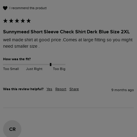
I recommend this product
Sunnymead Short Sleeve Check Shirt Dark Blue Size 2XL
well made shirt at good price .Comes at large fitting so you might 
need smaller size .
How was the fit?
Too Small
Just Right
Too Big
Was this review helpful?
Yes
Report
Share
9 months ago
CR