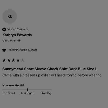
KE
Verified Customer
Kathryn Edwards
Manchester, GB
I recommend this product
Sunnymead Short Sleeve Check Shirt Dark Blue Size L
Came with a creased up collar, will need ironing before wearing. 
How was the fit?
Too Small
Just Right
Too Big