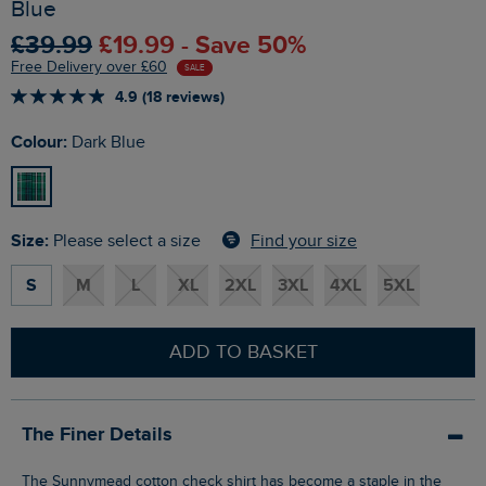
Blue
£39.99
£19.99 - Save 50%
Free Delivery over £60
SALE
4.9 (18 reviews)
Colour:
Dark Blue
Size:
Find your size
Please select a size
S
M
L
XL
2XL
3XL
4XL
5XL
ADD TO BASKET
The Finer Details
The Sunnymead cotton check shirt has become a staple in the