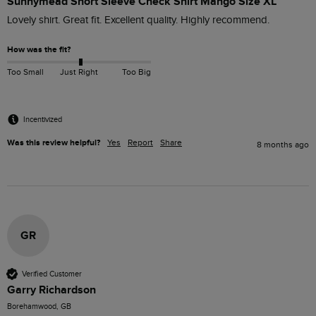
Sunnymead Short Sleeve Check Shirt Mango Size XL
Lovely shirt. Great fit. Excellent quality. Highly recommend.
How was the fit?
Too Small
Just Right
Too Big
Incentivized
Was this review helpful?
Yes
Report
Share
8 months ago
GR
Verified Customer
Garry Richardson
Borehamwood, GB