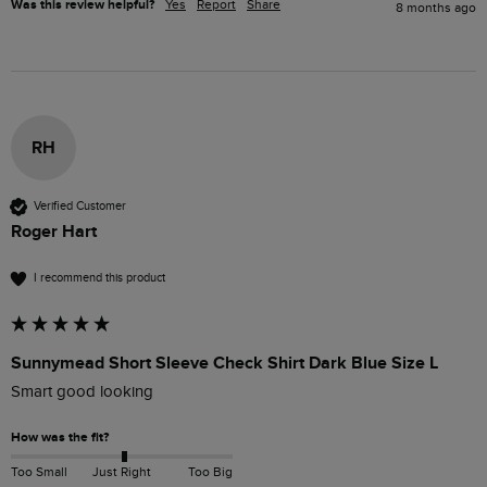
Was this review helpful?
Yes
Report
Share
8 months ago
RH
Verified Customer
Roger Hart
I recommend this product
Sunnymead Short Sleeve Check Shirt Dark Blue Size L
Smart good looking 
How was the fit?
Too Small
Just Right
Too Big