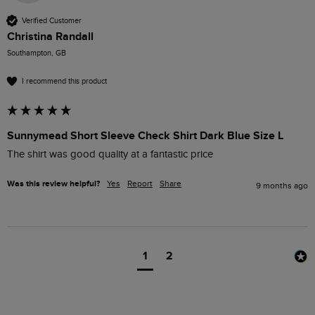
Verified Customer
Christina Randall
Southampton, GB
I recommend this product
Sunnymead Short Sleeve Check Shirt Dark Blue Size L
The shirt was good quality at a fantastic price 
Was this review helpful?
Yes
Report
Share
9 months ago
1
2