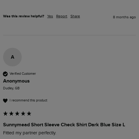
Was this review helpful?
Yes
Report
Share
8 months ago
A
Verified Customer
Anonymous
Dudley, GB
I recommend this product
Sunnymead Short Sleeve Check Shirt Dark Blue Size L
Fitted my partner perfectly.