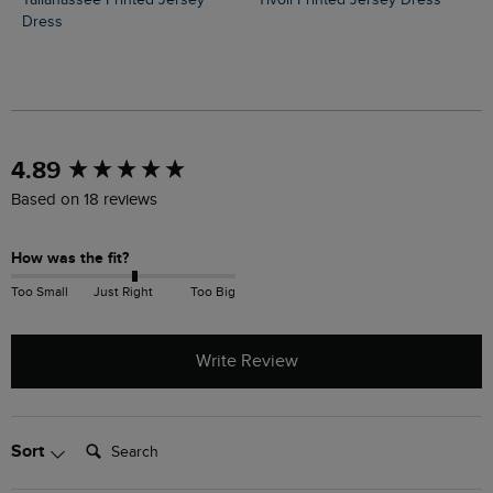
Tallahassee Printed Jersey
Tivoli Printed Jersey Dress
Dress
New content loaded
4.89
Based on 18 reviews
How was the fit?
Too Small
Just Right
Too Big
Write Review
Search:
Sort