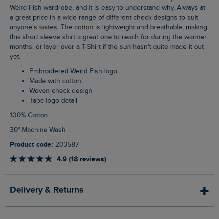
Weird Fish wardrobe, and it is easy to understand why. Always at
a great price in a wide range of different check designs to suit
anyone's tastes. The cotton is lightweight and breathable, making
this short sleeve shirt a great one to reach for during the warmer
months, or layer over a T-Shirt if the sun hasn't quite made it out
yet.
Embroidered Weird Fish logo
Made with cotton
Woven check design
Tape logo detail
100% Cotton
30° Machine Wash
Product code:
203587
4.9 (18 reviews)
Delivery & Returns