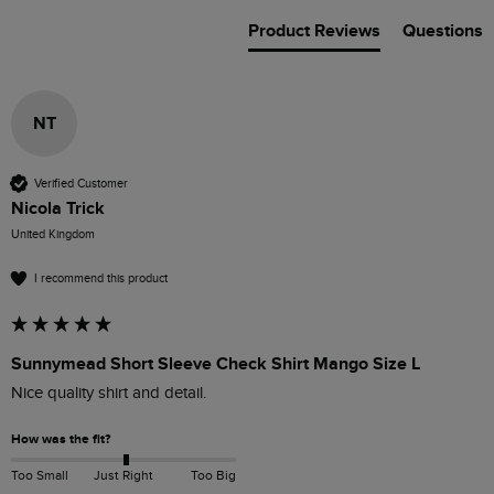
Product Reviews
Questions
NT
Verified Customer
Nicola Trick
United Kingdom
I recommend this product
Sunnymead Short Sleeve Check Shirt Mango Size L
Nice quality shirt and detail.
How was the fit?
Too Small
Just Right
Too Big