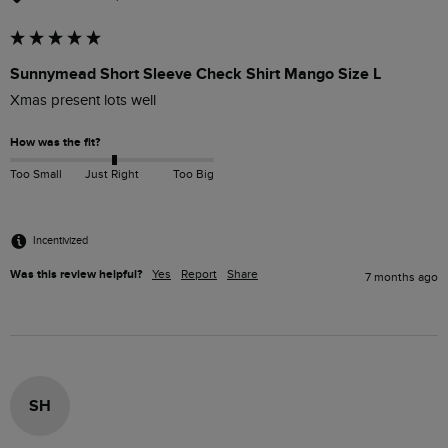
Sunnymead Short Sleeve Check Shirt Mango Size L
Xmas present lots well
How was the fit?
Too Small
Just Right
Too Big
Incentivized
Was this review helpful?
Yes
Report
Share
7 months ago
SH