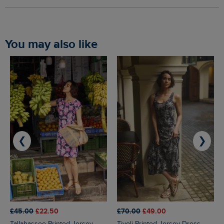
You may also like
❮
❯
£45.00
£22.50
£70.00
£49.00