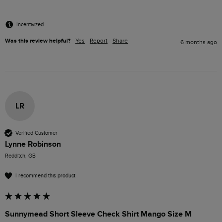
Incentivized
Was this review helpful?
Yes
Report
Share
6 months ago
LR
Verified Customer
Lynne Robinson
Redditch, GB
I recommend this product
Sunnymead Short Sleeve Check Shirt Mango Size M