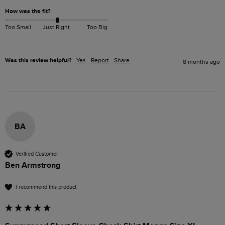
How was the fit?
Too Small
Just Right
Too Big
Was this review helpful?
Yes
Report
Share
8 months ago
BA
Verified Customer
Ben Armstrong
I recommend this product