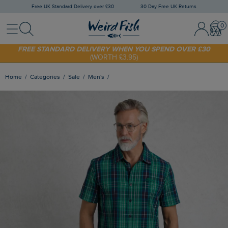
Free UK Standard Delivery over £30
30 Day Free UK Returns
Menu
Search
Sign In / 
Bask
FREE STANDARD DELIVERY WHEN YOU SPEND OVER £30
(WORTH £3.95)
SHOP TODAY - EXTRA 20%
OFF YOUR FIRST ORDER* USE CODE
SUNNY20
Home
Categories
Sale
Men's