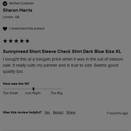
Verified Customer
Sharon Harris
London, GB
I recommend this product
Sunnymead Short Sleeve Check Shirt Dark Blue Size XL
I bought this at a bargain price when it was in the out of season 
sale. It really suits my partner and is true to size. Seems good 
quality too.
How was the fit?
Too Small
Just Right
Too Big
Was this review helpful?
Yes
Report
Share
7 months ago