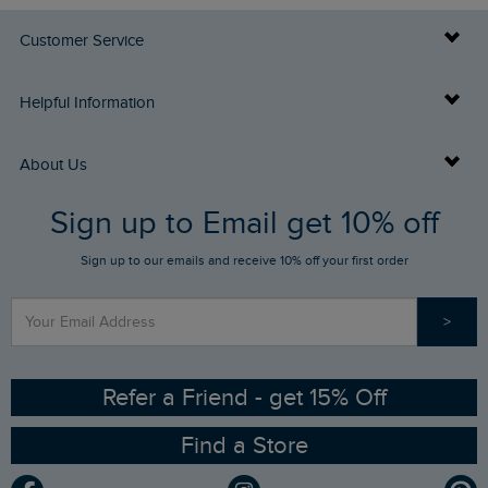
Customer Service
Delivery Info
Helpful Information
Returns
Buy Gift Cards
About Us
FAQs
Sign up to Email get 10% off
Gift Card Balance Checker
Who We Are
Sign up to our emails and receive 10% off your first order
Stay up to date via SMS
Find a Store
Our Competitions
>
Contact Us
Sizing Guide
Angling Trust Partnership
Ethical Policy
RSPB Partnership
Refer a Friend - get 15% Off
Find a Store
Gender Pay Gap Report
Community