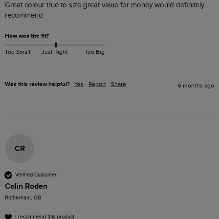
Great colour true to size great value for money would definitely 
recommend 
How was the fit?
Too Small
Just Right
Too Big
Was this review helpful?
Yes
Report
Share
6 months ago
CR
Verified Customer
Colin Roden
Rotherham, GB
I recommend this product