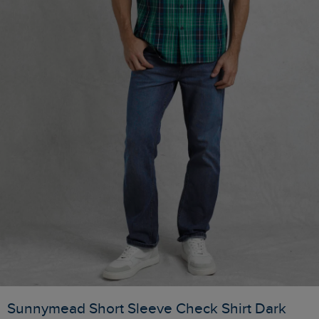
Sunnymead Short Sleeve Check Shirt Dark