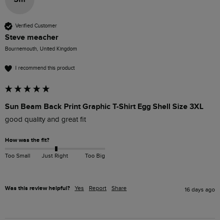
Verified Customer
Steve meacher
Bournemouth, United Kingdom
I recommend this product
Sun Beam Back Print Graphic T-Shirt Egg Shell Size 3XL
good quality and great fit
How was the fit?
Too Small
Just Right
Too Big
Was this review helpful?
Yes
Report
Share
16 days ago