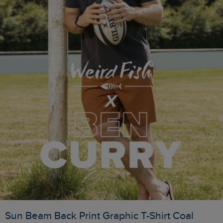
Sun Beam Back Print Graphic T-Shirt Coal