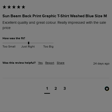
Sun Beam Back Print Graphic T-Shirt Washed Blue Size M
Excellent quality and great colour. Really impressed with the sale 
price
How was the fit?
Too Small
Just Right
Too Big
Was this review helpful?
Yes
Report
Share
24 days ago
1
2
3