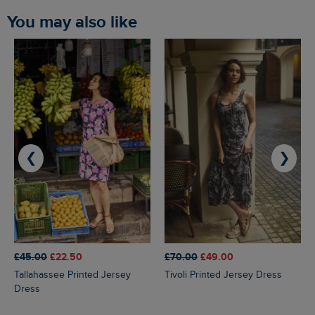
You may also like
❮
❯
£45.00
£22.50
£70.00
£49.00
Tallahassee Printed Jersey
Tivoli Printed Jersey Dress
Dress