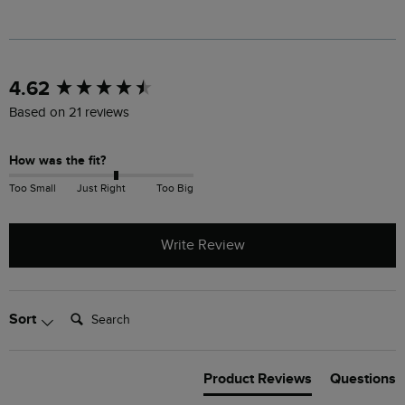
New content loaded
4.62
Based on 21 reviews
How was the fit?
Too Small
Just Right
Too Big
Write Review
Search:
Sort
Product Reviews
Questions