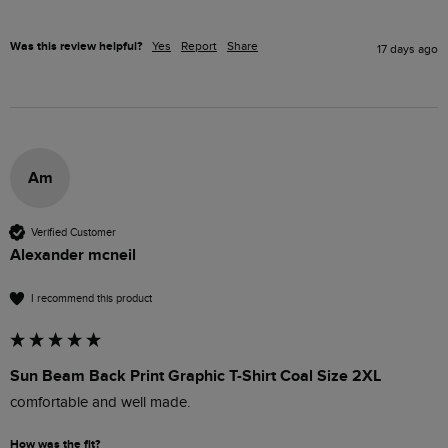
Was this review helpful?
Yes
Report
Share
17 days ago
Am
Verified Customer
Alexander mcneil
I recommend this product
Sun Beam Back Print Graphic T-Shirt Coal Size 2XL
comfortable and well made.
How was the fit?