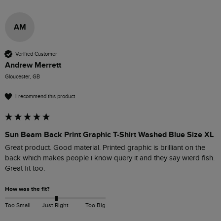
AM
Verified Customer
Andrew Merrett
Gloucester, GB
I recommend this product
Sun Beam Back Print Graphic T-Shirt Washed Blue Size XL
Great product. Good material. Printed graphic is brilliant on the 
back which makes people i know query it and they say wierd fish. 
Great fit too.
How was the fit?
Too Small
Just Right
Too Big