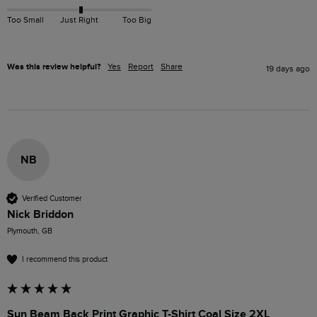
Too Small
Just Right
Too Big
Was this review helpful?
Yes
Report
Share
19 days ago
NB
Verified Customer
Nick Briddon
Plymouth, GB
I recommend this product
Sun Beam Back Print Graphic T-Shirt Coal Size 2XL