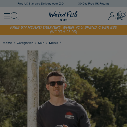
Free UK Standard Delivery over £30
30 Day Free UK Returns
Menu
Search
Sign In / 
Bask
FREE STANDARD DELIVERY WHEN YOU SPEND OVER £30
(WORTH £3.95)
SHOP TODAY - EXTRA 20%
OFF YOUR FIRST ORDER* USE CODE
SUNNY20
Home
Categories
Sale
Men's