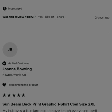
Incentivized
Was this review helpful?
Yes
Report
Share
2 days ago
JB
Verified Customer
Joanne Bowring
Newton Aycliffe, GB
I recommend this product
Sun Beam Back Print Graphic T-Shirt Coal Size 2XL
My hubby is a little large so the size length everything perfi.