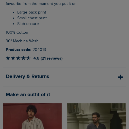
favourite from the moment you put it on.
Large back print
Small chest print
Slub texture
100% Cotton
30° Machine Wash
Product code:
204013
4.6 (21 reviews)
Delivery & Returns
Make an outfit of it