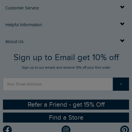
Customer Service
Delivery Info
Helpful Information
Returns
Buy Gift Cards
About Us
FAQs
Sign up to Email get 10% off
Gift Card Balance Checker
Who We Are
Sign up to our emails and receive 10% off your first order
Stay up to date via SMS
Find a Store
Our Competitions
>
Contact Us
Sizing Guide
Angling Trust Partnership
Ethical Policy
RSPB Partnership
Refer a Friend - get 15% Off
Find a Store
Gender Pay Gap Report
Community