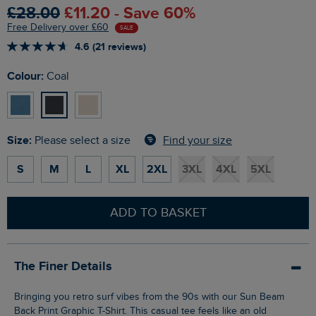
£28.00
£11.20 - Save 60%
Free Delivery over £60
SALE
4.6 (21 reviews)
Colour:
Coal
Size:
Find your size
Please select a size
S
M
L
XL
2XL
3XL
4XL
5XL
ADD TO BASKET
The Finer Details
Bringing you retro surf vibes from the 90s with our Sun Beam
Back Print Graphic T-Shirt. This casual tee feels like an old