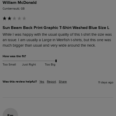
William McDonald
Cumbernauld, GB
Sun Beam Back Print Graphic T-Shirt Washed Blue Size L
While I was happy with the usual quality of this t-shirt the size was 
an issue. I am usually a Large in Weirfish t-shirts, but this one was 
much bigger than usual and very wide around the neck.
How was the fit?
Too Small
Just Right
Too Big
Was this review helpful?
Yes
Report
Share
11 days ago
Sm