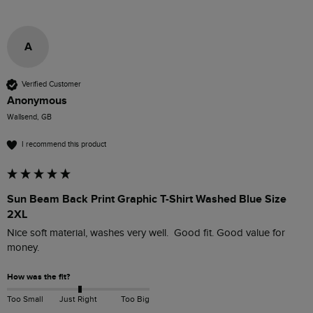
A
Verified Customer
Anonymous
Wallsend, GB
I recommend this product
Sun Beam Back Print Graphic T-Shirt Washed Blue Size
2XL
Nice soft material, washes very well.  Good fit. Good value for 
money. 
How was the fit?
Too Small
Just Right
Too Big