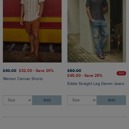
£40.00
£32.00 - Save 20%
£60.00
SALE
£45.00 - Save 25%
Weston Canvas Shorts
Eddie Straight Leg Denim Jeans
Add
Add