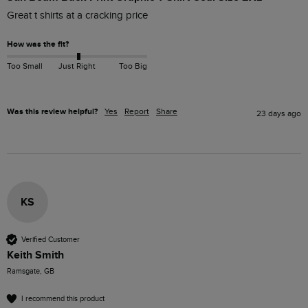
Great t shirts at a cracking price 
How was the fit?
Too Small
Just Right
Too Big
Was this review helpful?
Yes
Report
Share
23 days ago
KS
Verified Customer
Keith Smith
Ramsgate, GB
I recommend this product