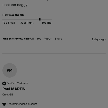
neck too baggy 
How was the fit?
Too Small
Just Right
Too Big
Was this review helpful?
Yes
Report
Share
9 days ago
PM
Verified Customer
Paul MARTIN
Croft, GB
I recommend this product