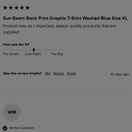
Sun Beam Back Print Graphic T-Shirt Washed Blue Size XL
Product was as I expected, always quality products that are 
supplied
How was the fit?
Too Small
Just Right
Too Big
Was this review helpful?
Yes
Report
Share
10 days ago
WM
Verified Customer