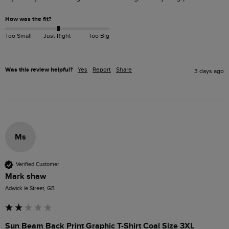
How was the fit?
Too Small
Just Right
Too Big
Was this review helpful?
Yes
Report
Share
3 days ago
Ms
Verified Customer
Mark shaw
Adwick le Street, GB
Sun Beam Back Print Graphic T-Shirt Coal Size 3XL