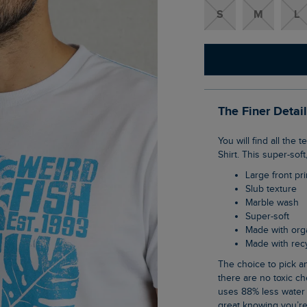
S
M
L
The Finer Detai
You will find all the textures of Summer in our Summer Sector Front Print Eco Graphic T-
Shirt. This super-sof
Large front pri
Slub texture
Marble wash
Super-soft
Made with org
Made with re
The choice to pick an organic cotton item of clothing is an easy one when you know
there are no toxic ch
uses 88% less water 
great knowing you’re