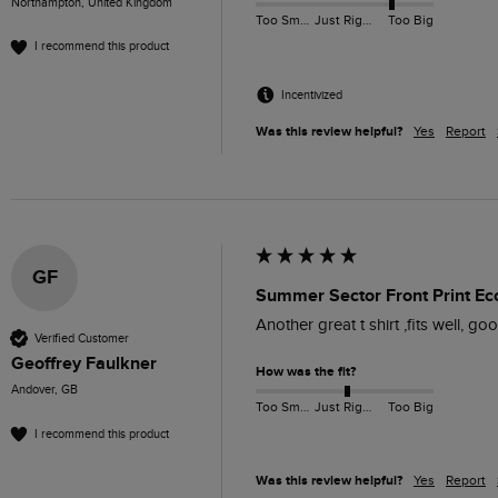
Northampton, United Kingdom
Too Small
Just Right
Too Big
I recommend this product
Incentivized
Was this review helpful?
Yes
Report
GF
Summer Sector Front Print Eco
Another great t shirt ,fits well, good
Verified Customer
Geoffrey Faulkner
How was the fit?
Andover, GB
Too Small
Just Right
Too Big
I recommend this product
Was this review helpful?
Yes
Report