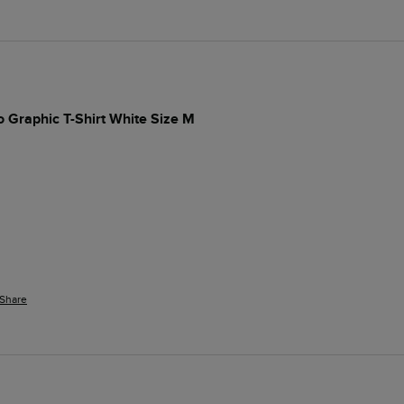
 Graphic T-Shirt White Size M
Share