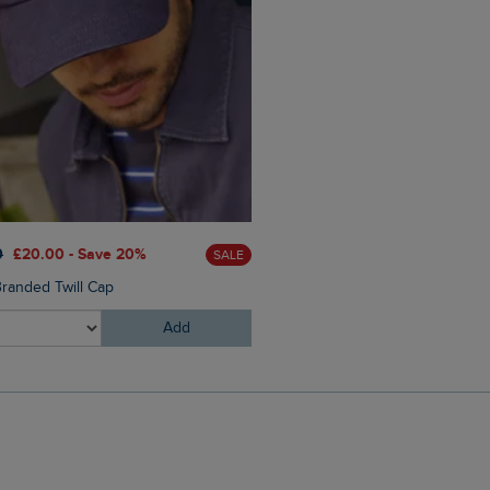
£25.00
£15.00 - Save 40%
0
£20.00 - Save 20%
SALE
Columbus Branded Flip Flop
randed Twill Cap
Add