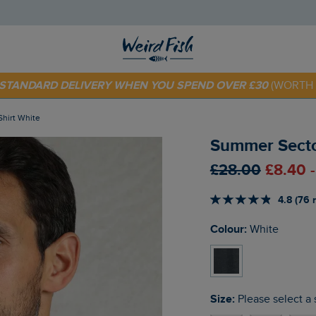
E STANDARD DELIVERY WHEN YOU SPEND OVER £30
(WORTH 
 TODAY - EXTRA 20%
OFF YOUR FIRST ORDER* USE CODE
SU
Shirt White
Summer Sector
£28.00
£8.40 
4.8 (76 
Colour:
White
Size:
Please select a 