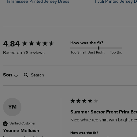
Tallahassee Printed Jersey Dress
Tivoli Printed Jersey 
New content loaded
4.84
How was the fit?
Too Small
Just Right
Too Big
Based on 76 reviews
Search:
Sort
YM
Summer Sector Front Print Eco
Nice white tee shirt with bright d
Verified Customer
Yvonne Melluish
How was the fit?