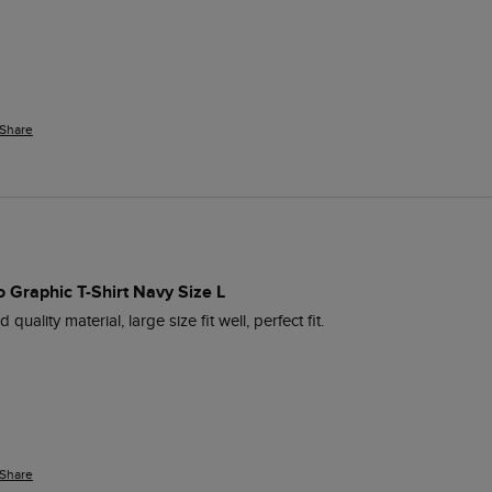
Share
 Graphic T-Shirt Navy Size L
 quality material, large size fit well, perfect fit.
Share