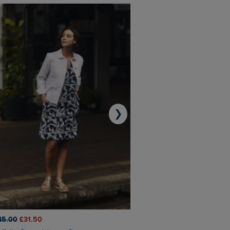
❯
45.00
£31.50
£50.00
£40.00