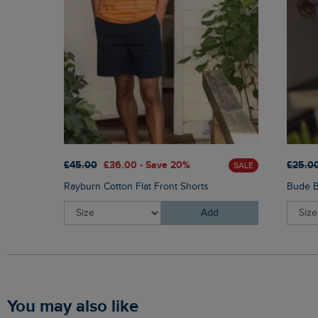
£45.00
£36.00 - Save 20%
£25.0
SALE
Rayburn Cotton Flat Front Shorts
Bude B
Add
You may also like