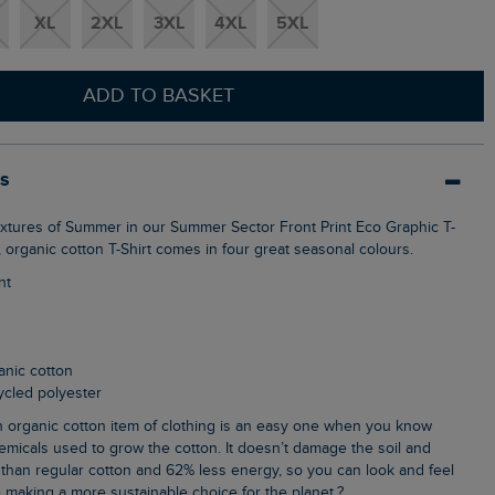
XL
2XL
3XL
4XL
5XL
ADD TO BASKET
ls
t, organic cotton T-Shirt comes in four great seasonal colours.
nt
anic cotton
cycled polyester
emicals used to grow the cotton. It doesn’t damage the soil and
than regular cotton and 62% less energy, so you can look and feel
 making a more sustainable choice for the planet.?