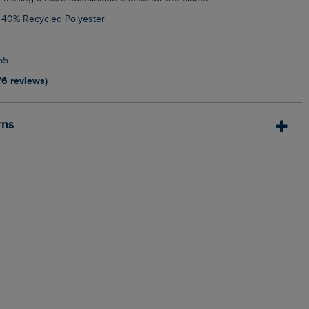
, 40% Recycled Polyester
55
76 reviews)
rns