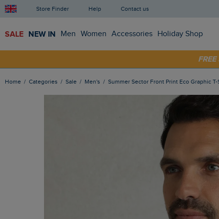
Store Finder
Help
Contact us
SALE
NEW IN
Men
Women
Accessories
Holiday Shop
FRE
SHOP
Home
Categories
Sale
Men's
Summer Sector Front Print Eco Graphic T-