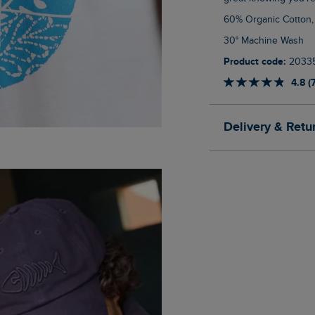
60% Organic Cotton
30° Machine Wash
Product code:
2033
4.8 (
Delivery & Retu