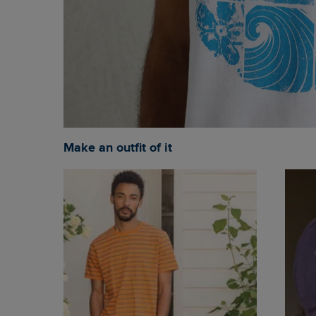
Make an outfit of it