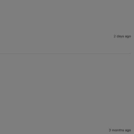
2 days ago
3 months ago