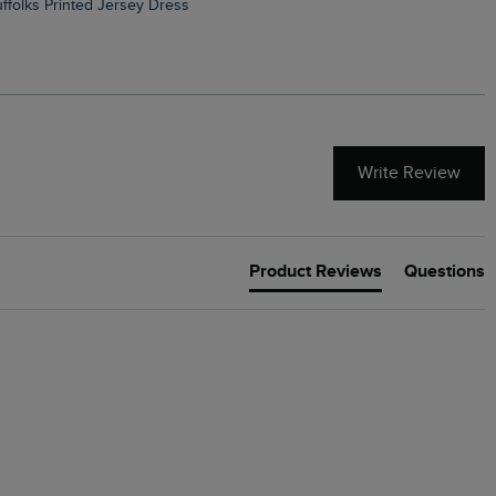
Suffolks Printed Jersey Dress
Penelope Printed Swimsuit
Write Review
Product Reviews
Questions