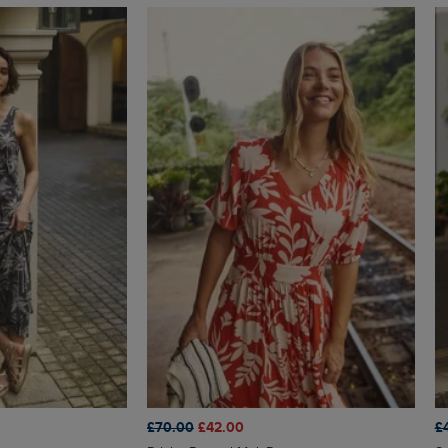
£70.00
£42.00
£