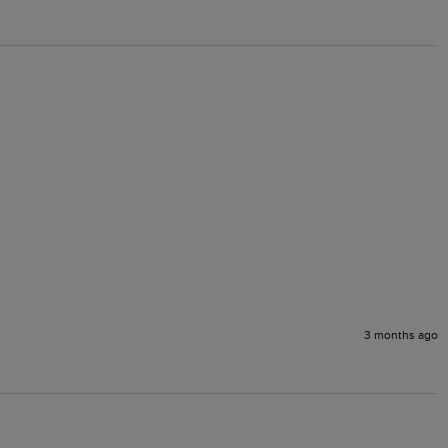
3 months ago