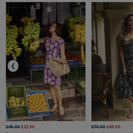
❮
£45.00
£22.50
£70.00
£49.00