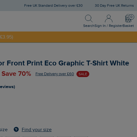
Free UK Standard Delivery over £30
30 Day Free UK Returns
Search
Sign In / Register
Bask
Search
Sign In / Register
Basket
£3.95)
NNY20
 Front Print Eco Graphic T-Shirt White
- Save 70%
Free Delivery over £60
SALE
reviews)
Find your size
size