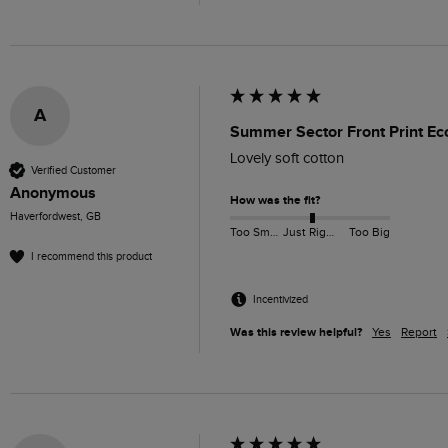
A
Summer Sector Front Print Eco
Lovely soft cotton
Verified Customer
Anonymous
How was the fit?
Haverfordwest, GB
Too Small
Just Right
Too Big
I recommend this product
Incentivized
Was this review helpful?
Yes
Report