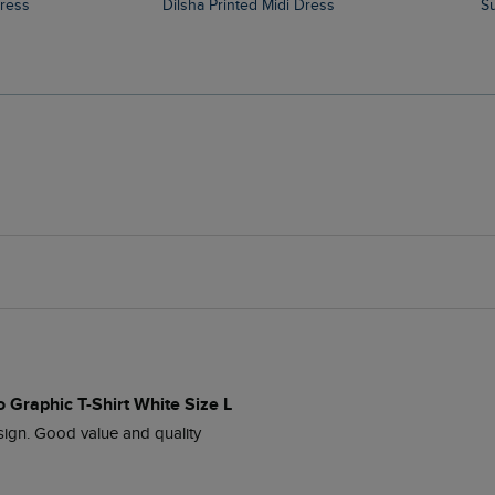
Dress
Dilsha Printed Midi Dress
 Graphic T-Shirt White Size L
esign. Good value and quality 