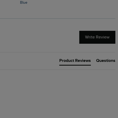
Blue
Write Review
Product Reviews
Questions