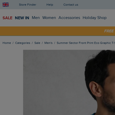
Store Finder
Help
Contact us
SALE
NEW IN
Men
Women
Accessories
Holiday Shop
SHOP
FRE
Home
Categories
Sale
Men's
Summer Sector Front Print Eco Graphic T-