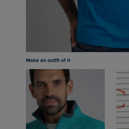
Make an outfit of it