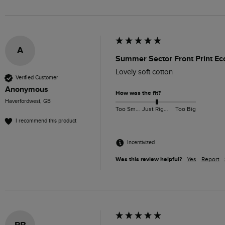
A
Summer Sector Front Print Eco
Lovely soft cotton
Verified Customer
Anonymous
How was the fit?
Haverfordwest, GB
Too Small
Just Right
Too Big
I recommend this product
Incentivized
Was this review helpful?
Yes
Report