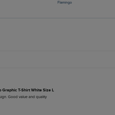
Flamingo
 Graphic T-Shirt White Size L
esign. Good value and quality 