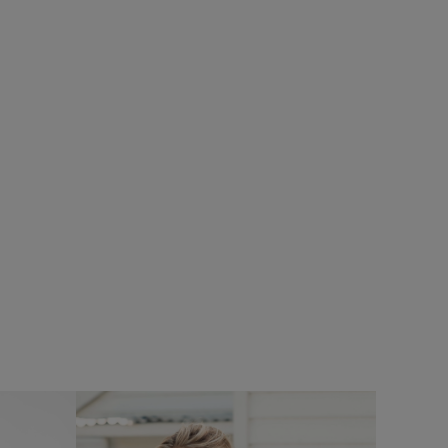
£80.00
£64.00 - Save 20%
SALE
%
SALE
Flete Lightweight Showerproof Padded
ce Hoodie
Hooded Jacket
Add
Add