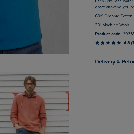
uses 88% less water 
great knowing you’re
60% Organic Cotton
30° Machine Wash
Product code:
2033
4.8 (
Delivery & Retu