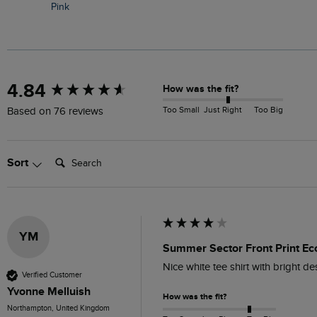
Pink
New content loaded
4.84
How was the fit?
Too Small
Just Right
Too Big
Based on 76 reviews
Search:
Sort
YM
Summer Sector Front Print Eco
Nice white tee shirt with bright d
Verified Customer
Yvonne Melluish
How was the fit?
Northampton, United Kingdom