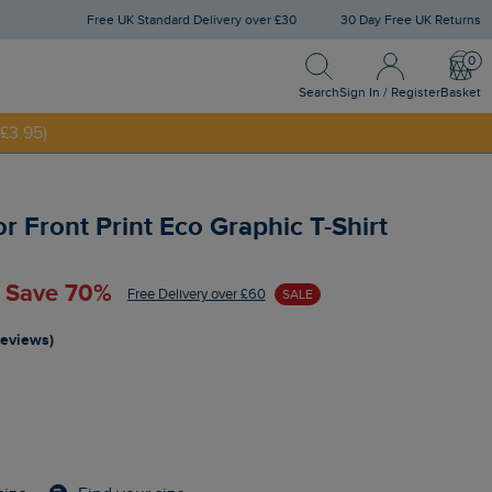
Free UK Standard Delivery over £30
30 Day Free UK Returns
Search
Sign In / Register
Bask
NNY20
Search
Sign In / Register
Basket
£3.95)
 Front Print Eco Graphic T-Shirt
- Save 70%
Free Delivery over £60
SALE
reviews)