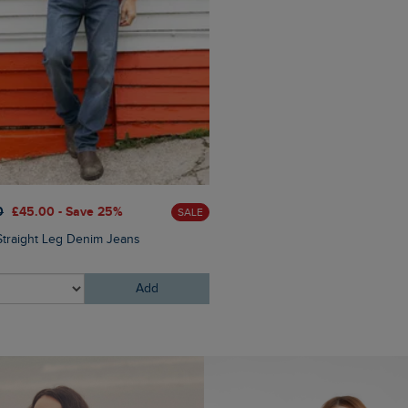
£85.00
£68.00 - Save 20
0
£45.00 - Save 25%
SALE
Lockie Full Zip Bonded Flee
Straight Leg Denim Jeans
Add