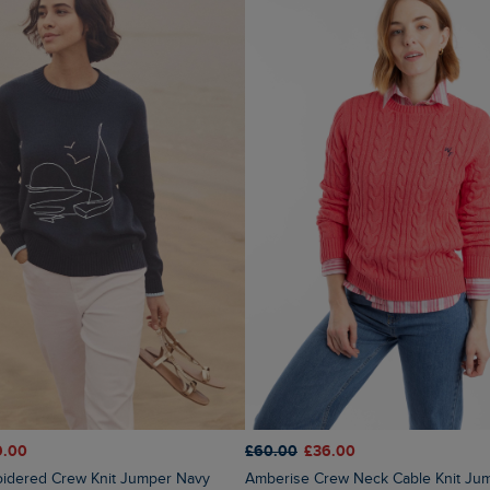
9.00
£60.00
£36.00
oidered Crew Knit Jumper Navy
Amberise Crew Neck Cable Knit Jumper