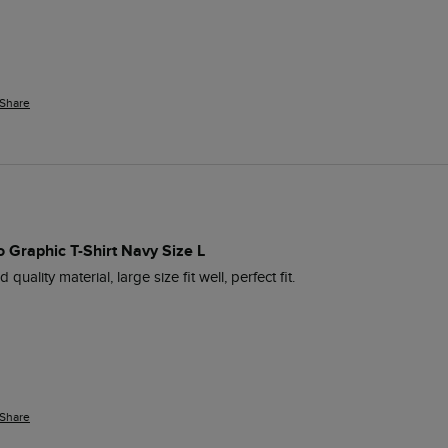
Share
 Graphic T-Shirt Navy Size L
 quality material, large size fit well, perfect fit.
Share