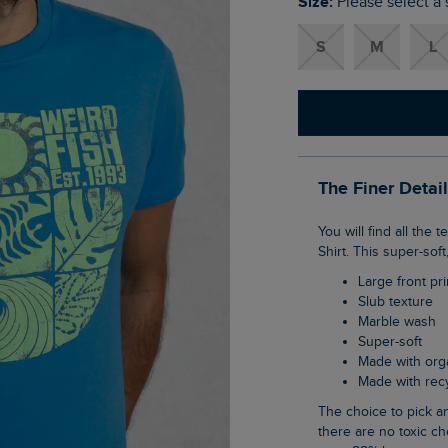
Size:
Please select a 
S
M
L
The Finer Detai
You will find all the textures of Summer in our Summer Sector Front Print Eco Graphic T-
Shirt. This super-sof
Large front pri
Slub texture
Marble wash
Super-soft
Made with org
Made with re
The choice to pick an organic cotton item of clothing is an easy one when you know
there are no toxic ch