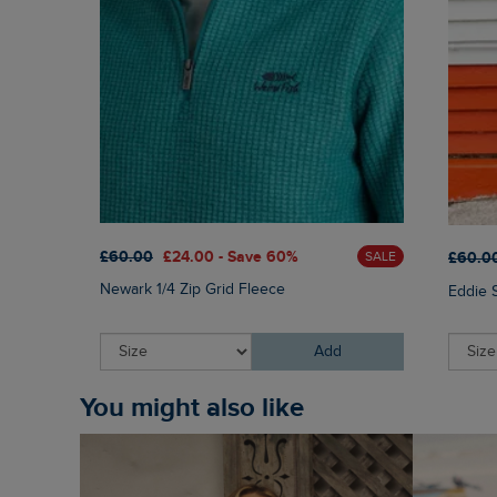
£60.00
£24.00 - Save 60%
£60.0
SALE
Newark 1/4 Zip Grid Fleece
Eddie 
Add
You might also like