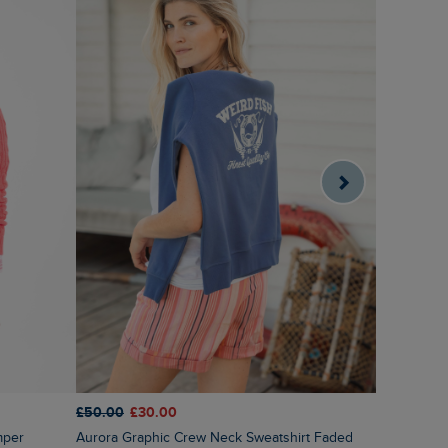
£50.00
£30.00
£55.00
£2
Aurora Graphic Crew Neck Sweatshirt Faded
Sutton Str