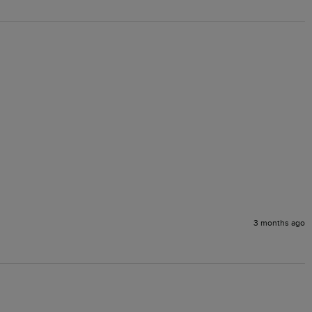
3 months ago