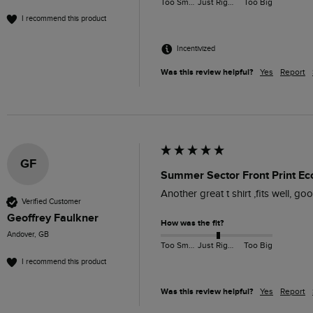
Too Small
Just Right
Too Big
I recommend this product
Incentivized
Was this review helpful?
Yes
Report
GF
Summer Sector Front Print Eco
Another great t shirt ,fits well, good
Verified Customer
Geoffrey Faulkner
How was the fit?
Andover, GB
Too Small
Just Right
Too Big
I recommend this product
Was this review helpful?
Yes
Report