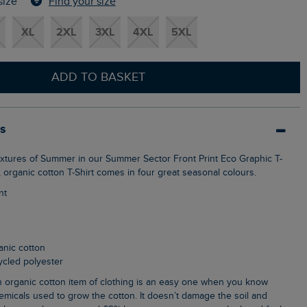
Find your size
size
XL
2XL
3XL
4XL
5XL
ADD TO BASKET
ls
t, organic cotton T-Shirt comes in four great seasonal colours.
nt
anic cotton
cycled polyester
emicals used to grow the cotton. It doesn’t damage the soil and