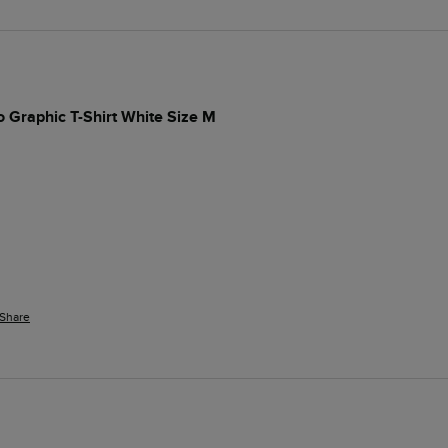
 Graphic T-Shirt White Size M
Share