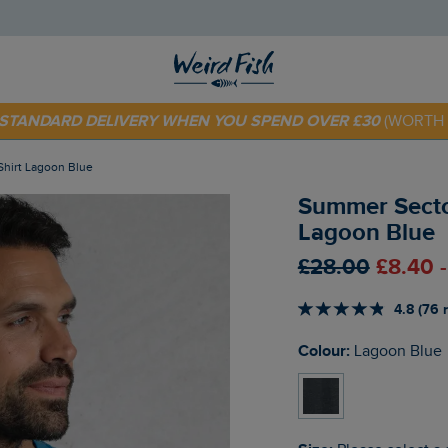
 TODAY - EXTRA 20%
OFF YOUR FIRST ORDER* USE CODE
SU
E STANDARD DELIVERY WHEN YOU SPEND OVER £30
(WORTH 
Shirt Lagoon Blue
Summer Sector
Lagoon Blue
£28.00
£8.40 
4.8 (76 
Colour:
Lagoon Blue