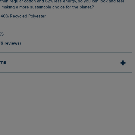
than regular cotton and 62% less energy, so you can look and feel
 making a more sustainable choice for the planet.?
, 40% Recycled Polyester
55
76 reviews)
rns