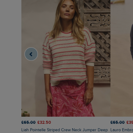
£65.00
£32.50
£65.00
£3
Liah Pointelle Striped Crew Neck Jumper Deep
Lauro Embr