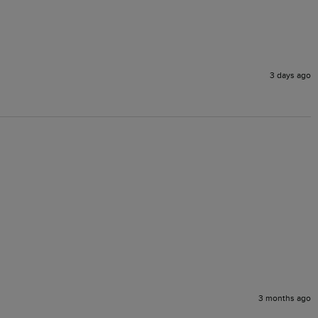
3 days ago
3 months ago