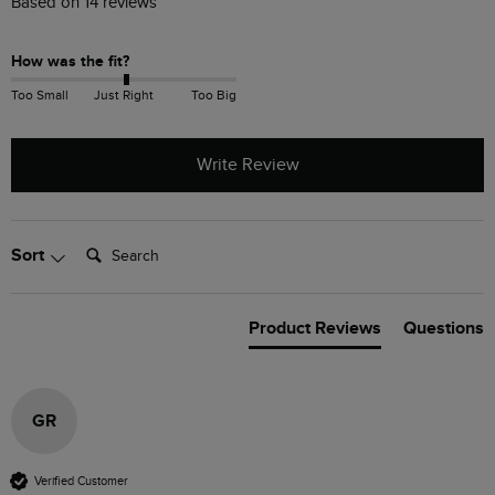
Based on 14 reviews
How was the fit?
Too Small
Just Right
Too Big
Write Review
Search:
Sort
Product Reviews
Questions
GR
Verified Customer