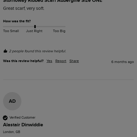
Stornoway Ribbed Scarf Aubergine Size ONE
Great scarf, very soft. 
How was the fit?
Too Small
Just Right
Too Big
2 people found this review helpful.
Was this review helpful?
Yes
Report
Share
6 months ago
AD
Verified Customer
Alastair Dinwiddie
London, GB