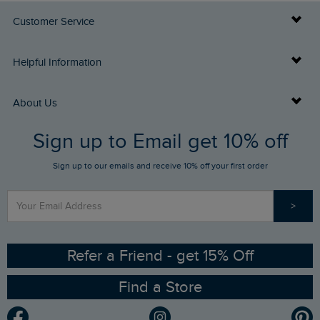
Customer Service
Delivery Info
Helpful Information
Returns
Buy Gift Cards
About Us
FAQs
Sign up to Email get 10% off
Gift Card Balance Checker
Who We Are
Sign up to our emails and receive 10% off your first order
Stay up to date via SMS
Find a Store
Our Competitions
>
Contact Us
Sizing Guide
Angling Trust Partnership
Ethical Policy
RSPB Partnership
Refer a Friend - get 15% Off
Find a Store
Gender Pay Gap Report
Community