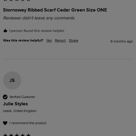
Stornoway Ribbed Scarf Cedar Green Size ONE
Reviewer didn't leave any comments
1 person found this review helpful.
Was this review helpful?
Yes
Report
Share
8 months ago
JS
Verified Customer
Julie Styles
Leeds, United Kingdom
I recommend this product