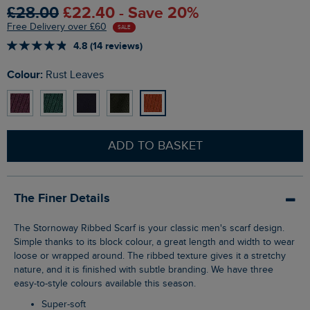
£28.00
£22.40 - Save 20%
Free Delivery over £60
SALE
4.8 (14 reviews)
Colour:
Rust Leaves
ADD TO BASKET
The Finer Details
The Stornoway Ribbed Scarf is your classic men's scarf design.
Simple thanks to its block colour, a great length and width to wear
loose or wrapped around. The ribbed texture gives it a stretchy
nature, and it is finished with subtle branding. We have three
easy-to-style colours available this season.
Super-soft