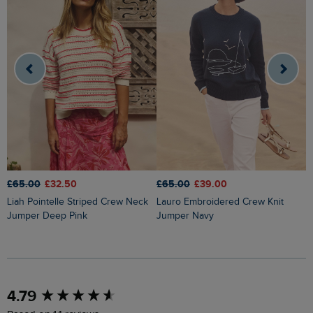
£65.00
£32.50
£65.00
£39.00
£
Liah Pointelle Striped Crew Neck
Lauro Embroidered Crew Knit
Amberise Crew Neck Cable Knit
Jumper Deep Pink
Jumper Navy
J
New content loaded
4.79