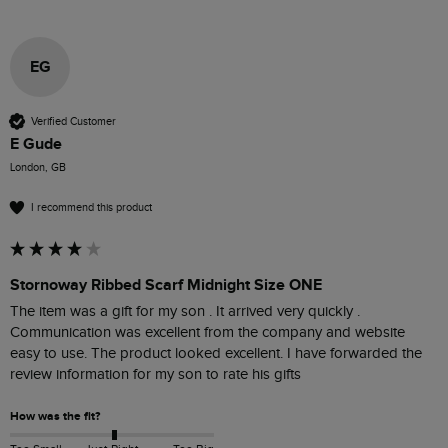
EG
Verified Customer
E Gude
London, GB
I recommend this product
Stornoway Ribbed Scarf Midnight Size ONE
The item was a gift for my son . It arrived very quickly . 
Communication was excellent from the company and website 
easy to use. The product looked excellent. I have forwarded the 
review information for my son to rate his gifts
How was the fit?