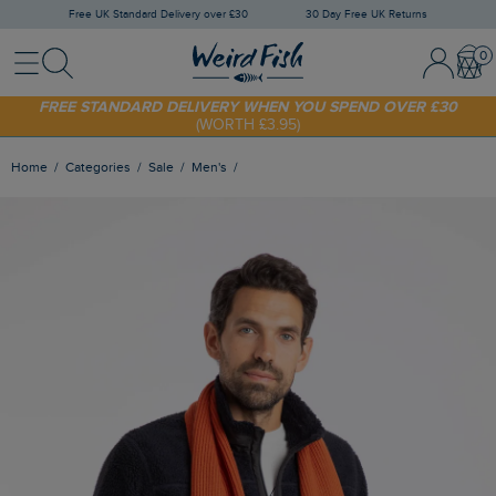
Free UK Standard Delivery over £30
30 Day Free UK Returns
Menu
Search
Sign In / 
Bask
FREE STANDARD DELIVERY WHEN YOU SPEND OVER £30
(WORTH £3.95)
SHOP TODAY - EXTRA 20%
OFF YOUR FIRST ORDER* USE CODE
SUNNY20
Home
Categories
Sale
Men's