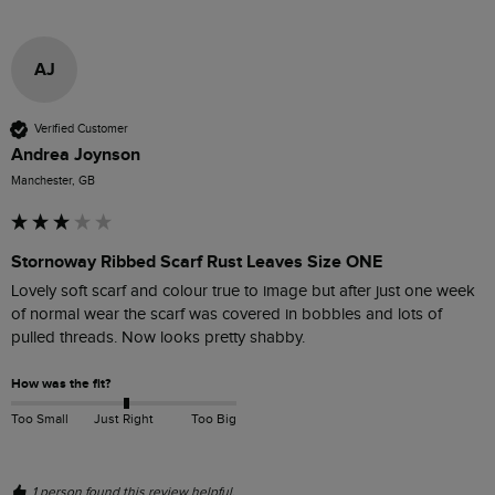
AJ
Verified Customer
Andrea Joynson
Manchester, GB
Stornoway Ribbed Scarf Rust Leaves Size ONE
Lovely soft scarf and colour true to image but after just one week 
of normal wear the scarf was covered in bobbles and lots of 
pulled threads. Now looks pretty shabby. 
How was the fit?
Too Small
Just Right
Too Big
1 person found this review helpful.