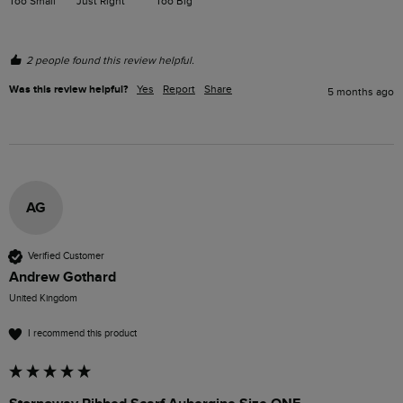
Too Small
Just Right
Too Big
2 people found this review helpful.
Was this review helpful?
Yes
Report
Share
5 months ago
AG
Verified Customer
Andrew Gothard
United Kingdom
I recommend this product