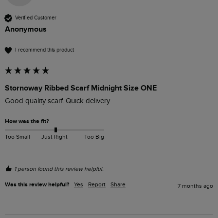
Verified Customer
Anonymous
I recommend this product
Stornoway Ribbed Scarf Midnight Size ONE
Good quality scarf. Quick delivery
How was the fit?
Too Small
Just Right
Too Big
1 person found this review helpful.
Was this review helpful?
Yes
Report
Share
7 months ago