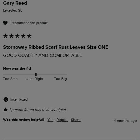
Gary Reed
Leicester, GB
I recommend this product
Stornoway Ribbed Scarf Rust Leaves Size ONE
GOOD QUALITY AND COMFORTABLE
How was the fit?
Too Small
Just Right
Too Big
Incentivized
1 person found this review helpful.
Was this review helpful?
Yes
Report
Share
4 months ago