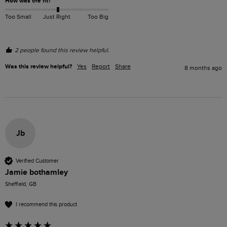
How was the fit?
Too Small
Just Right
Too Big
2 people found this review helpful.
Was this review helpful?
Yes
Report
Share
8 months ago
Jb
Verified Customer
Jamie bothamley
Sheffield, GB
I recommend this product