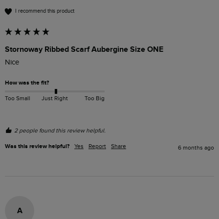
I recommend this product
Stornoway Ribbed Scarf Aubergine Size ONE
Nice
How was the fit?
Too Small
Just Right
Too Big
2 people found this review helpful.
Was this review helpful?
Yes
Report
Share
6 months ago
A