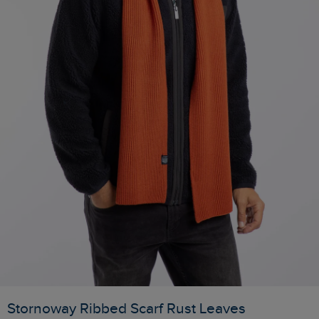
Stornoway Ribbed Scarf Rust Leaves