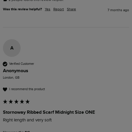
Was this review helpful?
Yes
Report
Share
7 months ago
A
Verified Customer
Anonymous
London, GB
I recommend this product
Stornoway Ribbed Scarf Midnight Size ONE
Right length and very soft