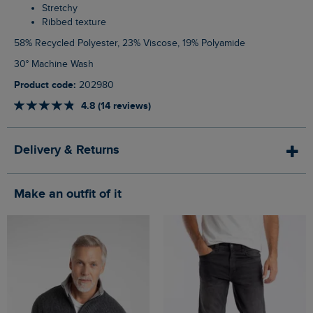
Stretchy
Ribbed texture
58% Recycled Polyester, 23% Viscose, 19% Polyamide
30° Machine Wash
Product code:
202980
4.8 (14 reviews)
Delivery & Returns
Make an outfit of it