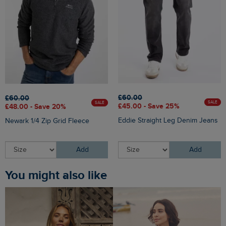
£60.00
£60.00
SALE
SALE
£45.00 - Save 25%
£48.00 - Save 20%
Eddie Straight Leg Denim Jeans
Newark 1/4 Zip Grid Fleece
Add
Add
You might also like