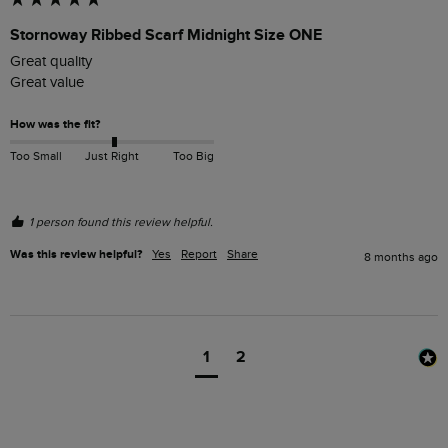
Stornoway Ribbed Scarf Midnight Size ONE
Great quality 

Great value 
How was the fit?
Too Small
Just Right
Too Big
1 person found this review helpful.
Was this review helpful?
Yes
Report
Share
8 months ago
1
2