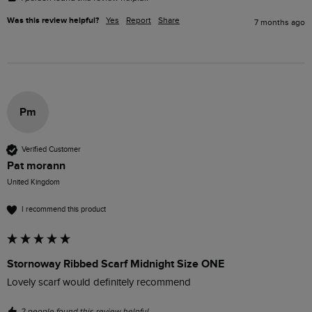
Was this review helpful?
Yes
Report
Share
7 months ago
Pm
Verified Customer
Pat morann
United Kingdom
I recommend this product
Stornoway Ribbed Scarf Midnight Size ONE
Lovely scarf would definitely recommend 
2 people found this review helpful.