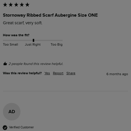
Stornoway Ribbed Scarf Aubergine Size ONE
Great scarf, very soft. 
How was the fit?
Too Small
Just Right
Too Big
2 people found this review helpful.
Was this review helpful?
Yes
Report
Share
6 months ago
AD
Verified Customer