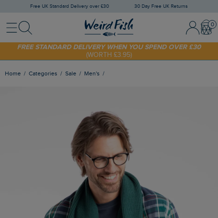
Free UK Standard Delivery over £30
30 Day Free UK Returns
Menu
Search
Sign In / 
Bask
FREE STANDARD DELIVERY WHEN YOU SPEND OVER £30
(WORTH £3.95)
SHOP TODAY - EXTRA 20%
OFF YOUR FIRST ORDER* USE CODE
SUNNY20
Home
Categories
Sale
Men's