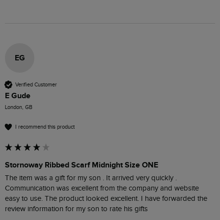
EG
Verified Customer
E Gude
London, GB
I recommend this product
Stornoway Ribbed Scarf Midnight Size ONE
The item was a gift for my son . It arrived very quickly . 
Communication was excellent from the company and website 
easy to use. The product looked excellent. I have forwarded the 
review information for my son to rate his gifts