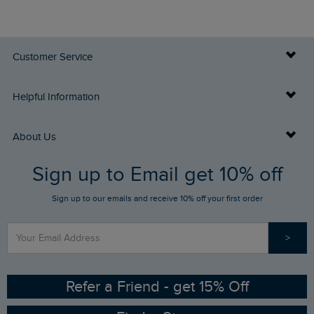
Customer Service
Delivery Info
Helpful Information
Returns
Buy Gift Cards
About Us
FAQs
Sign up to Email get 10% off
Gift Card Balance Checker
Who We Are
Sign up to our emails and receive 10% off your first order
Stay up to date via SMS
Find a Store
Our Competitions
>
Contact Us
Sizing Guide
Angling Trust Partnership
Ethical Policy
RSPB Partnership
Refer a Friend - get 15% Off