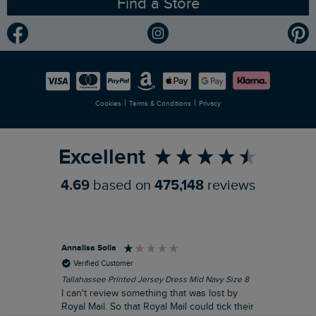
Find a Store
Gender Pay Gap Report
Community
Modern Slavery Statement
Planet Weird Fish
Careers
Newlife Partnership
|
|
Cookies
Terms & Conditions
Privacy
Refer a Friend
Excellent
4.69
based on
475,148
reviews
Annalisa Solla
Da
Verified Customer
Tallahassee Printed Jersey Dress Mid Navy Size 8
Lan
Nav
I can't review something that was lost by
Unf
Royal Mail. So that Royal Mail could tick their