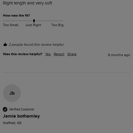
Right length and very soft
How was the fit?
Too Small
Just Right
Too Big
2 people found this review helpful.
Was this review helpful?
Yes
Report
Share
8 months ago
Jb
Verified Customer
Jamie bothamley
Sheffield, GB