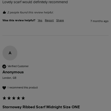
Lovely scarf would definitely recommend 
2 people found this review helpful.
Was this review helpful?
Yes
Report
Share
7 months ago
A
Verified Customer
Anonymous
London, GB
I recommend this product
Stornoway Ribbed Scarf Midnight Size ONE