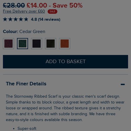
£28.00
£14.00 - Save 50%
Free Delivery over £60
SALE
4.8 (14 reviews)
Colour:
Cedar Green
ADD TO BASKET
The Finer Details
The Stornoway Ribbed Scarf is your classic men's scarf design.
Simple thanks to its block colour, a great length and width to wear
loose or wrapped around. The ribbed texture gives it a stretchy
nature, and it is finished with subtle branding. We have three
easy-to-style colours available this season.
Super-soft