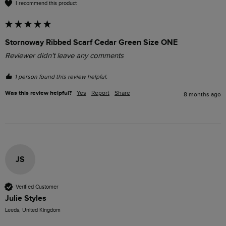
I recommend this product
Stornoway Ribbed Scarf Cedar Green Size ONE
Reviewer didn't leave any comments
1 person found this review helpful.
Was this review helpful?
Yes
Report
Share
8 months ago
JS
Verified Customer
Julie Styles
Leeds, United Kingdom