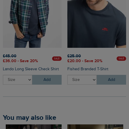
£45.00
£25.00
SALE
SALE
£36.00 - Save 20%
£20.00 - Save 20%
Lando Long Sleeve Check Shirt
Fished Branded T-Shirt
Add
Add
You may also like