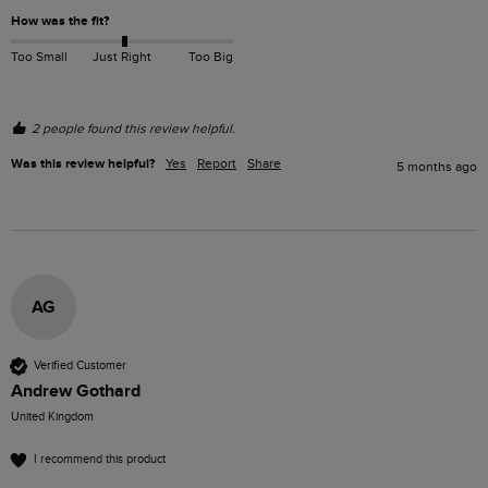
How was the fit?
Too Small
Just Right
Too Big
2 people found this review helpful.
Was this review helpful?
Yes
Report
Share
5 months ago
AG
Verified Customer
Andrew Gothard
United Kingdom
I recommend this product