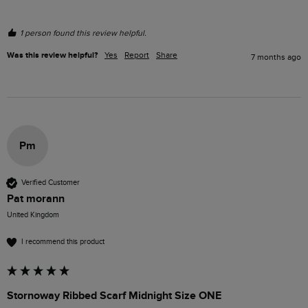
1 person found this review helpful.
Was this review helpful?
Yes
Report
Share
7 months ago
Pm
Verified Customer
Pat morann
United Kingdom
I recommend this product
Stornoway Ribbed Scarf Midnight Size ONE