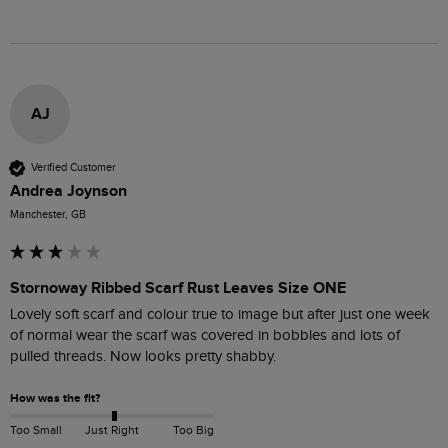
AJ
Verified Customer
Andrea Joynson
Manchester, GB
Stornoway Ribbed Scarf Rust Leaves Size ONE
Lovely soft scarf and colour true to image but after just one week 
of normal wear the scarf was covered in bobbles and lots of 
pulled threads. Now looks pretty shabby. 
How was the fit?
Too Small
Just Right
Too Big