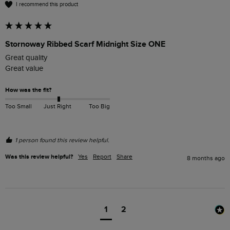
I recommend this product
Stornoway Ribbed Scarf Midnight Size ONE
Great quality 

Great value 
How was the fit?
Too Small
Just Right
Too Big
1 person found this review helpful.
Was this review helpful?
Yes
Report
Share
8 months ago
1
2