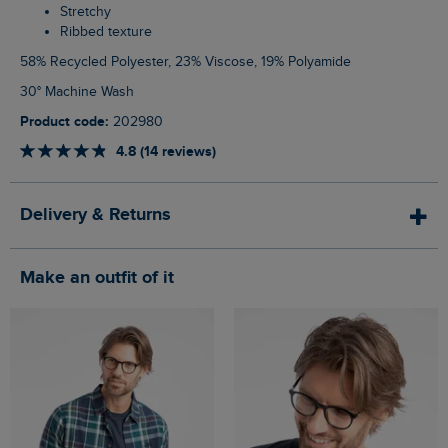
Stretchy
Ribbed texture
58% Recycled Polyester, 23% Viscose, 19% Polyamide
30° Machine Wash
Product code:
202980
4.8 (14 reviews)
Delivery & Returns
Make an outfit of it