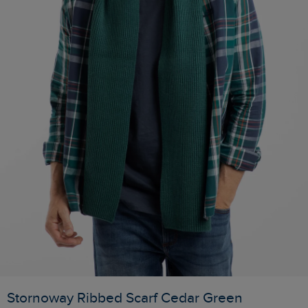
Stornoway Ribbed Scarf Cedar Green