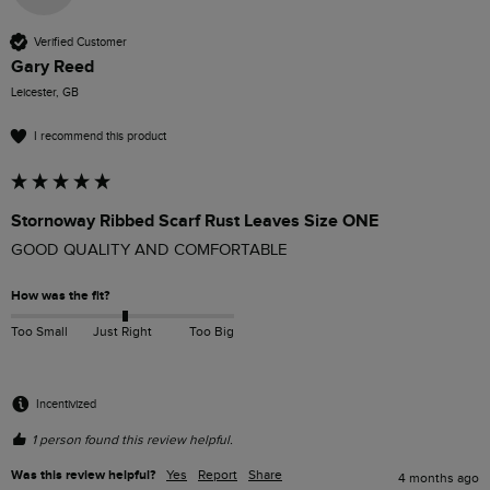
Verified Customer
Gary Reed
Leicester, GB
I recommend this product
Stornoway Ribbed Scarf Rust Leaves Size ONE
GOOD QUALITY AND COMFORTABLE
How was the fit?
Too Small
Just Right
Too Big
Incentivized
1 person found this review helpful.
Was this review helpful?
Yes
Report
Share
4 months ago