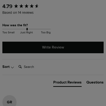
New content loaded
4.79
Based on 14 reviews
How was the fit?
Too Small
Just Right
Too Big
Write Review
Search:
Sort
Product Reviews
Questions
GR