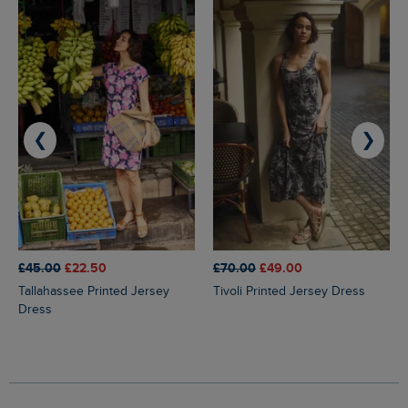
❮
❯
£45.00
£22.50
£70.00
£49.00
Tallahassee Printed Jersey
Tivoli Printed Jersey Dress
Dress