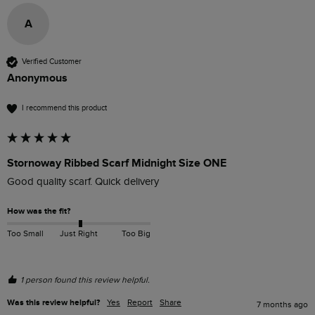
A
Verified Customer
Anonymous
I recommend this product
Stornoway Ribbed Scarf Midnight Size ONE
Good quality scarf. Quick delivery
How was the fit?
Too Small
Just Right
Too Big
1 person found this review helpful.
Was this review helpful?
Yes
Report
Share
7 months ago