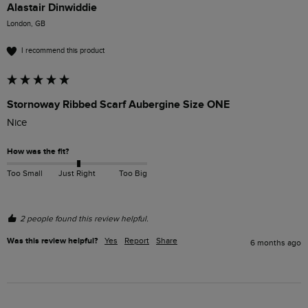
Alastair Dinwiddie
London, GB
I recommend this product
Stornoway Ribbed Scarf Aubergine Size ONE
Nice
How was the fit?
Too Small
Just Right
Too Big
2 people found this review helpful.
Was this review helpful?
Yes
Report
Share
6 months ago