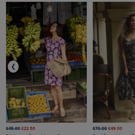
❮
£45.00
£22.50
£70.00
£49.00