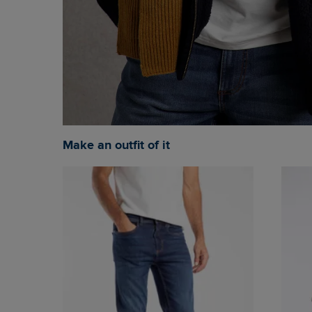
Make an outfit of it