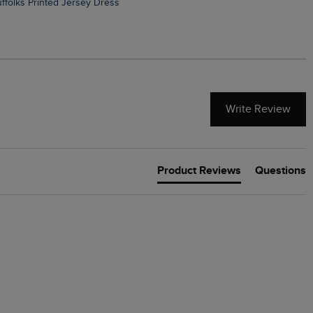
Suffolks Printed Jersey Dress
Penelope Printed Swimsuit
Write Review
Product Reviews
Questions