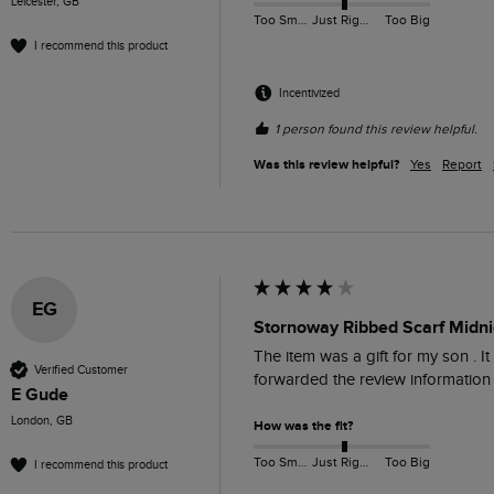
Leicester, GB
Too Small
Just Right
Too Big
I recommend this product
Incentivized
1 person found this review helpful.
Was this review helpful?
Yes
Report
EG
Stornoway Ribbed Scarf Midn
The item was a gift for my son . 
Verified Customer
forwarded the review information f
E Gude
London, GB
How was the fit?
Too Small
Just Right
Too Big
I recommend this product