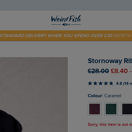
 TODAY - EXTRA 20%
OFF YOUR FIRST ORDER* USE CODE
SU
E STANDARD DELIVERY WHEN YOU SPEND OVER £30
(WORTH 
Stornoway Ri
£28.00
£8.40 
4.8 (14 
Colour:
Caramel
Sorry, this item is out 