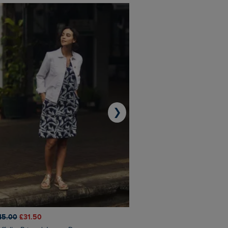
❯
45.00
£31.50
£50.00
£40.00