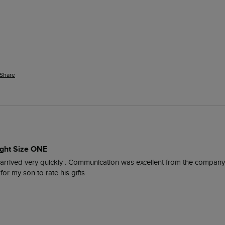
Share
ight Size ONE
It arrived very quickly . Communication was excellent from the company
or my son to rate his gifts