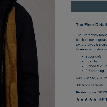
The Finer Detai
The Stornoway Ribbed Scarf is your classic men's scarf design. Simple thanks to its
block colour, a grea
texture gives it a st
three easy to style c
Super-soft
Stretchy
Ribbed textur
PU branding
50% Viscose, 28% P
30° Machine Wash
Product code:
2029
4.8 (