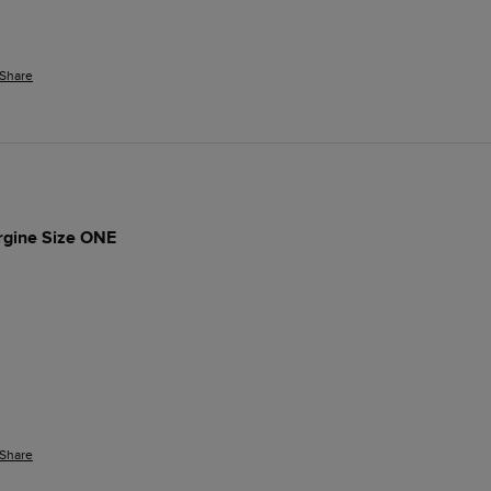
Share
rgine Size ONE
Share