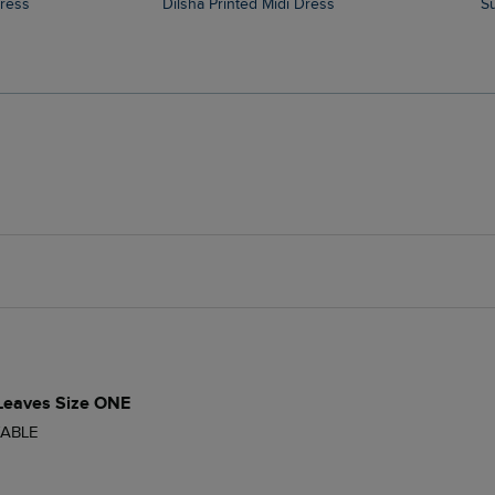
Dress
Dilsha Printed Midi Dress
 Leaves Size ONE
ABLE