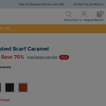
Free UK Standard Delivery over £30
30 Day Free UK Returns
Search
Sign In / Register
Bask
NNY20
Search
Sign In / Register
Basket
£3.95)
bbed Scarf Caramel
- Save 70%
Free Delivery over £60
SALE
reviews)
of stock