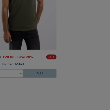
0
£20.00 - Save 20%
SALE
 Branded T-Shirt
Add