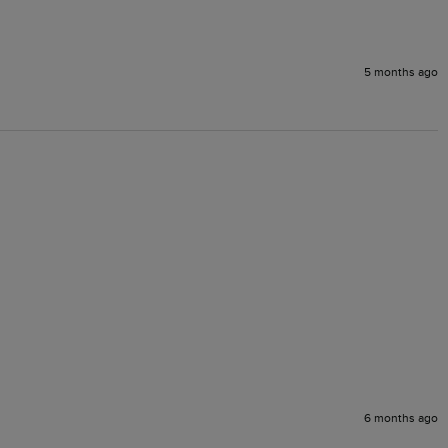
5 months ago
6 months ago