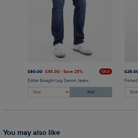
£60.00
£45.00 - Save 25%
£25.0
SALE
Eddie Straight Leg Denim Jeans
Fished
Add
You may also like