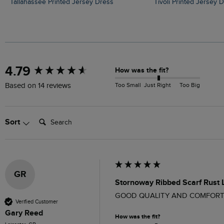
Tallahassee Printed Jersey Dress
Tivoli Printed Jersey 
New content loaded
4.79
How was the fit?
Too Small
Just Right
Too Big
Based on 14 reviews
Search:
Sort
GR
Stornoway Ribbed Scarf Rust
GOOD QUALITY AND COMFORT
Verified Customer
Gary Reed
How was the fit?