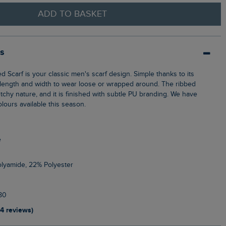
ADD TO BASKET
ls
t length and width to wear loose or wrapped around. The ribbed
retchy nature, and it is finished with subtle PU branding. We have
olours available this season.
e
olyamide, 22% Polyester
80
14 reviews)