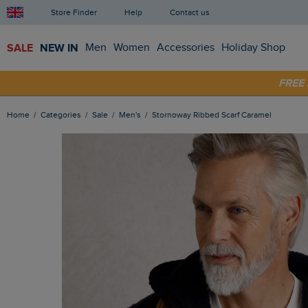
Store Finder
Help
Contact us
SALE
NEW IN
Men
Women
Accessories
Holiday Shop
SHOP
FRE
Home
Categories
Sale
Men's
Stornoway Ribbed Scarf Caramel