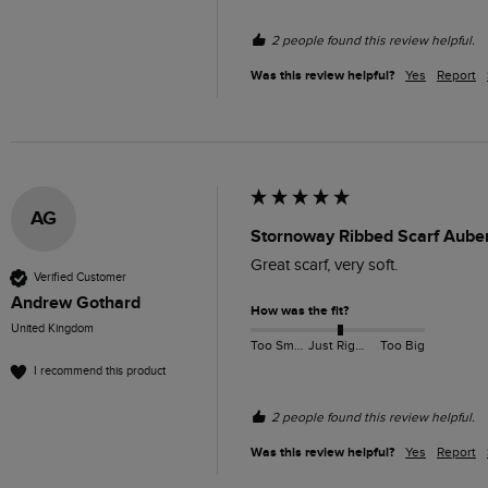
2 people found this review helpful.
Was this review helpful?
Yes
Report
AG
Stornoway Ribbed Scarf Aube
Great scarf, very soft. 
Verified Customer
Andrew Gothard
How was the fit?
United Kingdom
Too Small
Just Right
Too Big
I recommend this product
2 people found this review helpful.
Was this review helpful?
Yes
Report