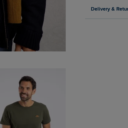
Delivery & Retu