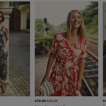
£70.00
£42.00
£