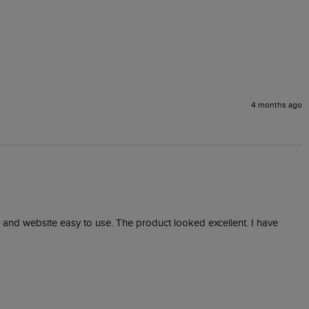
4 months ago
 and website easy to use. The product looked excellent. I have 