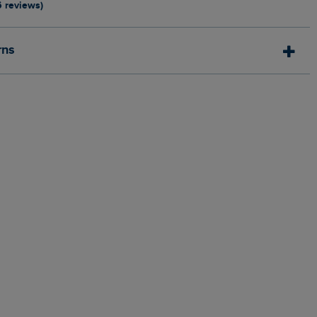
6 reviews)
rns