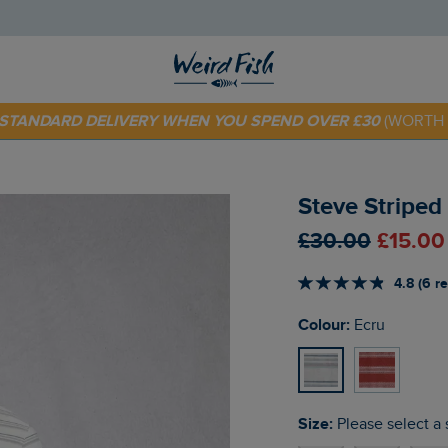
 TODAY - EXTRA 20%
OFF YOUR FIRST ORDER* USE CODE
SU
E STANDARD DELIVERY WHEN YOU SPEND OVER £30
(WORTH 
Steve Striped 
£30.00
£15.00
4.8 (6 r
Colour:
Ecru
Size:
Please select a 