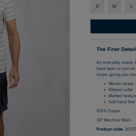
S
M
L
The Finer Detai
An everyday staple, the Steve Striped T-Shirt is a versatile tee that can be worn as a
base layer or just on
stripe, giving you mo
Woven stripe
Ribbed collar
Mottled textur
Soft hand feel
100% Cotton
30° Machine Wash
Product code:
2037