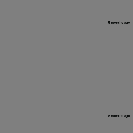
5 months ago
6 months ago