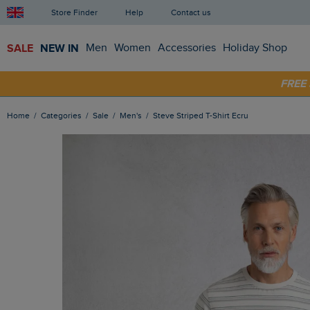
Store Finder
Help
Contact us
SALE
NEW IN
Men
Women
Accessories
Holiday Shop
SHOP
FRE
Home
Categories
Sale
Men's
Steve Striped T-Shirt Ecru