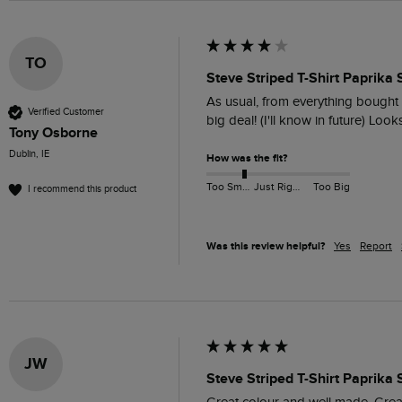
TO
Steve Striped T-Shirt Paprika 
As usual, from everything bought fr
Verified Customer
big deal! (I'll know in future) Look
Tony Osborne
Dublin, IE
How was the fit?
Too Small
Just Right
Too Big
I recommend this product
Was this review helpful?
Yes
Report
JW
Steve Striped T-Shirt Paprika 