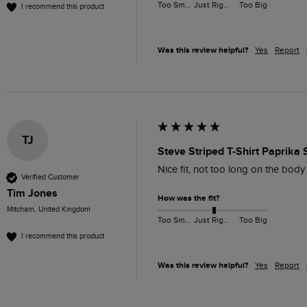
Too Small
Just Right
Too Big
I recommend this product
Was this review helpful?
Yes
Report
TJ
Steve Striped T-Shirt Paprika 
Nice fit, not too long on the bod
Verified Customer
Tim Jones
How was the fit?
Mitcham, United Kingdom
Too Small
Just Right
Too Big
I recommend this product
Was this review helpful?
Yes
Report