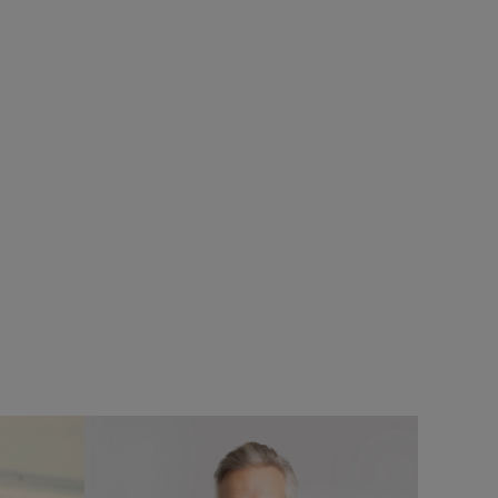
SALE
ops
Add