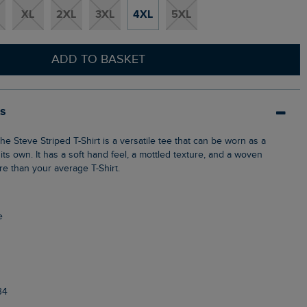
XL
2XL
3XL
4XL
5XL
ADD TO BASKET
ls
 its own. It has a soft hand feel, a mottled texture, and a woven
re than your average T-Shirt.
e
34