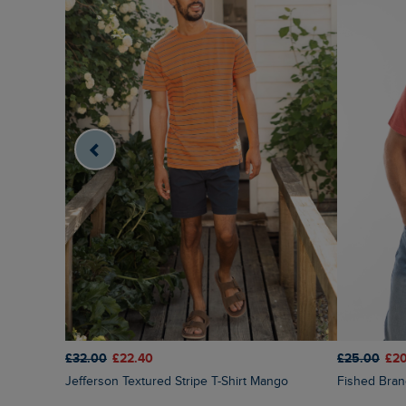
£32.00
£22.40
£25.00
£2
Jefferson Textured Stripe T-Shirt Mango
Fished Bra