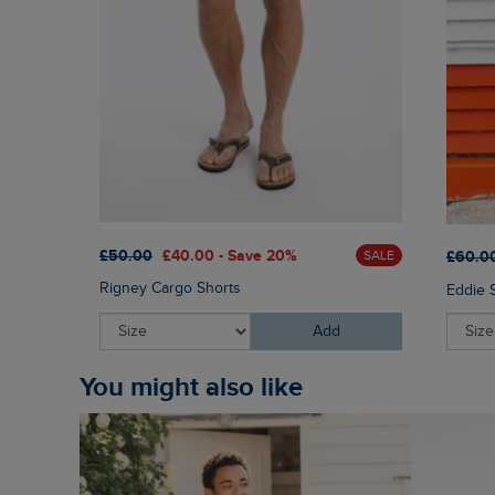
£50.00
£40.00 - Save 20%
£60.0
SALE
Rigney Cargo Shorts
Eddie 
Add
You might also like