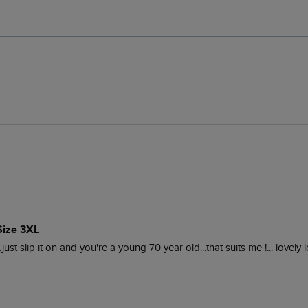
Size 3XL
..just slip it on and you're a young 70 year old...that suits me !... lovely 