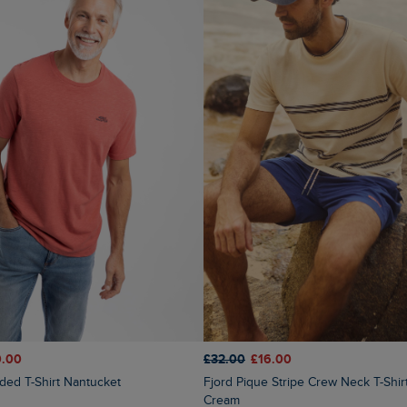
0.00
£32.00
£16.00
nded T-Shirt Nantucket
Fjord Pique Stripe Crew Neck T-Shirt Light
Cream