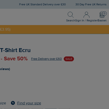
Free UK Standard Delivery over £30
30 Day Free UK Returns
Search
Sign In / Register
Bask
NNY20
Search
Sign In / Register
Basket
£3.95)
T-Shirt Ecru
 - Save 50%
Free Delivery over £60
SALE
eviews)
Find your size
size