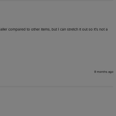
ler compared to other items, but I can stretch it out so it's not a 
8 months ago