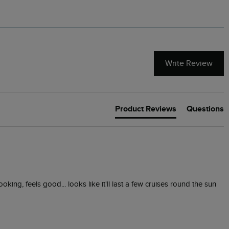
Write Review
Product Reviews
Questions
looking, feels good... looks like it'll last a few cruises round the sun 