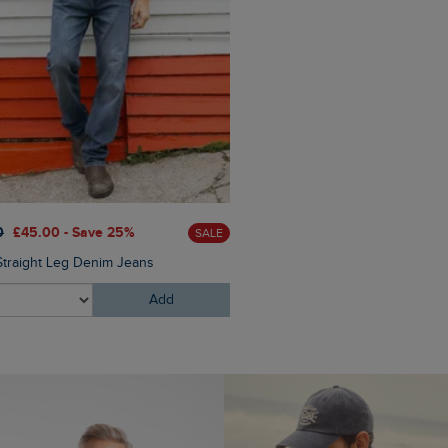
£28.00
£16.80 - Save 40%
0
£45.00 - Save 25%
SALE
Malham Leather Look Flip Fl
Straight Leg Denim Jeans
Add