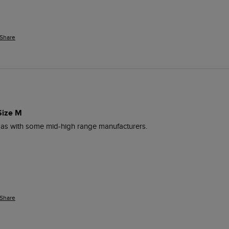
Share
Size M
y as with some mid-high range manufacturers.
Share