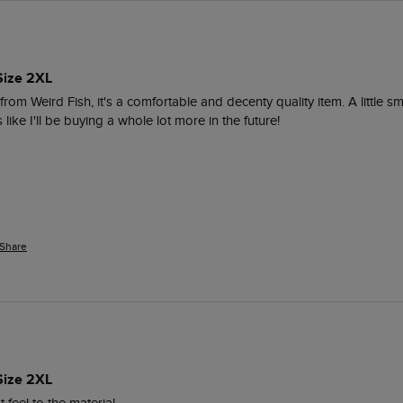
Size 2XL
om Weird Fish, it's a comfortable and decenty quality item. A little smal
s like I'll be buying a whole lot more in the future!
Share
Size 2XL