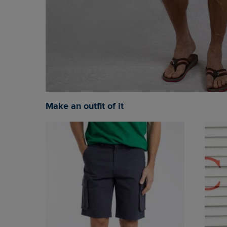
Make an outfit of it