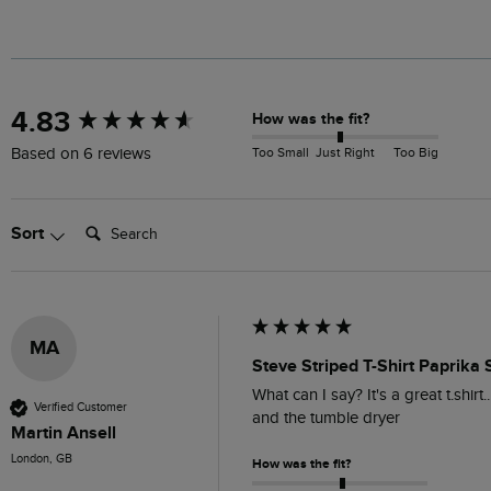
New content loaded
4.83
How was the fit?
Too Small
Just Right
Too Big
Based on 6 reviews
Search:
Sort
MA
Steve Striped T-Shirt Paprika 
What can I say? It's a great t.shirt.
Verified Customer
and the tumble dryer 
Martin Ansell
London, GB
How was the fit?