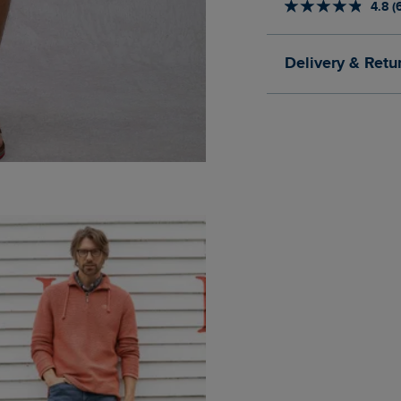
4.8 (
Delivery & Retu