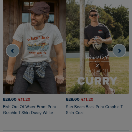
£28.00
£11.20
£28.00
£11.20
£
Fish Out Of Water Front Print
Sun Beam Back Print Graphic T-
Cast Off Front Print Graphic T-Shirt
Graphic T-Shirt Dusty White
Shirt Coal
H