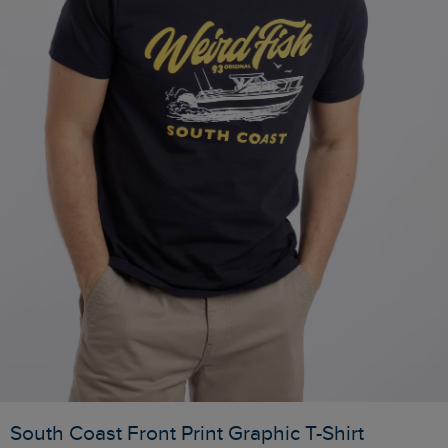
South Coast Front Print Graphic T-Shirt