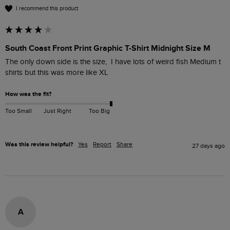
I recommend this product
South Coast Front Print Graphic T-Shirt Midnight Size M
The only down side is the size,  I have lots of weird fish Medium t 
shirts but this was more like XL 
How was the fit?
Too Small
Just Right
Too Big
Was this review helpful?
Yes
Report
Share
27 days ago
A