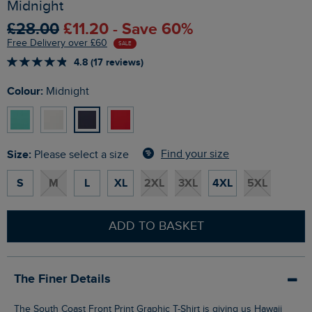
Midnight
£28.00
£11.20 - Save 60%
Free Delivery over £60
SALE
4.8 (17 reviews)
Colour:
Midnight
Size:
Find your size
Please select a size
S
M
L
XL
2XL
3XL
4XL
5XL
ADD TO BASKET
The Finer Details
The South Coast Front Print Graphic T-Shirt is giving us Hawaii