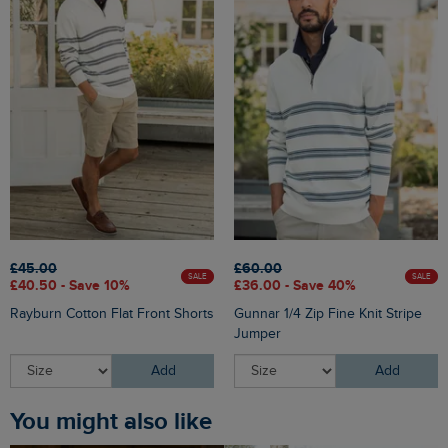
£45.00
£60.00
SALE
SALE
£40.50 - Save 10%
£36.00 - Save 40%
Rayburn Cotton Flat Front Shorts
Gunnar 1/4 Zip Fine Knit Stripe
Jumper
Add
Add
You might also like