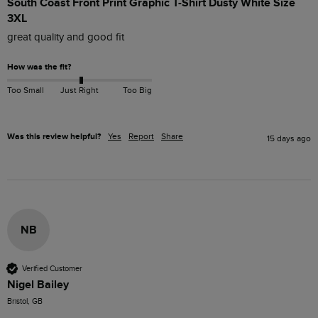
South Coast Front Print Graphic T-Shirt Dusty White Size
3XL
great quality and good fit
How was the fit?
Too Small
Just Right
Too Big
Was this review helpful?
Yes
Report
Share
15 days ago
NB
Verified Customer
Nigel Bailey
Bristol, GB