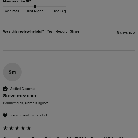
How was the fit?
Too Small
Just Right
Too Big
Was this review helpful?
Yes
Report
Share
8 days ago
Sm
Verified Customer
Steve meacher
Bournemouth, United Kingdom
I recommend this product