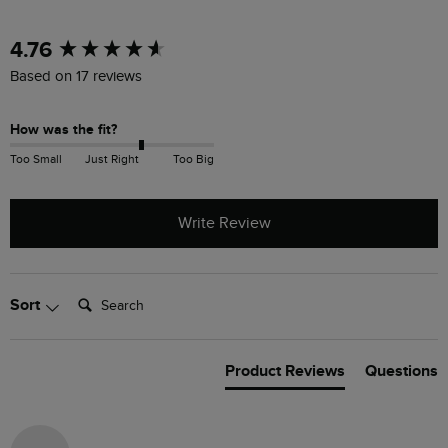
New content loaded
4.76
Based on 17 reviews
How was the fit?
Too Small
Just Right
Too Big
Write Review
Search:
Sort
Product Reviews
Questions