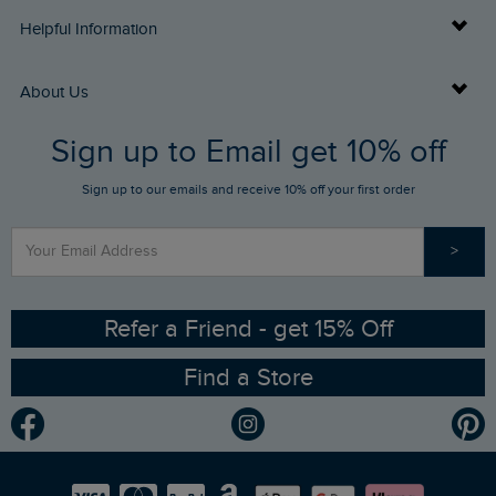
Delivery Info
Helpful Information
Returns
Buy Gift Cards
About Us
FAQs
Sign up to Email get 10% off
Gift Card Balance Checker
Who We Are
Sign up to our emails and receive 10% off your first order
Stay up to date via SMS
Find a Store
Our Competitions
>
Contact Us
Sizing Guide
Angling Trust Partnership
Ethical Policy
RSPB Partnership
Refer a Friend - get 15% Off
Find a Store
Gender Pay Gap Report
Community
Modern Slavery Statement
Planet Weird Fish