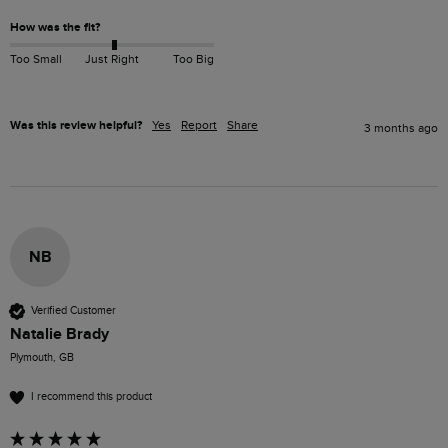
How was the fit?
Too Small
Just Right
Too Big
Was this review helpful?
Yes
Report
Share
3 months ago
NB
Verified Customer
Natalie Brady
Plymouth, GB
I recommend this product