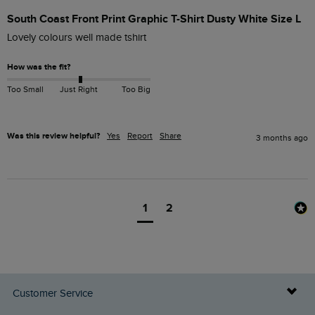
South Coast Front Print Graphic T-Shirt Dusty White Size L
Lovely colours well made tshirt
How was the fit?
Too Small
Just Right
Too Big
Was this review helpful?
Yes
Report
Share
3 months ago
1
2
Customer Service