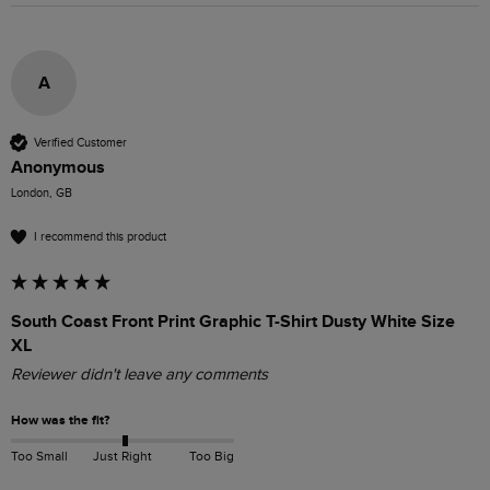
A
Verified Customer
Anonymous
London, GB
I recommend this product
South Coast Front Print Graphic T-Shirt Dusty White Size
XL
Reviewer didn't leave any comments
How was the fit?
Too Small
Just Right
Too Big