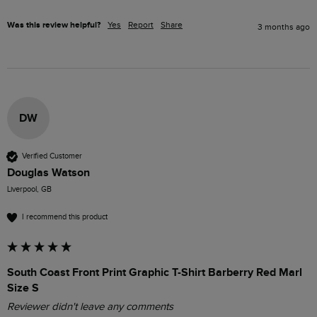
Was this review helpful?
Yes
Report
Share
3 months ago
DW
Verified Customer
Douglas Watson
Liverpool, GB
I recommend this product
South Coast Front Print Graphic T-Shirt Barberry Red Marl
Size S
Reviewer didn't leave any comments