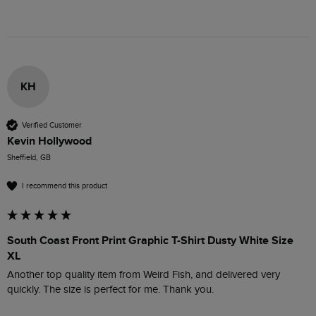
KH
Verified Customer
Kevin Hollywood
Sheffield, GB
I recommend this product
South Coast Front Print Graphic T-Shirt Dusty White Size
XL
Another top quality item from Weird Fish, and delivered very 
quickly. The size is perfect for me. Thank you.