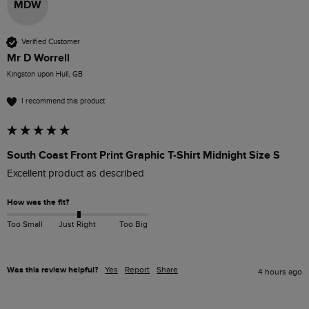
MDW
Verified Customer
Mr D Worrell
Kingston upon Hull, GB
I recommend this product
South Coast Front Print Graphic T-Shirt Midnight Size S
Excellent product as described 
How was the fit?
Too Small
Just Right
Too Big
Was this review helpful?
Yes
Report
Share
4 hours ago