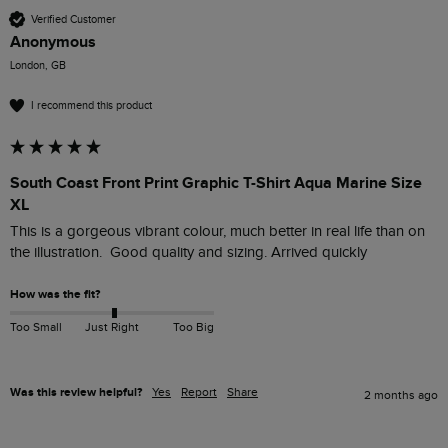
Verified Customer
Anonymous
London, GB
I recommend this product
South Coast Front Print Graphic T-Shirt Aqua Marine Size
XL
This is a gorgeous vibrant colour, much better in real life than on 
the illustration.  Good quality and sizing. Arrived quickly
How was the fit?
Too Small
Just Right
Too Big
Was this review helpful?
Yes
Report
Share
2 months ago