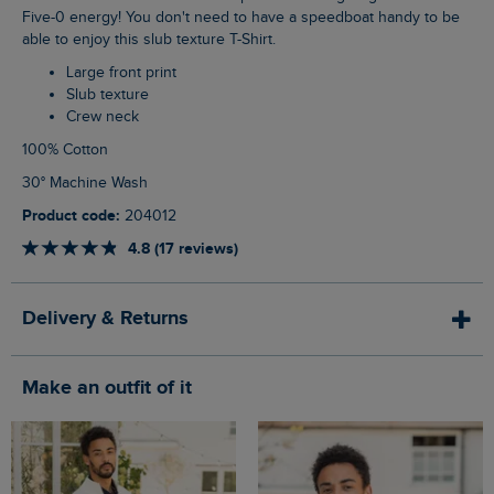
Five-0 energy! You don't need to have a speedboat handy to be
able to enjoy this slub texture T-Shirt.
Large front print
Slub texture
Crew neck
100% Cotton
30° Machine Wash
Product code:
204012
4.8 (17 reviews)
Delivery & Returns
Make an outfit of it