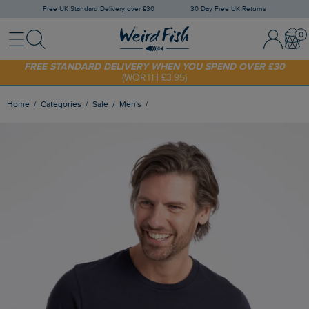
Free UK Standard Delivery over £30
30 Day Free UK Returns
Menu
Search
Sign In / 
Bask
SHOP TODAY - EXTRA 20%
OFF YOUR FIRST ORDER* USE CODE
SUNNY20
FREE STANDARD DELIVERY WHEN YOU SPEND OVER £30
(WORTH £3.95)
Home
Categories
Sale
Men's