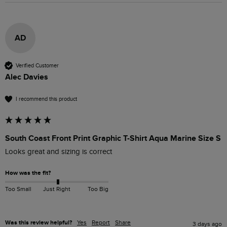
AD
Verified Customer
Alec Davies
I recommend this product
South Coast Front Print Graphic T-Shirt Aqua Marine Size S
Looks great and sizing is correct
How was the fit?
Too Small
Just Right
Too Big
Was this review helpful?
Yes
Report
Share
3 days ago