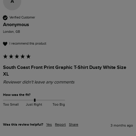
A
Verified Customer
Anonymous
London, GB
I recommend this product
South Coast Front Print Graphic T-Shirt Dusty White Size
XL
Reviewer didn't leave any comments
How was the fit?
Too Small
Just Right
Too Big
Was this review helpful?
Yes
Report
Share
3 months ago