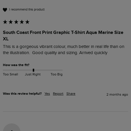
I recommend this product
South Coast Front Print Graphic T-Shirt Aqua Marine Size
XL
This is a gorgeous vibrant colour, much better in real life than on 
the illustration.  Good quality and sizing. Arrived quickly
How was the fit?
Too Small
Just Right
Too Big
Was this review helpful?
Yes
Report
Share
2 months ago