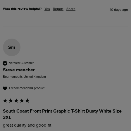
Was this review helpful?
Yes
Report
Share
10 days ago
Sm
Verified Customer
Steve meacher
Bournemouth, United Kingdom
I recommend this product
South Coast Front Print Graphic T-Shirt Dusty White Size
3XL
great quality and good fit