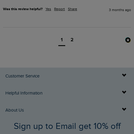
Was this review helpful?
Yes
Report
Share
3 months ago
1
2
Customer Service
Delivery Info
Helpful Information
Returns
Buy Gift Cards
About Us
FAQs
Sign up to Email get 10% off
Gift Card Balance Checker
Who We Are