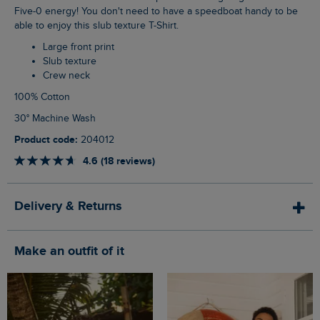
Five-0 energy! You don't need to have a speedboat handy to be
able to enjoy this slub texture T-Shirt.
Large front print
Slub texture
Crew neck
100% Cotton
30° Machine Wash
Product code:
204012
4.6 (18 reviews)
Delivery & Returns
Make an outfit of it