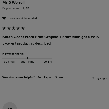
Mr D Worrell
Kingston upon Hull, GB
I recommend this product
South Coast Front Print Graphic T-Shirt Midnight Size S
Excellent product as described 
How was the fit?
Too Small
Just Right
Too Big
Was this review helpful?
Yes
Report
Share
2 days ago