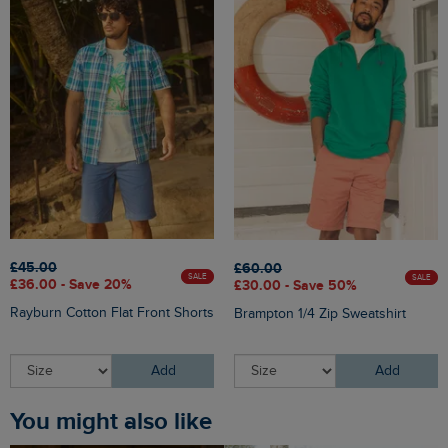
£45.00
£60.00
SALE
SALE
£36.00 - Save 20%
£30.00 - Save 50%
Rayburn Cotton Flat Front Shorts
Brampton 1/4 Zip Sweatshirt
Add
Add
You might also like