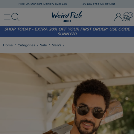
Free UK Standard Delivery over £30
30 Day Free UK Returns
Menu
Search
Sign In / 
Bask
FREE STANDARD DELIVERY WHEN YOU SPEND OVER £30
(WORTH £3.95)
SHOP TODAY - EXTRA 20%
OFF YOUR FIRST ORDER* USE CODE
SUNNY20
Home
Categories
Sale
Men's