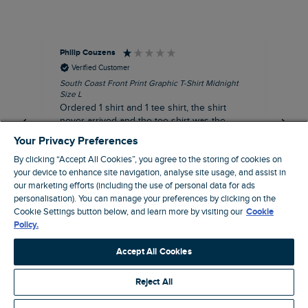
Philip Couzens
Rob
Verified Customer
South Coast Front Print Graphic T-Shirt Midnight
Roa
Size L
XL
Ordered 1 shirt and 1 tee shirt, the shirt
It 
never arrived and the tee shirt was the
co
wrong colour, not very happy.
dis
Your Privacy Preferences
be
By clicking “Accept All Cookies”, you agree to the storing of cookies on
com
your device to enhance site navigation, analyse site usage, and assist in
an
our marketing efforts (including the use of personal data for ads
when t
personalisation). You can manage your preferences by clicking on the
8 minutes ago
cou
Cookie Settings button below, and learn more by visiting our
Cookie
ra
Policy.
pre
Pause
Accept All Cookies
Reject All
Site by Webselect