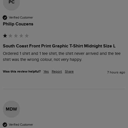
PC
Verified Customer
Philip Couzens
South Coast Front Print Graphic T-Shirt Midnight Size L
Ordered 1 shirt and 1 tee shirt, the shirt never arrived and the tee 
shirt was the wrong colour, not very happy. 
Was this review helpful?
Yes
Report
Share
7 hours ago
MDW
Verified Customer