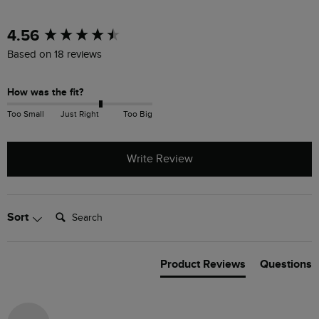
New content loaded
4.56
Based on 18 reviews
How was the fit?
Too Small
Just Right
Too Big
Write Review
Search:
Sort
Product Reviews
Questions