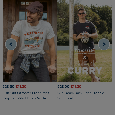
£28.00
£11.20
£28.00
£11.20
£
Fish Out Of Water Front Print
Sun Beam Back Print Graphic T-
Cast Off Front Print Graphic T-Shirt
Graphic T-Shirt Dusty White
Shirt Coal
M