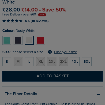
White
£28.00
£14.00 - Save 50%
Free Delivery over £60
SALE
4.6 (18 reviews)
Colour:
Dusty White
Size:
Find your size
Please select a size
S
M
L
XL
2XL
3XL
4XL
5XL
ADD TO BASKET
The Finer Details
The South Coast Front Print Graphic T-Shirt is giving us Hawaii