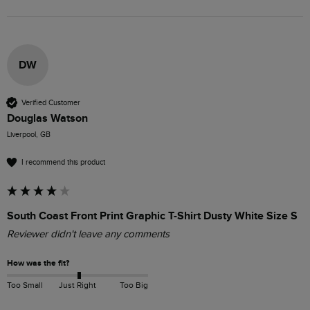
DW
Verified Customer
Douglas Watson
Liverpool, GB
I recommend this product
South Coast Front Print Graphic T-Shirt Dusty White Size S
Reviewer didn't leave any comments
How was the fit?
Too Small
Just Right
Too Big