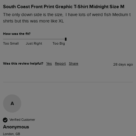
South Coast Front Print Graphic T-Shirt Midnight Size M
The only down side is the size,  I have lots of weird fish Medium t 
shirts but this was more like XL 
How was the fit?
Too Small
Just Right
Too Big
Was this review helpful?
Yes
Report
Share
28 days ago
A
Verified Customer
Anonymous
London, GB