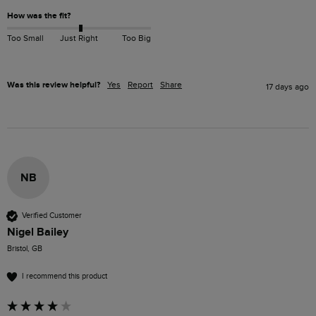
How was the fit?
Too Small
Just Right
Too Big
Was this review helpful?
Yes
Report
Share
17 days ago
NB
Verified Customer
Nigel Bailey
Bristol, GB
I recommend this product