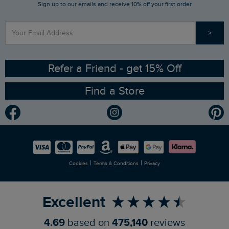
Sign up to our emails and receive 10% off your first order
Stay up to date via SMS
Find a Store
Our Competitions
>
Contact Us
Sizing Guide
Angling Trust Partnership
Ethical Policy
RSPB Partnership
Refer a Friend - get 15% Off
Find a Store
Gender Pay Gap Report
Community
Modern Slavery Statement
Planet Weird Fish
Careers
Newlife Partnership
|
|
Cookies
Terms & Conditions
Privacy
Refer a Friend
Excellent
4.69
based on
475,140
reviews