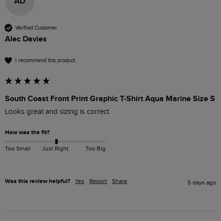
AD
Verified Customer
Alec Davies
I recommend this product
South Coast Front Print Graphic T-Shirt Aqua Marine Size S
Looks great and sizing is correct
How was the fit?
Too Small
Just Right
Too Big
Was this review helpful?
Yes
Report
Share
5 days ago