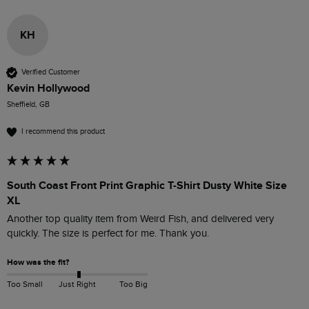
KH
Verified Customer
Kevin Hollywood
Sheffield, GB
I recommend this product
South Coast Front Print Graphic T-Shirt Dusty White Size
XL
Another top quality item from Weird Fish, and delivered very 
quickly. The size is perfect for me. Thank you.
How was the fit?
Too Small
Just Right
Too Big