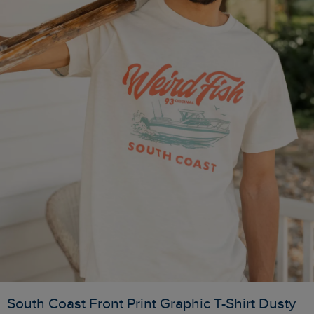
South Coast Front Print Graphic T-Shirt Dusty