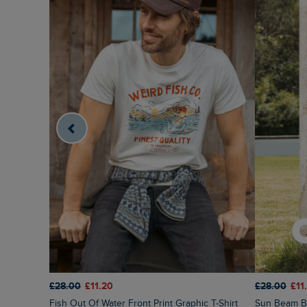
£28.00
£11.20
£28.00
£11
Fish Out Of Water Front Print Graphic T-Shirt
Sun Beam Ba