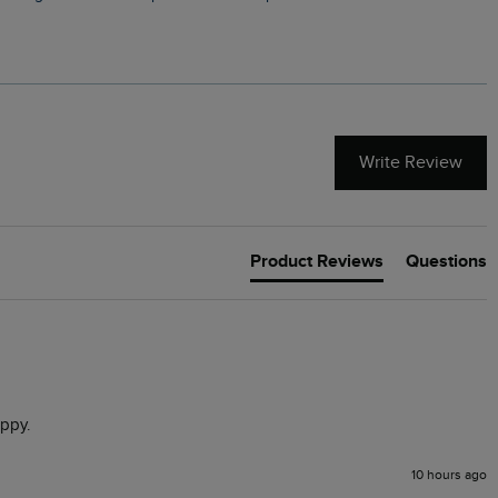
Write Review
Product Reviews
Questions
appy. 
10 hours ago