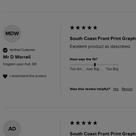
MDW
South Coast Front Print Graphi
Excellent product as described 
Verified Customer
Mr D Worrell
How was the fit?
Kingston upon Hull, GB
Too Small
Just Right
Too Big
I recommend this product
Was this review helpful?
Yes
Report
AD
South Coast Front Print Graph