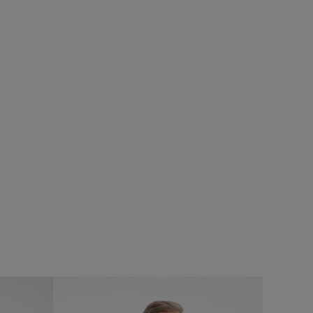
£38.00
£26.60 - Save 30%
SALE
SALE
UNISEX
Judd Short Sleeve Check Shirt
asses
Add
Add