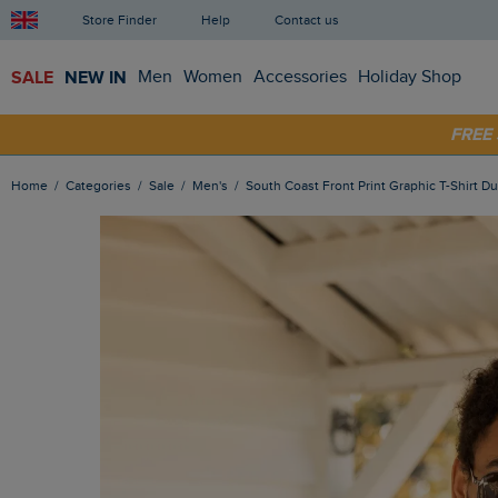
Store Finder
Help
Contact us
SALE
NEW IN
Men
Women
Accessories
Holiday Shop
FRE
SHOP
Home
Categories
Sale
Men's
South Coast Front Print Graphic T-Shirt D