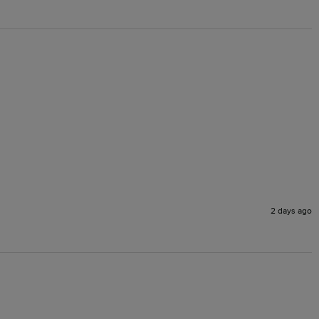
2 days ago