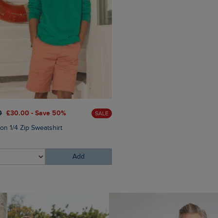
0
£30.00 - Save 50%
SALE
£25.00
£18.75 - Save 25%
on 1/4 Zip Sweatshirt
Charlton Rectangular Sungl
Add