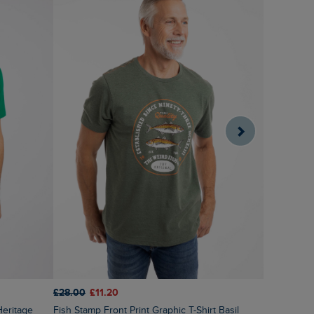
£28.00
£11.20
£28.00
£1
Fish Stamp Front Print Graphic T-Shirt Basil
Lobster Po