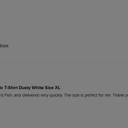
Share
ic T-Shirt Dusty White Size XL
d Fish, and delivered very quickly. The size is perfect for me. Thank y