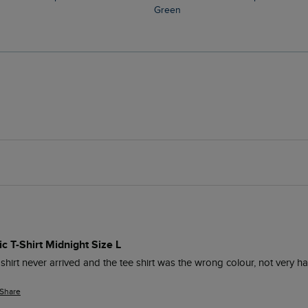
Green
c T-Shirt Midnight Size L
e shirt never arrived and the tee shirt was the wrong colour, not very h
Share