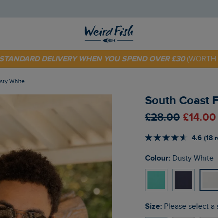
E STANDARD DELIVERY WHEN YOU SPEND OVER £30
(WORTH 
 TODAY - EXTRA 20%
OFF YOUR FIRST ORDER* USE CODE
SU
usty White
South Coast F
£28.00
£14.00
4.6 (18 
Colour:
Dusty White
Size:
Please select a 