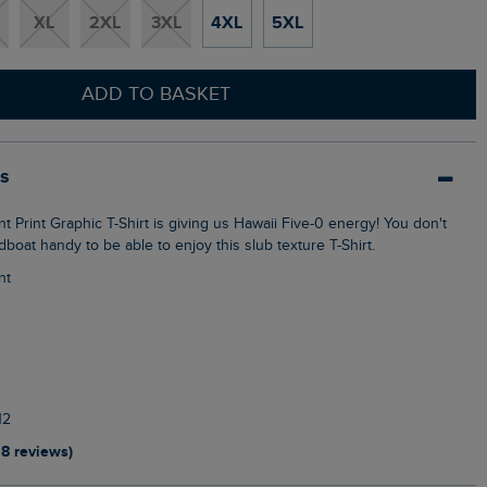
XL
2XL
3XL
4XL
5XL
ADD TO BASKET
ls
oat handy to be able to enjoy this slub texture T-Shirt.
nt
12
18 reviews)