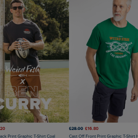
.20
£28.00
£16.80
ck Print Graphic T-Shirt Coal
Cast Off Front Print Graphic T-Shirt Heritage