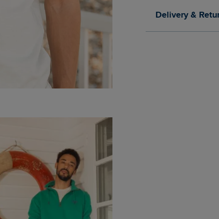
Delivery & Retu