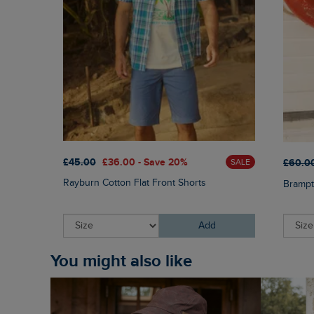
£45.00
£36.00 - Save 20%
£60.0
SALE
Rayburn Cotton Flat Front Shorts
Brampt
Add
You might also like