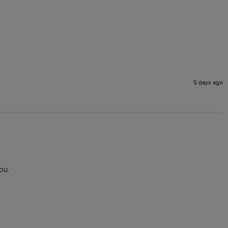
5 days ago
ou.