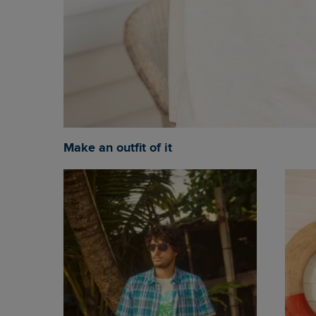
Make an outfit of it