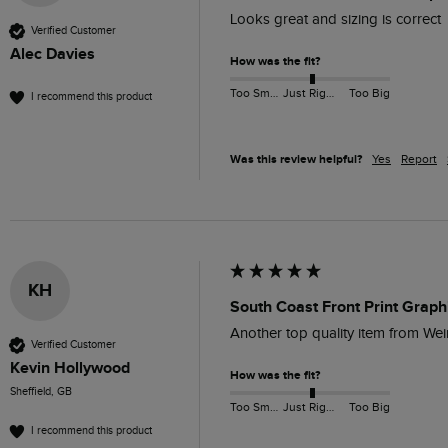
Looks great and sizing is correct
Verified Customer
Alec Davies
How was the fit?
Too Small
Just Right
Too Big
I recommend this product
Was this review helpful?
Yes
Report
KH
South Coast Front Print Graph
Another top quality item from Weir
Verified Customer
Kevin Hollywood
How was the fit?
Sheffield, GB
Too Small
Just Right
Too Big
I recommend this product