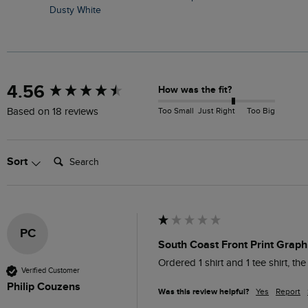
Dusty White
New content loaded
4.56
How was the fit?
Too Small
Just Right
Too Big
Based on 18 reviews
Search:
Sort
PC
South Coast Front Print Graphi
Ordered 1 shirt and 1 tee shirt, th
Verified Customer
Philip Couzens
Was this review helpful?
Yes
Report