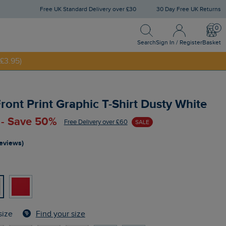
Free UK Standard Delivery over £30
30 Day Free UK Returns
Search
Sign In / Register
Bask
Search
Sign In / Register
Basket
£3.95)
NNY20
ront Print Graphic T-Shirt Dusty White
 - Save 50%
Free Delivery over £60
SALE
reviews)
Find your size
size