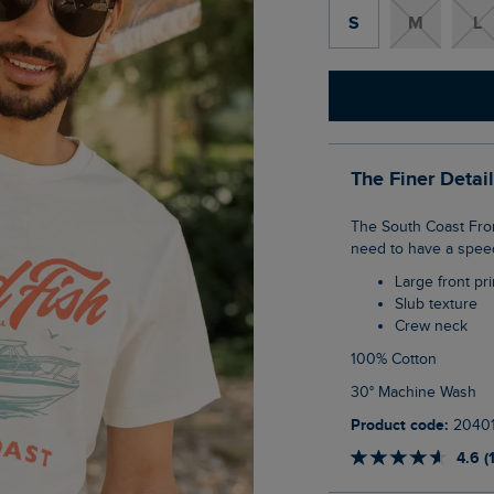
S
M
L
The Finer Detai
The South Coast Front Print Graphic T-Shirt is giving us Hawaii Five-0 energy! You don't
need to have a speedb
Large front pri
Slub texture
Crew neck
100% Cotton
30° Machine Wash
Product code:
2040
4.6 (