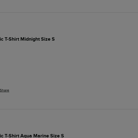
c T-Shirt Midnight Size S
Share
ic T-Shirt Aqua Marine Size S