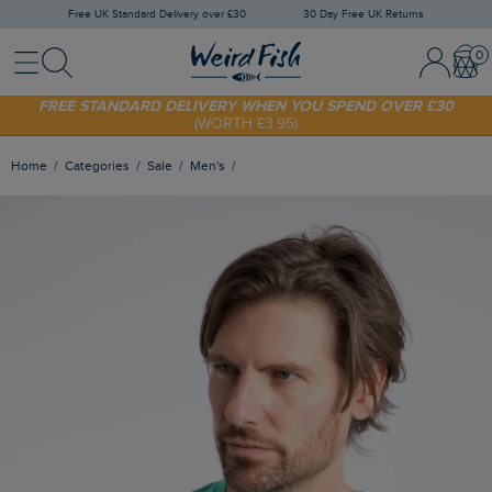
Free UK Standard Delivery over £30
30 Day Free UK Returns
Menu
Search
Sign In / 
Bask
SHOP TODAY - EXTRA 20%
OFF YOUR FIRST ORDER* USE CODE
SUNNY20
FREE STANDARD DELIVERY WHEN YOU SPEND OVER £30
(WORTH £3.95)
Home
Categories
Sale
Men's