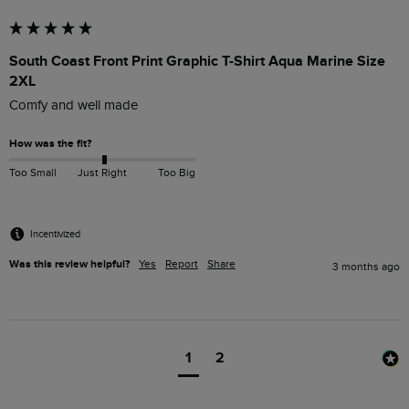
South Coast Front Print Graphic T-Shirt Aqua Marine Size
2XL
Comfy and well made 
How was the fit?
Too Small
Just Right
Too Big
Incentivized
Was this review helpful?
Yes
Report
Share
3 months ago
1
2