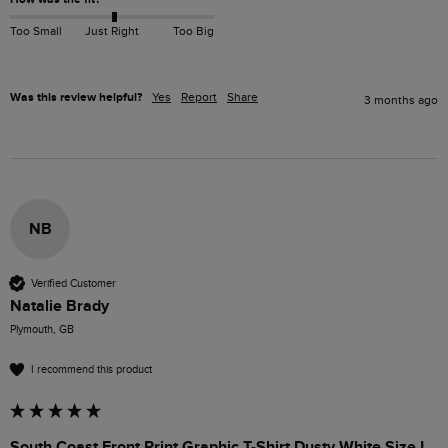
Too Small
Just Right
Too Big
Was this review helpful?
Yes
Report
Share
3 months ago
NB
Verified Customer
Natalie Brady
Plymouth, GB
I recommend this product
South Coast Front Print Graphic T-Shirt Dusty White Size L