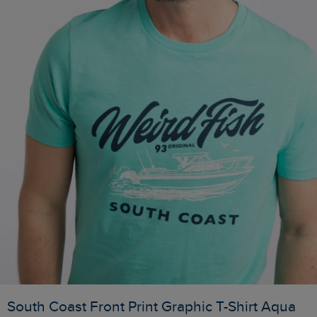
South Coast Front Print Graphic T-Shirt Aqua