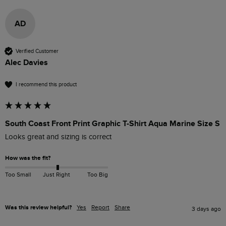
AD
Verified Customer
Alec Davies
I recommend this product
South Coast Front Print Graphic T-Shirt Aqua Marine Size S
Looks great and sizing is correct
How was the fit?
Too Small
Just Right
Too Big
Was this review helpful?
Yes
Report
Share
3 days ago