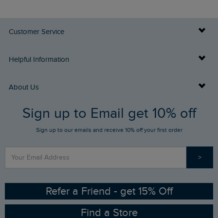
Customer Service
Delivery Info
Helpful Information
Returns
Buy Gift Cards
About Us
FAQs
Sign up to Email get 10% off
Gift Card Balance Checker
Who We Are
Sign up to our emails and receive 10% off your first order
Stay up to date via SMS
Find a Store
Our Competitions
>
Contact Us
Sizing Guide
Angling Trust Partnership
Ethical Policy
RSPB Partnership
Refer a Friend - get 15% Off
Find a Store
Gender Pay Gap Report
Community