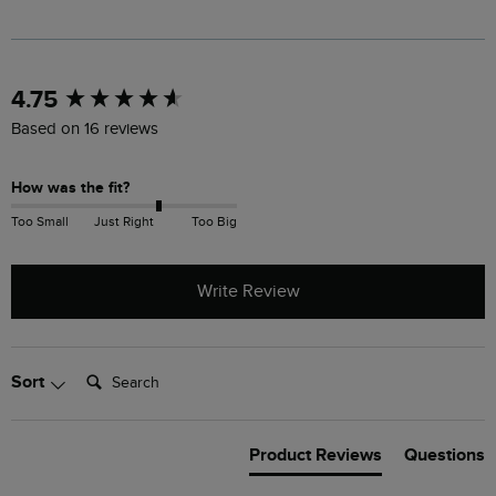
New content loaded
4.75
Based on 16 reviews
How was the fit?
Too Small
Just Right
Too Big
Write Review
Search:
Sort
Product Reviews
Questions