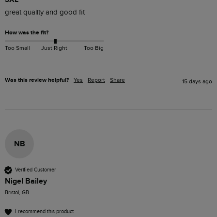
great quality and good fit
How was the fit?
Too Small
Just Right
Too Big
Was this review helpful?
Yes
Report
Share
15 days ago
NB
Verified Customer
Nigel Bailey
Bristol, GB
I recommend this product