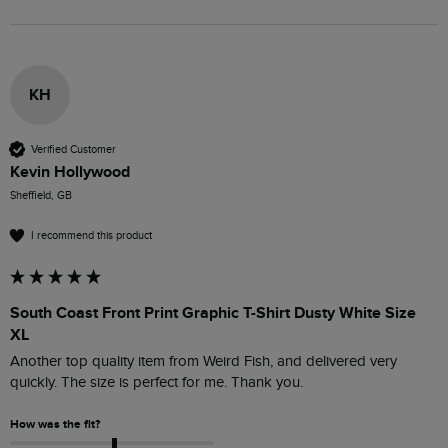
KH
Verified Customer
Kevin Hollywood
Sheffield, GB
I recommend this product
South Coast Front Print Graphic T-Shirt Dusty White Size
XL
Another top quality item from Weird Fish, and delivered very 
quickly. The size is perfect for me. Thank you.
How was the fit?