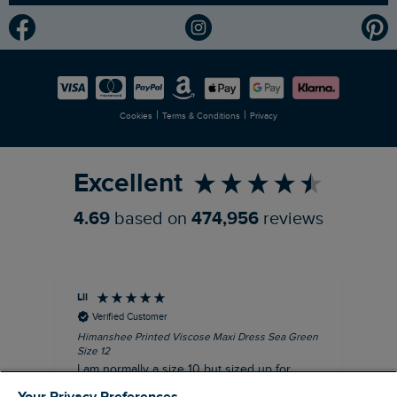
Modern Slavery Statement
Planet Weird Fish
Careers
Newlife Partnership
|
|
Cookies
Terms & Conditions
Privacy
Refer a Friend
Excellent
4.69
based on
474,956
reviews
Lil
An
Verified Customer
Himanshee Printed Viscose Maxi Dress Sea Green
Tal
Size 12
Siz
I am normally a size 10 but sized up for
Lov
comfort. This dress is very comfortable and