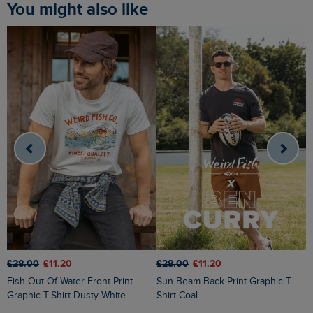
You might also like
£28.00
£11.20
£28.00
£11.20
£
Fish Out Of Water Front Print
Sun Beam Back Print Graphic T-
Cast Off Front Print Graphic T-Shirt
Graphic T-Shirt Dusty White
Shirt Coal
H