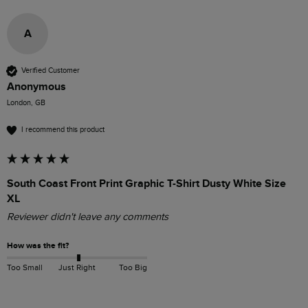
A
Verified Customer
Anonymous
London, GB
I recommend this product
South Coast Front Print Graphic T-Shirt Dusty White Size
XL
Reviewer didn't leave any comments
How was the fit?
Too Small
Just Right
Too Big