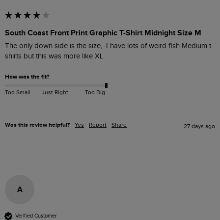
South Coast Front Print Graphic T-Shirt Midnight Size M
The only down side is the size,  I have lots of weird fish Medium t 
shirts but this was more like XL 
How was the fit?
Too Small
Just Right
Too Big
Was this review helpful?
Yes
Report
Share
27 days ago
A
Verified Customer