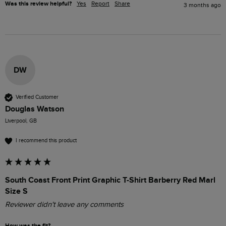
Was this review helpful?
Yes
Report
Share
3 months ago
DW
Verified Customer
Douglas Watson
Liverpool, GB
I recommend this product
South Coast Front Print Graphic T-Shirt Barberry Red Marl
Size S
Reviewer didn't leave any comments
How was the fit?