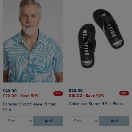
£25.00
£40.00
SALE
SALE
£15.00 - Save 40%
£20.00 - Save 50%
Columbus Branded Flip Flops
Faraway Short Sleeve Printed
Shirt
Add
Add