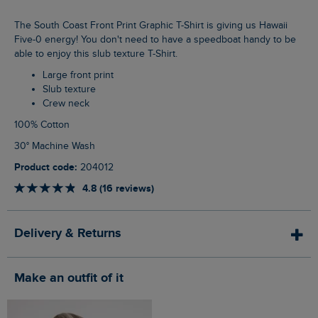
The South Coast Front Print Graphic T-Shirt is giving us Hawaii
Five-0 energy! You don't need to have a speedboat handy to be
able to enjoy this slub texture T-Shirt.
Large front print
Slub texture
Crew neck
100% Cotton
30° Machine Wash
Product code:
204012
4.8 (16 reviews)
Delivery & Returns
Make an outfit of it