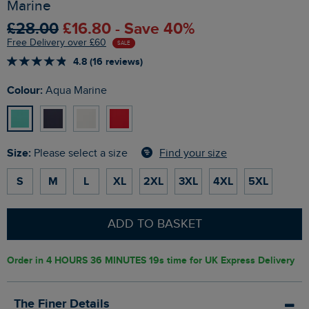
Marine
£28.00
£16.80 - Save 40%
Free Delivery over £60
SALE
4.8 (16 reviews)
Colour:
Aqua Marine
Size:
Find your size
Please select a size
S
M
L
XL
2XL
3XL
4XL
5XL
ADD TO BASKET
Order in
4 HOURS 36 MINUTES 18s
time for UK Express Delivery
The Finer Details