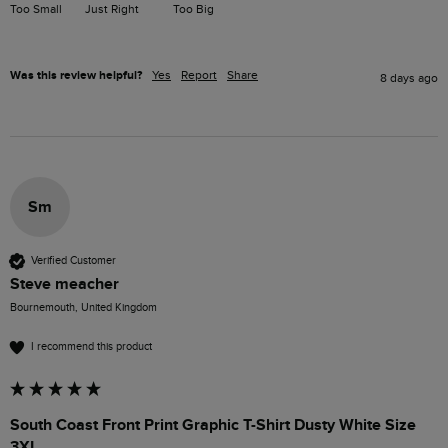
Too Small
Just Right
Too Big
Was this review helpful?
Yes
Report
Share
8 days ago
Sm
Verified Customer
Steve meacher
Bournemouth, United Kingdom
I recommend this product
South Coast Front Print Graphic T-Shirt Dusty White Size
3XL