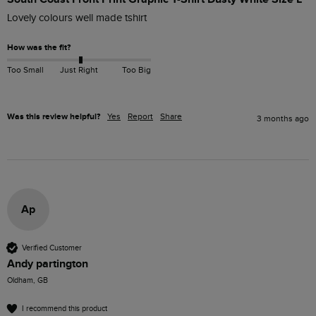
Lovely colours well made tshirt
How was the fit?
Too Small
Just Right
Too Big
Was this review helpful?
Yes
Report
Share
3 months ago
Ap
Verified Customer
Andy partington
Oldham, GB
I recommend this product