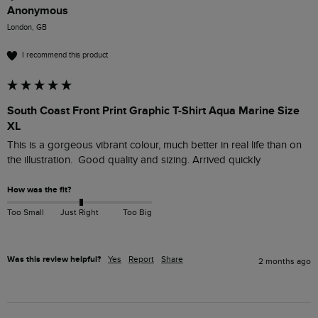
Anonymous
London, GB
I recommend this product
South Coast Front Print Graphic T-Shirt Aqua Marine Size
XL
This is a gorgeous vibrant colour, much better in real life than on 
the illustration.  Good quality and sizing. Arrived quickly
How was the fit?
Too Small
Just Right
Too Big
Was this review helpful?
Yes
Report
Share
2 months ago