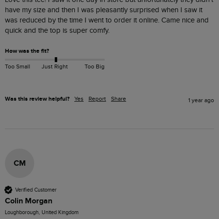
have my size and then I was pleasantly surprised when I saw it 
was reduced by the time I went to order it online. Came nice and 
quick and the top is super comfy.
How was the fit?
Too Small
Just Right
Too Big
Was this review helpful?
Yes
Report
Share
1 year ago
CM
Verified Customer
Colin Morgan
Loughborough, United Kingdom