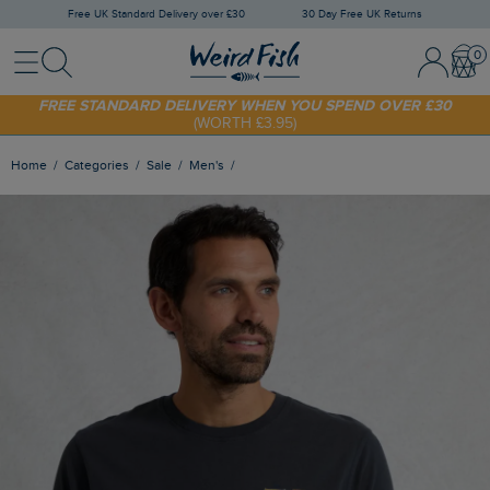
Free UK Standard Delivery over £30
30 Day Free UK Returns
Menu
Search
Sign In / 
Bask
FREE STANDARD DELIVERY WHEN YOU SPEND OVER £30
(WORTH £3.95)
SHOP TODAY - EXTRA 20%
OFF YOUR FIRST ORDER* USE CODE
SUNNY20
Home
Categories
Sale
Men's