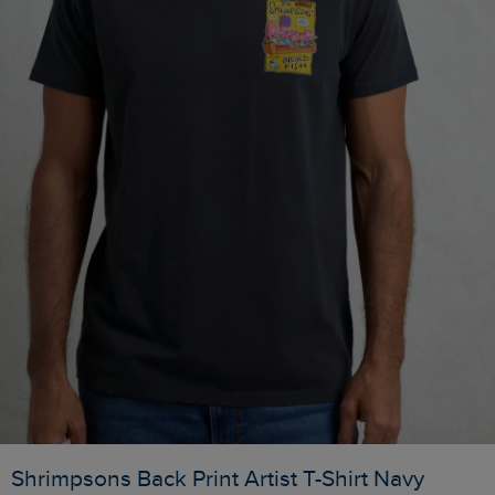
Shrimpsons Back Print Artist T-Shirt Navy