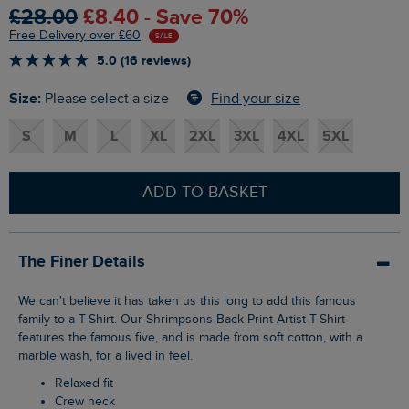
£28.00
£8.40 - Save 70%
Free Delivery over £60
SALE
5.0 (16 reviews)
Size:
Find your size
Please select a size
S
M
L
XL
2XL
3XL
4XL
5XL
ADD TO BASKET
The Finer Details
We can't believe it has taken us this long to add this famous
family to a T-Shirt. Our Shrimpsons Back Print Artist T-Shirt
features the famous five, and is made from soft cotton, with a
marble wash, for a lived in feel.
Relaxed fit
Crew neck