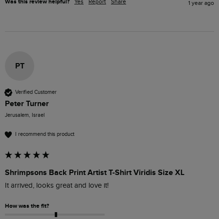
Was this review helpful?
Yes
Report
Share
1 year ago
PT
Verified Customer
Peter Turner
Jerusalem, Israel
I recommend this product
Shrimpsons Back Print Artist T-Shirt Viridis Size XL
It arrived, looks great and love it!
How was the fit?