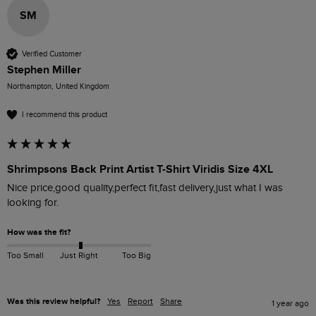
SM
Verified Customer
Stephen Miller
Northampton, United Kingdom
I recommend this product
Shrimpsons Back Print Artist T-Shirt Viridis Size 4XL
Nice price,good quality,perfect fit,fast delivery,just what I was 
looking for.
How was the fit?
Too Small
Just Right
Too Big
Was this review helpful?
Yes
Report
Share
1 year ago