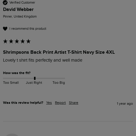
Verified Customer
David Webber
Pinner, United Kingdom
I recommend this product
Shrimpsons Back Print Artist T-Shirt Navy Size 4XL
Lovely t shirt fits perfectly and well made 
How was the fit?
Too Small
Just Right
Too Big
Was this review helpful?
Yes
Report
Share
1 year ago