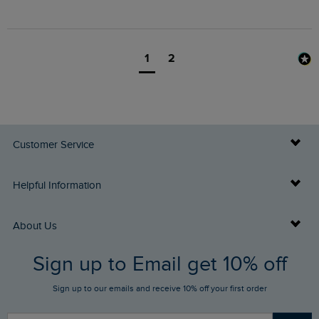
1
2
Customer Service
Delivery Info
Helpful Information
Returns
Buy Gift Cards
About Us
FAQs
Sign up to Email get 10% off
Gift Card Balance Checker
Who We Are
Sign up to our emails and receive 10% off your first order
Stay up to date via SMS
Find a Store
Our Competitions