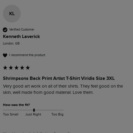
KL
Verified Customer
Kenneth Laverick
London, GB
I recommend this product
Shrimpsons Back Print Artist T-Shirt Viridis Size 3XL
Very good art work on all of their shirts. They feel good on the 
skin, well made from good material. Love them. 
How was the fit?
Too Small
Just Right
Too Big