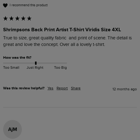
I recommend this product
Shrimpsons Back Print Artist T-Shirt Viridis Size 4XL
True to size, great quality fabric  and print of scene. The detail is 
great and love the concept. Over all a lovely t-shirt.
How was the fit?
Too Small
Just Right
Too Big
Was this review helpful?
Yes
Report
Share
12 months ago
AjM