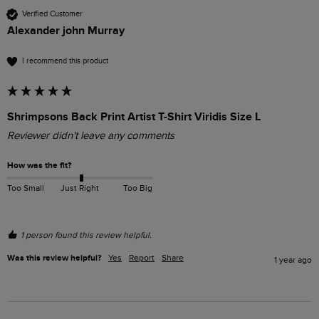
Verified Customer
Alexander john Murray
I recommend this product
Shrimpsons Back Print Artist T-Shirt Viridis Size L
Reviewer didn't leave any comments
How was the fit?
Too Small
Just Right
Too Big
1 person found this review helpful.
Was this review helpful?
Yes
Report
Share
1 year ago