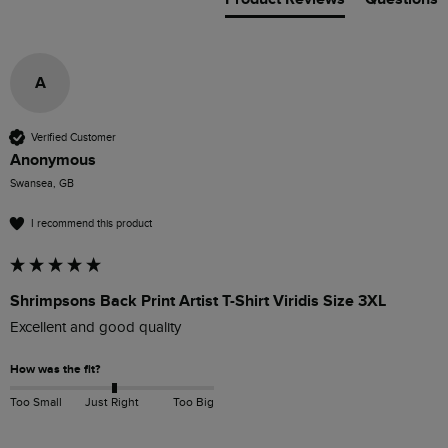
A
Verified Customer
Anonymous
Swansea, GB
I recommend this product
Shrimpsons Back Print Artist T-Shirt Viridis Size 3XL
Excellent and good quality
How was the fit?
Too Small
Just Right
Too Big