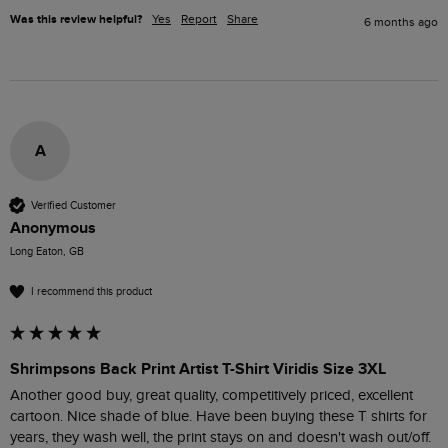
Was this review helpful?
Yes
Report
Share
6 months ago
A
Verified Customer
Anonymous
Long Eaton, GB
I recommend this product
Shrimpsons Back Print Artist T-Shirt Viridis Size 3XL
Another good buy, great quality, competitively priced, excellent 
cartoon. Nice shade of blue. Have been buying these T shirts for 
years, they wash well, the print stays on and doesn't wash out/off. 