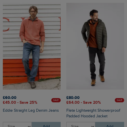
£60.00
£80.00
SALE
SALE
£45.00 - Save 25%
£64.00 - Save 20%
Eddie Straight Leg Denim Jeans
Flete Lightweight Showerproof
Padded Hooded Jacket
Add
Add