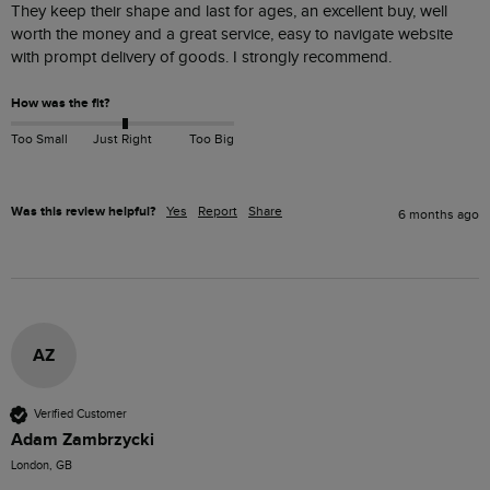
They keep their shape and last for ages, an excellent buy, well 
worth the money and a great service, easy to navigate website 
with prompt delivery of goods. I strongly recommend.
How was the fit?
Too Small
Just Right
Too Big
Was this review helpful?
Yes
Report
Share
6 months ago
AZ
Verified Customer
Adam Zambrzycki
London, GB