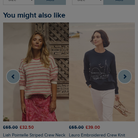
You might also like
£65.00
£32.50
£65.00
£39.00
£
Liah Pointelle Striped Crew Neck
Lauro Embroidered Crew Knit
Amberise Crew Neck Cable Knit