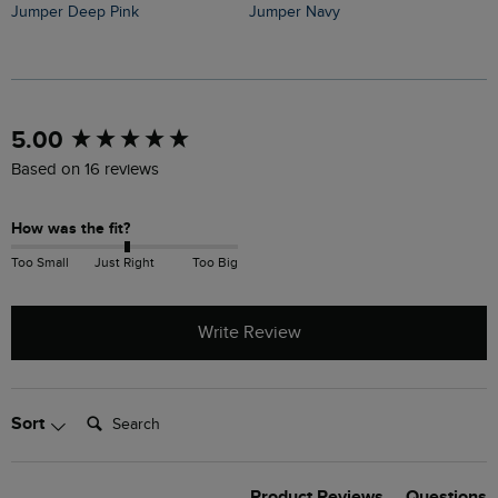
Jumper Deep Pink
Jumper Navy
J
New content loaded
5.00
Based on 16 reviews
How was the fit?
Too Small
Just Right
Too Big
Write Review
Search:
Sort
Product Reviews
Questions