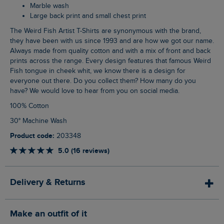
Marble wash
Large back print and small chest print
The Weird Fish Artist T-Shirts are synonymous with the brand,
they have been with us since 1993 and are how we got our name.
Always made from quality cotton and with a mix of front and back
prints across the range. Every design features that famous Weird
Fish tongue in cheek whit, we know there is a design for
everyone out there. Do you collect them? How many do you
have? We would love to hear from you on social media.
100% Cotton
30° Machine Wash
Product code:
203348
5.0 (16 reviews)
Delivery & Returns
Make an outfit of it