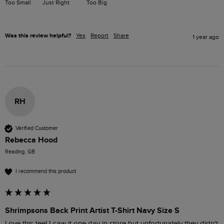
Too Small
Just Right
Too Big
Was this review helpful?
Yes
Report
Share
1 year ago
RH
Verified Customer
Rebecca Hood
Reading, GB
I recommend this product
Shrimpsons Back Print Artist T-Shirt Navy Size S
Love this tee! I saw it one day in store but unfortunately they didn't 