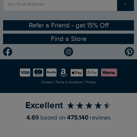
>
Contact Us
Sizing Guide
Angling Trust Partnership
Ethical Policy
RSPB Partnership
Refer a Friend - get 15% Off
Find a Store
Gender Pay Gap Report
Community
Modern Slavery Statement
Planet Weird Fish
Careers
Newlife Partnership
|
|
Cookies
Terms & Conditions
Privacy
Refer a Friend
Excellent
4.69
based on
475,140
reviews