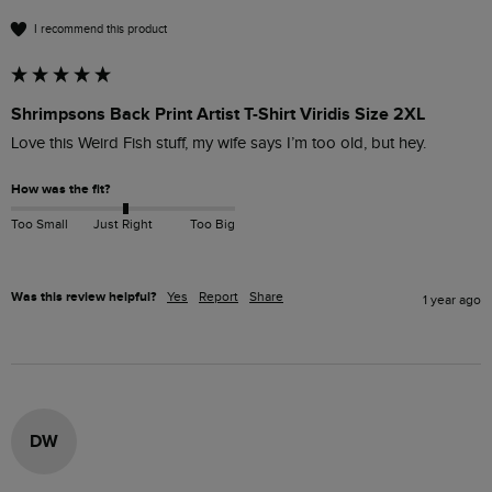
I recommend this product
Shrimpsons Back Print Artist T-Shirt Viridis Size 2XL
Love this Weird Fish stuff, my wife says I’m too old, but hey.
How was the fit?
Too Small
Just Right
Too Big
Was this review helpful?
Yes
Report
Share
1 year ago
DW