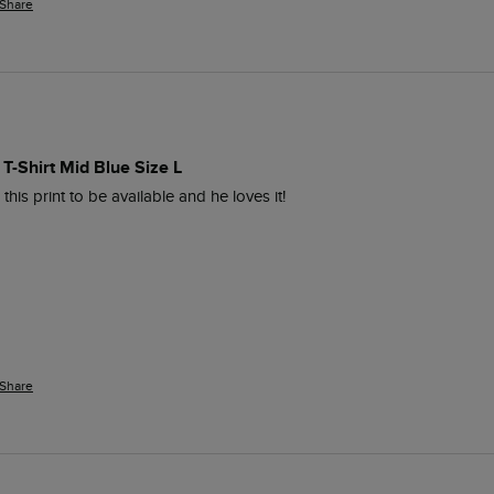
Share
 T-Shirt Mid Blue Size L
is print to be available and he loves it! 
Share