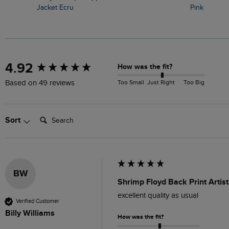
Jacket Ecru
Pink
New content loaded
4.92
How was the fit?
Too Small
Just Right
Too Big
Based on 49 reviews
Search:
Sort
BW
Shrimp Floyd Back Print Artist
excellent quality as usual
Verified Customer
Billy Williams
How was the fit?