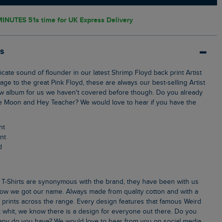
MINUTES 51s
time for UK Express Delivery
ls
ge to the great Pink Floyd, these are always our best-selling Artist
ew album for us we haven't covered before though. Do you already
e Moon and Hey Teacher? We would love to hear if you have the
nt
int
d
ow we got our name. Always made from quality cotton and with a
k prints across the range. Every design features that famous Weird
 whit, we know there is a design for everyone out there. Do you
ny do you have? We would love to hear from you on social media.