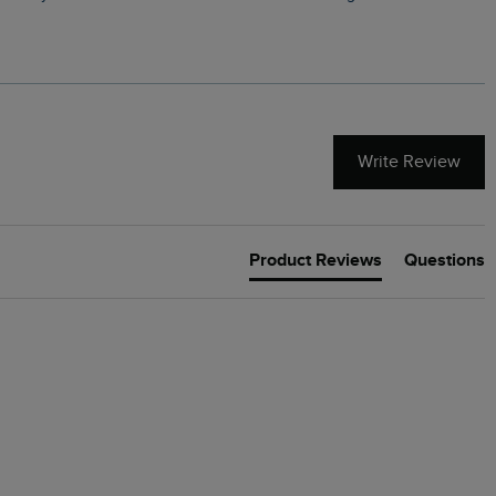
Write Review
Product Reviews
Questions