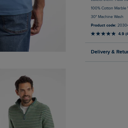
100% Cotton Marble
30° Machine Wash
Product code:
2030
4.9 (
Delivery & Retu