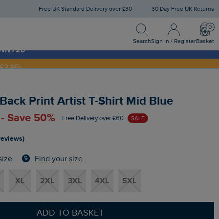
Free UK Standard Delivery over £30
30 Day Free UK Returns
Search
Sign In / Register
Bask
NNY20
Search
Sign In / Register
Basket
£3.95)
ack Print Artist T-Shirt Mid Blue
 - Save 50%
Free Delivery over £60
SALE
reviews)
Find your size
size
XL
2XL
3XL
4XL
5XL
ADD TO BASKET