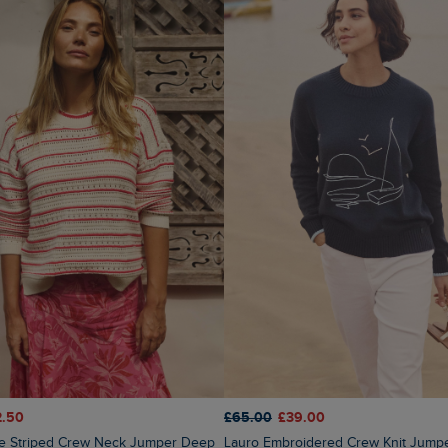
2.50
£65.00
£39.00
Lauro Embroidered Crew Knit Jump