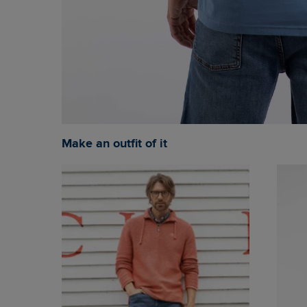
Make an outfit of it