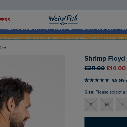
FERS
 TODAY - EXTRA 20%
OFF YOUR FIRST ORDER* USE CODE
SU
E STANDARD DELIVERY WHEN YOU SPEND OVER £30
(WORTH 
 Blue
Shrimp Floyd B
£28.00
£14.00
4.9 (49 
Size:
Please select a 
S
M
L