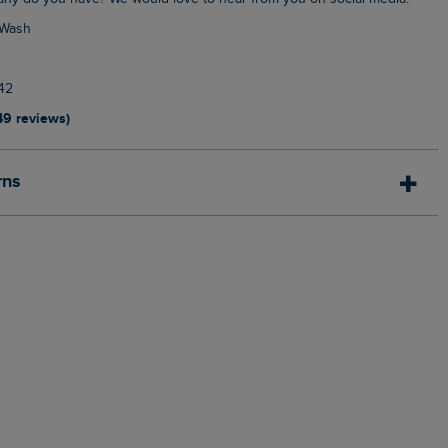
 Wash
42
49 reviews)
rns