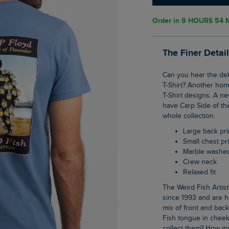
Order in
9 HOURS 54 
The Finer Detai
Can you hear the delicate sound of flounder in our latest Shrimp Floyd back print Artist
T-Shirt? Another homa
T-Shirt designs. A n
have Carp Side of th
whole collection.
Large back pri
Small chest pr
Marble washe
Crew neck
Relaxed fit
The Weird Fish Artist T-Shirts are synonymous with the brand, they have been with us
since 1993 and are h
mix of front and bac
Fish tongue in cheek
collect them? How ma