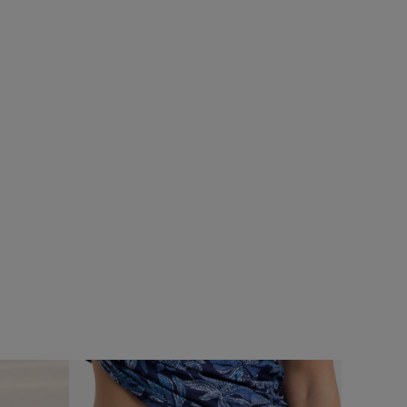
£80.00
£64.00 - Save 20%
SALE
%
SALE
Flete Lightweight Showerproof Padded
Hooded Jacket
Add
Add