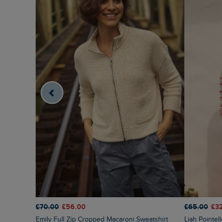
£70.00
£56.00
£65.00
£3
Emily Full Zip Cropped Macaroni Sweatshirt
Liah Pointelle Striped Crew Neck Jumper Deep