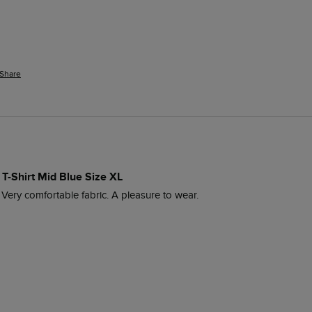
Share
 T-Shirt Mid Blue Size XL
. Very comfortable fabric. A pleasure to wear.