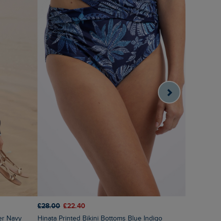
£28.00
£22.40
£60.00
£3
er Navy
Hinata Printed Bikini Bottoms Blue Indigo
Amberise 