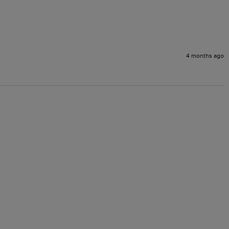
4 months ago