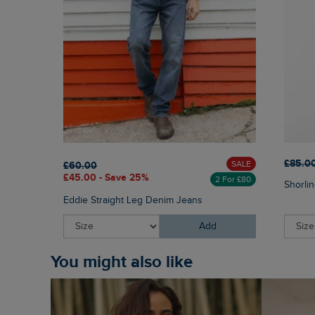
£85.0
SALE
£60.00
£45.00 - Save 25%
2 For £80
Shorlin
Eddie Straight Leg Denim Jeans
Add
You might also like