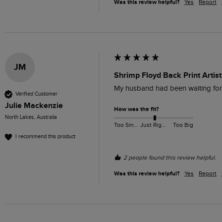
Was this review helpful?
Yes
Report
JM
Shrimp Floyd Back Print Artist
My husband had been waiting for th
Verified Customer
Julie Mackenzie
How was the fit?
North Lakes, Australia
Too Small
Just Right
Too Big
I recommend this product
2 people found this review helpful.
Was this review helpful?
Yes
Report