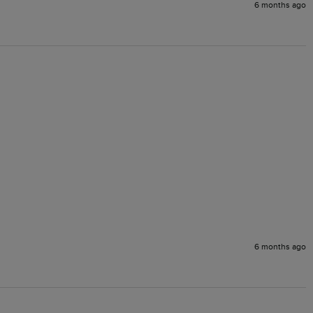
6 months ago
6 months ago