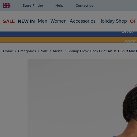
Store Finder
Help
Contact us
SALE
NEW IN
Men
Women
Accessories
Holiday Shop
OF
SHOP
FRE
Home
Categories
Sale
Men's
Shrimp Floyd Back Print Artist T-Shirt Mid