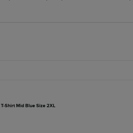
 T-Shirt Mid Blue Size 2XL