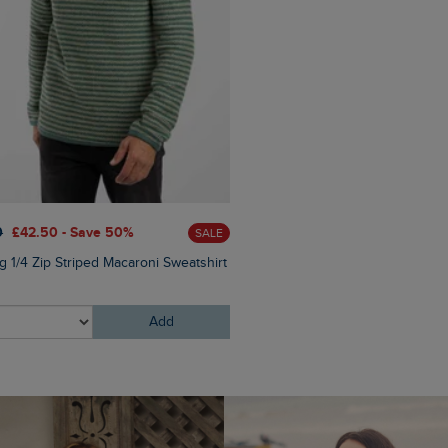
0
£42.50 - Save 50%
£60.00
£30.00 - Save 50
SALE
g 1/4 Zip Striped Macaroni Sweatshirt
Newark 1/4 Zip Grid Fleece
Add