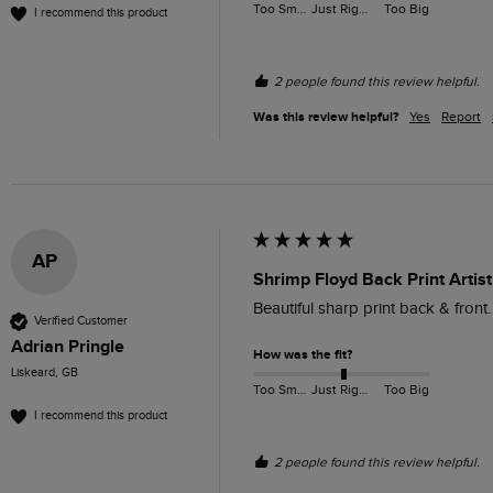
Too Small
Just Right
Too Big
I recommend this product
2 people found this review helpful.
Was this review helpful?
Yes
Report
AP
Shrimp Floyd Back Print Artist
Beautiful sharp print back & front
Verified Customer
Adrian Pringle
How was the fit?
Liskeard, GB
Too Small
Just Right
Too Big
I recommend this product
2 people found this review helpful.