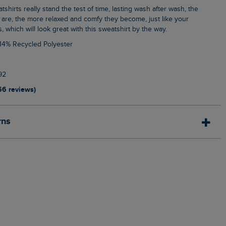
 are, the more relaxed and comfy they become, just like your
s, which will look great with this sweatshirt by the way.
 14% Recycled Polyester
92
56 reviews)
rns