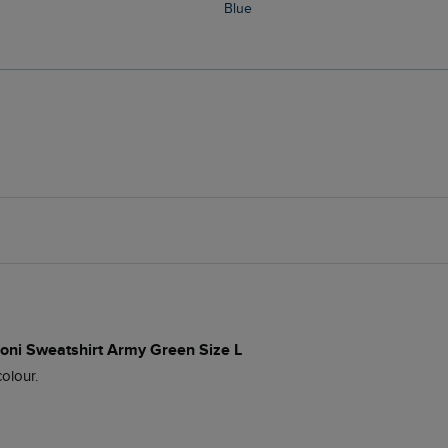
Blue
roni Sweatshirt Army Green Size L
olour.