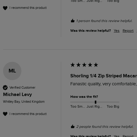
Too Small
Just Right
Too Big
I recommend this product
1 person found this review helpful.
Was this review helpful?
Yes
Report
ML
Shorling 1/4 Zip Striped Macar
Fanastic quality, very comfortable
Verified Customer
Michael Levy
How was the fit?
Whitley Bay, United Kingdom
Too Small
Just Right
Too Big
I recommend this product
2 people found this review helpful.
Was this review helpful?
Yes
Report