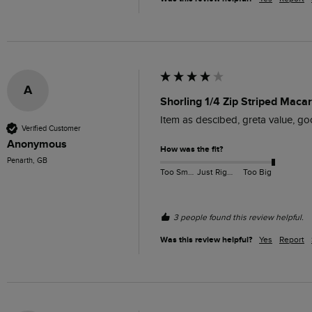
A
Shorling 1/4 Zip Striped Maca
Item as descibed, greta value, go
Verified Customer
Anonymous
How was the fit?
Penarth, GB
Too Small
Just Right
Too Big
3 people found this review helpful.
Was this review helpful?
Yes
Report