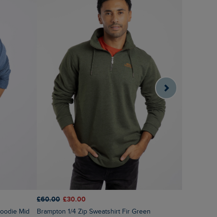
£60.00
£30.00
£80.00
£6
Brampton 1/4 Zip Sweatshirt Fir Green
Transom Fu