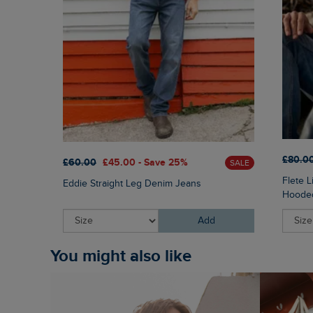
£80.0
£60.00
£45.00 - Save 25%
SALE
Flete 
Eddie Straight Leg Denim Jeans
Hooded
Add
You might also like