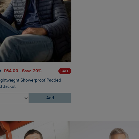
0
£64.00 - Save 20%
SALE
£16.00
£4.80 - Save 70%
Lightweight Showerproof Padded
Rolph Trainer Socks 3 Pack
 Jacket
Add