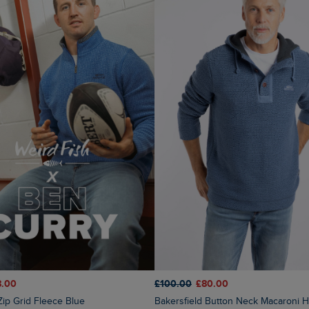
8.00
£100.00
£80.00
 Zip Grid Fleece Blue
Bakersfield Button Neck Macaroni Hoodie Mid