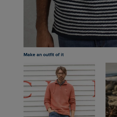
Make an outfit of it