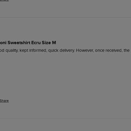
roni Sweatshirt Ecru Size M
od quality, kept informed, quick delivery. However, once received, the
Share