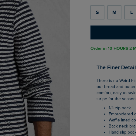
S
M
L
Order in
10 HOURS 2 M
The Finer Detai
There is no Weird Fish without our signature Macaroni fabric, and this 1/4 zip shape is
our bread and butter.
comfort, easy to style
stripe for the season
1/4 zip neck
Embroidered 
Waffle lined co
Back neck br
Hand slip poc