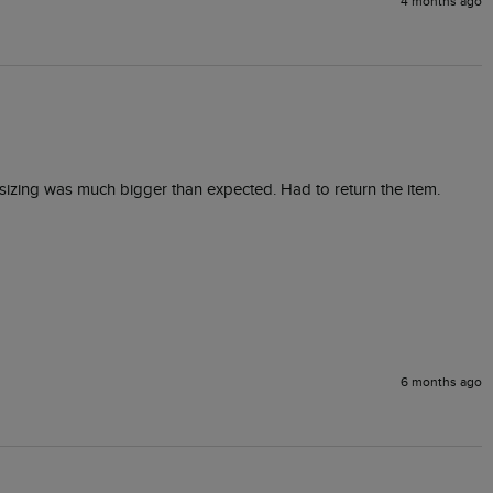
4 months ago
 sizing was much bigger than expected. Had to return the item.
6 months ago