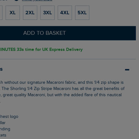
XL
2XL
3XL
4XL
5XL
ADD TO BASKET
INUTES 32s
time for UK Express Delivery
ls
 The Shorling 1/4 Zip Stripe Macaroni has all the great benefits of
, great quality Macaroni, but with the added flare of this nautical
.
chest logo
llar
anding
kets