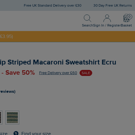
Free UK Standard Delivery over £30
30 Day Free UK Returns
Search
Sign In / Register
Bask
£3.95)
Search
Sign In / Register
Basket
NNY20
Zip Striped Macaroni Sweatshirt Ecru
 - Save 50%
Free Delivery over £60
SALE
reviews)
Find your size
size