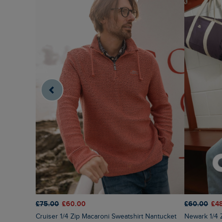
£75.00
£60.00
£60.00
£4
Cruiser 1/4 Zip Macaroni Sweatshirt Nantucket
Newark 1/4