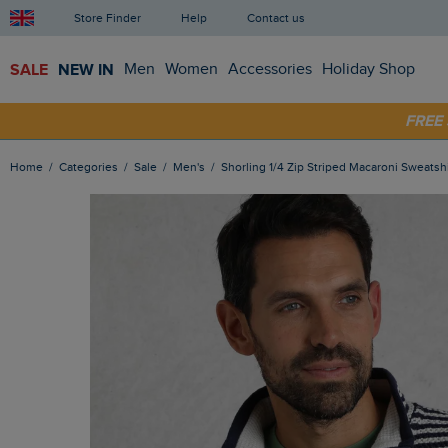
Store Finder
Help
Contact us
SALE
NEW IN
Men
Women
Accessories
Holiday Shop
FRE
SHOP
Home
Categories
Sale
Men's
Shorling 1/4 Zip Striped Macaroni Sweatsh