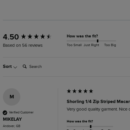
New content loaded
4.50
How was the fit?
Too Small
Just Right
Too Big
Based on 56 reviews
Search:
Sort
M
Shorling 1/4 Zip Striped Maca
Very good quality garment. Nice c
Verified Customer
MIKELAY
How was the fit?
Andover, GB