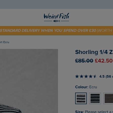
E STANDARD DELIVERY WHEN YOU SPEND OVER £30
(WORTH 
 TODAY - EXTRA 20%
OFF YOUR FIRST ORDER* USE CODE
SU
irt Ecru
Shorling 1/4 
£85.00
£42.50
4.5 (56 
Colour:
Ecru
Size:
Please select a 