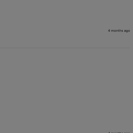
4 months ago