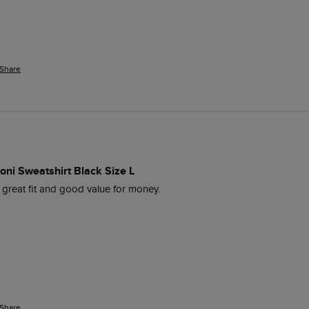
Share
oni Sweatshirt Black Size L
, great fit and good value for money.
Share