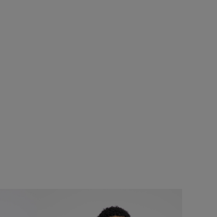
SALE
Add