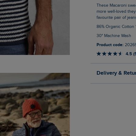
These Macaroni sweatshirts really stand the test of time, lasting wash after wash, the
more well-loved they
favourite pair of jean
86% Organic Cotton
30° Machine Wash
Product code:
2026
4.5 (
Delivery & Retu