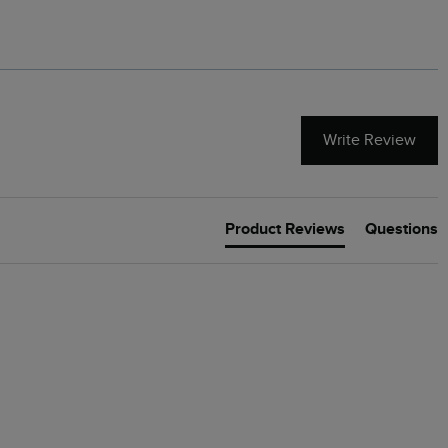
Write Review
Product Reviews
Questions