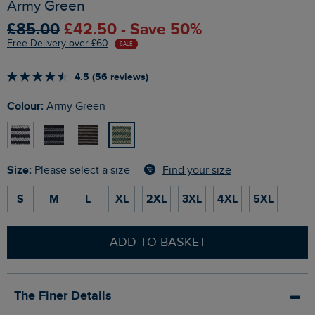
Army Green
£85.00
£42.50 - Save 50%
Free Delivery over £60
SALE
4.5 (56 reviews)
Colour:
Army Green
Size:
Find your size
Please select a size
S
M
L
XL
2XL
3XL
4XL
5XL
ADD TO BASKET
The Finer Details