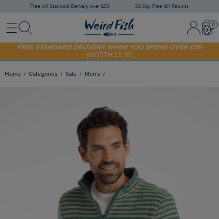
Free UK Standard Delivery over £30
30 Day Free UK Returns
Menu
Search
Sign In / 
Bask
FREE STANDARD DELIVERY WHEN YOU SPEND OVER £30
(WORTH £3.95)
SHOP TODAY - EXTRA 20%
OFF YOUR FIRST ORDER* USE CODE
SUNNY20
Home
Categories
Sale
Men's