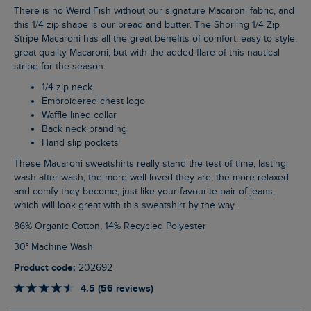
There is no Weird Fish without our signature Macaroni fabric, and
this 1/4 zip shape is our bread and butter. The Shorling 1/4 Zip
Stripe Macaroni has all the great benefits of comfort, easy to style,
great quality Macaroni, but with the added flare of this nautical
stripe for the season.
1/4 zip neck
Embroidered chest logo
Waffle lined collar
Back neck branding
Hand slip pockets
These Macaroni sweatshirts really stand the test of time, lasting
wash after wash, the more well-loved they are, the more relaxed
and comfy they become, just like your favourite pair of jeans,
which will look great with this sweatshirt by the way.
86% Organic Cotton, 14% Recycled Polyester
30° Machine Wash
Product code:
202692
4.5 (56 reviews)