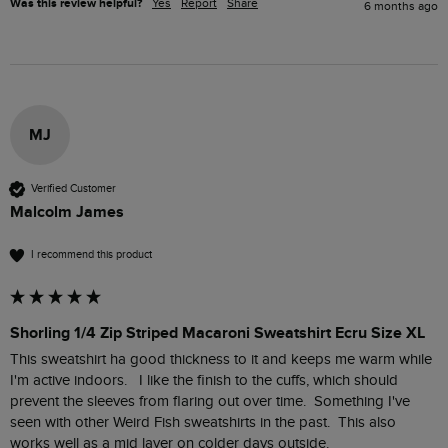
Was this review helpful?
Yes
Report
Share
6 months ago
MJ
Verified Customer
Malcolm James
I recommend this product
Shorling 1/4 Zip Striped Macaroni Sweatshirt Ecru Size XL
This sweatshirt ha good thickness to it and keeps me warm while 
I'm active indoors.   I like the finish to the cuffs, which should 
prevent the sleeves from flaring out over time.  Something I've 
seen with other Weird Fish sweatshirts in the past.  This also 
works well as a mid layer on colder days outside. 