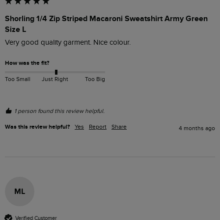
Shorling 1/4 Zip Striped Macaroni Sweatshirt Army Green
Size L
Very good quality garment. Nice colour.
How was the fit?
Too Small
Just Right
Too Big
1 person found this review helpful.
Was this review helpful?
Yes
Report
Share
4 months ago
ML
Verified Customer