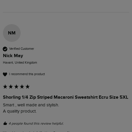
NM
Verified Customer
Nick May
Havant, United Kingdom
I recommend this product
Shorling 1/4 Zip Striped Macaroni Sweatshirt Ecru Size 5XL
Smart , well made and stylish.

A quality product.
4 people found this review helpful.