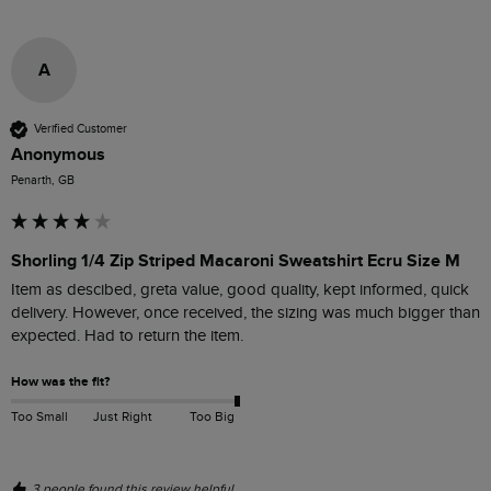
A
Verified Customer
Anonymous
Penarth, GB
Shorling 1/4 Zip Striped Macaroni Sweatshirt Ecru Size M
Item as descibed, greta value, good quality, kept informed, quick 
delivery. However, once received, the sizing was much bigger than 
expected. Had to return the item.
How was the fit?
Too Small
Just Right
Too Big
3 people found this review helpful.