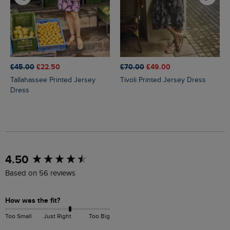
£45.00
£22.50
£70.00
£49.00
Tallahassee Printed Jersey
Tivoli Printed Jersey Dress
Dress
New content loaded
4.50
Based on 56 reviews
How was the fit?
Too Small
Just Right
Too Big