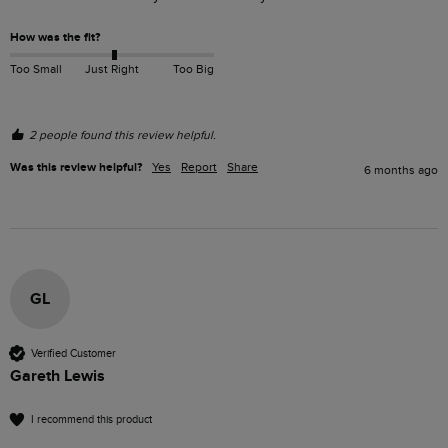
How was the fit?
Too Small
Just Right
Too Big
2 people found this review helpful.
Was this review helpful?
Yes
Report
Share
6 months ago
GL
Verified Customer
Gareth Lewis
I recommend this product