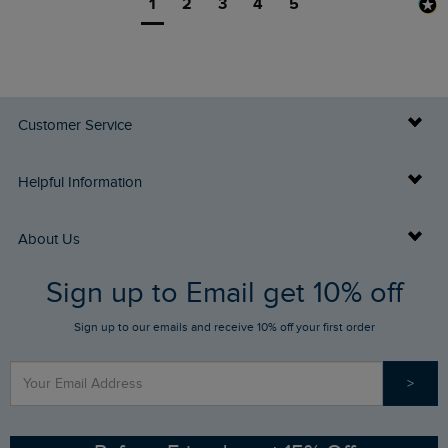
1
2
3
4
5
Customer Service
Delivery Info
Helpful Information
Returns
Buy Gift Cards
About Us
FAQs
Sign up to Email get 10% off
Gift Card Balance Checker
Who We Are
Sign up to our emails and receive 10% off your first order
Stay up to date via SMS
Find a Store
Our Competitions
>
Contact Us
Sizing Guide
Angling Trust Partnership
Ethical Policy