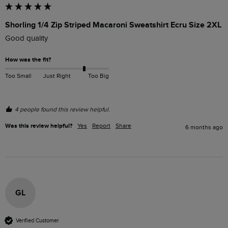
Shorling 1/4 Zip Striped Macaroni Sweatshirt Ecru Size 2XL
Good quality
How was the fit?
Too Small
Just Right
Too Big
4 people found this review helpful.
Was this review helpful?
Yes
Report
Share
6 months ago
GL
Verified Customer