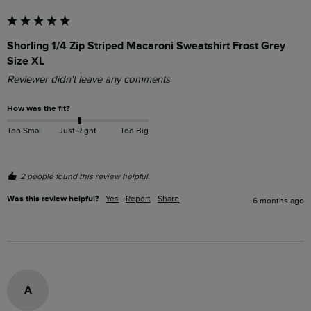
Shorling 1/4 Zip Striped Macaroni Sweatshirt Frost Grey
Size XL
Reviewer didn't leave any comments
How was the fit?
Too Small
Just Right
Too Big
2 people found this review helpful.
Was this review helpful?
Yes
Report
Share
6 months ago
A