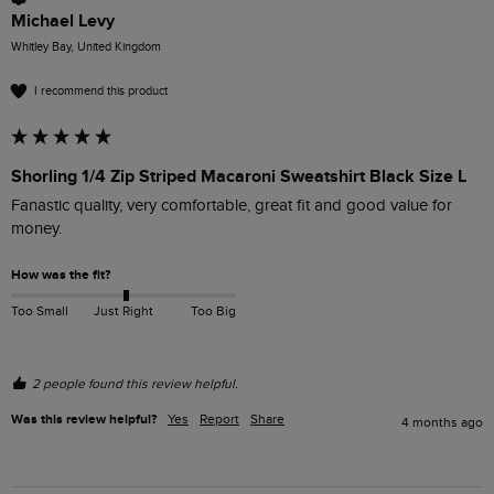
Michael Levy
Whitley Bay, United Kingdom
I recommend this product
Shorling 1/4 Zip Striped Macaroni Sweatshirt Black Size L
Fanastic quality, very comfortable, great fit and good value for 
money.
How was the fit?
Too Small
Just Right
Too Big
2 people found this review helpful.
Was this review helpful?
Yes
Report
Share
4 months ago