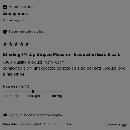
Verified Customer
Anonymous
Musselburgh, GB
I recommend this product
Shorling 1/4 Zip Striped Macaroni Sweatshirt Ecru Size L
100% quality product , very warm ,

comfortable on, unexpected concealed side pockets , would love 
a red stripe 
How was the fit?
Too Small
Just Right
Too Big
2 people found this review helpful.
Was this review helpful?
Yes
Report
Share
6 months ago