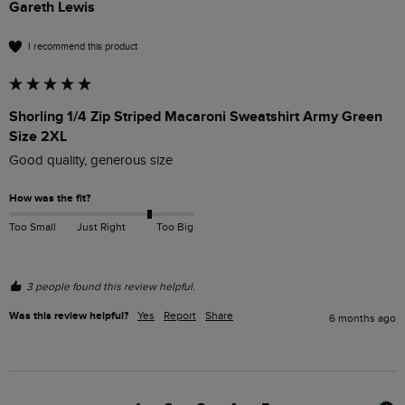
Gareth Lewis
I recommend this product
Shorling 1/4 Zip Striped Macaroni Sweatshirt Army Green
Size 2XL
Good quality, generous size
How was the fit?
Too Small
Just Right
Too Big
3 people found this review helpful.
Was this review helpful?
Yes
Report
Share
6 months ago