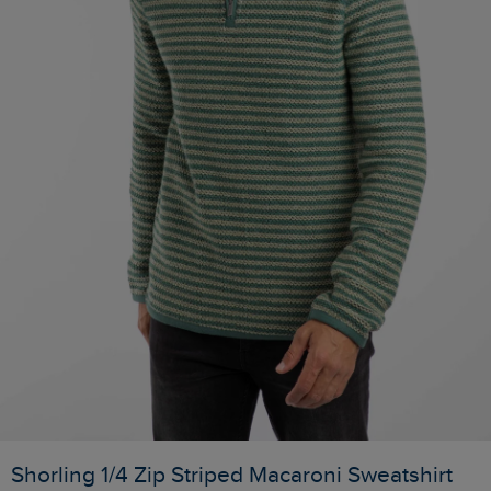
Shorling 1/4 Zip Striped Macaroni Sweatshirt