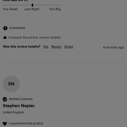
How was the fit?
Too Small
Just Right
Too Big
Incentivized
4 people found this review helpful.
Was this review helpful?
Yes
Report
Share
6 months ago
SN
Verified Customer
Stephen Napier
United Kingdom
I recommend this product