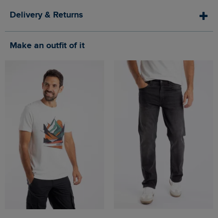
Delivery & Returns
Make an outfit of it