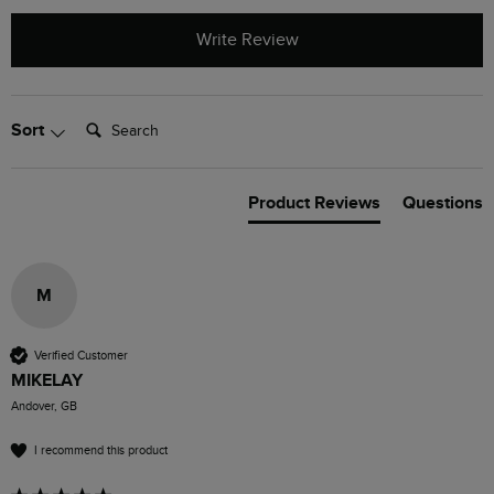
Write Review
Search:
Sort
Product Reviews
Questions
M
Verified Customer
MIKELAY
Andover, GB
I recommend this product