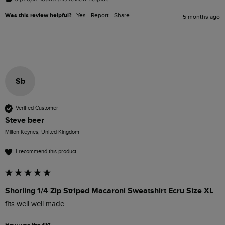
Was this review helpful?
Yes
Report
Share
5 months ago
Sb
Verified Customer
Steve beer
Milton Keynes, United Kingdom
I recommend this product
Shorling 1/4 Zip Striped Macaroni Sweatshirt Ecru Size XL
fits well well made