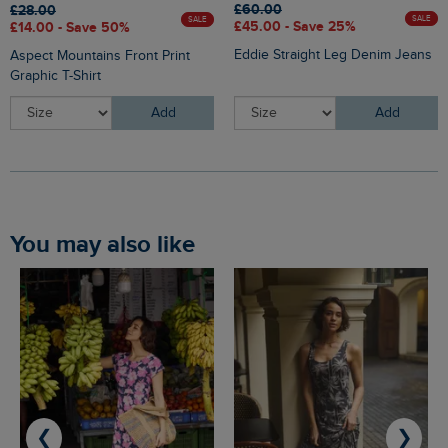
£60.00
£28.00
SALE
SALE
£45.00 - Save 25%
£14.00 - Save 50%
Eddie Straight Leg Denim Jeans
Aspect Mountains Front Print
Graphic T-Shirt
Add
Add
You may also like
❮
❯