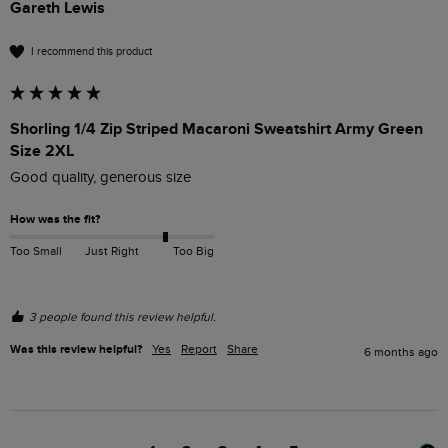
Gareth Lewis
I recommend this product
Shorling 1/4 Zip Striped Macaroni Sweatshirt Army Green
Size 2XL
Good quality, generous size
How was the fit?
Too Small
Just Right
Too Big
3 people found this review helpful.
Was this review helpful?
Yes
Report
Share
6 months ago