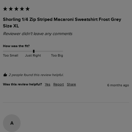
Shorling 1/4 Zip Striped Macaroni Sweatshirt Frost Grey
Size XL
Reviewer didn't leave any comments
How was the fit?
Too Small
Just Right
Too Big
2 people found this review helpful.
Was this review helpful?
Yes
Report
Share
6 months ago
A