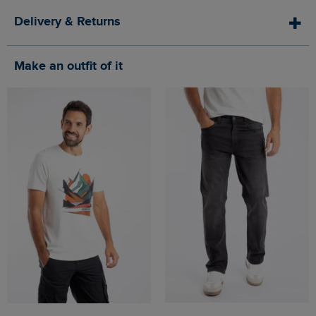
Delivery & Returns
Make an outfit of it