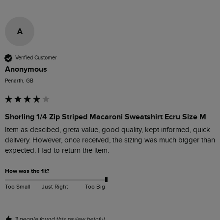
A
Verified Customer
Anonymous
Penarth, GB
Shorling 1/4 Zip Striped Macaroni Sweatshirt Ecru Size M
Item as descibed, greta value, good quality, kept informed, quick 
delivery. However, once received, the sizing was much bigger than 
expected. Had to return the item.
How was the fit?
Too Small
Just Right
Too Big
3 people found this review helpful.