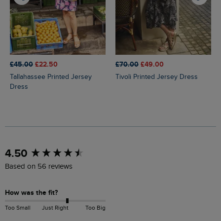
£45.00
£22.50
£70.00
£49.00
Tallahassee Printed Jersey
Tivoli Printed Jersey Dress
Dress
New content loaded
4.50
Based on 56 reviews
How was the fit?
Too Small
Just Right
Too Big