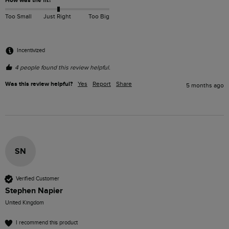
How was the fit?
Too Small
Just Right
Too Big
Incentivized
4 people found this review helpful.
Was this review helpful?
Yes
Report
Share
5 months ago
SN
Verified Customer
Stephen Napier
United Kingdom
I recommend this product