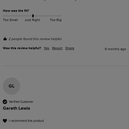
How was the fit?
Too Small
Just Right
Too Big
2 people found this review helpful.
Was this review helpful?
Yes
Report
Share
6 months ago
GL
Verified Customer
Gareth Lewis
I recommend this product