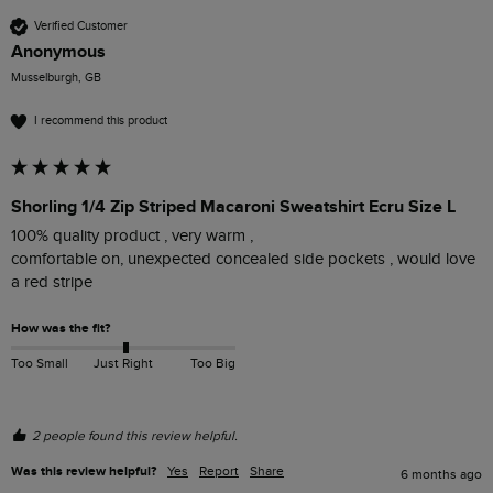
Verified Customer
Anonymous
Musselburgh, GB
I recommend this product
Shorling 1/4 Zip Striped Macaroni Sweatshirt Ecru Size L
100% quality product , very warm ,

comfortable on, unexpected concealed side pockets , would love 
a red stripe 
How was the fit?
Too Small
Just Right
Too Big
2 people found this review helpful.
Was this review helpful?
Yes
Report
Share
6 months ago