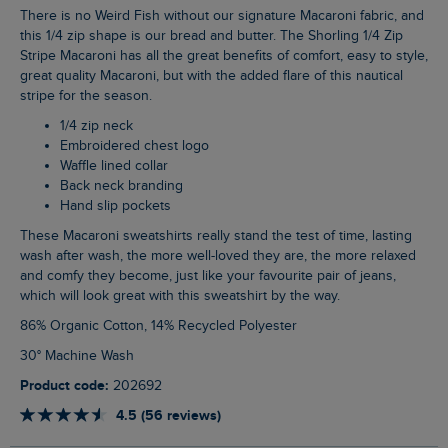
There is no Weird Fish without our signature Macaroni fabric, and
this 1/4 zip shape is our bread and butter. The Shorling 1/4 Zip
Stripe Macaroni has all the great benefits of comfort, easy to style,
great quality Macaroni, but with the added flare of this nautical
stripe for the season.
1/4 zip neck
Embroidered chest logo
Waffle lined collar
Back neck branding
Hand slip pockets
These Macaroni sweatshirts really stand the test of time, lasting
wash after wash, the more well-loved they are, the more relaxed
and comfy they become, just like your favourite pair of jeans,
which will look great with this sweatshirt by the way.
86% Organic Cotton, 14% Recycled Polyester
30° Machine Wash
Product code:
202692
4.5 (56 reviews)