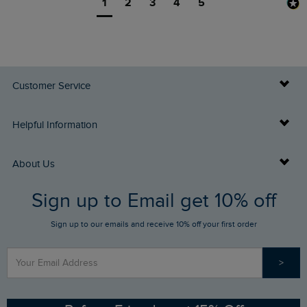
1
2
3
4
5
Customer Service
Delivery Info
Helpful Information
Returns
Buy Gift Cards
About Us
FAQs
Sign up to Email get 10% off
Gift Card Balance Checker
Who We Are
Sign up to our emails and receive 10% off your first order
Stay up to date via SMS
Find a Store
Our Competitions
>
Contact Us
Sizing Guide
Angling Trust Partnership
Ethical Policy