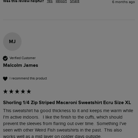
Was this review helpful?
Yes
Report
Share
6 months ago
MJ
Verified Customer
Malcolm James
I recommend this product
Shorling 1/4 Zip Striped Macaroni Sweatshirt Ecru Size XL
This sweatshirt ha good thickness to it and keeps me warm while 
I'm active indoors.   I like the finish to the cuffs, which should 
prevent the sleeves from flaring out over time.  Something I've 
seen with other Weird Fish sweatshirts in the past.  This also 
works well as a mid layer on colder days outside. 