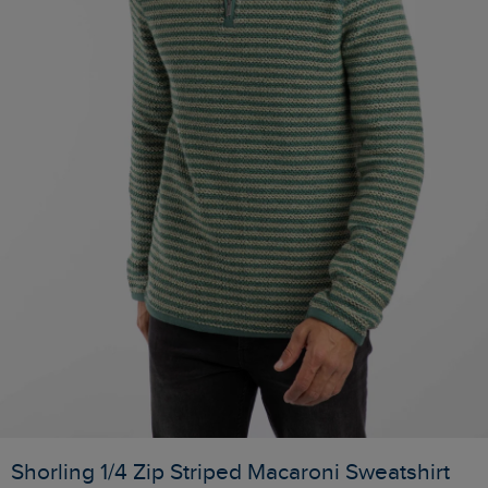
Shorling 1/4 Zip Striped Macaroni Sweatshirt