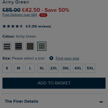
Army Green
£85.00
£42.50 - Save 50%
Free Delivery over £60
SALE
4.5 (56 reviews)
Colour:
Army Green
Size:
Find your size
Please select a size
S
M
L
XL
2XL
3XL
4XL
5XL
ADD TO BASKET
The Finer Details