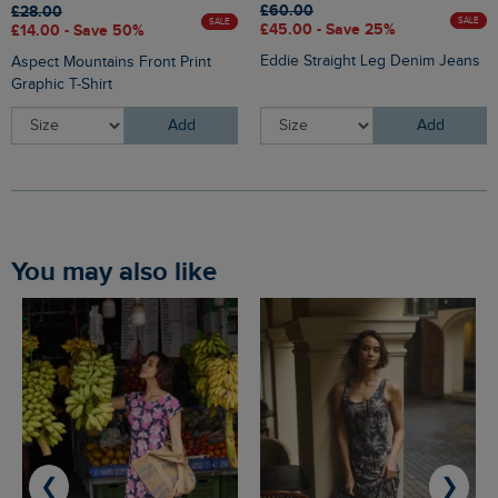
£60.00
£28.00
SALE
SALE
£45.00 - Save 25%
£14.00 - Save 50%
Eddie Straight Leg Denim Jeans
Aspect Mountains Front Print
Graphic T-Shirt
Add
Add
You may also like
❮
❯