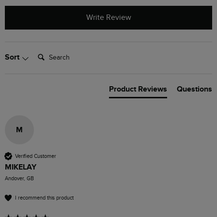
Write Review
Search:
Sort
Product Reviews
Questions
M
Verified Customer
MIKELAY
Andover, GB
I recommend this product