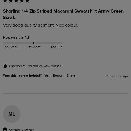
Shorling 1/4 Zip Striped Macaroni Sweatshirt Army Green
Size L
Very good quality garment. Nice colour.
How was the fit?
Too Small
Just Right
Too Big
1 person found this review helpful.
Was this review helpful?
Yes
Report
Share
4 months ago
ML
Verified Customer