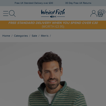
Free UK Standard Delivery over £30
30 Day Free UK Returns
Menu
Search
Sign In / 
Bask
SHOP TODAY - EXTRA 20%
OFF YOUR FIRST ORDER* USE CODE
SUNNY20
FREE STANDARD DELIVERY WHEN YOU SPEND OVER £30
(WORTH £3.95)
Home
Categories
Sale
Men's