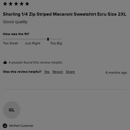
Shorling 1/4 Zip Striped Macaroni Sweatshirt Ecru Size 2XL
Good quality
How was the fit?
Too Small
Just Right
Too Big
4 people found this review helpful.
Was this review helpful?
Yes
Report
Share
6 months ago
GL
Verified Customer