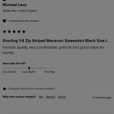
Michael Levy
Whitley Bay, United Kingdom
I recommend this product
Shorling 1/4 Zip Striped Macaroni Sweatshirt Black Size L
Fanastic quality, very comfortable, great fit and good value for 
money.
How was the fit?
Too Small
Just Right
Too Big
2 people found this review helpful.
Was this review helpful?
Yes
Report
Share
4 months ago