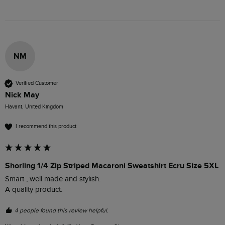
NM
Verified Customer
Nick May
Havant, United Kingdom
I recommend this product
Shorling 1/4 Zip Striped Macaroni Sweatshirt Ecru Size 5XL
Smart , well made and stylish.

A quality product.
4 people found this review helpful.