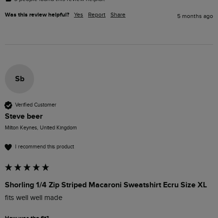
Was this review helpful?
Yes
Report
Share
5 months ago
Sb
Verified Customer
Steve beer
Milton Keynes, United Kingdom
I recommend this product
Shorling 1/4 Zip Striped Macaroni Sweatshirt Ecru Size XL
fits well well made