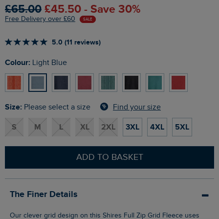
£65.00
£45.50 - Save 30%
Free Delivery over £60
SALE
5.0 (11 reviews)
Colour:
Light Blue
Size:
Find your size
Please select a size
S
M
L
XL
2XL
3XL
4XL
5XL
ADD TO BASKET
The Finer Details
Our clever grid design on this Shires Full Zip Grid Fleece uses