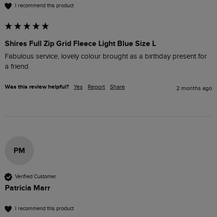
I recommend this product
Shires Full Zip Grid Fleece Light Blue Size L
Fabulous service, lovely colour brought as a birthday present for 
a friend 
Was this review helpful?
Yes
Report
Share
2 months ago
PM
Verified Customer
Patricia Marr
I recommend this product