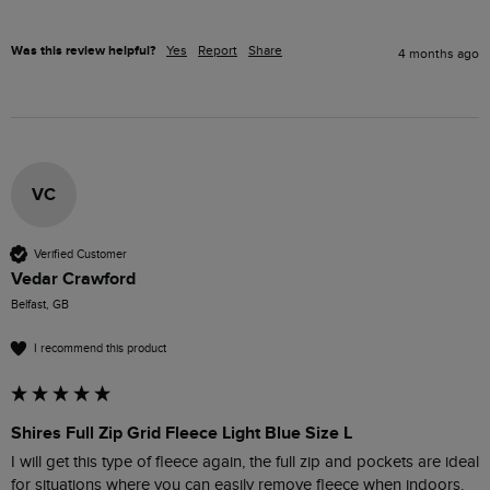
Was this review helpful?
Yes
Report
Share
4 months ago
VC
Verified Customer
Vedar Crawford
Belfast, GB
I recommend this product
Shires Full Zip Grid Fleece Light Blue Size L
I will get this type of fleece again, the full zip and pockets are ideal 
for situations where you can easily remove fleece when indoors.