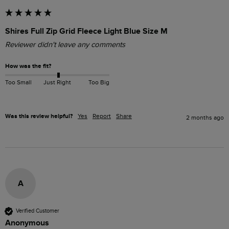
Shires Full Zip Grid Fleece Light Blue Size M
Reviewer didn't leave any comments
How was the fit?
Too Small
Just Right
Too Big
Was this review helpful?
Yes
Report
Share
2 months ago
A
Verified Customer
Anonymous