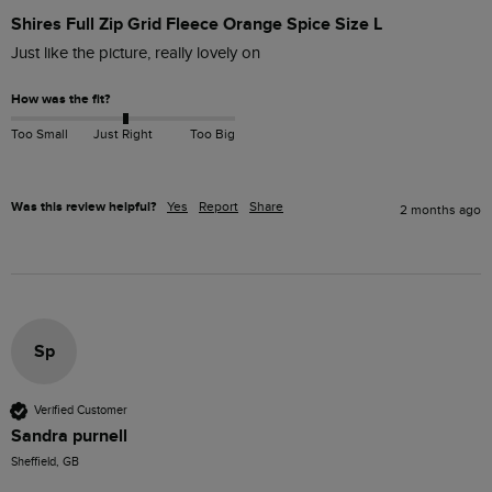
Shires Full Zip Grid Fleece Orange Spice Size L
Just like the picture, really lovely on
How was the fit?
Too Small
Just Right
Too Big
Was this review helpful?
Yes
Report
Share
2 months ago
Sp
Verified Customer
Sandra purnell
Sheffield, GB