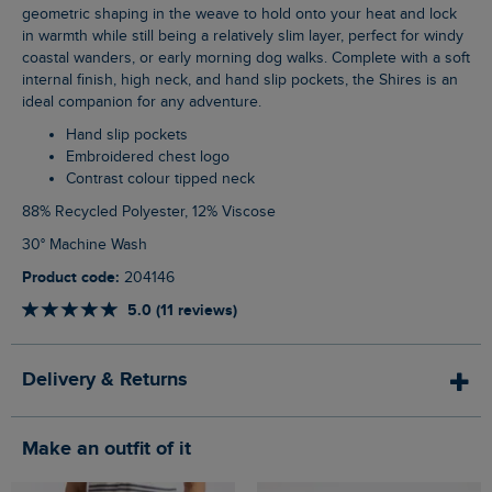
geometric shaping in the weave to hold onto your heat and lock
in warmth while still being a relatively slim layer, perfect for windy
coastal wanders, or early morning dog walks. Complete with a soft
internal finish, high neck, and hand slip pockets, the Shires is an
ideal companion for any adventure.
Hand slip pockets
Embroidered chest logo
Contrast colour tipped neck
88% Recycled Polyester, 12% Viscose
30° Machine Wash
Product code:
204146
5.0 (11 reviews)
Delivery & Returns
Make an outfit of it