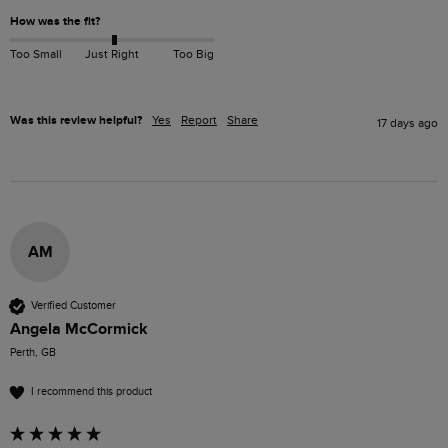
How was the fit?
Too Small
Just Right
Too Big
Was this review helpful?
Yes
Report
Share
17 days ago
AM
Verified Customer
Angela McCormick
Perth, GB
I recommend this product