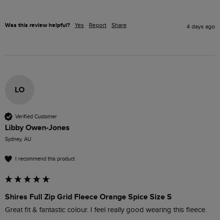
Was this review helpful?
Yes
Report
Share
4 days ago
LO
Verified Customer
Libby Owen-Jones
Sydney, AU
I recommend this product
Shires Full Zip Grid Fleece Orange Spice Size S
Great fit & fantastic colour. I feel really good wearing this fleece. 