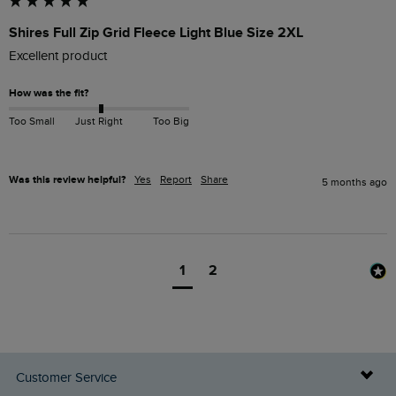
Shires Full Zip Grid Fleece Light Blue Size 2XL
Excellent product 
How was the fit?
Too Small
Just Right
Too Big
Was this review helpful?
Yes
Report
Share
5 months ago
1
2
Customer Service