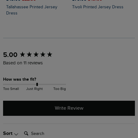
Tallahassee Printed Jersey
Tivoli Printed Jersey Dress
Dress
New content loaded
5.00
Based on 11 reviews
How was the fit?
Too Small
Just Right
Too Big
Write Review
Search:
Sort