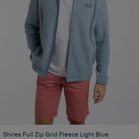
Shires Full Zip Grid Fleece Light Blue