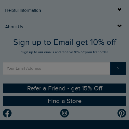
Delivery Info
Helpful Information
Returns
Buy Gift Cards
About Us
FAQs
Sign up to Email get 10% off
Gift Card Balance Checker
Who We Are
Sign up to our emails and receive 10% off your first order
Stay up to date via SMS
Find a Store
Our Competitions
>
Contact Us
Sizing Guide
Angling Trust Partnership
Ethical Policy
RSPB Partnership
Refer a Friend - get 15% Off
Find a Store
Gender Pay Gap Report
Community
Modern Slavery Statement
Planet Weird Fish