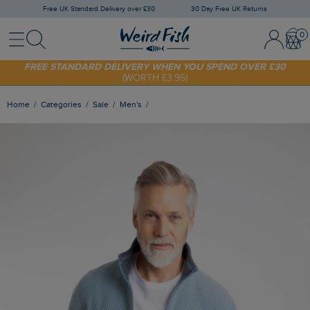
Free UK Standard Delivery over £30
30 Day Free UK Returns
Menu
Search
Sign In / 
Bask
FREE STANDARD DELIVERY WHEN YOU SPEND OVER £30
(WORTH £3.95)
SHOP TODAY - EXTRA 20%
OFF YOUR FIRST ORDER* USE CODE
SUNNY20
Home
Categories
Sale
Men's