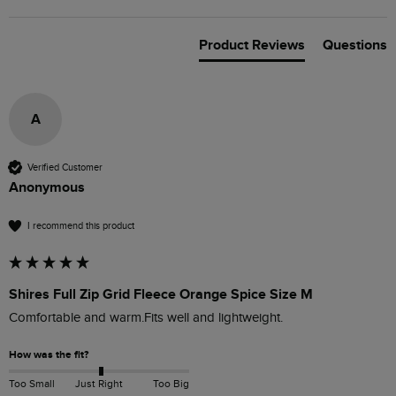
Product Reviews
Questions
A
Verified Customer
Anonymous
I recommend this product
Shires Full Zip Grid Fleece Orange Spice Size M
Comfortable and warm.Fits well and lightweight.
How was the fit?
Too Small
Just Right
Too Big