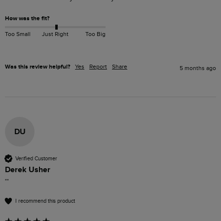
How was the fit?
Too Small
Just Right
Too Big
Was this review helpful?
Yes
Report
Share
5 months ago
DU
Verified Customer
Derek Usher
""
I recommend this product