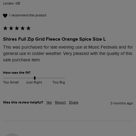
London, GB
I recommend this product
Shires Full Zip Grid Fleece Orange Spice Size L
This was purchased for late evening use at Music Festivals and for 
general use in colder weather. Very pleased with the quality of this 
sale purchase item.
How was the fit?
Too Small
Just Right
Too Big
Was this review helpful?
Yes
Report
Share
3 months ago