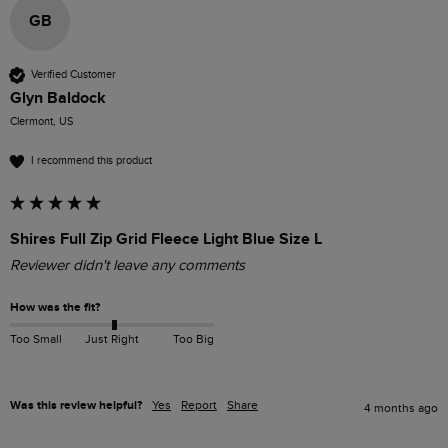
GB
Verified Customer
Glyn Baldock
Clermont, US
I recommend this product
Shires Full Zip Grid Fleece Light Blue Size L
Reviewer didn't leave any comments
How was the fit?
Too Small
Just Right
Too Big
Was this review helpful?
Yes
Report
Share
4 months ago