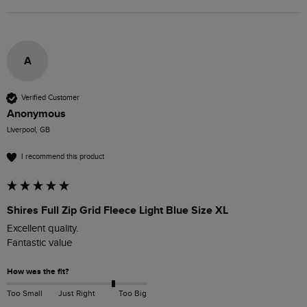
A
Verified Customer
Anonymous
Liverpool, GB
I recommend this product
Shires Full Zip Grid Fleece Light Blue Size XL
Excellent quality.

Fantastic value
How was the fit?
Too Small
Just Right
Too Big