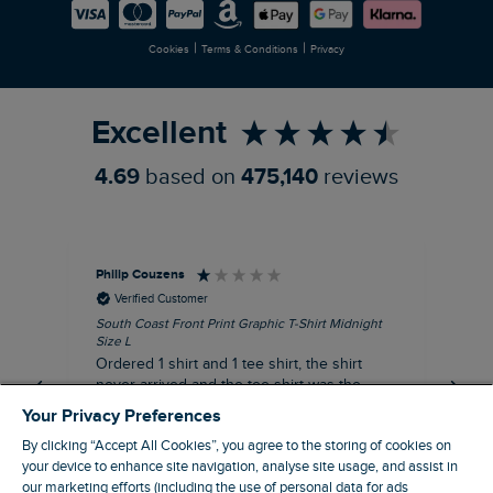
Careers
Newlife Partnership
|
|
Cookies
Terms & Conditions
Privacy
Refer a Friend
Excellent
4.69
based on
475,140
reviews
Philip Couzens
Rob
Verified Customer
South Coast Front Print Graphic T-Shirt Midnight
Roa
Size L
XL
Ordered 1 shirt and 1 tee shirt, the shirt
It 
never arrived and the tee shirt was the
co
wrong colour, not very happy.
dis
Your Privacy Preferences
be
By clicking “Accept All Cookies”, you agree to the storing of cookies on
com
your device to enhance site navigation, analyse site usage, and assist in
an
our marketing efforts (including the use of personal data for ads
when t