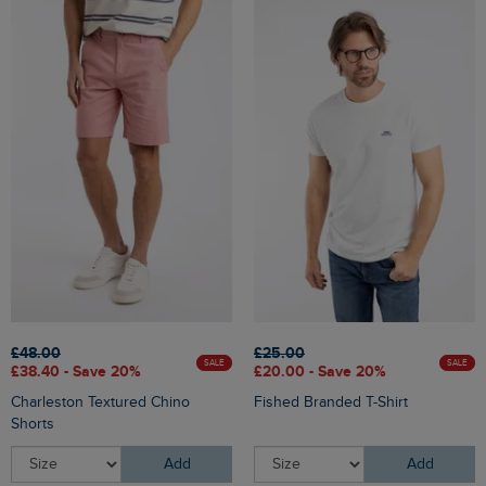
£48.00
£25.00
SALE
SALE
£38.40 - Save 20%
£20.00 - Save 20%
Charleston Textured Chino
Fished Branded T-Shirt
Shorts
Add
Add