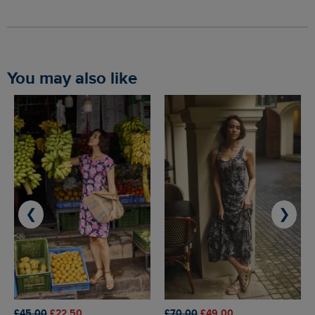
You may also like
❮
❯
£45.00
£22.50
£70.00
£49.00