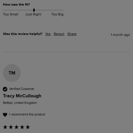
How was the fit?
Too Small
Just Right
Too Big
Was this review helpful?
Yes
Report
Share
1 month ago
TM
Verified Customer
Tracy McCullough
Belfast, United Kingdom
I recommend this product