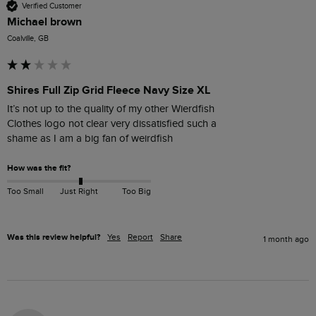
Verified Customer
Michael brown
Coalville, GB
Shires Full Zip Grid Fleece Navy Size XL
It’s not up to the quality of my other Wierdfish

Clothes logo not clear very dissatisfied such a

How was the fit?
Too Small
Just Right
Too Big
Was this review helpful?
Yes
Report
Share
1 month ago