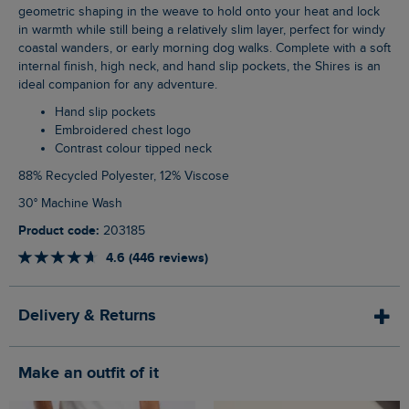
geometric shaping in the weave to hold onto your heat and lock
in warmth while still being a relatively slim layer, perfect for windy
coastal wanders, or early morning dog walks. Complete with a soft
internal finish, high neck, and hand slip pockets, the Shires is an
ideal companion for any adventure.
Hand slip pockets
Embroidered chest logo
Contrast colour tipped neck
88% Recycled Polyester, 12% Viscose
30° Machine Wash
Product code:
203185
4.6 (446 reviews)
Delivery & Returns
Make an outfit of it