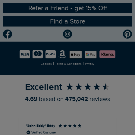
Ethical Policy
RSPB Partnership
Refer a Friend - get 15% Off
Find a Store
Gender Pay Gap Report
Community
Modern Slavery Statement
Planet Weird Fish
Careers
Newlife Partnership
|
|
Cookies
Terms & Conditions
Privacy
Refer a Friend
Excellent
4.69
based on
475,042
reviews
"John Eddy" Eddy
An
Verified Customer