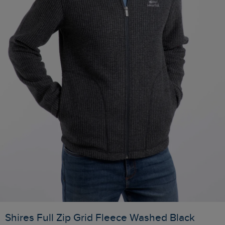
Shires Full Zip Grid Fleece Washed Black