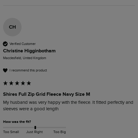
CH
Verified Customer
Christine Higginbotham
Macclesfield, United Kingdom
I recommend this product
Shires Full Zip Grid Fleece Navy Size M
My husband was very happy with the fleece. It fitted perfectly and 
sleeves were a good length 
How was the fit?
Too Small
Just Right
Too Big