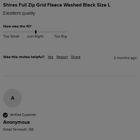
Shires Full Zip Grid Fleece Washed Black Size L
Excellent quality 
How was the fit?
Too Small
Just Right
Too Big
Was this review helpful?
Yes
Report
Share
2 months ago
A
Verified Customer
Anonymous
Great Yarmouth, GB