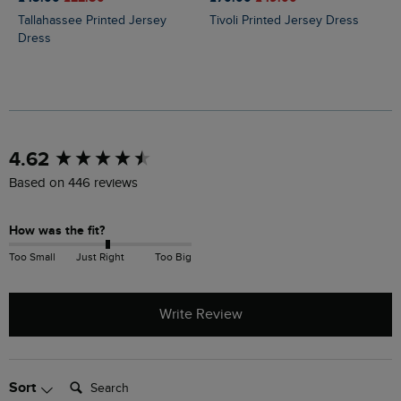
Tallahassee Printed Jersey
Tivoli Printed Jersey Dress
Dress
New content loaded
4.62
Based on 446 reviews
How was the fit?
Too Small
Just Right
Too Big
Write Review
Search:
Sort