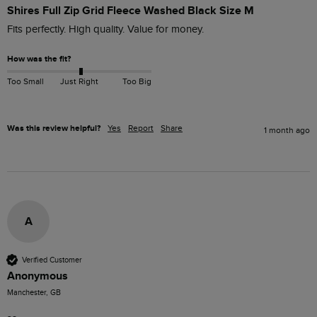
Shires Full Zip Grid Fleece Washed Black Size M
Fits perfectly. High quality. Value for money. 
How was the fit?
Too Small
Just Right
Too Big
Was this review helpful?
Yes
Report
Share
1 month ago
A
Verified Customer
Anonymous
Manchester, GB