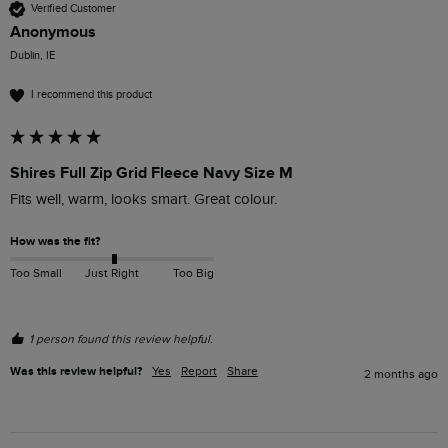
Verified Customer
Anonymous
Dublin, IE
I recommend this product
Shires Full Zip Grid Fleece Navy Size M
Fits well, warm, looks smart. Great colour.
How was the fit?
Too Small
Just Right
Too Big
1 person found this review helpful.
Was this review helpful?
Yes
Report
Share
2 months ago