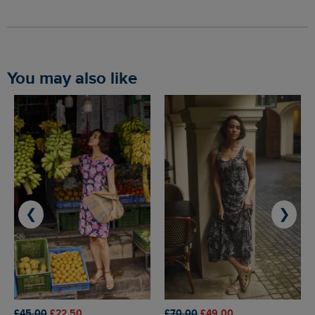
You may also like
❮
❯
£45.00
£22.50
£70.00
£49.00