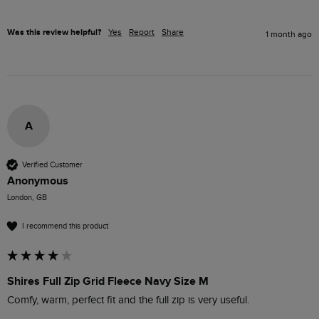
Was this review helpful?
Yes
Report
Share
1 month ago
A
Verified Customer
Anonymous
London, GB
I recommend this product
Shires Full Zip Grid Fleece Navy Size M
Comfy, warm, perfect fit and the full zip is very useful.