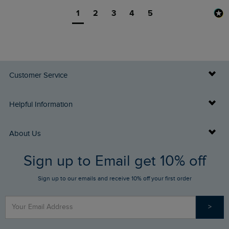
1
2
3
4
5
Customer Service
Delivery Info
Helpful Information
Returns
Buy Gift Cards
About Us
FAQs
Sign up to Email get 10% off
Gift Card Balance Checker
Who We Are
Sign up to our emails and receive 10% off your first order
Stay up to date via SMS
Find a Store
Our Competitions
>
Contact Us
Sizing Guide
Angling Trust Partnership