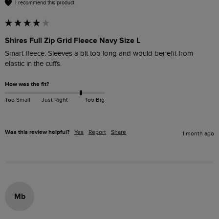
I recommend this product
Shires Full Zip Grid Fleece Navy Size L
Smart fleece. Sleeves a bit too long and would benefit from 
elastic in the cuffs.
How was the fit?
Too Small
Just Right
Too Big
Was this review helpful?
Yes
Report
Share
1 month ago
Mb