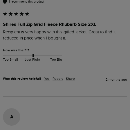
I recommend this product
Shires Full Zip Grid Fleece Rhubarb Size 2XL
Recipient is very happy with this gifted jacket. Great to find it 
reduced in price when I bought it. 
How was the fit?
Too Small
Just Right
Too Big
Was this review helpful?
Yes
Report
Share
2 months ago
A