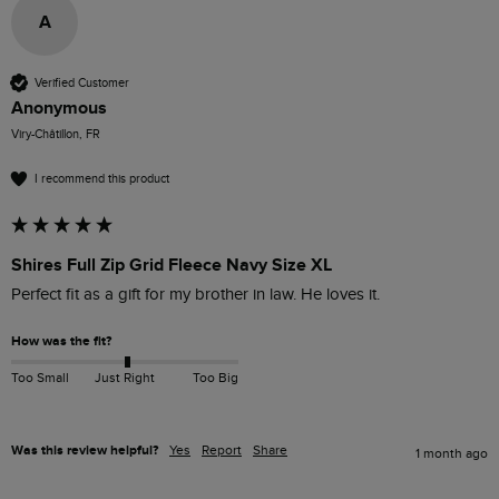
A
Verified Customer
Anonymous
Viry-Châtillon, FR
I recommend this product
Shires Full Zip Grid Fleece Navy Size XL
Perfect fit as a gift for my brother in law. He loves it.
How was the fit?
Too Small
Just Right
Too Big
Was this review helpful?
Yes
Report
Share
1 month ago