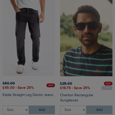
£60.00
£25.00
SALE
SALE
£45.00 - Save 25%
£18.75 - Save 25%
UNISEX
Eddie Straight Leg Denim Jeans
Charlton Rectangular
Sunglasses
Add
Add