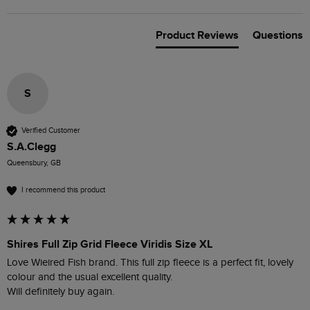
Product Reviews
Questions
S
Verified Customer
S.A.Clegg
Queensbury, GB
I recommend this product
Shires Full Zip Grid Fleece Viridis Size XL
Love Wieired Fish brand. This full zip fleece is a perfect fit, lovely 
colour and the usual excellent quality.

Will definitely buy again.