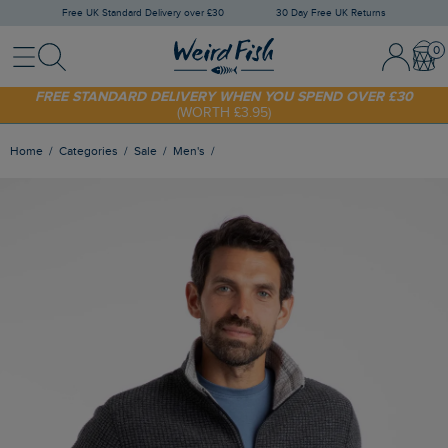
Free UK Standard Delivery over £30
30 Day Free UK Returns
Menu
Search
Sign In / 
Bask
SHOP TODAY - EXTRA 20%
OFF YOUR FIRST ORDER* USE CODE
SUNNY20
FREE STANDARD DELIVERY WHEN YOU SPEND OVER £30
(WORTH £3.95)
Home
Categories
Sale
Men's