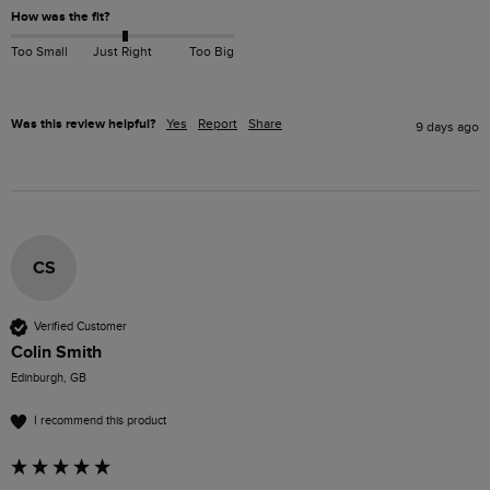
How was the fit?
Too Small
Just Right
Too Big
Was this review helpful?
Yes
Report
Share
9 days ago
CS
Verified Customer
Colin Smith
Edinburgh, GB
I recommend this product