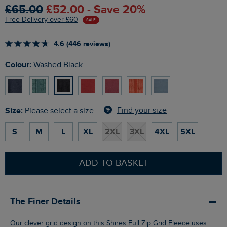
£65.00
£52.00 - Save 20%
Free Delivery over £60
SALE
4.6 (446 reviews)
Colour:
Washed Black
Size:
Find your size
Please select a size
S
M
L
XL
2XL
3XL
4XL
5XL
ADD TO BASKET
The Finer Details
Our clever grid design on this Shires Full Zip Grid Fleece uses