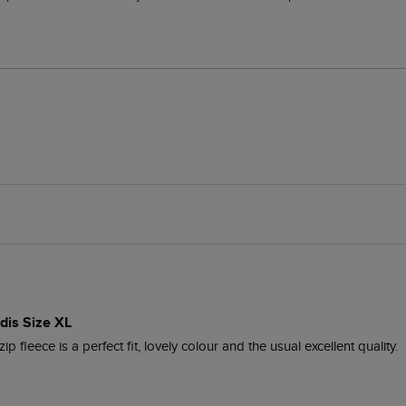
idis Size XL
ip fleece is a perfect fit, lovely colour and the usual excellent quality.
