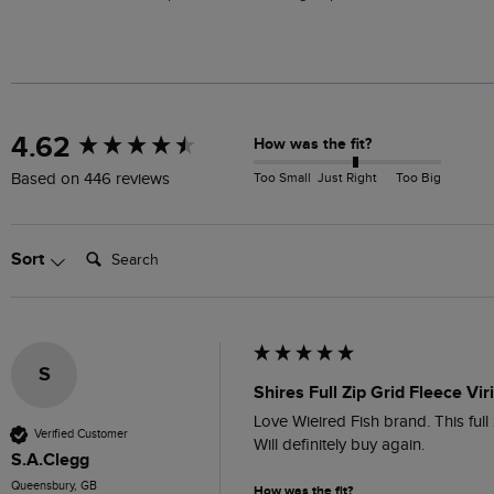
New content loaded
4.62
How was the fit?
Too Small
Just Right
Too Big
Based on 446 reviews
Search:
Sort
S
Shires Full Zip Grid Fleece Vir
Love Wieired Fish brand. This full z
Verified Customer
Will definitely buy again.
S.A.Clegg
Queensbury, GB
How was the fit?