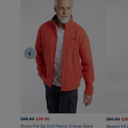
£65.00
£39.00
£60.00
£3
Shires Full Zip Grid Fleece Orange Spice
Newark 1/4