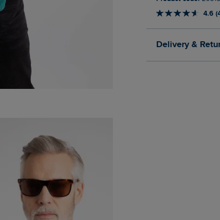
4.6 (
Delivery & Retu