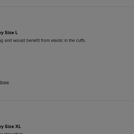
vy Size L
ng and would benefit from elastic in the cuffs.
Share
vy Size XL