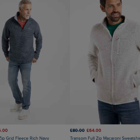
6.00
£80.00
£64.00
 Zip Grid Fleece Rich Navy
Transom Full Zip Macaroni Sweatshi