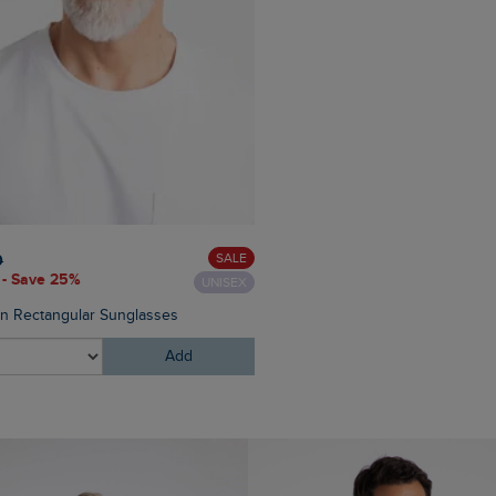
£60.00
£45.00 - Save 25
SALE
0
 - Save 25%
UNISEX
Eddie Straight Leg Denim J
on Rectangular Sunglasses
Add