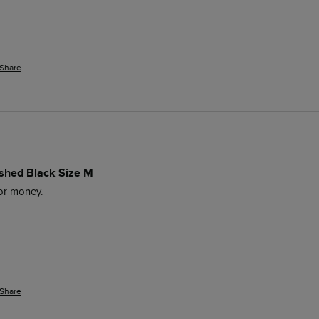
Share
ashed Black Size M
for money. 
Share