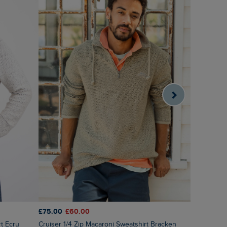
£75.00
£60.00
£60.00
£4
rt Ecru
Cruiser 1/4 Zip Macaroni Sweatshirt Bracken
Newark 1/4