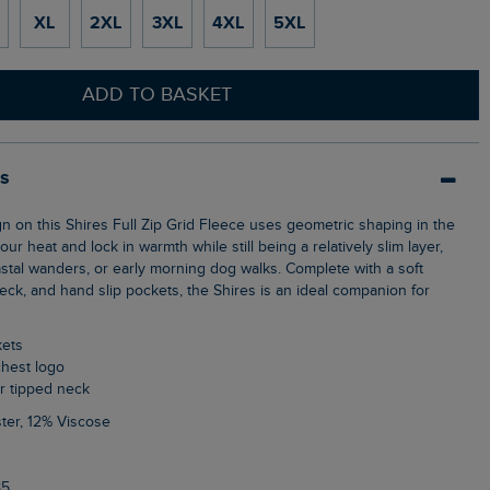
XL
2XL
3XL
4XL
5XL
ADD TO BASKET
ls
ur heat and lock in warmth while still being a relatively slim layer,
astal wanders, or early morning dog walks. Complete with a soft
 neck, and hand slip pockets, the Shires is an ideal companion for
kets
chest logo
ur tipped neck
ter, 12% Viscose
85