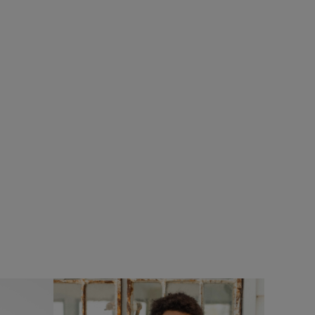
%
£50.00
£35.00 - Save 30%
SALE
SALE
eans
Reacher Two-In-One Backpack
Add
Add