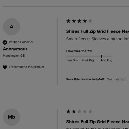
A
Shires Full Zip Grid Fleece Na
Smart fleece. Sleeves a bit too lo
Verified Customer
Anonymous
How was the fit?
Manchester, GB
Too Small
Just Right
Too Big
I recommend this product
Was this review helpful?
Yes
Report
Mb
Shires Full Zip Grid Fleece Na