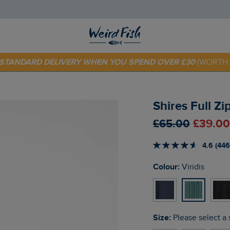
E STANDARD DELIVERY WHEN YOU SPEND OVER £30
(WORTH 
 TODAY - EXTRA 20%
OFF YOUR FIRST ORDER* USE CODE
SU
Shires Full Zi
£65.00
£39.00
4.6 (446
Colour:
Viridis
Size:
Please select a 