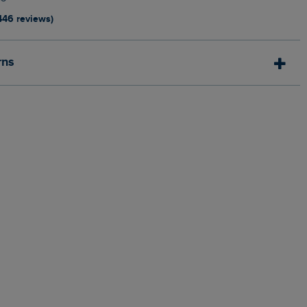
446 reviews)
rns