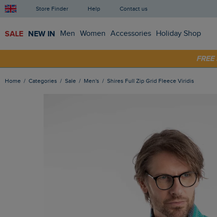
Store Finder
Help
Contact us
SALE
NEW IN
Men
Women
Accessories
Holiday Shop
FRE
SHOP
Home
Categories
Sale
Men's
Shires Full Zip Grid Fleece Viridis