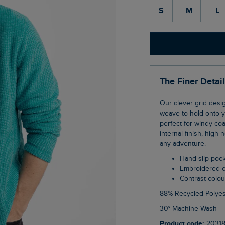
S
M
L
The Finer Detai
Our clever grid design on this Shires Full Zip Grid Fleece uses geometric shaping in the
weave to hold onto yo
perfect for windy co
internal finish, high
any adventure.
Hand slip poc
Embroidered 
Contrast colo
88% Recycled Polyes
30° Machine Wash
Product code:
2031