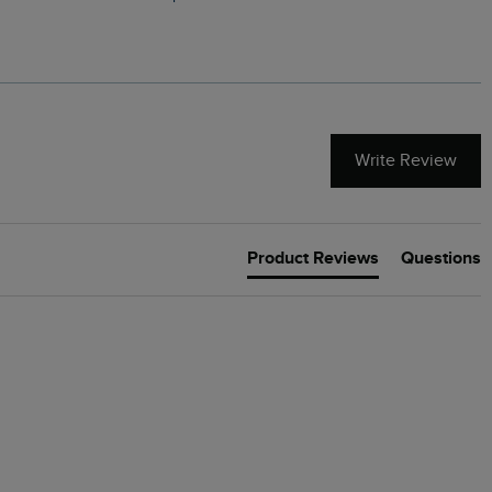
Write Review
Product Reviews
Questions