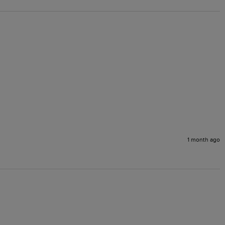
1 month ago