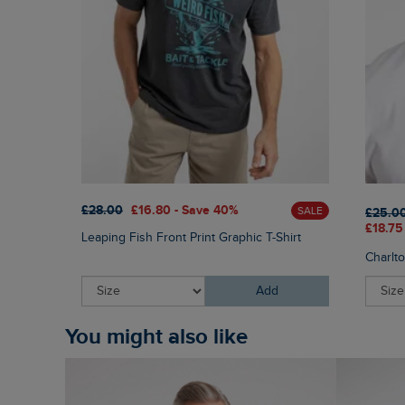
£28.00
£16.80 - Save 40%
SALE
£25.0
£18.75
Leaping Fish Front Print Graphic T-Shirt
Charlt
Add
You might also like