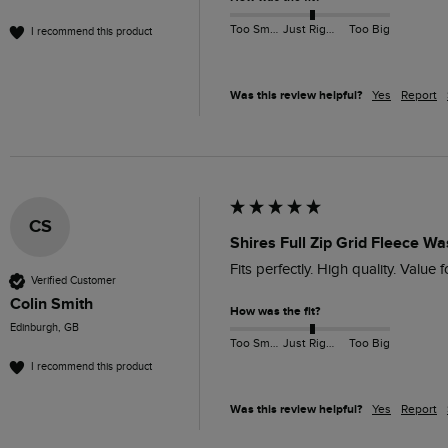
Too Small
Just Right
Too Big
I recommend this product
Was this review helpful?
Yes
Report
CS
Shires Full Zip Grid Fleece W
Fits perfectly. High quality. Value 
Verified Customer
Colin Smith
How was the fit?
Edinburgh, GB
Too Small
Just Right
Too Big
I recommend this product
Was this review helpful?
Yes
Report