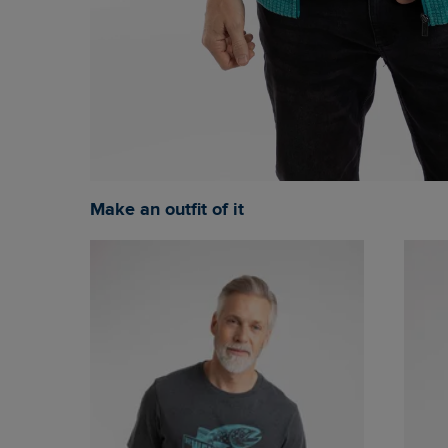
Make an outfit of it