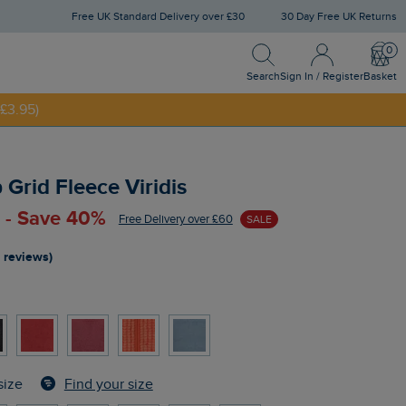
Free UK Standard Delivery over £30
30 Day Free UK Returns
Search
Sign In / Register
Bask
Search
Sign In / Register
Basket
£3.95)
NNY20
p Grid Fleece Viridis
 - Save 40%
Free Delivery over £60
SALE
 reviews)
Find your size
size