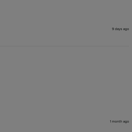
9 days ago
1 month ago