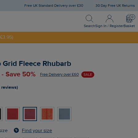
Free UK Standard Delivery over £30
30 Day Free UK Returns
Search
Sign In / Register
Bask
NNY20
Search
Sign In / Register
Basket
£3.95)
ip Grid Fleece Rhubarb
 - Save 50%
Free Delivery over £60
SALE
 reviews)
Find your size
size