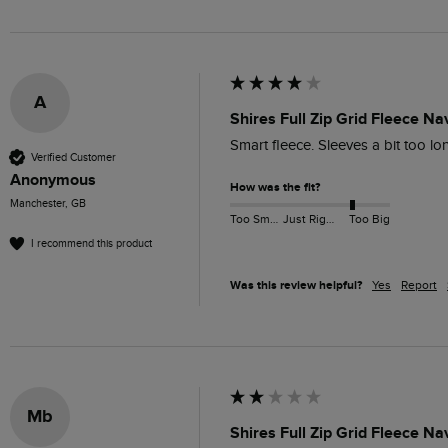
A
Shires Full Zip Grid Fleece Na
Smart fleece. Sleeves a bit too lo
Verified Customer
Anonymous
How was the fit?
Manchester, GB
Too Small
Just Right
Too Big
I recommend this product
Was this review helpful?
Yes
Report
Mb
Shires Full Zip Grid Fleece Na