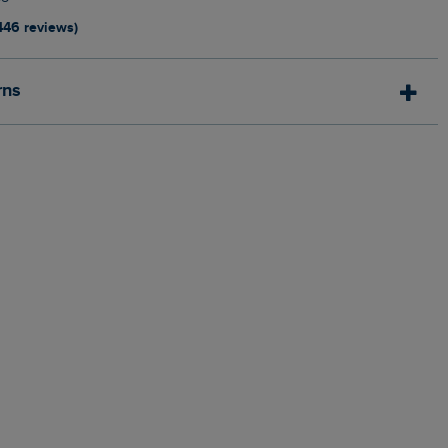
446 reviews)
rns