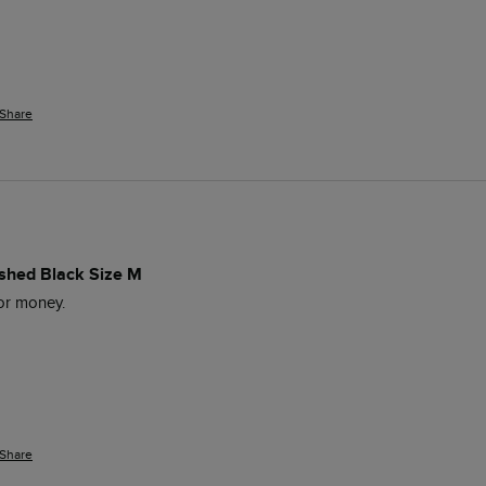
Share
ashed Black Size M
for money. 
Share