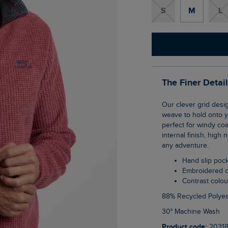
S
M
L
The Finer Detai
Our clever grid design on this Shires Full Zip Grid Fleece uses geometric shaping in the
weave to hold onto yo
perfect for windy co
internal finish, high
any adventure.
Hand slip poc
Embroidered 
Contrast colo
88% Recycled Polyes
30° Machine Wash
Product code:
2031