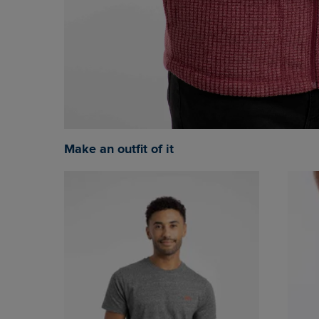
Make an outfit of it