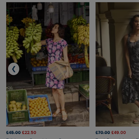
❮
£45.00
£22.50
£70.00
£49.00