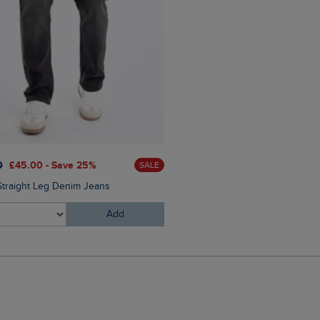
0
£45.00 - Save 25%
SALE
Straight Leg Denim Jeans
Add