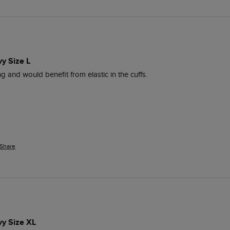
vy Size L
ng and would benefit from elastic in the cuffs.
Share
vy Size XL