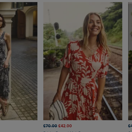
£70.00
£42.00
£