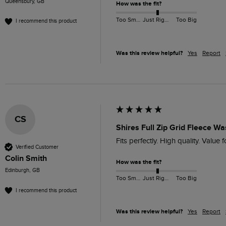
Queensbury, GB
How was the fit?
Too Small
Just Right
Too Big
I recommend this product
Was this review helpful?
Yes
Report
CS
Shires Full Zip Grid Fleece W
Fits perfectly. High quality. Value 
Verified Customer
Colin Smith
How was the fit?
Edinburgh, GB
Too Small
Just Right
Too Big
I recommend this product
Was this review helpful?
Yes
Report