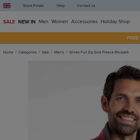
Store Finder
Help
Contact us
SALE
NEW IN
Men
Women
Accessories
Holiday Shop
SHOP
FRE
Home
Categories
Sale
Men's
Shires Full Zip Grid Fleece Rhubarb