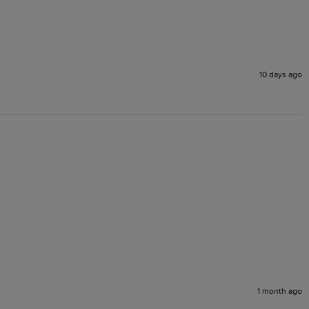
10 days ago
1 month ago