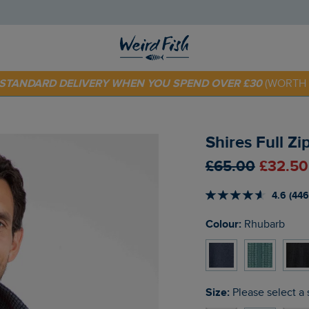
 TODAY - EXTRA 20%
OFF YOUR FIRST ORDER* USE CODE
SU
E STANDARD DELIVERY WHEN YOU SPEND OVER £30
(WORTH 
Shires Full Z
£65.00
£32.50
4.6 (446
Colour:
Rhubarb
Size:
Please select a 