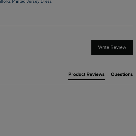
Suffolks Printed Jersey Dress
Penelope Printed Swimsuit
Write Review
Product Reviews
Questions