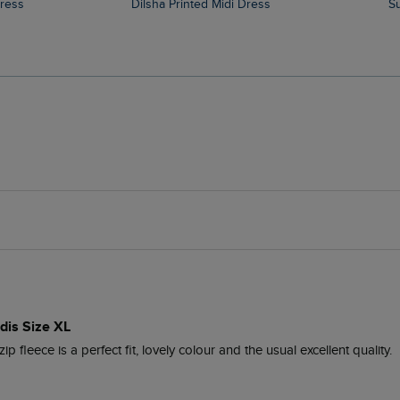
Dress
Dilsha Printed Midi Dress
idis Size XL
ip fleece is a perfect fit, lovely colour and the usual excellent quality.
