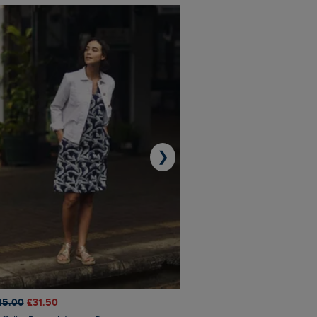
❯
45.00
£31.50
£50.00
£40.00