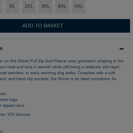
XL
2XL
3XL
4XL
5XL
ADD TO BASKET
ls
ur heat and lock in warmth while still being a relatively slim layer,
astal wanders, or early morning dog walks. Complete with a soft
 neck, and hand slip pockets, the Shires is an ideal companion for
kets
chest logo
ur tipped neck
ter, 12% Viscose
85