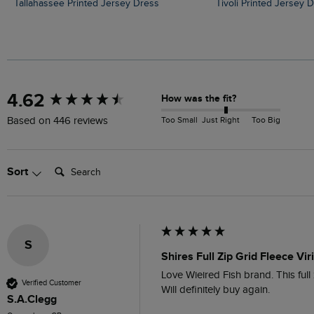
Tallahassee Printed Jersey Dress
Tivoli Printed Jersey 
New content loaded
4.62
How was the fit?
Too Small
Just Right
Too Big
Based on 446 reviews
Search:
Sort
S
Shires Full Zip Grid Fleece Vir
Love Wieired Fish brand. This full z
Verified Customer
Will definitely buy again.
S.A.Clegg