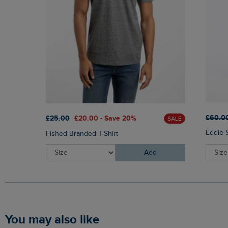
£60.0
£25.00
£20.00 - Save 20%
SALE
Eddie 
Fished Branded T-Shirt
Add
You may also like