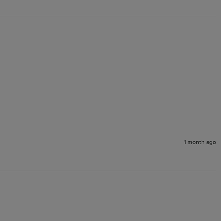
1 month ago