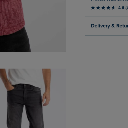
4.6 (
Delivery & Retu