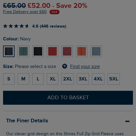
£65.00
£52.00 - Save 20%
Free Delivery over £60
SALE
4.6 (446 reviews)
Colour:
Navy
Size:
Find your size
Please select a size
S
M
L
XL
2XL
3XL
4XL
5XL
ADD TO BASKET
The Finer Details
Our clever grid design on this Shires Full Zip Grid Fleece uses