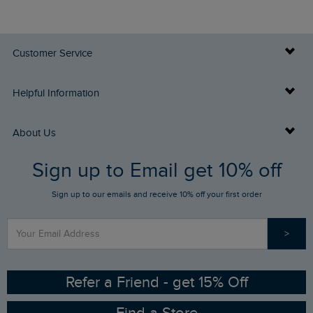
Customer Service
Delivery Info
Helpful Information
Returns
Buy Gift Cards
About Us
FAQs
Sign up to Email get 10% off
Gift Card Balance Checker
Who We Are
Sign up to our emails and receive 10% off your first order
Stay up to date via SMS
Find a Store
Our Competitions
>
Contact Us
Sizing Guide
Angling Trust Partnership
Ethical Policy
RSPB Partnership
Refer a Friend - get 15% Off