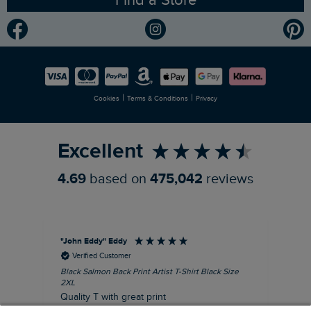
Find a Store
Gender Pay Gap Report
Community
Modern Slavery Statement
Planet Weird Fish
Careers
Newlife Partnership
|
|
Cookies
Terms & Conditions
Privacy
Refer a Friend
Excellent
4.69
based on
475,042
reviews
"John Eddy" Eddy
An
Verified Customer
Black Salmon Back Print Artist T-Shirt Black Size
Fis
2XL
I’d
Quality T with great print
hav