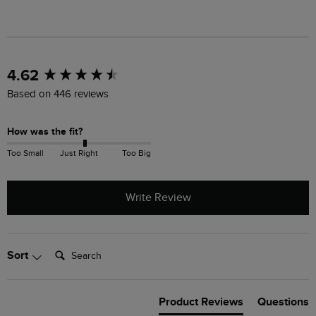
New content loaded
4.62
Based on 446 reviews
How was the fit?
Too Small
Just Right
Too Big
Write Review
Search:
Sort
Product Reviews
Questions