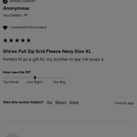
Verified Customer
Anonymous
Viry-Châtillon, FR
I recommend this product
Shires Full Zip Grid Fleece Navy Size XL
Perfect fit as a gift for my brother in law. He loves it.
How was the fit?
Too Small
Just Right
Too Big
Was this review helpful?
Yes
Report
Share
1 month ago