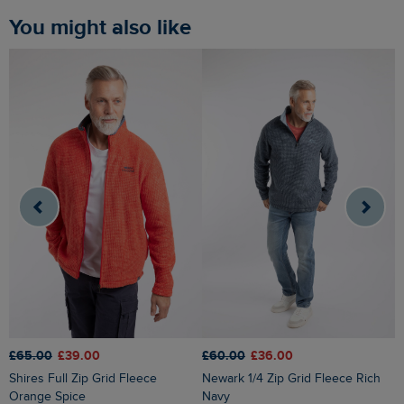
You might also like
£65.00
£39.00
£60.00
£36.00
£
Shires Full Zip Grid Fleece
Newark 1/4 Zip Grid Fleece Rich
Transom Full Zip Macaroni
Orange Spice
Navy
S