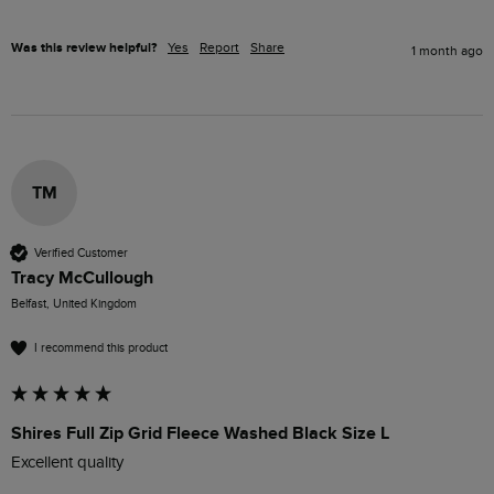
Was this review helpful?
Yes
Report
Share
1 month ago
TM
Verified Customer
Tracy McCullough
Belfast, United Kingdom
I recommend this product
Shires Full Zip Grid Fleece Washed Black Size L
Excellent quality 