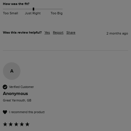
How was the fit?
Too Small
Just Right
Too Big
Was this review helpful?
Yes
Report
Share
2 months ago
A
Verified Customer
Anonymous
Great Yarmouth, GB
I recommend this product