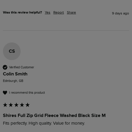
Was this review helpful?
Yes
Report
Share
9 days ago
CS
Verified Customer
Colin Smith
Edinburgh, GB
I recommend this product
Shires Full Zip Grid Fleece Washed Black Size M
Fits perfectly. High quality. Value for money. 