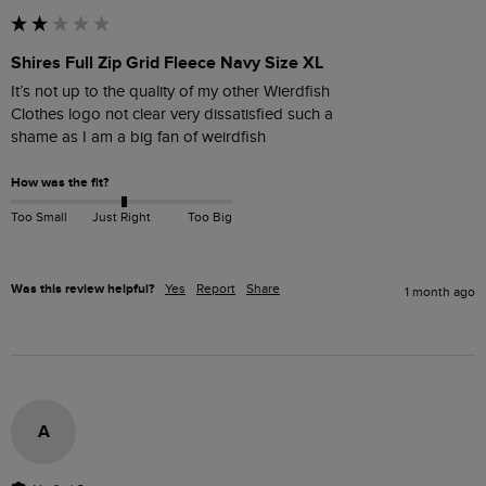
Shires Full Zip Grid Fleece Navy Size XL
It’s not up to the quality of my other Wierdfish

Clothes logo not clear very dissatisfied such a

How was the fit?
Too Small
Just Right
Too Big
Was this review helpful?
Yes
Report
Share
1 month ago
A