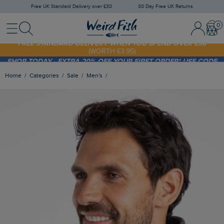
Free UK Standard Delivery over £30
30 Day Free UK Returns
Menu
Search
Sign In / 
Bask
FREE STANDARD DELIVERY WHEN YOU SPEND OVER £30
(WORTH £3.95)
SHOP TODAY - EXTRA 20%
OFF YOUR FIRST ORDER* USE CODE
SUNNY20
Home
Categories
Sale
Men's