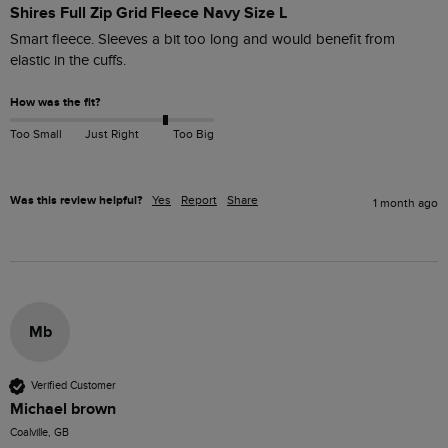
Shires Full Zip Grid Fleece Navy Size L
Smart fleece. Sleeves a bit too long and would benefit from 
elastic in the cuffs.
How was the fit?
Too Small
Just Right
Too Big
Was this review helpful?
Yes
Report
Share
1 month ago
Mb
Verified Customer
Michael brown
Coalville, GB