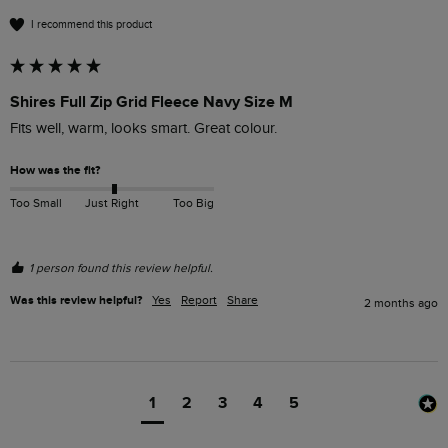
I recommend this product
Shires Full Zip Grid Fleece Navy Size M
Fits well, warm, looks smart. Great colour.
How was the fit?
Too Small
Just Right
Too Big
1 person found this review helpful.
Was this review helpful?
Yes
Report
Share
2 months ago
1
2
3
4
5