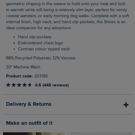
geometric shaping in the weave to hold onto your heat and lock
in warmth while still being a relatively slim layer, perfect for windy
coastal wanders, or early morning dog walks. Complete with a soft
internal finish, high neck, and hand slip pockets, the Shires is an
ideal companion for any adventure.
Hand slip pockets
Embroidered chest logo
Contrast colour tipped neck
88% Recycled Polyester, 12% Viscose
30° Machine Wash
Product code:
203185
4.6 (446 reviews)
Delivery & Returns
Make an outfit of it