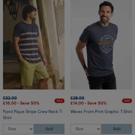
£32.00
£28.00
SALE
SALE
£16.00 - Save 50%
£14.00 - Save 50%
Fjord Pique Stripe Crew Neck T-
Waves Front Print Graphic T-Shirt
Shirt
Add
Add