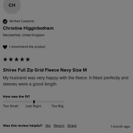
CH
Verified Customer
Christine Higginbotham
Macclesfield, United Kingdom
I recommend this product
Shires Full Zip Grid Fleece Navy Size M
My husband was very happy with the fleece. It fitted perfectly and 
sleeves were a good length 
How was the fit?
Too Small
Just Right
Too Big
Was this review helpful?
Yes
Report
Share
1 month ago