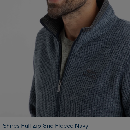
Shires Full Zip Grid Fleece Navy