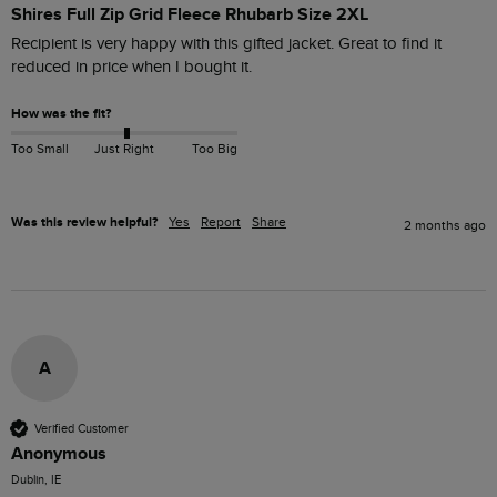
Shires Full Zip Grid Fleece Rhubarb Size 2XL
Recipient is very happy with this gifted jacket. Great to find it 
reduced in price when I bought it. 
How was the fit?
Too Small
Just Right
Too Big
Was this review helpful?
Yes
Report
Share
2 months ago
A
Verified Customer
Anonymous
Dublin, IE