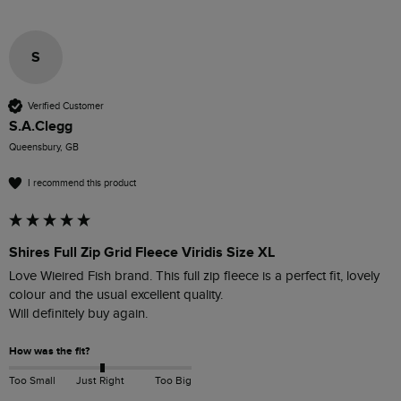
S
Verified Customer
S.A.Clegg
Queensbury, GB
I recommend this product
Shires Full Zip Grid Fleece Viridis Size XL
Love Wieired Fish brand. This full zip fleece is a perfect fit, lovely 
colour and the usual excellent quality.

Will definitely buy again.
How was the fit?
Too Small
Just Right
Too Big