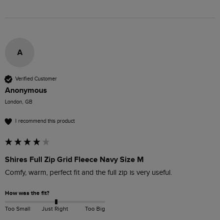
A
Verified Customer
Anonymous
London, GB
I recommend this product
Shires Full Zip Grid Fleece Navy Size M
Comfy, warm, perfect fit and the full zip is very useful.
How was the fit?
Too Small
Just Right
Too Big