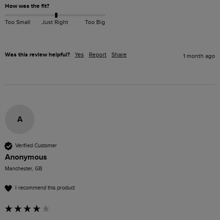
How was the fit?
Too Small
Just Right
Too Big
Was this review helpful?
Yes
Report
Share
1 month ago
A
Verified Customer
Anonymous
Manchester, GB
I recommend this product