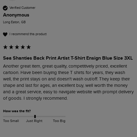
Verified Customer
Anonymous
Long Eaton, GB
I recommend this product
Sea Shanties Back Print Artist T-Shirt Ensign Blue Size 3XL
Another great item, great quality, competitively priced, excellent 
cartoon. Have been buying these T shirts for years, they wash 
well, the print stays on and doesn't wash out/off. They keep their 
shape and last for ages, an excellent buy, well worth the money 
and a great service, easy to navigate website with prompt delivery 
of goods. I strongly recommend.
How was the fit?
Too Small
Just Right
Too Big