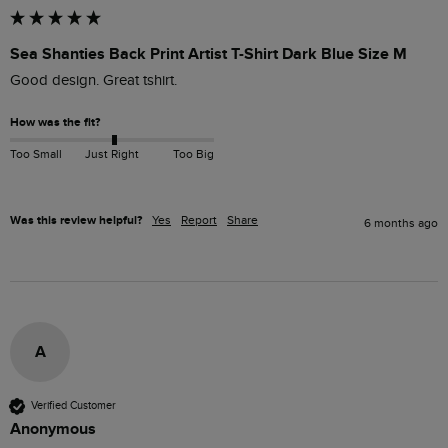
Sea Shanties Back Print Artist T-Shirt Dark Blue Size M
Good design. Great tshirt.
How was the fit?
Too Small
Just Right
Too Big
Was this review helpful?
Yes
Report
Share
6 months ago
A
Verified Customer
Anonymous