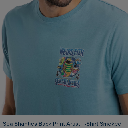
Sea Shanties Back Print Artist T-Shirt Smoked