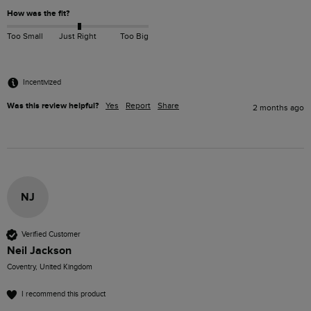
How was the fit?
Too Small
Just Right
Too Big
Incentivized
Was this review helpful?
Yes
Report
Share
2 months ago
NJ
Verified Customer
Neil Jackson
Coventry, United Kingdom
I recommend this product