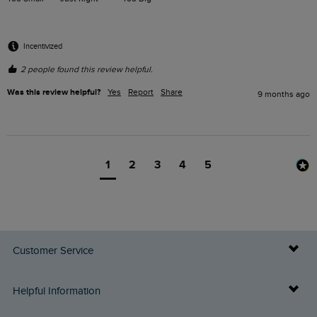
Incentivized
2 people found this review helpful.
Was this review helpful?
Yes
Report
Share
9 months ago
1
2
3
4
5
Customer Service
Delivery Info
Helpful Information