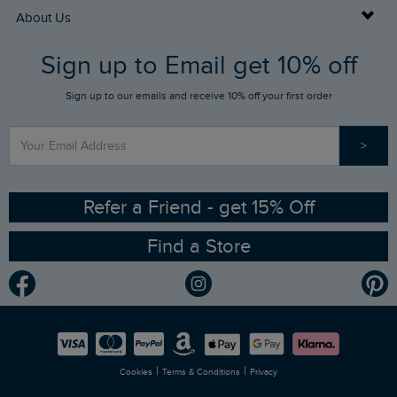
Returns
Buy Gift Cards
About Us
FAQs
Sign up to Email get 10% off
Gift Card Balance Checker
Who We Are
Sign up to our emails and receive 10% off your first order
Stay up to date via SMS
Find a Store
Our Competitions
>
Contact Us
Sizing Guide
Angling Trust Partnership
Ethical Policy
RSPB Partnership
Refer a Friend - get 15% Off
Find a Store
Gender Pay Gap Report
Community
Modern Slavery Statement
Planet Weird Fish
Careers
Newlife Partnership
|
|
Cookies
Terms & Conditions
Privacy
Refer a Friend