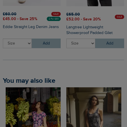
£60.00
£65.00
SALE
SALE
£45.00 - Save 25%
£52.00 - Save 20%
2 For £80
Eddie Straight Leg Denim Jeans
Langtree Lightweight
Showerproof Padded Gilet
Add
Add
You may also like