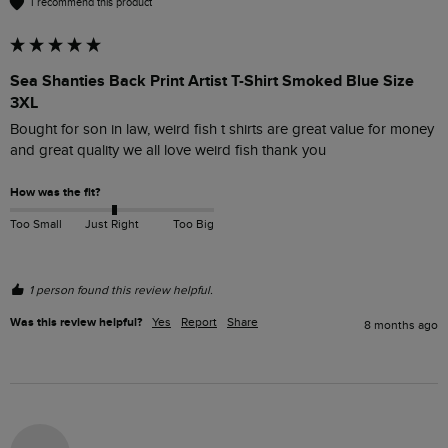
I recommend this product
Sea Shanties Back Print Artist T-Shirt Smoked Blue Size
3XL
Bought for son in law, weird fish t shirts are great value for money 
and great quality we all love weird fish thank you 
How was the fit?
Too Small
Just Right
Too Big
1 person found this review helpful.
Was this review helpful?
Yes
Report
Share
8 months ago