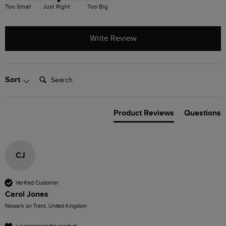
Too Small
Just Right
Too Big
Write Review
Search:
Sort
Product Reviews
Questions
CJ
Verified Customer
Carol Jones
Newark on Trent, United Kingdom