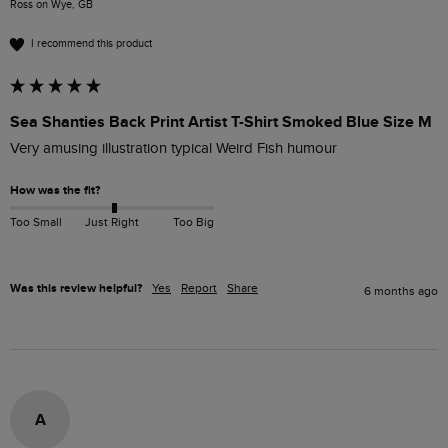
Ross on Wye, GB
I recommend this product
Sea Shanties Back Print Artist T-Shirt Smoked Blue Size M
Very amusing illustration typical Weird Fish humour
How was the fit?
Too Small
Just Right
Too Big
Was this review helpful?
Yes
Report
Share
6 months ago
A