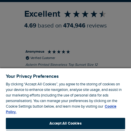
Excellent
4.69
based on
474,946
reviews
Anonymous
Kel
Verified Customer
Asterin Printed Sleeveless Top Sunset Size 12
Gre
I love this top. It's very well made with good
Your Privacy Preferences
quality material, as usual for Weird Fish
clothing.
By clicking “Accept All Cookies”, you agree to the storing of cookies on
your device to enhance site navigation, analyse site usage, and assist in
I recommend this product
our marketing efforts (including the use of personal data for ads
personalisation). You can manage your preferences by clicking on the
Barnard Castle, GB, 48 minutes ago
Cookie Settings button below, and learn more by visiting our
Cookie
Policy.
Pause
Accept All Cookies