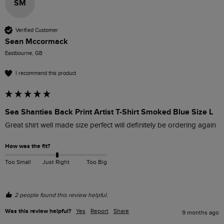
SM
Verified Customer
Sean Mccormack
Eastbourne, GB
I recommend this product
Sea Shanties Back Print Artist T-Shirt Smoked Blue Size L
Great shirt well made size perfect will definitely be ordering again
How was the fit?
Too Small
Just Right
Too Big
2 people found this review helpful.
Was this review helpful?
Yes
Report
Share
9 months ago