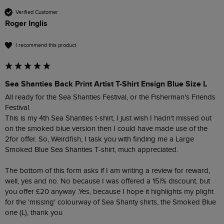
Verified Customer
Roger Inglis
I recommend this product
Sea Shanties Back Print Artist T-Shirt Ensign Blue Size L
All ready for the Sea Shanties Festival, or the Fisherman's Friends 
Festival.

This is my 4th Sea Shanties t-shirt, I just wish I hadn't missed out 
on the smoked blue version then I could have made use of the 
2for offer. So, Weirdfish, I task you with finding me a Large 
Smoked Blue Sea Shanties T-shirt, much appreciated.

The bottom of this form asks if I am writing a review for reward, 
well, yes and no. No because I was offered a 15|% discount, but 
you offer £20 anyway .Yes, because I hope it highlights my plight 
for the 'missing' colourway of Sea Shanty shirts, the Smoked Blue 
one (L), thank you