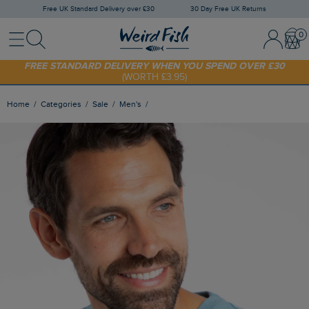
Free UK Standard Delivery over £30
30 Day Free UK Returns
Menu
Search
Sign In / 
Bask
FREE STANDARD DELIVERY WHEN YOU SPEND OVER £30
(WORTH £3.95)
SHOP TODAY - EXTRA 20%
OFF YOUR FIRST ORDER* USE CODE
SUNNY20
Home
Categories
Sale
Men's