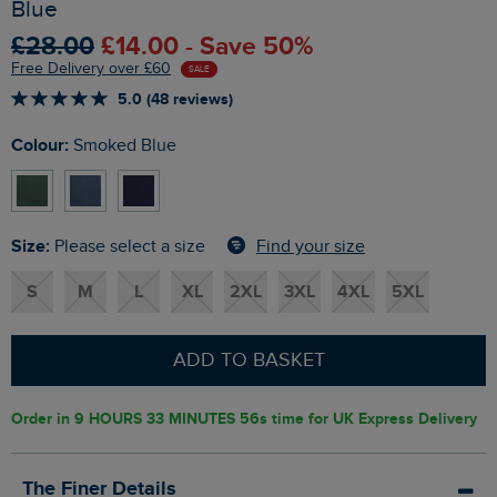
Blue
£28.00
£14.00 - Save 50%
Free Delivery over £60
SALE
5.0 (48 reviews)
Colour:
Smoked Blue
Size:
Find your size
Please select a size
S
M
L
XL
2XL
3XL
4XL
5XL
ADD TO BASKET
Order in
9 HOURS 33 MINUTES 55s
time for UK Express Delivery
The Finer Details