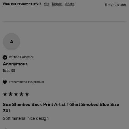
Was this review helpful?
Yes
Report
Share
6 months ago
A
Verified Customer
Anonymous
Bath, GB
I recommend this product
Sea Shanties Back Print Artist T-Shirt Smoked Blue Size
3XL
Soft material nice design 