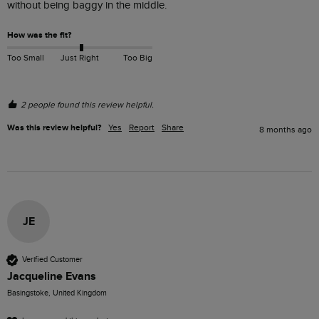
without being baggy in the middle.
How was the fit?
Too Small
Just Right
Too Big
2 people found this review helpful.
Was this review helpful?
Yes
Report
Share
8 months ago
JE
Verified Customer
Jacqueline Evans
Basingstoke, United Kingdom