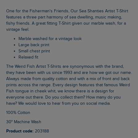
One for the Fisherman's Friends, Our Sea Shanties Artist T-Shirt
features a three part harmony of sea dwelling, music making,
fishy friends. A great fitting T-Shirt given our marble wash, for a
vintage feel.
Marble washed for a vintage look
Large back print
Small chest print
Relaxed fit
The Weird Fish Artist T-Shirts are synonymous with the brand,
they have been with us since 1993 and are how we got our name.
Always made from quality cotton and with a mix of front and back
prints across the range. Every design features that famous Weird
Fish tongue in cheek whit, we know there is a design for
everyone out there. Do you collect them? How many do you
have? We would love to hear from you on social media.
100% Cotton
30° Machine Wash
Product code:
203188