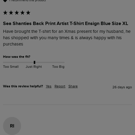
I recommend this product
Sea Shanties Back Print Artist T-Shirt Ensign Blue Size XL
Have brought the T-shirt for an Xmas present for my husband, he 
has shopped with you many times & is always happy with his 
purchases
How was the fit?
Too Small
Just Right
Too Big
Was this review helpful?
Yes
Report
Share
26 days ago
RI