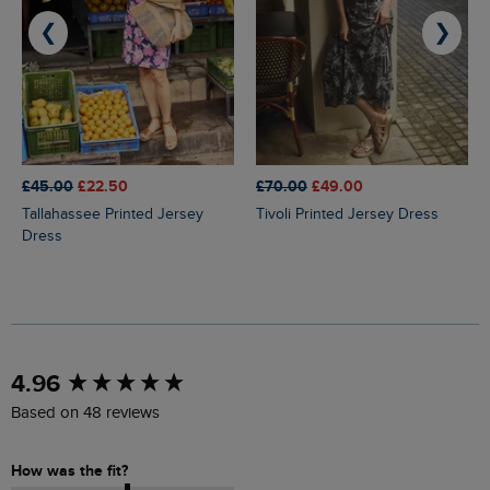
❮
❯
£45.00
£22.50
£70.00
£49.00
Tallahassee Printed Jersey
Tivoli Printed Jersey Dress
Dress
New content loaded
4.96
Based on 48 reviews
How was the fit?