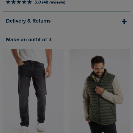
5.0 (48 reviews)
Delivery & Returns
Make an outfit of it