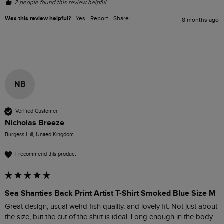
2 people found this review helpful.
Was this review helpful?
Yes
Report
Share
8 months ago
NB
Verified Customer
Nicholas Breeze
Burgess Hill, United Kingdom
I recommend this product
Sea Shanties Back Print Artist T-Shirt Smoked Blue Size M
Great design, usual weird fish quality, and lovely fit. Not just about 
the size, but the cut of the shirt is ideal. Long enough in the body 