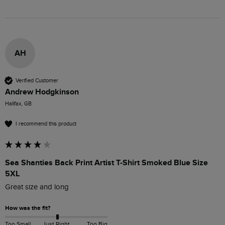
AH
Verified Customer
Andrew Hodgkinson
Halifax, GB
I recommend this product
Sea Shanties Back Print Artist T-Shirt Smoked Blue Size
5XL
Great size and long 
How was the fit?
Too Small
Just Right
Too Big