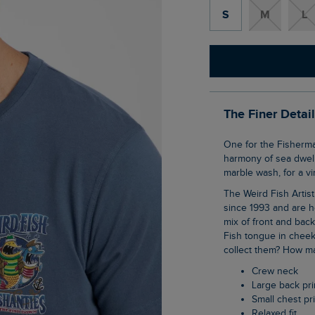
S
M
L
The Finer Detai
One for the Fisherman's Friends, Our Sea Shanties Artist T-Shirt features a three part
harmony of sea dwelli
marble wash, for a vi
The Weird Fish Artist T-Shirts are synonymous with the brand, they have been with us
since 1993 and are h
mix of front and bac
Fish tongue in cheek
collect them? How ma
Crew neck
Large back pri
Small chest pr
Relaxed fit