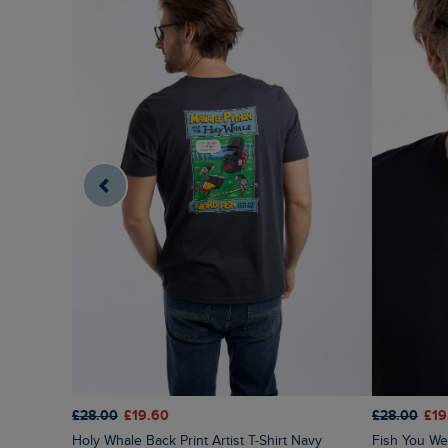
£28.00
£19.60
£28.00
£19
Holy Whale Back Print Artist T-Shirt Navy
Fish You Were Here Back Print Artist T-Shirt