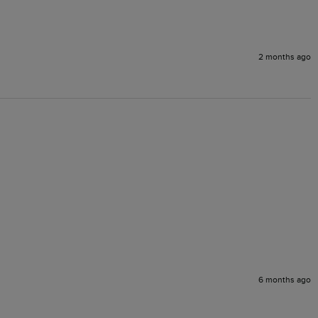
2 months ago
6 months ago