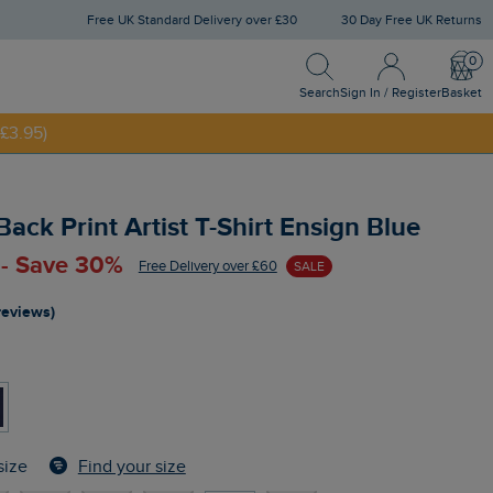
Free UK Standard Delivery over £30
30 Day Free UK Returns
Search
Sign In / Register
Bask
NNY20
Search
Sign In / Register
Basket
£3.95)
ack Print Artist T-Shirt Ensign Blue
 - Save 30%
Free Delivery over £60
SALE
reviews)
Find your size
size