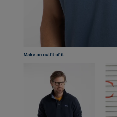
Make an outfit of it