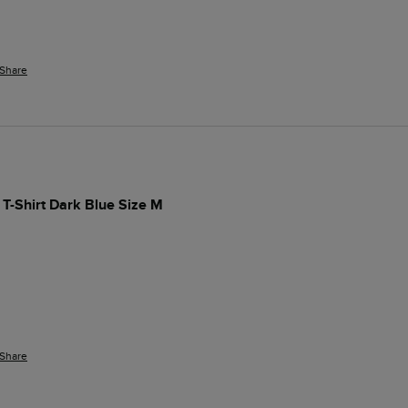
Share
 T-Shirt Dark Blue Size M
Share