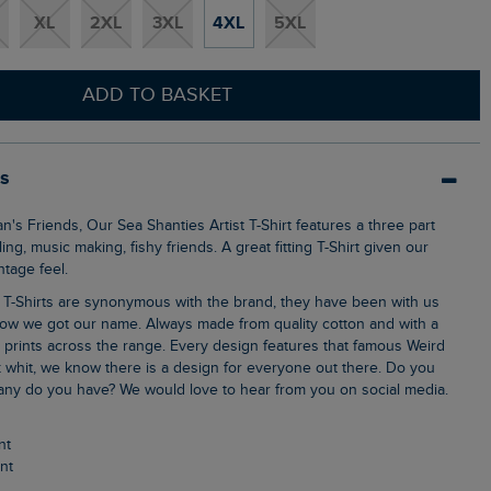
XL
2XL
3XL
4XL
5XL
ADD TO BASKET
ls
ng, music making, fishy friends. A great fitting T-Shirt given our
ntage feel.
ow we got our name. Always made from quality cotton and with a
k prints across the range. Every design features that famous Weird
 whit, we know there is a design for everyone out there. Do you
ny do you have? We would love to hear from you on social media.
nt
int