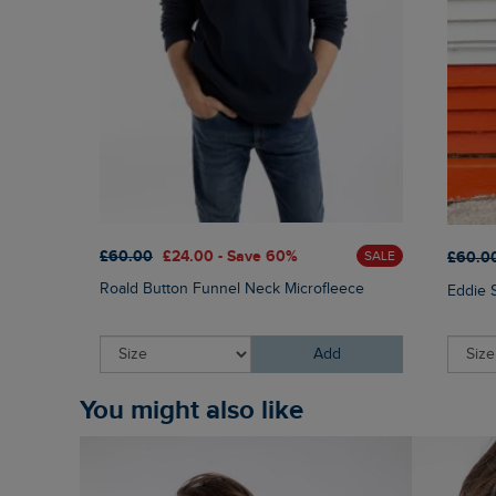
£60.00
£24.00 - Save 60%
£60.0
SALE
Roald Button Funnel Neck Microfleece
Eddie 
Add
You might also like