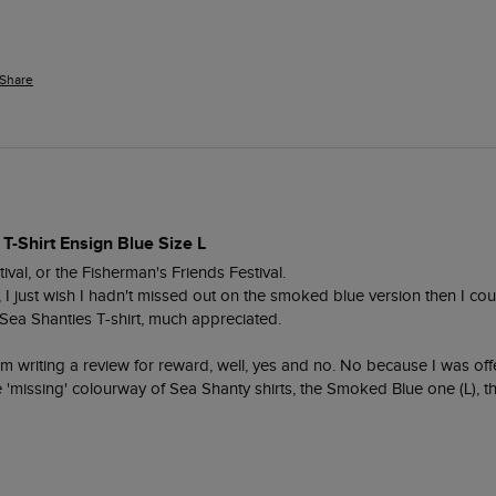
Share
 T-Shirt Ensign Blue Size L
ival, or the Fisherman's Friends Festival.

t, I just wish I hadn't missed out on the smoked blue version then I cou
ea Shanties T-shirt, much appreciated.

am writing a review for reward, well, yes and no. No because I was off
he 'missing' colourway of Sea Shanty shirts, the Smoked Blue one (L), 