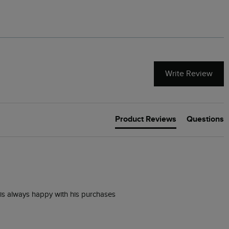
Write Review
Product Reviews
Questions
is always happy with his purchases