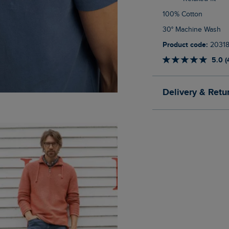
100% Cotton
30° Machine Wash
Product code:
2031
5.0 (
Delivery & Retu