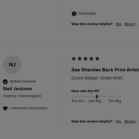
Incentivized
Was this review helpful?
Yes
Report
NJ
Sea Shanties Back Print Artist
Good design. Great tshirt.
Verified Customer
Neil Jackson
How was the fit?
Coventry, United Kingdom
Too Small
Just Right
Too Big
I recommend this product
Was this review helpful?
Yes
Report