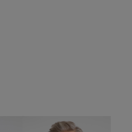
£75.00
£60.00 - Save 20%
%
SALE
SALE
Cruiser 1/4 Zip Macaroni Sweatshirt
rproof Padded
Add
Add