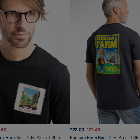
.60
£28.00
£22.40
Barkson Farm Back Print Artist T-Sh