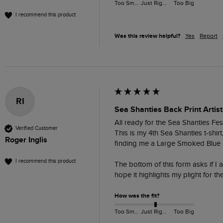
Too Small
Just Right
Too Big
I recommend this product
Was this review helpful?
Yes
Report
RI
Sea Shanties Back Print Artist
All ready for the Sea Shanties Fest
Verified Customer
This is my 4th Sea Shanties t-shir
Roger Inglis
finding me a Large Smoked Blue S
I recommend this product
The bottom of this form asks if I 
hope it highlights my plight for t
How was the fit?
Too Small
Just Right
Too Big