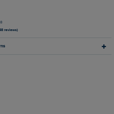
88
48 reviews)
rns