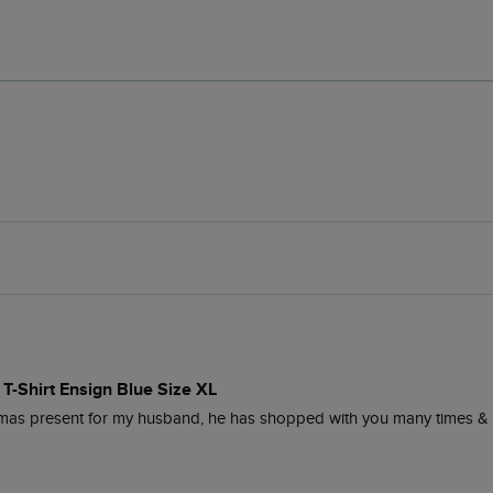
 T-Shirt Ensign Blue Size XL
Xmas present for my husband, he has shopped with you many times & 