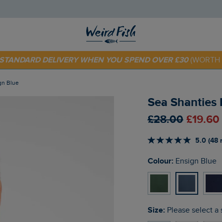
 TODAY - EXTRA 20%
OFF YOUR FIRST ORDER* USE CODE
SU
E STANDARD DELIVERY WHEN YOU SPEND OVER £30
(WORTH 
ign Blue
Sea Shanties B
£28.00
£19.60
5.0 (48 
Colour:
Ensign Blue
Size:
Please select a 