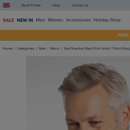
Store Finder
Help
Contact us
SALE
NEW IN
Men
Women
Accessories
Holiday Shop
SHOP
FRE
Home
Categories
Sale
Men's
Sea Shanties Back Print Artist T-Shirt Ens