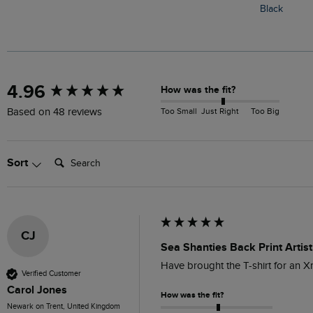
Black
New content loaded
4.96
How was the fit?
Too Small
Just Right
Too Big
Based on 48 reviews
Search:
Sort
CJ
Sea Shanties Back Print Artist
Have brought the T-shirt for an 
Verified Customer
Carol Jones
How was the fit?
Newark on Trent, United Kingdom