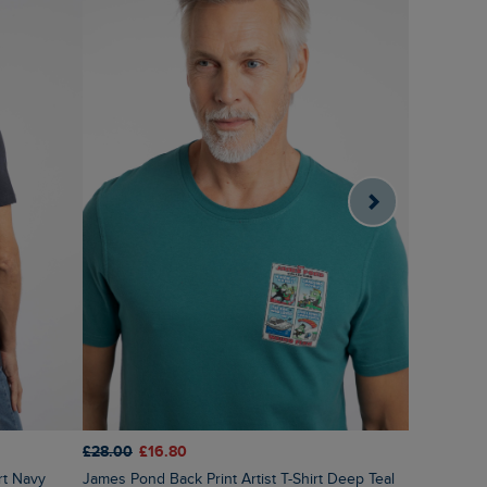
£28.00
£16.80
£28.00
£1
irt Navy
James Pond Back Print Artist T-Shirt Deep Teal
Black Salm