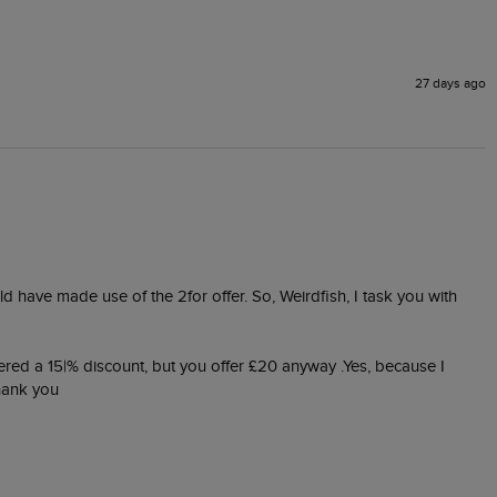
27 days ago
ld have made use of the 2for offer. So, Weirdfish, I task you with 
ered a 15|% discount, but you offer £20 anyway .Yes, because I 
thank you