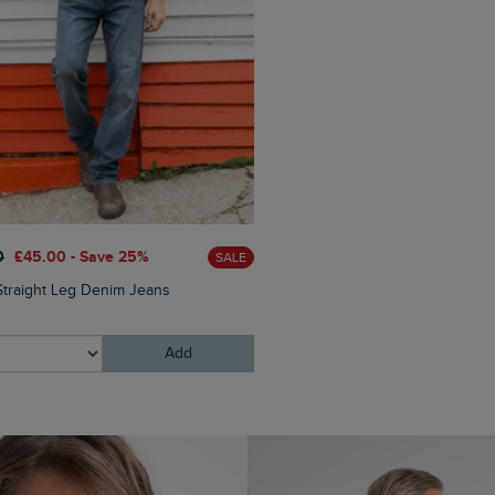
0
£45.00 - Save 25%
£80.00
£64.00 - Save 20
SALE
Straight Leg Denim Jeans
Crantock Lightweight Showe
Jacket
Add