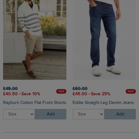
£45.00
£60.00
SALE
SALE
£40.50 - Save 10%
£45.00 - Save 25%
Rayburn Cotton Flat Front Shorts
Eddie Straight Leg Denim Jeans
Add
Add