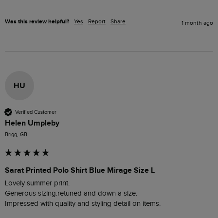
Was this review helpful?
Yes
Report
Share
1 month ago
HU
Verified Customer
Helen Umpleby
Brigg, GB
Sarat Printed Polo Shirt Blue Mirage Size L
Lovely summer print.

Generous sizing.retuned and down a size.

Impressed with quality and styling detail on items.