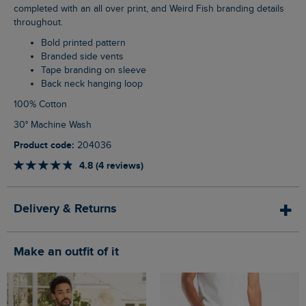
completed with an all over print, and Weird Fish branding details
throughout.
Bold printed pattern
Branded side vents
Tape branding on sleeve
Back neck hanging loop
100% Cotton
30° Machine Wash
Product code:
204036
4.8 (4 reviews)
Delivery & Returns
Make an outfit of it