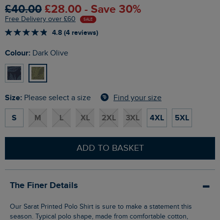
£40.00
£28.00 - Save 30%
Free Delivery over £60
SALE
4.8 (4 reviews)
Colour:
Dark Olive
Size:
Find your size
Please select a size
S
M
L
XL
2XL
3XL
4XL
5XL
ADD TO BASKET
The Finer Details
Our Sarat Printed Polo Shirt is sure to make a statement this
season. Typical polo shape, made from comfortable cotton,