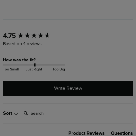
New content loaded
4.75
Based on 4 reviews
How was the fit?
Too Small
Just Right
Too Big
Write Review
Search:
Sort
Product Reviews
Questions