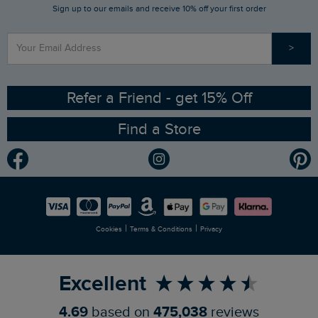
Sign up to our emails and receive 10% off your first order
Stay up to date via SMS
Find a Store
Our Competitions
>
Contact Us
Sizing Guide
Angling Trust Partnership
Ethical Policy
RSPB Partnership
Refer a Friend - get 15% Off
Find a Store
Gender Pay Gap Report
Community
Modern Slavery Statement
Planet Weird Fish
Careers
Newlife Partnership
|
|
Cookies
Terms & Conditions
Privacy
Refer a Friend
Excellent
4.69
based on
475,038
reviews