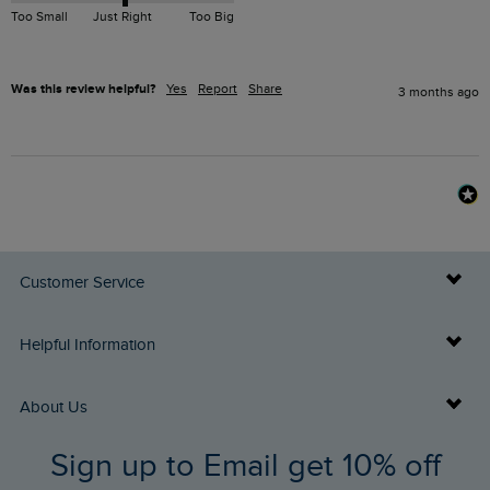
Too Small
Just Right
Too Big
Was this review helpful?
Yes
Report
Share
3 months ago
Customer Service
Delivery Info
Helpful Information
Returns
Buy Gift Cards
About Us
FAQs
Sign up to Email get 10% off
Gift Card Balance Checker
Who We Are