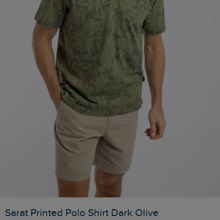
Sarat Printed Polo Shirt Dark Olive