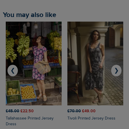
You may also like
❮
❯
£45.00
£22.50
£70.00
£49.00
Tallahassee Printed Jersey
Tivoli Printed Jersey Dress
Dress