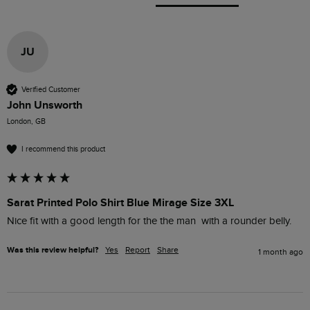
JU
Verified Customer
John Unsworth
London, GB
I recommend this product
Sarat Printed Polo Shirt Blue Mirage Size 3XL
Nice fit with a good length for the the man  with a rounder belly.
Was this review helpful?
Yes
Report
Share
1 month ago