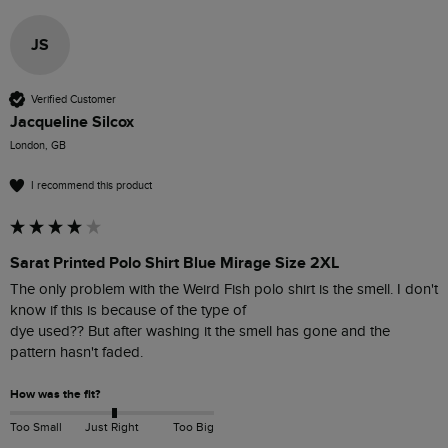
JS
Verified Customer
Jacqueline Silcox
London, GB
I recommend this product
Sarat Printed Polo Shirt Blue Mirage Size 2XL
The only problem with the Weird Fish polo shirt is the smell. I don't 
know if this is because of the type of

dye used?? But after washing it the smell has gone and the 
pattern hasn't faded.
How was the fit?
Too Small
Just Right
Too Big