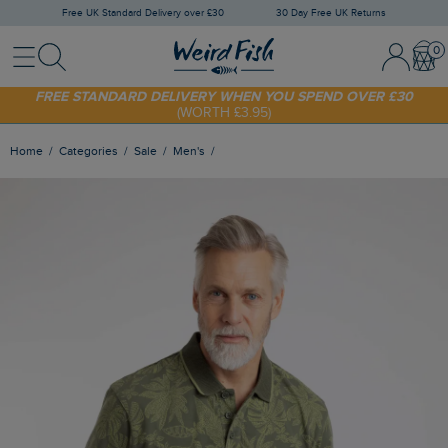
Free UK Standard Delivery over £30
30 Day Free UK Returns
Menu
Search
Sign In / 
Bask
SHOP TODAY - EXTRA 20%
OFF YOUR FIRST ORDER* USE CODE
SUNNY20
FREE STANDARD DELIVERY WHEN YOU SPEND OVER £30
(WORTH £3.95)
Home
Categories
Sale
Men's