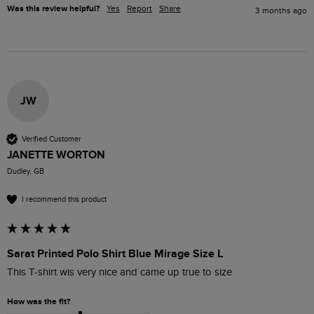
Was this review helpful?
Yes
Report
Share
3 months ago
JW
Verified Customer
JANETTE WORTON
Dudley, GB
I recommend this product
Sarat Printed Polo Shirt Blue Mirage Size L
This T-shirt wis very nice and came up true to size
How was the fit?