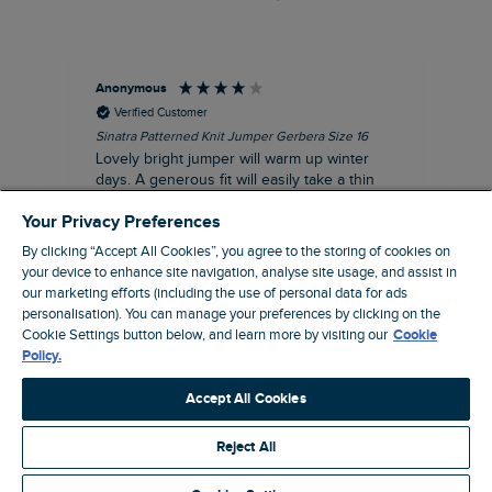
Anonymous
Ter
Verified Customer
Sinatra Patterned Knit Jumper Gerbera Size 16
Cyn
Lovely bright jumper will warm up winter
Exc
days. A generous fit will easily take a thin
co
jumper underneath
an
Your Privacy Preferences
I recommend this product
By clicking “Accept All Cookies”, you agree to the storing of cookies on
your device to enhance site navigation, analyse site usage, and assist in
our marketing efforts (including the use of personal data for ads
Liverpool, GB, 30 minutes ago
personalisation). You can manage your preferences by clicking on the
Cookie Settings button below, and learn more by visiting our
Cookie
Policy.
Pause
Accept All Cookies
Reject All
Site by Webselect