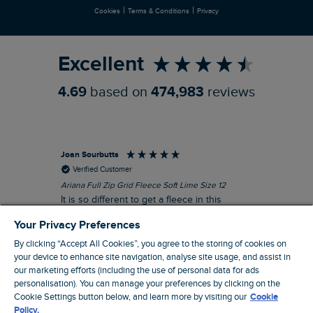
|
|
Cookies
Terms & Conditions
Privacy
Refer a Friend
Excellent
4.69
based on
474,983
reviews
Joan Sourbutts
Ga
Verified Customer
Ariana Full Zip Grid Fleece Soft Lime Size 12
Che
It is so different to get a fleece in this
Act
colour. I love it. I am very happy with all four
hol
Your Privacy Preferences
of the Ariana Grid fleeces that I own. They
ga
are smart, well made and so comfortable to
By clicking “Accept All Cookies”, you agree to the storing of cookies on
wear.
your device to enhance site navigation, analyse site usage, and assist in
our marketing efforts (including the use of personal data for ads
I recommend this product
personalisation). You can manage your preferences by clicking on the
Cookie Settings button below, and learn more by visiting our
Cookie
Accrington, GB, 25 minutes ago
Policy.