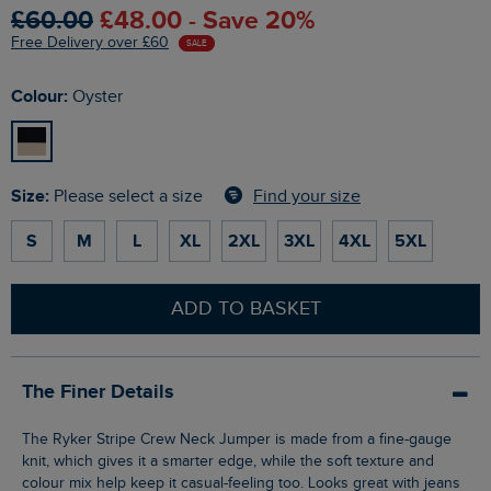
£60.00
£48.00 - Save 20%
Free Delivery over £60
SALE
Colour:
Oyster
Size:
Find your size
Please select a size
S
M
L
XL
2XL
3XL
4XL
5XL
ADD TO BASKET
The Finer Details
The Ryker Stripe Crew Neck Jumper is made from a fine-gauge
knit, which gives it a smarter edge, while the soft texture and
colour mix help keep it casual-feeling too. Looks great with jeans