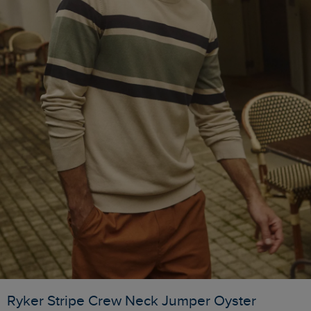
Ryker Stripe Crew Neck Jumper Oyster