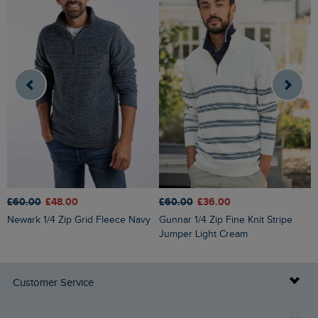
£60.00
£48.00
£60.00
£36.00
£
Newark 1/4 Zip Grid Fleece Navy
Gunnar 1/4 Zip Fine Knit Stripe
Roald Button Funnel Neck
Jumper Light Cream
M
Customer Service