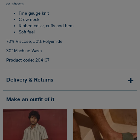
or shorts.
Fine gauge knit
Crew neck
Ribbed collar, cuffs and hem
Soft feel
70% Viscose, 30% Polyamide
30° Machine Wash
Product code:
204167
Delivery & Returns
Make an outfit of it