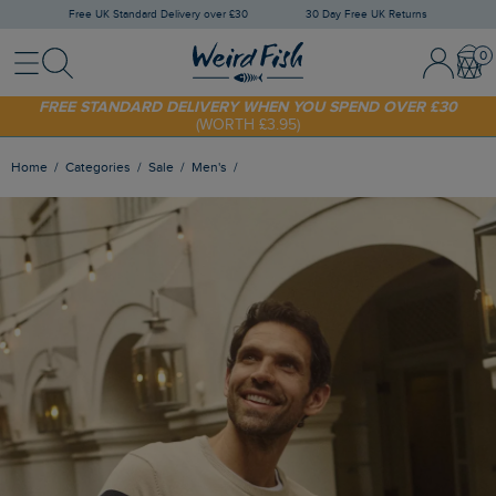
Free UK Standard Delivery over £30
30 Day Free UK Returns
Menu
Search
Sign
Bask
SHOP TODAY - EXTRA 20%
OFF YOUR FIRST ORDER* USE CODE
In
SUNNY20
/
Register
FREE STANDARD DELIVERY WHEN YOU SPEND OVER £30
(WORTH £3.95)
Home
Categories
Sale
Men's