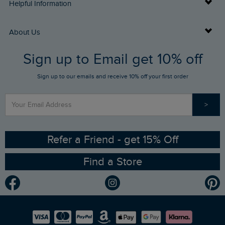
Delivery Info
Helpful Information
Returns
Buy Gift Cards
About Us
FAQs
Sign up to Email get 10% off
Gift Card Balance Checker
Who We Are
Sign up to our emails and receive 10% off your first order
Stay up to date via SMS
Find a Store
Our Competitions
>
Contact Us
Sizing Guide
Angling Trust Partnership
Ethical Policy
RSPB Partnership
Refer a Friend - get 15% Off
Find a Store
Gender Pay Gap Report
Community
Modern Slavery Statement
Planet Weird Fish
Careers
Newlife Partnership