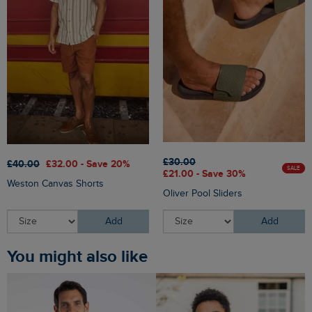
£30.00
£40.00
£32.00 - Save 20%
SALE
£21.00 - Save 30%
Weston Canvas Shorts
Oliver Pool Sliders
Add
Add
You might also like