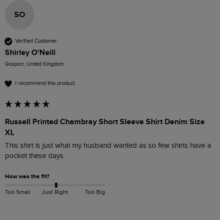
SO
Verified Customer
Shirley O'Neill
Gosport, United Kingdom
I recommend this product
Russell Printed Chambray Short Sleeve Shirt Denim Size
XL
This shirt is just what my husband wanted as so few shirts have a 
pocket these days.
How was the fit?
Too Small
Just Right
Too Big