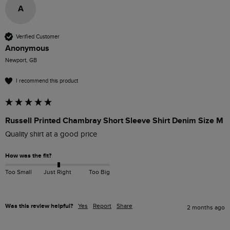
A
Verified Customer
Anonymous
Newport, GB
I recommend this product
Russell Printed Chambray Short Sleeve Shirt Denim Size M
Quality shirt at a good price
How was the fit?
Too Small
Just Right
Too Big
Was this review helpful?
Yes
Report
Share
2 months ago