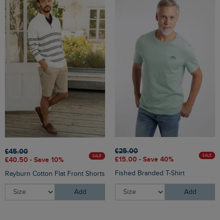
£25.00
£45.00
SALE
SALE
£15.00 - Save 40%
£40.50 - Save 10%
Fished Branded T-Shirt
Rayburn Cotton Flat Front Shorts
Add
Add