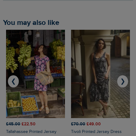
You may also like
❮
❯
£45.00
£22.50
£70.00
£49.00
Tallahassee Printed Jersey
Tivoli Printed Jersey Dress