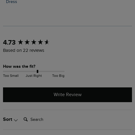
Dress
New content loaded
4.73
Based on 22 reviews
How was the fit?
Too Small
Just Right
Too Big
Write Review
Search:
Sort