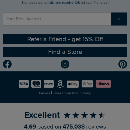
Sign up to our emails and receive 10% off your first order
Stay up to date via SMS
Find a Store
Our Competitions
>
Contact Us
Sizing Guide
Angling Trust Partnership
Ethical Policy
RSPB Partnership
Refer a Friend - get 15% Off
Find a Store
Gender Pay Gap Report
Community
Modern Slavery Statement
Planet Weird Fish
Careers
Newlife Partnership
|
|
Cookies
Terms & Conditions
Privacy
Refer a Friend
Excellent
4.69
based on
475,038
reviews