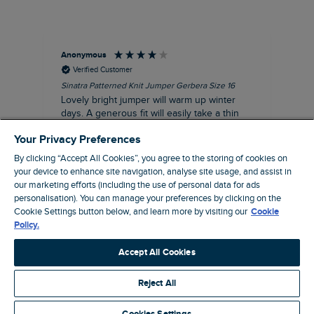
Anonymous
Ter
Verified Customer
Sinatra Patterned Knit Jumper Gerbera Size 16
Cyn
Lovely bright jumper will warm up winter
Exc
days. A generous fit will easily take a thin
co
jumper underneath
an
Your Privacy Preferences
I recommend this product
By clicking “Accept All Cookies”, you agree to the storing of cookies on
your device to enhance site navigation, analyse site usage, and assist in
our marketing efforts (including the use of personal data for ads
personalisation). You can manage your preferences by clicking on the
Liverpool, GB, 30 minutes ago
Cookie Settings button below, and learn more by visiting our
Cookie
Policy.
Pause
Accept All Cookies
Reject All
Site by Webselect