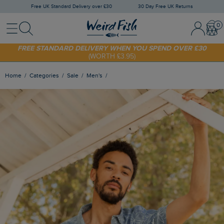
Free UK Standard Delivery over £30
30 Day Free UK Returns
Menu
Search
Sign In / 
Bask
FREE STANDARD DELIVERY WHEN YOU SPEND OVER £30
(WORTH £3.95)
SHOP TODAY - EXTRA 20%
OFF YOUR FIRST ORDER* USE CODE
SUNNY20
Home
Categories
Sale
Men's