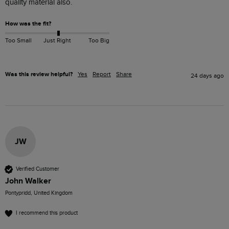
quality material also.
How was the fit?
Too Small
Just Right
Too Big
Was this review helpful?
Yes
Report
Share
24 days ago
JW
Verified Customer
John Walker
Pontypridd, United Kingdom
I recommend this product