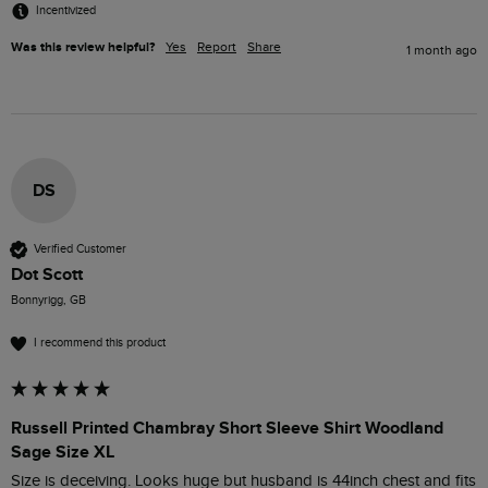
Incentivized
Was this review helpful?
Yes
Report
Share
1 month ago
DS
Verified Customer
Dot Scott
Bonnyrigg, GB
I recommend this product
Russell Printed Chambray Short Sleeve Shirt Woodland
Sage Size XL
Size is deceiving. Looks huge but husband is 44inch chest and fits 