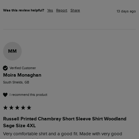
Was this review helpful?
Yes
Report
Share
13 days ago
MM
Verified Customer
Moira Monaghan
South Shields, GB
I recommend this product
Russell Printed Chambray Short Sleeve Shirt Woodland
Sage Size 4XL
Very comfortable shirt and a good fit. Made with very good 