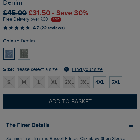
Denim
£45.00
£31.50 - Save 30%
Free Delivery over £60
SALE
4.7 (22 reviews)
Colour:
Denim
Size:
Find your size
Please select a size
S
M
L
XL
2XL
3XL
4XL
5XL
ADD TO BASKET
The Finer Details
Summer in a shirt, the Russell Printed Chambray Short Sleeve