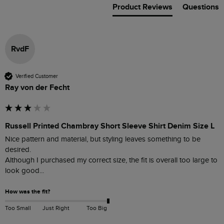
Product Reviews
Questions
RvdF
Verified Customer
Ray von der Fecht
Russell Printed Chambray Short Sleeve Shirt Denim Size L
Nice pattern and material, but styling leaves something to be 
desired.

Although I purchased my correct size, the fit is overall too large to 
look good... 
How was the fit?
Too Small
Just Right
Too Big