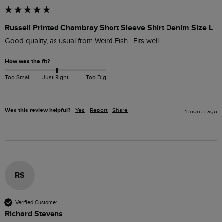
Russell Printed Chambray Short Sleeve Shirt Denim Size L
Good quality, as usual from Weird Fish . Fits well 
How was the fit?
Too Small
Just Right
Too Big
Was this review helpful?
Yes
Report
Share
1 month ago
RS
Verified Customer
Richard Stevens