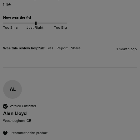
How was the fit?
Too Small
Just Right
Too Big
Was this review helpful?
Yes
Report
Share
1 month ago
AL
Verified Customer
Alan Lloyd
Westhoughton, GB
I recommend this product