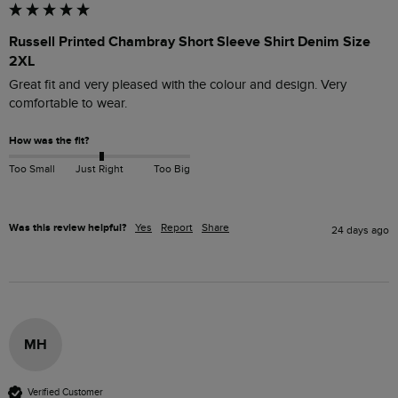
Russell Printed Chambray Short Sleeve Shirt Denim Size
2XL
Great fit and very pleased with the colour and design. Very 
comfortable to wear.
How was the fit?
Too Small
Just Right
Too Big
Was this review helpful?
Yes
Report
Share
24 days ago
MH
Verified Customer