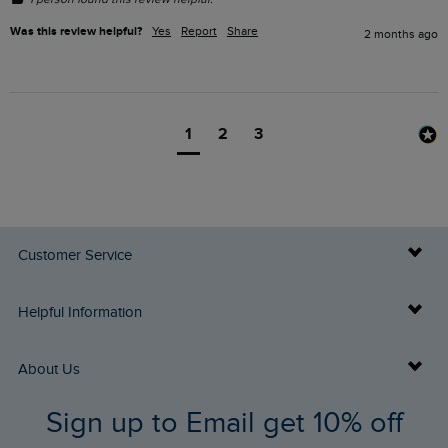
Was this review helpful?
Yes
Report
Share
2 months ago
1
2
3
Customer Service
Delivery Info
Helpful Information
Returns
Buy Gift Cards
About Us
FAQs
Sign up to Email get 10% off
Gift Card Balance Checker
Who We Are