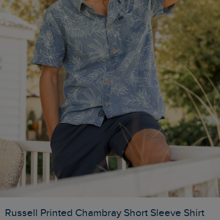
Russell Printed Chambray Short Sleeve Shirt