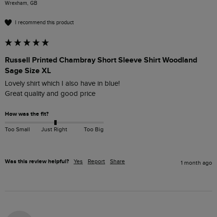
Wrexham, GB
I recommend this product
Russell Printed Chambray Short Sleeve Shirt Woodland
Sage Size XL
Lovely shirt which I also have in blue!

Great quality and good price
How was the fit?
Too Small
Just Right
Too Big
Was this review helpful?
Yes
Report
Share
1 month ago