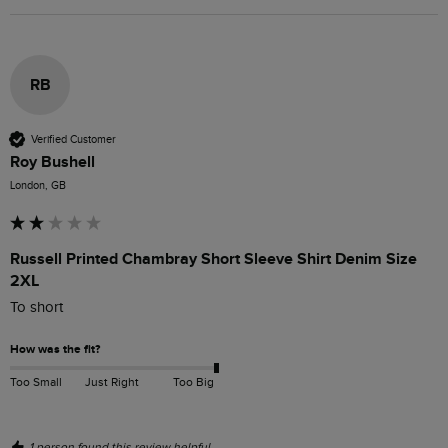
RB
Verified Customer
Roy Bushell
London, GB
Russell Printed Chambray Short Sleeve Shirt Denim Size
2XL
To short
How was the fit?
Too Small
Just Right
Too Big
1 person found this review helpful.