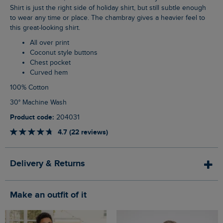
Shirt is just the right side of holiday shirt, but still subtle enough
to wear any time or place. The chambray gives a heavier feel to
this great-looking shirt.
All over print
Coconut style buttons
Chest pocket
Curved hem
100% Cotton
30° Machine Wash
Product code:
204031
4.7 (22 reviews)
Delivery & Returns
Make an outfit of it