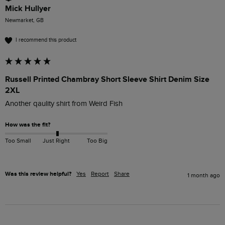
Mick Hullyer
Newmarket, GB
I recommend this product
Russell Printed Chambray Short Sleeve Shirt Denim Size
2XL
Another qaulity shirt from Weird Fish
How was the fit?
Too Small
Just Right
Too Big
Was this review helpful?
Yes
Report
Share
1 month ago