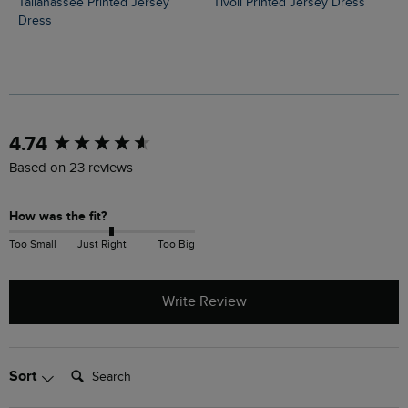
Tallahassee Printed Jersey
Tivoli Printed Jersey Dress
Dress
New content loaded
4.74
Based on 23 reviews
How was the fit?
Too Small
Just Right
Too Big
Write Review
Search:
Sort