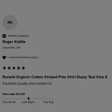
RK
Verified Customer
Roger Kiddle
Gloucester, GB
I recommend this product
Ronald Organic Cotton Striped Polo Shirt Dusty Teal Size S
Excellent quality and perfect fit.
How was the fit?
Too Small
Just Right
Too Big