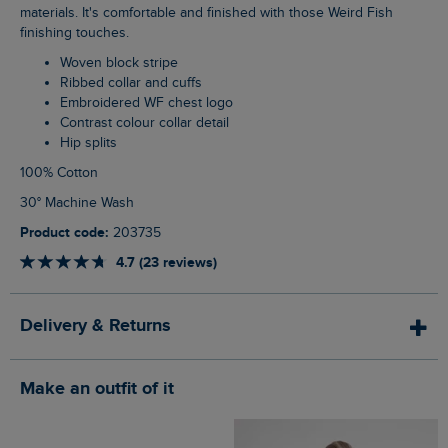
materials. It's comfortable and finished with those Weird Fish
finishing touches.
Woven block stripe
Ribbed collar and cuffs
Embroidered WF chest logo
Contrast colour collar detail
Hip splits
100% Cotton
30° Machine Wash
Product code:
203735
4.7 (23 reviews)
Delivery & Returns
Make an outfit of it