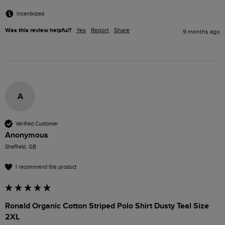
Incentivized
Was this review helpful?
Yes
Report
Share
9 months ago
A
Verified Customer
Anonymous
Sheffield, GB
I recommend this product
Ronald Organic Cotton Striped Polo Shirt Dusty Teal Size
2XL