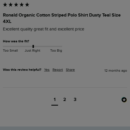
Ronald Organic Cotton Striped Polo Shirt Dusty Teal Size
4XL
Excellent quality great fit and excellent price 
How was the fit?
Too Small
Just Right
Too Big
Was this review helpful?
Yes
Report
Share
12 months ago
1
2
3