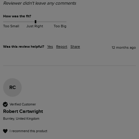
Reviewer didn't leave any comments
How was the fit?
Too Small
Just Right
Too Big
Was this review helpful?
Yes
Report
Share
12 months ago
RC
Verified Customer
Robert Cartwright
Burnley, United Kingdom
I recommend this product