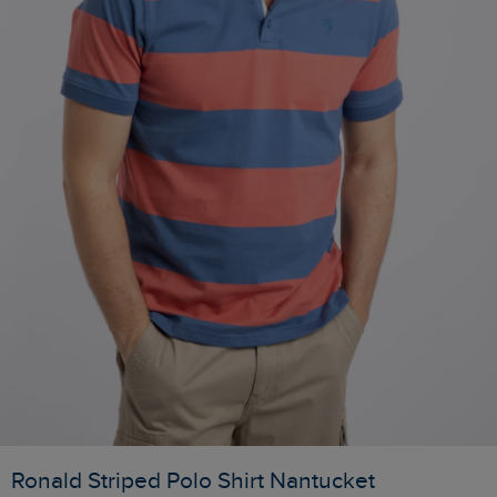
Ronald Striped Polo Shirt Nantucket