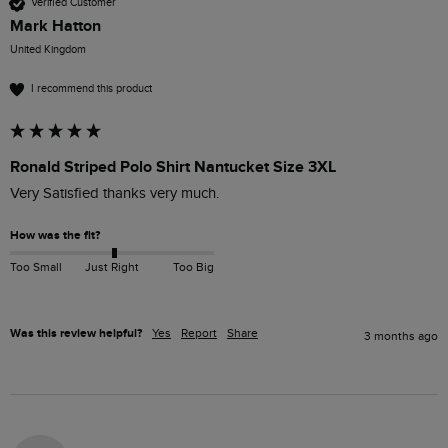
Verified Customer
Mark Hatton
United Kingdom
I recommend this product
Ronald Striped Polo Shirt Nantucket Size 3XL
Very Satisfied thanks very much. 
How was the fit?
Too Small
Just Right
Too Big
Was this review helpful?
Yes
Report
Share
3 months ago