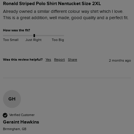
Ronald Striped Polo Shirt Nantucket Size 2XL
Already owned a similar different colour way shirt which I love. 
This is a great addition, well made, good quality and a perfect fit.
How was the fit?
Too Small
Just Right
Too Big
Was this review helpful?
Yes
Report
Share
2 months ago
GH
Verified Customer
Geraint Hawkins
Birmingham, GB