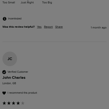
Too Small
Just Right
Too Big
Incentivized
Was this review helpful?
Yes
Report
Share
1 month ago
JC
Verified Customer
John Charles
London, GB
I recommend this product