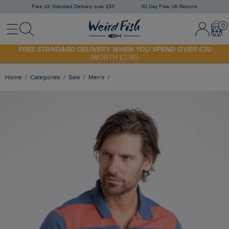
Free UK Standard Delivery over £30
30 Day Free UK Returns
Menu
Search
Sign In / 
Bask
FREE STANDARD DELIVERY WHEN YOU SPEND OVER £30
(WORTH £3.95)
SHOP TODAY - EXTRA 20%
OFF YOUR FIRST ORDER* USE CODE
SUNNY20
Home
Categories
Sale
Men's