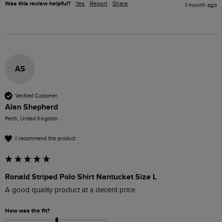
Was this review helpful?
Yes
Report
Share
1 month ago
AS
Verified Customer
Alan Shepherd
Perth, United Kingdom
I recommend this product
Ronald Striped Polo Shirt Nantucket Size L
A good quality product at a decent price.
How was the fit?