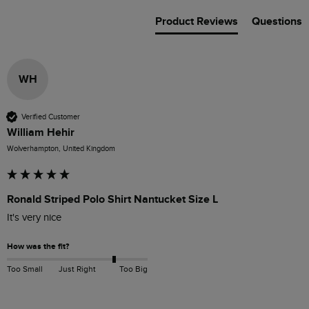
Product Reviews
Questions
WH
Verified Customer
William Hehir
Wolverhampton, United Kingdom
Ronald Striped Polo Shirt Nantucket Size L
It's very nice 
How was the fit?
Too Small
Just Right
Too Big