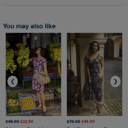
You may also like
❮
❯
£45.00
£22.50
£70.00
£49.00