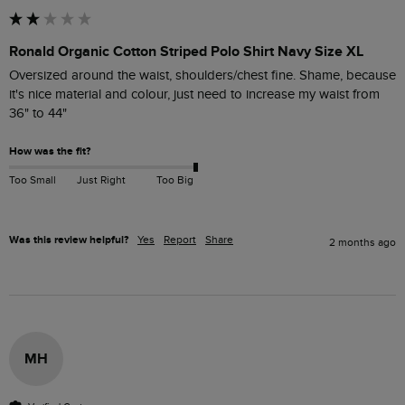
Ronald Organic Cotton Striped Polo Shirt Navy Size XL
Oversized around the waist, shoulders/chest fine. Shame, because 
it's nice material and colour, just need to increase my waist from 
36" to 44"
How was the fit?
Too Small
Just Right
Too Big
Was this review helpful?
Yes
Report
Share
2 months ago
MH