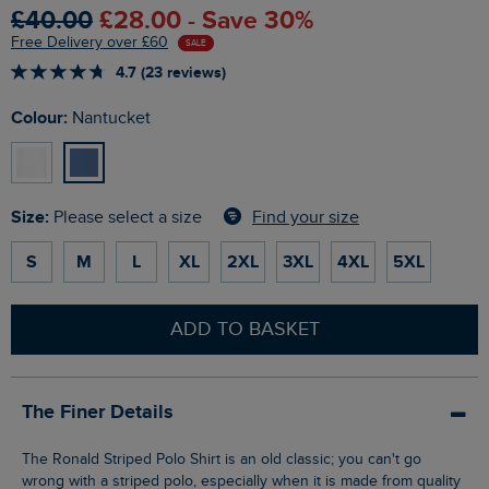
£40.00
£28.00 - Save 30%
Free Delivery over £60
SALE
4.7 (23 reviews)
Colour:
Nantucket
Size:
Find your size
Please select a size
S
M
L
XL
2XL
3XL
4XL
5XL
ADD TO BASKET
The Finer Details
The Ronald Striped Polo Shirt is an old classic; you can't go
wrong with a striped polo, especially when it is made from quality