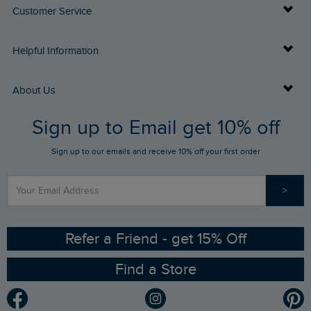
Customer Service
Delivery Info
Helpful Information
Returns
Buy Gift Cards
About Us
FAQs
Sign up to Email get 10% off
Gift Card Balance Checker
Who We Are
Sign up to our emails and receive 10% off your first order
Stay up to date via SMS
Find a Store
Our Competitions
>
Contact Us
Sizing Guide
Angling Trust Partnership
Ethical Policy
RSPB Partnership
Refer a Friend - get 15% Off
Find a Store
Gender Pay Gap Report
Community
Modern Slavery Statement
Planet Weird Fish