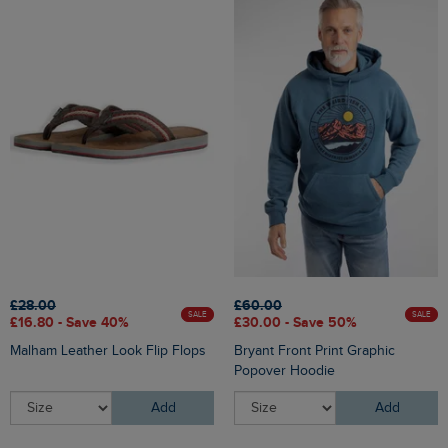
£28.00
£60.00
SALE
SALE
£16.80 - Save 40%
£30.00 - Save 50%
Malham Leather Look Flip Flops
Bryant Front Print Graphic
Popover Hoodie
Add
Add