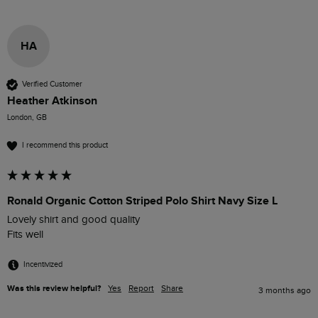
HA
Verified Customer
Heather Atkinson
London, GB
I recommend this product
Ronald Organic Cotton Striped Polo Shirt Navy Size L
Lovely shirt and good quality 

Fits well
Incentivized
Was this review helpful?
Yes
Report
Share
3 months ago