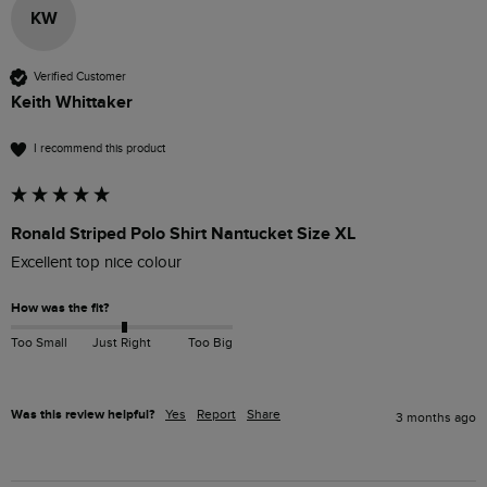
KW
Verified Customer
Keith Whittaker
I recommend this product
Ronald Striped Polo Shirt Nantucket Size XL
Excellent top nice colour 
How was the fit?
Too Small
Just Right
Too Big
Was this review helpful?
Yes
Report
Share
3 months ago