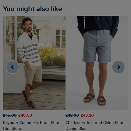
You might also like
£48.00
£43.20
£45.00
£40.50
£
Charleston Textured Chino Shorts
Rayburn Cotton Flat Front Shorts
Denim Blue
Flint Stone