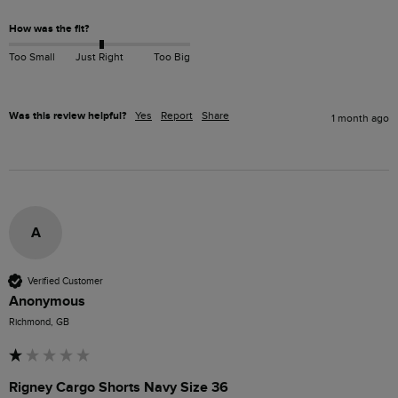
How was the fit?
Too Small
Just Right
Too Big
Was this review helpful?
Yes
Report
Share
1 month ago
A
Verified Customer
Anonymous
Richmond, GB
Rigney Cargo Shorts Navy Size 36