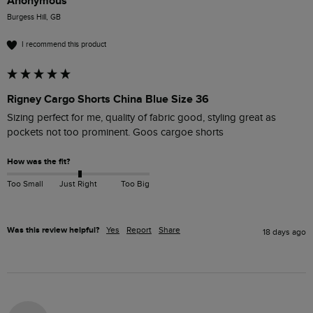
Anonymous
Burgess Hill, GB
I recommend this product
Rigney Cargo Shorts China Blue Size 36
Sizing perfect for me, quality of fabric good, styling great as 
pockets not too prominent. Goos cargoe shorts
How was the fit?
Too Small
Just Right
Too Big
Was this review helpful?
Yes
Report
Share
18 days ago