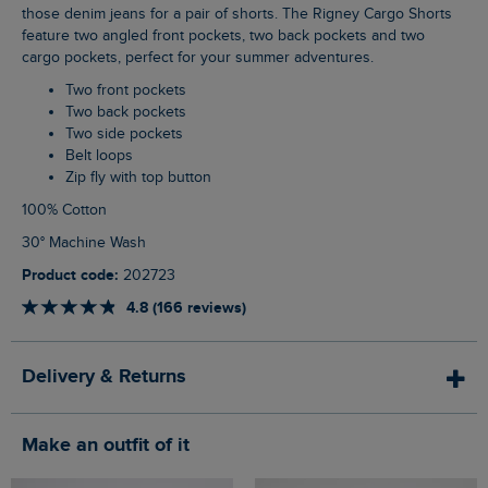
those denim jeans for a pair of shorts. The Rigney Cargo Shorts
feature two angled front pockets, two back pockets and two
cargo pockets, perfect for your summer adventures.
Two front pockets
Two back pockets
Two side pockets
Belt loops
Zip fly with top button
100% Cotton
30° Machine Wash
Product code:
202723
4.8 (166 reviews)
Delivery & Returns
Make an outfit of it