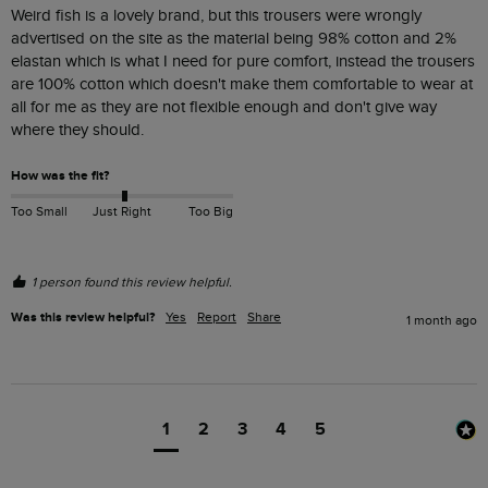
Weird fish is a lovely brand, but this trousers were wrongly 
advertised on the site as the material being 98% cotton and 2% 
elastan which is what I need for pure comfort, instead the trousers 
are 100% cotton which doesn't make them comfortable to wear at 
all for me as they are not flexible enough and don't give way 
where they should.
How was the fit?
Too Small
Just Right
Too Big
1 person found this review helpful.
Was this review helpful?
Yes
Report
Share
1 month ago
1
2
3
4
5