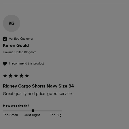
KG
Verified Customer
Karen Gould
Havant, United Kingdom
I recommend this product
Rigney Cargo Shorts Navy Size 34
Great quality and price .good service .
How was the fit?
Too Small
Just Right
Too Big