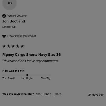
JB
Verified Customer
Jon Bootland
London, GB
I recommend this product
Rigney Cargo Shorts Navy Size 36
Reviewer didn't leave any comments
How was the fit?
Too Small
Just Right
Too Big
Was this review helpful?
Yes
Report
Share
24 days ago