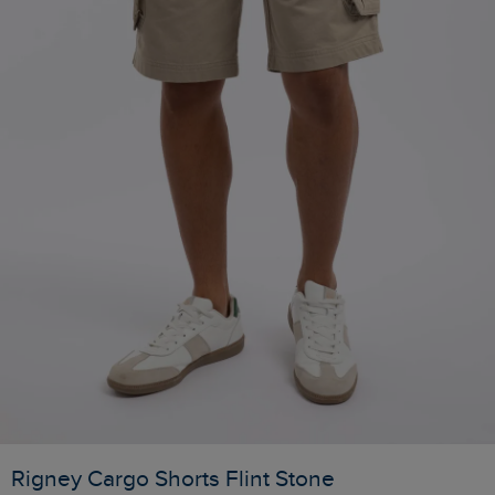
Rigney Cargo Shorts Flint Stone