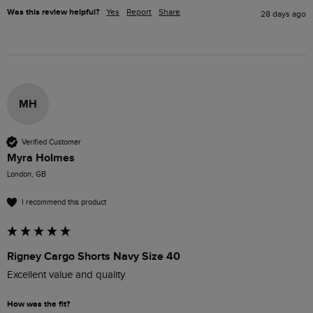
Was this review helpful?
Yes
Report
Share
28 days ago
MH
Verified Customer
Myra Holmes
London, GB
I recommend this product
Rigney Cargo Shorts Navy Size 40
Excellent value and quality 
How was the fit?