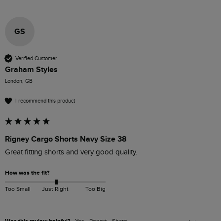
GS
Verified Customer
Graham Styles
London, GB
I recommend this product
Rigney Cargo Shorts Navy Size 38
Great fitting shorts and very good quality.
How was the fit?
Too Small
Just Right
Too Big