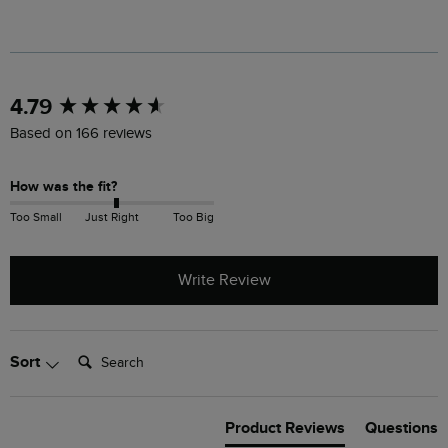
New content loaded
4.79
Based on 166 reviews
How was the fit?
Too Small
Just Right
Too Big
Write Review
Search:
Sort
Product Reviews
Questions