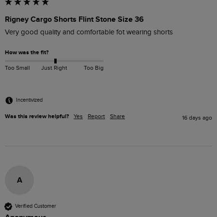
Rigney Cargo Shorts Flint Stone Size 36
Very good quality and comfortable fot wearing shorts
How was the fit?
Too Small
Just Right
Too Big
Incentivized
Was this review helpful?
Yes
Report
Share
16 days ago
A
Verified Customer