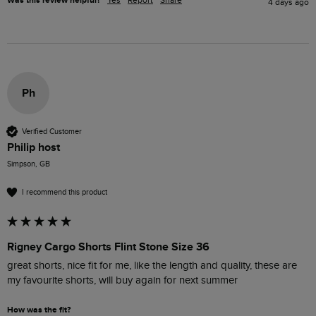
Was this review helpful?
Yes
Report
Share
4 days ago
Ph
Verified Customer
Philip host
Simpson, GB
I recommend this product
Rigney Cargo Shorts Flint Stone Size 36
great shorts, nice fit for me, like the length and quality, these are 
my favourite shorts, will buy again for next summer
How was the fit?