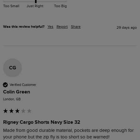
Too Small
Just Right
Too Big
Was this review helpful?
Yes
Report
Share
29 days ago
CG
Verified Customer
Colin Green
London, GB
Rigney Cargo Shorts Navy Size 32
Made from good durable material, pockets are deep enough for 
your phone but the zip fly is too short so be warned!