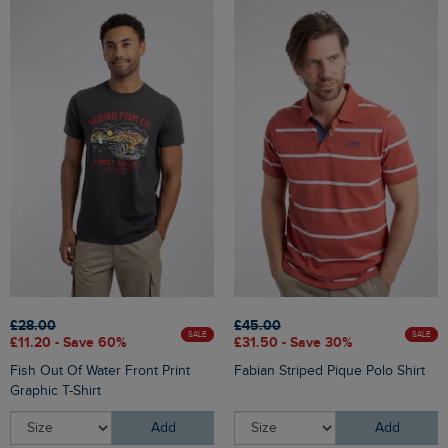
£28.00
£45.00
SALE
SALE
£11.20 - Save 60%
£31.50 - Save 30%
Fish Out Of Water Front Print
Fabian Striped Pique Polo Shirt
Graphic T-Shirt
Add
Add