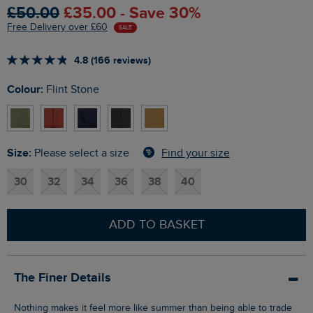
£50.00
£35.00 - Save 30%
Free Delivery over £60
SALE
4.8 (166 reviews)
Colour:
Flint Stone
Size:
Find your size
Please select a size
30
32
34
36
38
40
ADD TO BASKET
The Finer Details
Nothing makes it feel more like summer than being able to trade