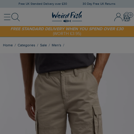
Free UK Standard Delivery over £30
30 Day Free UK Returns
Menu
Search
Sign In / 
Bask
FREE STANDARD DELIVERY WHEN YOU SPEND OVER £30
(WORTH £3.95)
SHOP TODAY - EXTRA 20%
OFF YOUR FIRST ORDER* USE CODE
SUNNY20
Home
Categories
Sale
Men's