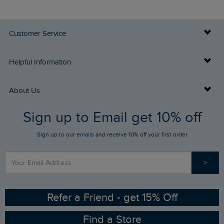
Customer Service
Delivery Info
Helpful Information
Returns
Buy Gift Cards
About Us
FAQs
Sign up to Email get 10% off
Gift Card Balance Checker
Who We Are
Sign up to our emails and receive 10% off your first order
Stay up to date via SMS
Find a Store
Our Competitions
>
Contact Us
Sizing Guide
Angling Trust Partnership
Ethical Policy
RSPB Partnership
Refer a Friend - get 15% Off
Find a Store
Gender Pay Gap Report
Community