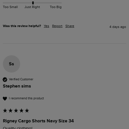
Too Small
Just Right
Too Big
Was this review helpful?
Yes
Report
Share
4 days ago
Ss
Verified Customer
Stephen sims
I recommend this product
Rigney Cargo Shorts Navy Size 34
Quality clothing!