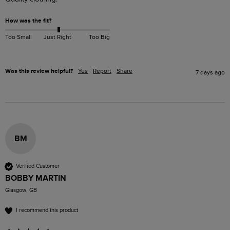
How was the fit?
Too Small
Just Right
Too Big
Was this review helpful?
Yes
Report
Share
7 days ago
BM
Verified Customer
BOBBY MARTIN
Glasgow, GB
I recommend this product