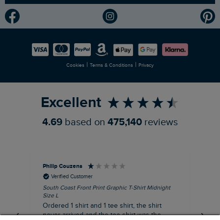
Modern Slavery Statement
Planet Weird Fish
Careers
Newlife Partnership
|
|
Cookies
Terms & Conditions
Privacy
Refer a Friend
Excellent
4.69
based on
475,140
reviews
Philip Couzens
Rob
Verified Customer
South Coast Front Print Graphic T-Shirt Midnight
Roa
Size L
XL
Ordered 1 shirt and 1 tee shirt, the shirt
It 
never arrived and the tee shirt was the
co