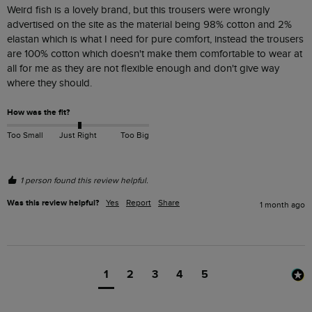
Weird fish is a lovely brand, but this trousers were wrongly 
advertised on the site as the material being 98% cotton and 2% 
elastan which is what I need for pure comfort, instead the trousers 
are 100% cotton which doesn't make them comfortable to wear at 
all for me as they are not flexible enough and don't give way 
where they should.
How was the fit?
Too Small
Just Right
Too Big
1 person found this review helpful.
Was this review helpful?
Yes
Report
Share
1 month ago
1
2
3
4
5