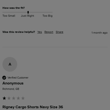
How was the fit?
Too Small
Just Right
Too Big
Was this review helpful?
Yes
Report
Share
1 month ago
A
Verified Customer
Anonymous
Richmond, GB
Rigney Cargo Shorts Navy Size 36