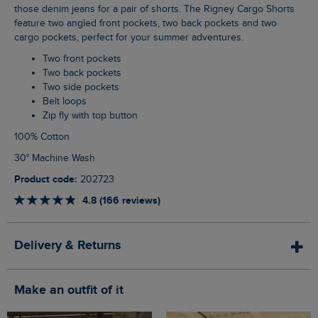
those denim jeans for a pair of shorts. The Rigney Cargo Shorts
feature two angled front pockets, two back pockets and two
cargo pockets, perfect for your summer adventures.
Two front pockets
Two back pockets
Two side pockets
Belt loops
Zip fly with top button
100% Cotton
30° Machine Wash
Product code:
202723
4.8 (166 reviews)
Delivery & Returns
Make an outfit of it