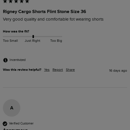
Rigney Cargo Shorts Flint Stone Size 36
Very good quality and comfortable fot wearing shorts
How was the fit?
Too Small
Just Right
Too Big
Incentivized
Was this review helpful?
Yes
Report
Share
16 days ago
A
Verified Customer