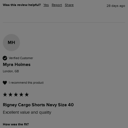
Was this review helpful?
Yes
Report
Share
28 days ago
MH
Verified Customer
Myra Holmes
London, GB
I recommend this product
Rigney Cargo Shorts Navy Size 40
Excellent value and quality 
How was the fit?