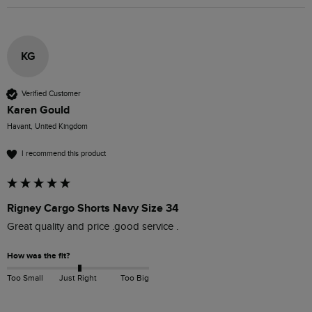
KG
Verified Customer
Karen Gould
Havant, United Kingdom
I recommend this product
Rigney Cargo Shorts Navy Size 34
Great quality and price .good service .
How was the fit?
Too Small
Just Right
Too Big