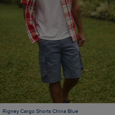
Rigney Cargo Shorts China Blue