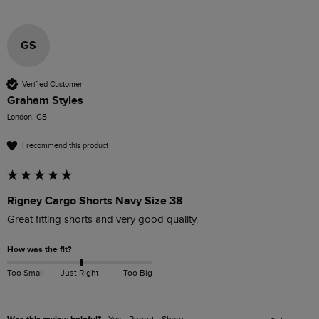
GS
Verified Customer
Graham Styles
London, GB
I recommend this product
Rigney Cargo Shorts Navy Size 38
Great fitting shorts and very good quality.
How was the fit?
Too Small
Just Right
Too Big