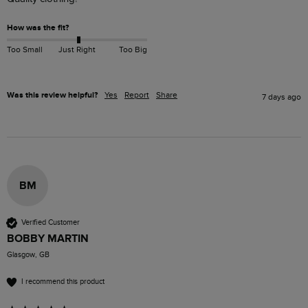
How was the fit?
Too Small
Just Right
Too Big
Was this review helpful?
Yes
Report
Share
7 days ago
BM
Verified Customer
BOBBY MARTIN
Glasgow, GB
I recommend this product