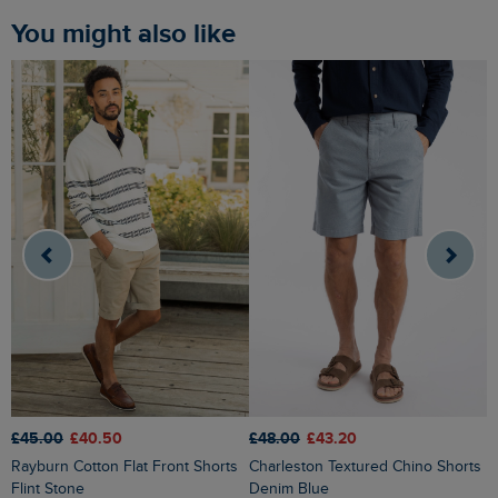
You might also like
£48.00
£43.20
£45.00
£40.50
£
Charleston Textured Chino Shorts
Rayburn Cotton Flat Front Shorts
Denim Blue
Flint Stone