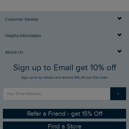
Customer Service
Delivery Info
Helpful Information
Returns
Buy Gift Cards
About Us
FAQs
Sign up to Email get 10% off
Gift Card Balance Checker
Who We Are
Sign up to our emails and receive 10% off your first order
Stay up to date via SMS
Find a Store
Our Competitions
>
Contact Us
Sizing Guide
Angling Trust Partnership
Ethical Policy
RSPB Partnership
Refer a Friend - get 15% Off
Find a Store
Gender Pay Gap Report
Community