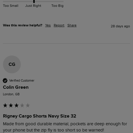
Too Small
Just Right
Too Big
Was this review helpful?
Yes
Report
Share
28 days ago
CG
Verified Customer
Colin Green
London, GB
Rigney Cargo Shorts Navy Size 32
Made from good durable material, pockets are deep enough for 
your phone but the zip fly is too short so be warned!