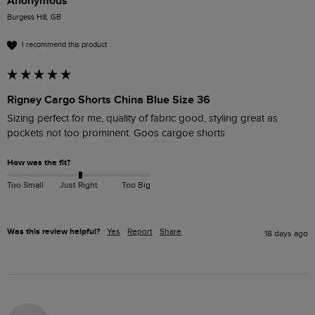
Anonymous
Burgess Hill, GB
I recommend this product
Rigney Cargo Shorts China Blue Size 36
Sizing perfect for me, quality of fabric good, styling great as 
pockets not too prominent. Goos cargoe shorts
How was the fit?
Too Small
Just Right
Too Big
Was this review helpful?
Yes
Report
Share
18 days ago