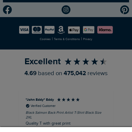
Modern Slavery Statement
Planet Weird Fish
Careers
Newlife Partnership
|
|
Cookies
Terms & Conditions
Privacy
Refer a Friend
Excellent
4.69
based on
475,042
reviews
"John Eddy" Eddy
An
Verified Customer
Black Salmon Back Print Artist T-Shirt Black Size
Fis
2XL
I’d
Quality T with great print
hav
28 
I recommend this product