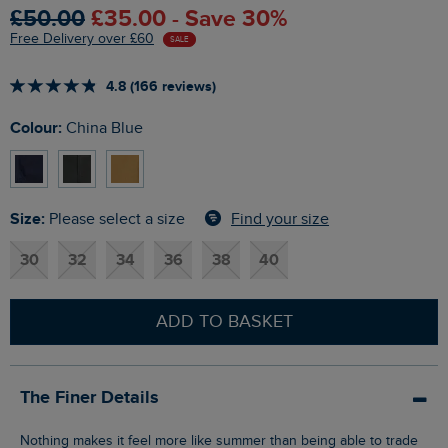
£50.00
£35.00 - Save 30%
Free Delivery over £60
SALE
4.8 (166 reviews)
Colour:
China Blue
Size:
Find your size
Please select a size
30
32
34
36
38
40
ADD TO BASKET
The Finer Details
Nothing makes it feel more like summer than being able to trade