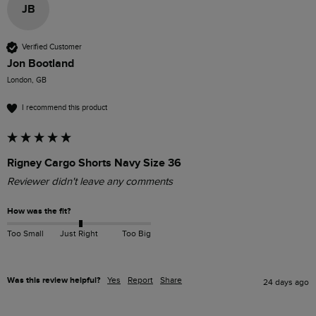
JB
Verified Customer
Jon Bootland
London, GB
I recommend this product
Rigney Cargo Shorts Navy Size 36
Reviewer didn't leave any comments
How was the fit?
Too Small
Just Right
Too Big
Was this review helpful?
Yes
Report
Share
24 days ago