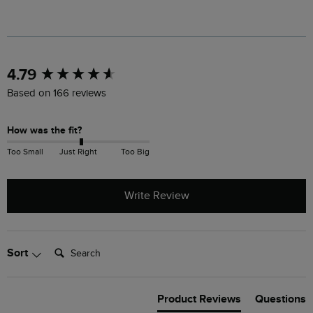
New content loaded
4.79
Based on 166 reviews
How was the fit?
Too Small
Just Right
Too Big
Write Review
Search:
Sort
Product Reviews
Questions