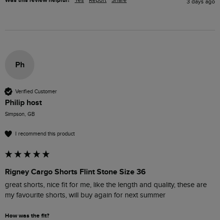
Was this review helpful?
Yes
Report
Share
3 days ago
Ph
Verified Customer
Philip host
Simpson, GB
I recommend this product
Rigney Cargo Shorts Flint Stone Size 36
great shorts, nice fit for me, like the length and quality, these are 
my favourite shorts, will buy again for next summer
How was the fit?