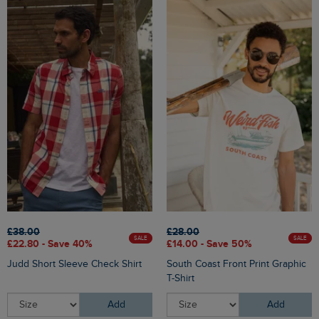
£38.00
£28.00
SALE
SALE
£22.80 - Save 40%
£14.00 - Save 50%
Judd Short Sleeve Check Shirt
South Coast Front Print Graphic
T-Shirt
Add
Add