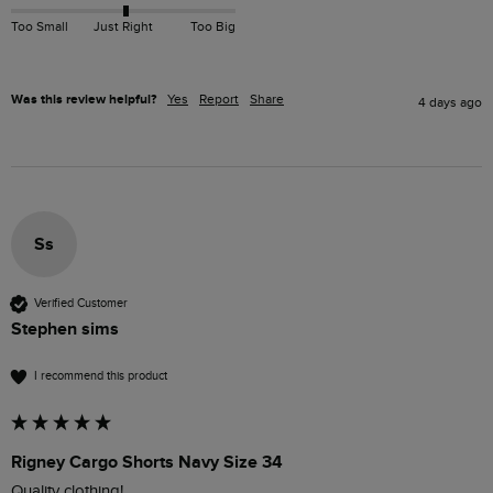
Too Small
Just Right
Too Big
Was this review helpful?
Yes
Report
Share
4 days ago
Ss
Verified Customer
Stephen sims
I recommend this product
Rigney Cargo Shorts Navy Size 34
Quality clothing!