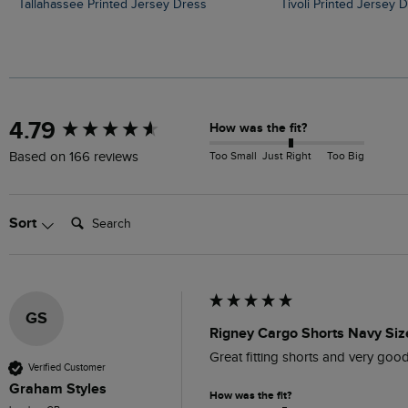
Tallahassee Printed Jersey Dress
Tivoli Printed Jersey 
New content loaded
4.79
How was the fit?
Too Small
Just Right
Too Big
Based on 166 reviews
Search:
Sort
GS
Rigney Cargo Shorts Navy Siz
Great fitting shorts and very good
Verified Customer
Graham Styles
How was the fit?