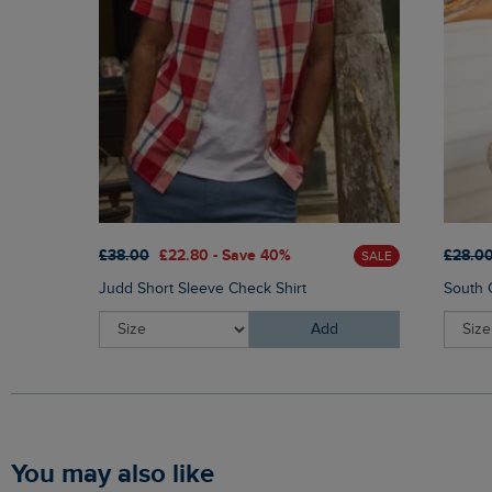
£38.00
£22.80 - Save 40%
£28.0
SALE
Judd Short Sleeve Check Shirt
South C
Add
You may also like