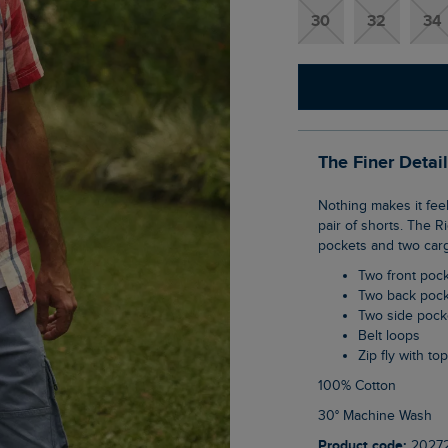
30
32
34
The Finer Detai
Nothing makes it feel more like summer than being able to trade those denim jeans for a
pair of shorts. The 
pockets and two carg
Two front poc
Two back poc
Two side pock
Belt loops
Zip fly with to
100% Cotton
30° Machine Wash
Product code:
2027