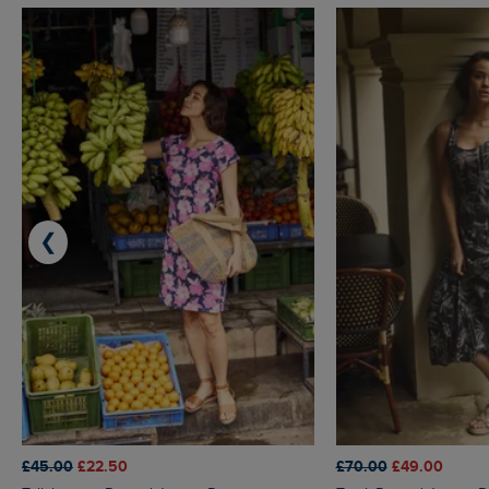
❮
£45.00
£22.50
£70.00
£49.00