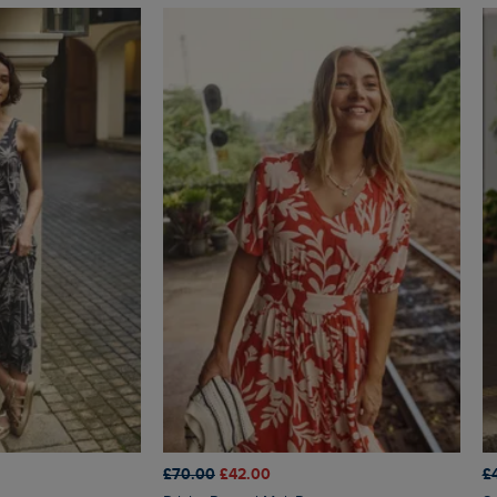
£70.00
£42.00
£