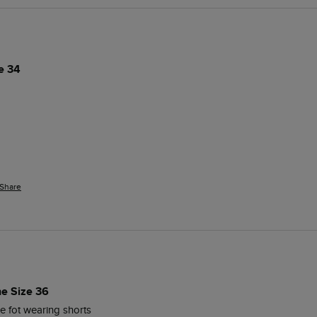
e 34
Share
ne Size 36
e fot wearing shorts