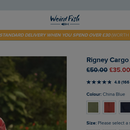
E STANDARD DELIVERY WHEN YOU SPEND OVER £30
(WORTH 
 TODAY - EXTRA 20%
OFF YOUR FIRST ORDER* USE CODE
SU
Rigney Cargo 
£50.00
£35.00
4.8 (166
Colour:
China Blue
Size:
Please select a 