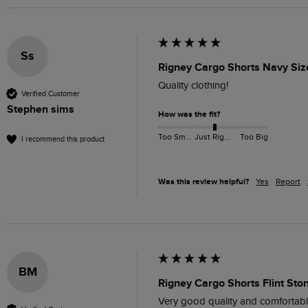
Ss
Rigney Cargo Shorts Navy Siz
Quality clothing!
Verified Customer
Stephen sims
How was the fit?
Too Small
Just Right
Too Big
I recommend this product
Was this review helpful?
Yes
Report
BM
Rigney Cargo Shorts Flint Sto
Very good quality and comfortabl