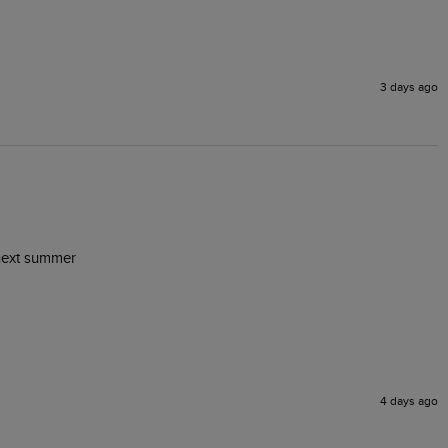
3 days ago
r next summer
4 days ago