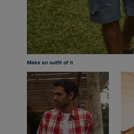
Make an outfit of it