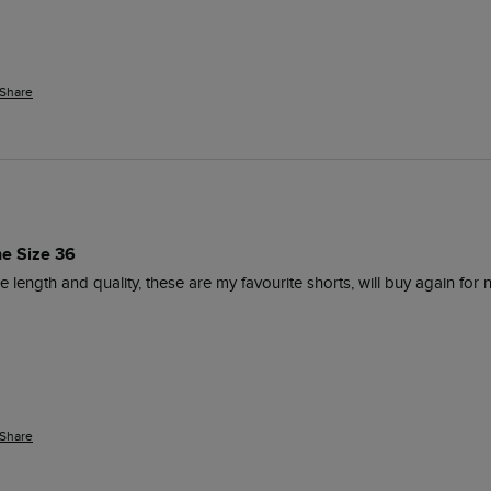
Share
ne Size 36
 the length and quality, these are my favourite shorts, will buy again fo
Share