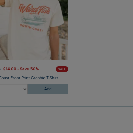
0
£14.00 - Save 50%
£28.00
£16.80 - Save 40%
SALE
oast Front Print Graphic T-Shirt
Malham Leather Look Flip Fl
Add