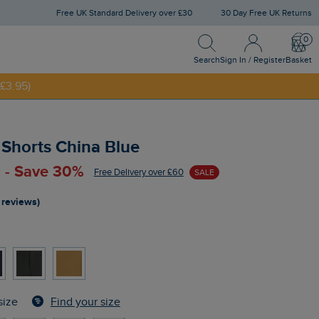
Free UK Standard Delivery over £30
30 Day Free UK Returns
Search
Sign In / Register
Bask
£3.95)
Search
Sign In / Register
Basket
NNY20
Shorts China Blue
 - Save 30%
Free Delivery over £60
SALE
 reviews)
Find your size
size