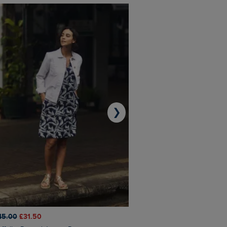
❯
45.00
£31.50
£50.00
£40.00