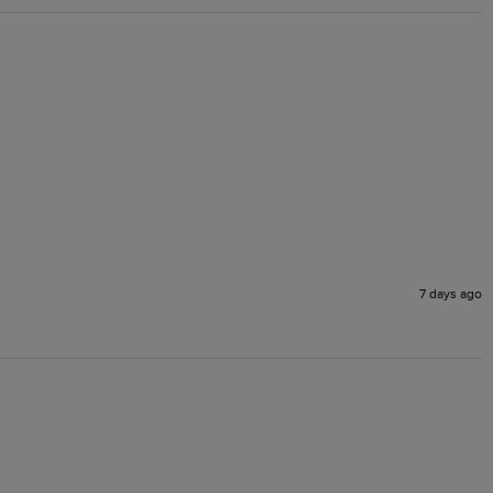
7 days ago