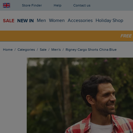
Store Finder
Help
Contact us
SALE
NEW IN
Men
Women
Accessories
Holiday Shop
FRE
SHOP
Home
Categories
Sale
Men's
Rigney Cargo Shorts China Blue