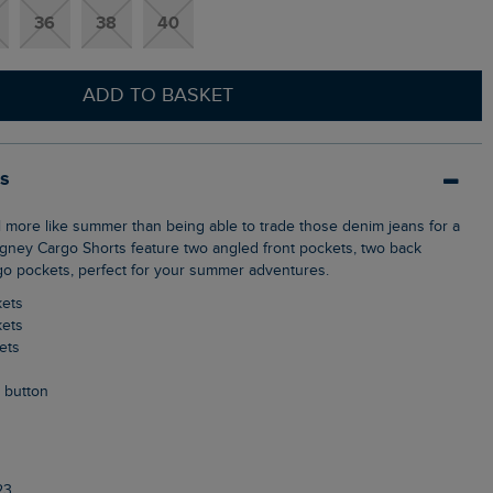
36
38
40
ADD TO BASKET
ls
Rigney Cargo Shorts feature two angled front pockets, two back
o pockets, perfect for your summer adventures.
kets
kets
ets
p button
23