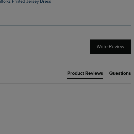
Suffolks Printed Jersey Dress
Penelope Printed Swimsuit
Write Review
Product Reviews
Questions