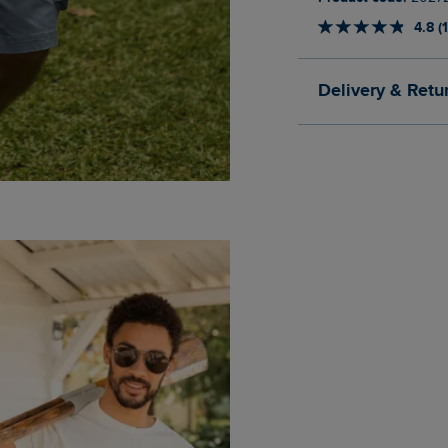
4.8 (
Delivery & Retu