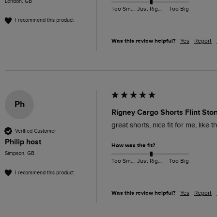
London, GB
Too Small
Just Right
Too Big
I recommend this product
Was this review helpful?
Yes
Report
Ph
Rigney Cargo Shorts Flint Sto
great shorts, nice fit for me, like
Verified Customer
Philip host
How was the fit?
Simpson, GB
Too Small
Just Right
Too Big
I recommend this product
Was this review helpful?
Yes
Report