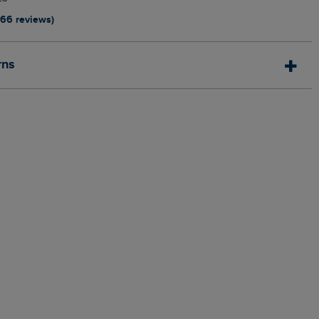
166 reviews)
rns