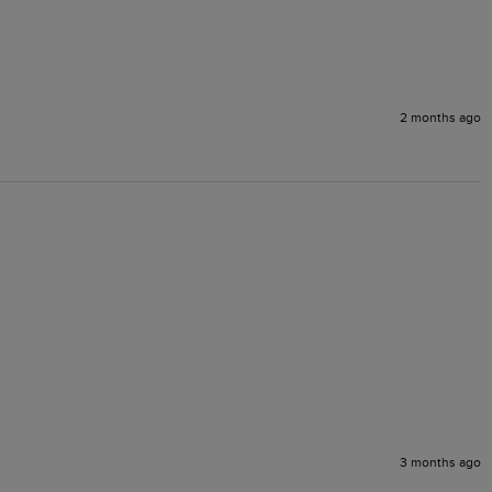
2 months ago
3 months ago