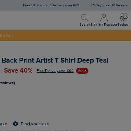
Free UK Standard Delivery over £30
30 Day Free UK Returns
Search
Sign In / Register
Bask
NNY20
Search
Sign In / Register
Basket
£3.95)
Back Print Artist T-Shirt Deep Teal
 - Save 40%
Free Delivery over £60
SALE
reviews)
Find your size
size