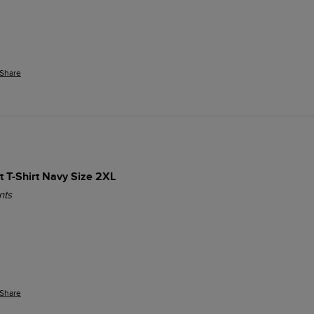
Share
t T-Shirt Navy Size 2XL
nts
Share