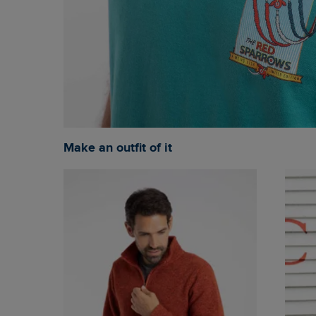
Make an outfit of it