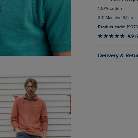
100% Cotton
30° Machine Wash
Product code:
1907
4.9 (
Delivery & Retu