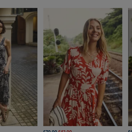
£70.00
£42.00
£