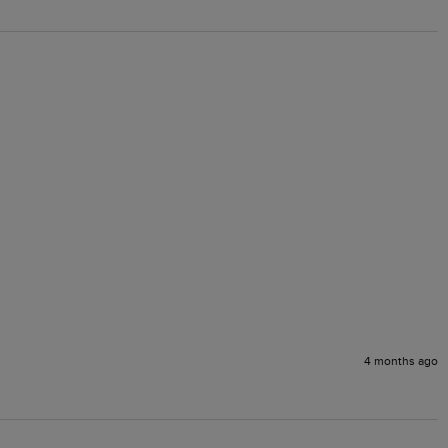
4 months ago