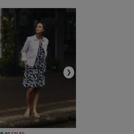
❯
45.00
£31.50
£50.00
£40.00