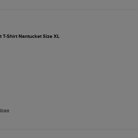
t T-Shirt Nantucket Size XL
Share