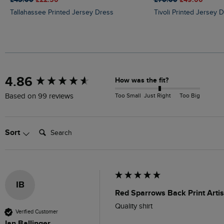
Tallahassee Printed Jersey Dress
Tivoli Printed Jersey 
New content loaded
4.86
How was the fit?
Too Small
Just Right
Too Big
Based on 99 reviews
Search:
Sort
IB
Red Sparrows Back Print Artis
Quality shirt
Verified Customer
Ian Ballinger