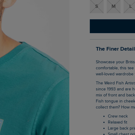
S
M
L
The Finer Detai
Showcase your British pride in our Red Sparrows Artist T-Shirt. Super soft and
comfortable, this tee
well-loved wardrobe f
The Weird Fish Artist T-Shirts are synonymous with the brand, they have been with us
since 1993 and are h
mix of front and bac
Fish tongue in cheek
collect them? How ma
Crew neck
Relaxed fit
Large back pri
Small chest pr