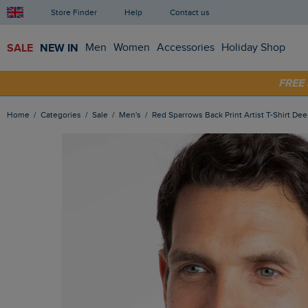
Store Finder
Help
Contact us
SALE
NEW IN
Men
Women
Accessories
Holiday Shop
SHOP
FRE
Home
Categories
Sale
Men's
Red Sparrows Back Print Artist T-Shirt Dee