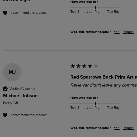
How was the fit?
Too Small
Just Right
Too Big
I recommend this product
Was this review helpful?
Yes
Report
MJ
Red Sparrows Back Print Artis
Reviewer didn't leave any comme
Verified Customer
Michael Jobson
How was the fit?
Purley, GB
Too Small
Just Right
Too Big
I recommend this product
Was this review helpful?
Yes
Report