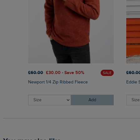
£60.00
£30.00 - Save 50%
£60.0
SALE
Newport 1/4 Zip Ribbed Fleece
Eddie 
Add