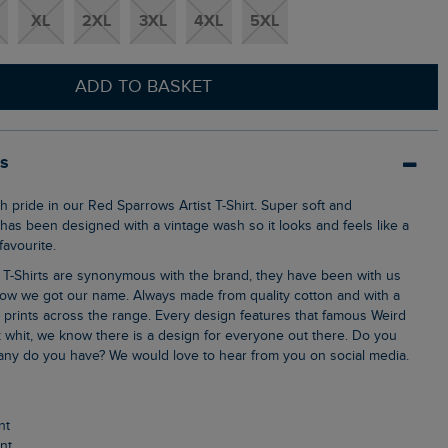
XL
2XL
3XL
4XL
5XL
ADD TO BASKET
ls
 has been designed with a vintage wash so it looks and feels like a
avourite.
ow we got our name. Always made from quality cotton and with a
k prints across the range. Every design features that famous Weird
 whit, we know there is a design for everyone out there. Do you
ny do you have? We would love to hear from you on social media.
nt
int