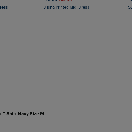
Dress
Dilsha Printed Midi Dress
t T-Shirt Navy Size M