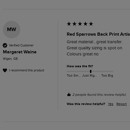
MW
Red Sparrows Back Print Artis
Great material , great transfer. 

Verified Customer
Great quality sizing is spot on

Margaret Waine
Colours great no
Wigan, GB
How was the fit?
I recommend this product
Too Small
Just Right
Too Big
2 people found this review helpful.
Was this review helpful?
Yes
Report