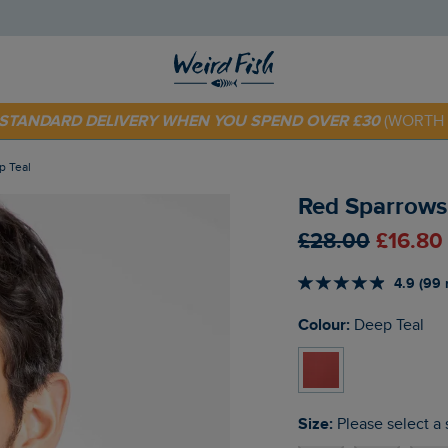
 TODAY - EXTRA 20%
OFF YOUR FIRST ORDER* USE CODE
SU
E STANDARD DELIVERY WHEN YOU SPEND OVER £30
(WORTH 
p Teal
Red Sparrows 
£28.00
£16.80
4.9 (99 
Colour:
Deep Teal
Size:
Please select a 