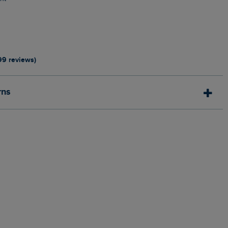
0
99 reviews)
rns