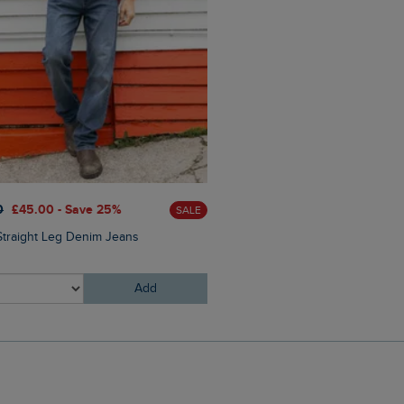
£80.00
£64.00 - Save 20
0
£45.00 - Save 25%
SALE
Flete Lightweight Showerpr
Straight Leg Denim Jeans
Hooded Jacket
Add