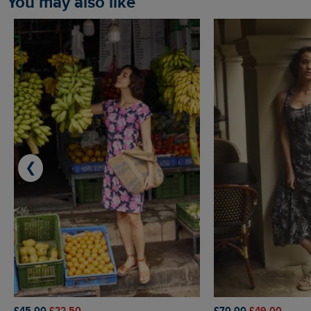
You may also like
❮
£45.00
£22.50
£70.00
£49.00