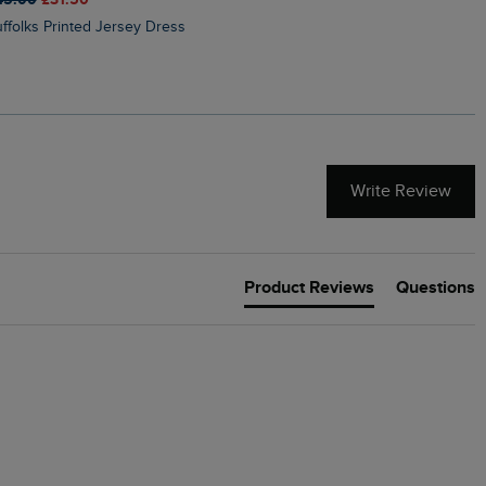
Suffolks Printed Jersey Dress
Penelope Printed Swimsuit
Write Review
Product Reviews
Questions