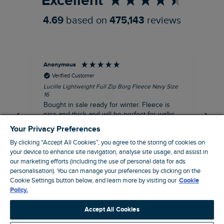
Excellent
4.69
based on
475,143
reviews
Anonymous
An
Verified Customer
Lucille Lightweight Full Zip Borg Fleece Navy Size
Lan
16
Cre
Bought in sale ready for winter. Fleece is
Ord
nice and thick and will be perfect for walks
mo
on chilly days. Pleased with purchase.
fit
Your Privacy Preferences
for t shi
I recommend this product
By clicking “Accept All Cookies”, you agree to the storing of cookies on
ve
your device to enhance site navigation, analyse site usage, and assist in
our marketing efforts (including the use of personal data for ads
Northampton, GB, 31 minutes ago
personalisation). You can manage your preferences by clicking on the
Cookie Settings button below, and learn more by visiting our
Cookie
Policy.
Pause
Accept All Cookies