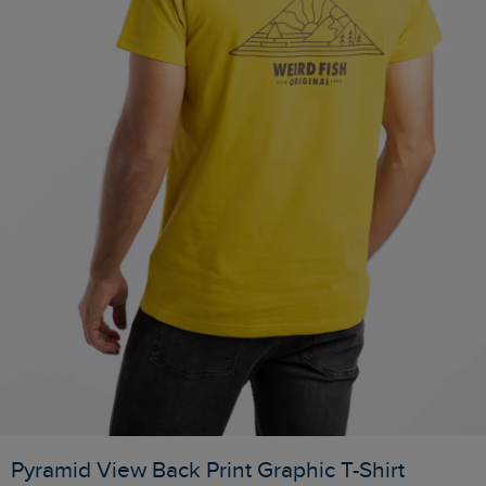
Pyramid View Back Print Graphic T-Shirt