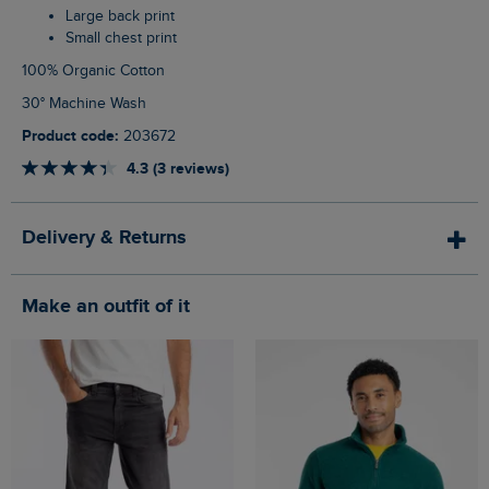
Large back print
Small chest print
100% Organic Cotton
30° Machine Wash
Product code:
203672
4.3 (3 reviews)
Delivery & Returns
Make an outfit of it