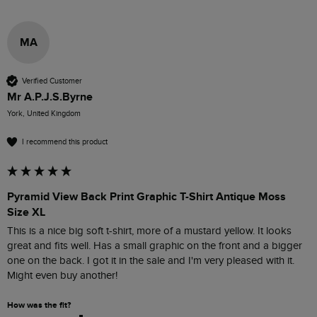
MA
Verified Customer
Mr A.P.J.S.Byrne
York, United Kingdom
I recommend this product
Pyramid View Back Print Graphic T-Shirt Antique Moss
Size XL
This is a nice big soft t-shirt, more of a mustard yellow. It looks 
great and fits well. Has a small graphic on the front and a bigger 
one on the back. I got it in the sale and I'm very pleased with it. 
Might even buy another!
How was the fit?