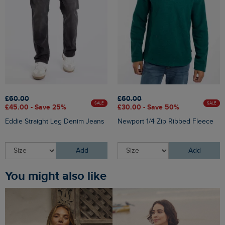
£60.00
£60.00
SALE
SALE
£45.00 - Save 25%
£30.00 - Save 50%
Eddie Straight Leg Denim Jeans
Newport 1/4 Zip Ribbed Fleece
Add
Add
You might also like