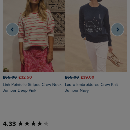
£65.00
£32.50
£65.00
£39.00
£
Liah Pointelle Striped Crew Neck
Lauro Embroidered Crew Knit
Amberise Crew Neck Cable Knit
Jumper Deep Pink
Jumper Navy
J
New content loaded
4.33