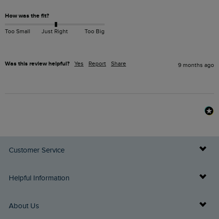
How was the fit?
Too Small
Just Right
Too Big
Was this review helpful?
Yes
Report
Share
9 months ago
Customer Service
Delivery Info
Helpful Information
Returns
Buy Gift Cards
About Us