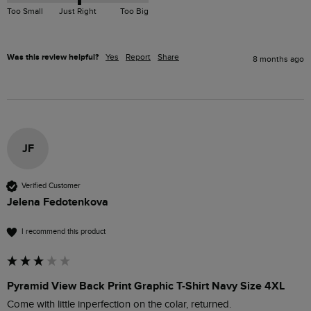
Too Small
Just Right
Too Big
Was this review helpful?
Yes
Report
Share
8 months ago
JF
Verified Customer
Jelena Fedotenkova
I recommend this product
Pyramid View Back Print Graphic T-Shirt Navy Size 4XL
Come with little inperfection on the colar, returned.