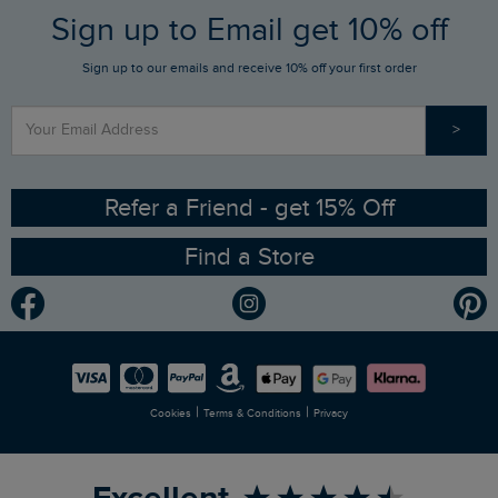
FAQs
Sign up to Email get 10% off
Gift Card Balance Checker
Who We Are
Sign up to our emails and receive 10% off your first order
Stay up to date via SMS
Find a Store
Our Competitions
>
Contact Us
Sizing Guide
Angling Trust Partnership
Ethical Policy
RSPB Partnership
Refer a Friend - get 15% Off
Find a Store
Gender Pay Gap Report
Community
Modern Slavery Statement
Planet Weird Fish
Careers
Newlife Partnership
|
|
Cookies
Terms & Conditions
Privacy
Refer a Friend