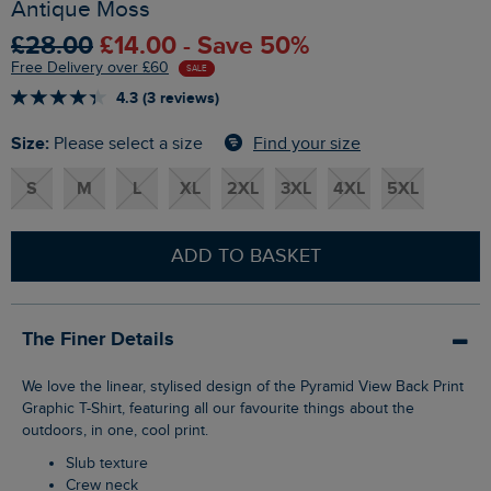
Antique Moss
£28.00
£14.00 - Save 50%
Free Delivery over £60
SALE
4.3 (3 reviews)
Size:
Find your size
Please select a size
S
M
L
XL
2XL
3XL
4XL
5XL
ADD TO BASKET
The Finer Details
We love the linear, stylised design of the Pyramid View Back Print
Graphic T-Shirt, featuring all our favourite things about the
outdoors, in one, cool print.
Slub texture
Crew neck