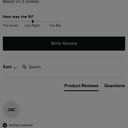
Based on 3 reviews
How was the fit?
Too Small
Just Right
Too Big
Write Review
Search:
Sort
Product Reviews
Questions
JdC
Verified Customer