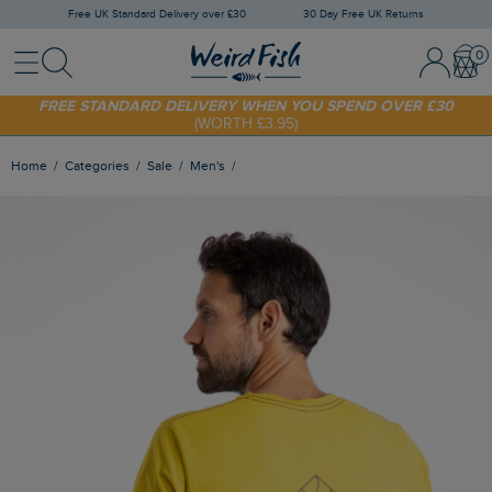
Free UK Standard Delivery over £30
30 Day Free UK Returns
Menu
Search
Sign In / 
Bask
SHOP TODAY - EXTRA 20%
OFF YOUR FIRST ORDER* USE CODE
SUNNY20
FREE STANDARD DELIVERY WHEN YOU SPEND OVER £30
(WORTH £3.95)
Home
Categories
Sale
Men's