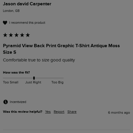
Jason david Carpenter
London, GB
I recommend this product
Pyramid View Back Print Graphic T-Shirt Antique Moss
Size S
Comfortable true to size good quality 
How was the fit?
Too Small
Just Right
Too Big
Incentivized
Was this review helpful?
Yes
Report
Share
6 months ago