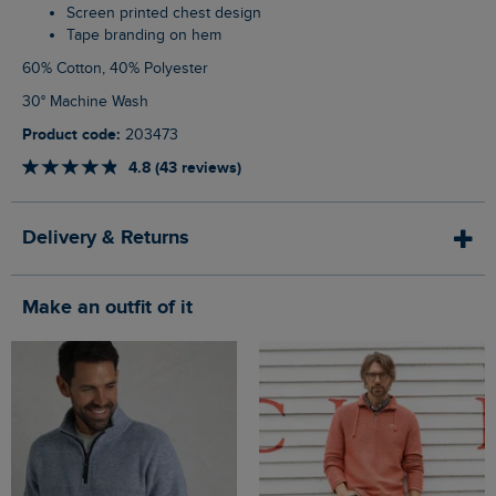
Screen printed chest design
Tape branding on hem
60% Cotton, 40% Polyester
30° Machine Wash
Product code:
203473
4.8 (43 reviews)
Delivery & Returns
Make an outfit of it