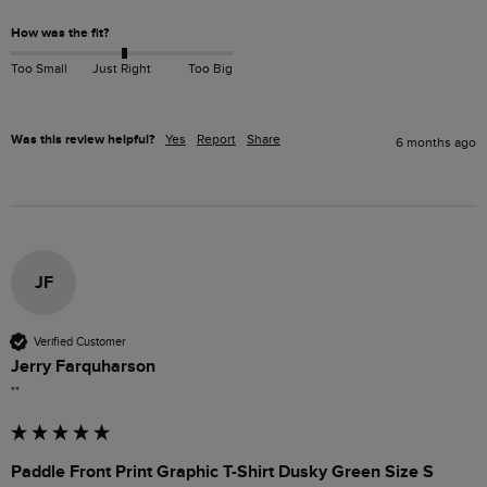
How was the fit?
Too Small
Just Right
Too Big
Was this review helpful?
Yes
Report
Share
6 months ago
JF
Verified Customer
Jerry Farquharson
""
Paddle Front Print Graphic T-Shirt Dusky Green Size S