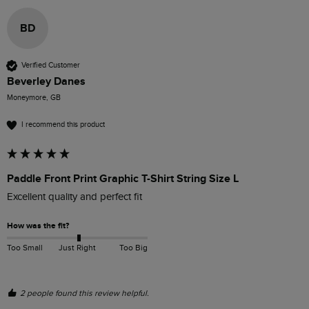
BD
Verified Customer
Beverley Danes
Moneymore, GB
I recommend this product
Paddle Front Print Graphic T-Shirt String Size L
Excellent quality and perfect fit
How was the fit?
Too Small
Just Right
Too Big
2 people found this review helpful.