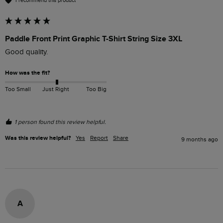
I recommend this product
Paddle Front Print Graphic T-Shirt String Size 3XL
Good quality.
How was the fit?
Too Small
Just Right
Too Big
1 person found this review helpful.
Was this review helpful?
Yes
Report
Share
9 months ago
A