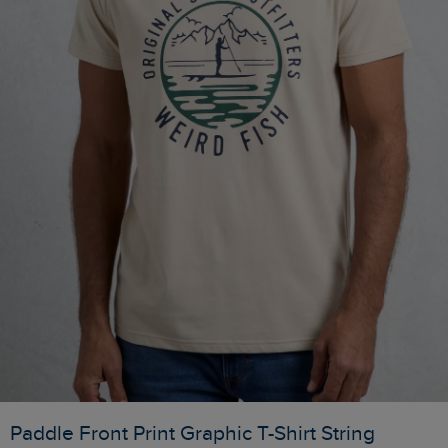
Paddle Front Print Graphic T-Shirt String