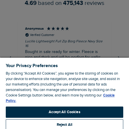
4.69
based on
475,143
reviews
Anonymous
An
Verified Customer
Lucille Lightweight Full Zip Borg Fleece Navy Size
Lan
16
Cre
Bought in sale ready for winter. Fleece is
Ord
nice and thick and will be perfect for walks
mo
on chilly days. Pleased with purchase.
fit
Your Privacy Preferences
for t shi
I recommend this product
By clicking “Accept All Cookies”, you agree to the storing of cookies on
ve
your device to enhance site navigation, analyse site usage, and assist in
our marketing efforts (including the use of personal data for ads
Northampton, GB, 31 minutes ago
personalisation). You can manage your preferences by clicking on the
Cookie Settings button below, and learn more by visiting our
Cookie
Policy.
Pause
Accept All Cookies
Reject All