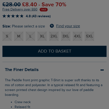
£28.00
£8.40 - Save 70%
Free Delivery over £60
SALE
4.8 (43 reviews)
Size:
Find your size
Please select a size
S
M
L
XL
2XL
3XL
4XL
5XL
ADD TO BASKET
The Finer Details
The Paddle front print graphic T-Shirt is super soft thanks to its
mix of cotton and polyester. In a typical relaxed fit and featuring a
screen printed chest design inspired by our love of paddle
boarding.
Crew neck
Relaxed fit