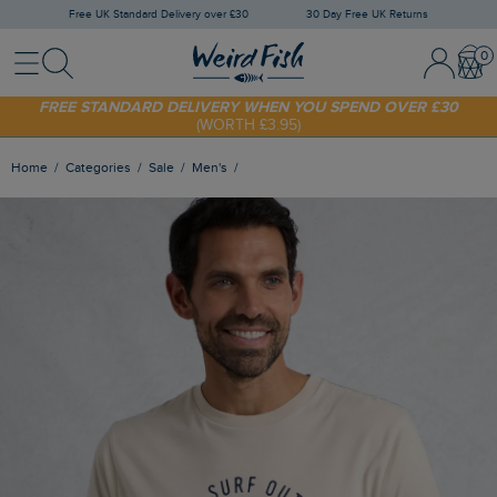
Free UK Standard Delivery over £30
30 Day Free UK Returns
Menu
Search
Sign In / 
Bask
FREE STANDARD DELIVERY WHEN YOU SPEND OVER £30
(WORTH £3.95)
SHOP TODAY - EXTRA 20%
OFF YOUR FIRST ORDER* USE CODE
SUNNY20
Home
Categories
Sale
Men's