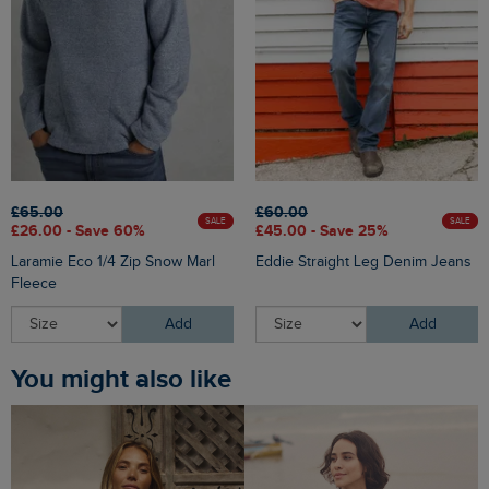
£65.00
£60.00
SALE
SALE
£26.00 - Save 60%
£45.00 - Save 25%
Laramie Eco 1/4 Zip Snow Marl
Eddie Straight Leg Denim Jeans
Fleece
Add
Add
You might also like