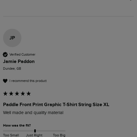
JP
Verified Customer
Jamie Paddon
Dundee, GB
I recommend this product
Paddle Front Print Graphic T-Shirt String Size XL
Well made and quality material
How was the fit?
Too Small
Just Right
Too Big