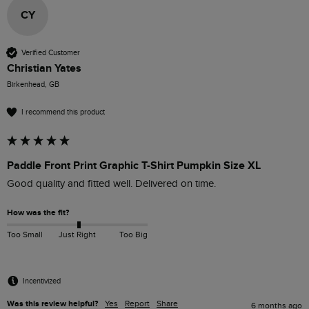
CY
Verified Customer
Christian Yates
Birkenhead, GB
I recommend this product
Paddle Front Print Graphic T-Shirt Pumpkin Size XL
Good quality and fitted well. Delivered on time. 
How was the fit?
Too Small
Just Right
Too Big
Incentivized
Was this review helpful?
Yes
Report
Share
6 months ago