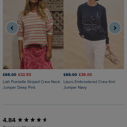
£65.00
£32.50
£65.00
£39.00
£
Liah Pointelle Striped Crew Neck
Lauro Embroidered Crew Knit
Amberise Crew Neck Cable Knit
Jumper Deep Pink
Jumper Navy
J
New content loaded
4.84