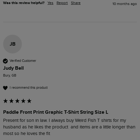
Was this review helpful?
Yes
Report
Share
10 months ago
JB
Verified Customer
Judy Bell
Bury, GB
I recommend this product
Paddle Front Print Graphic T-Shirt String Size L
Present for son in law. I always buy Weird Fish T shirts for my 
husband as he likes the product  and items are a little longer than 
most so he loves the fit 