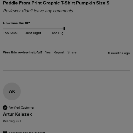
Paddle Front Print Graphic T-Shirt Pumpkin Size S
Reviewer didn't leave any comments
How was the fit?
Too Small
Just Right
Too Big
Was this review helpful?
Yes
Report
Share
8 months ago
AK
Verified Customer
Artur Ksiazek
Reading, GB