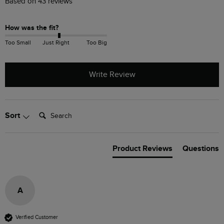
Based on 43 reviews
How was the fit?
Too Small
Just Right
Too Big
Write Review
Search:
Sort
Product Reviews
Questions
A
Verified Customer