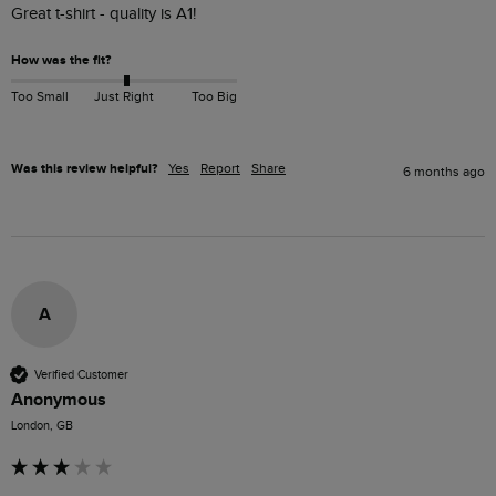
Great t-shirt - quality is A1!
How was the fit?
Too Small
Just Right
Too Big
Was this review helpful?
Yes
Report
Share
6 months ago
A
Verified Customer
Anonymous
London, GB