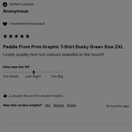
Verified Customer
Anonymous
I recommend this product
Paddle Front Print Graphic T-Shirt Dusky Green Size 2XL
Lovely quality nice rich colours beautiful to the touch!!
How was the fit?
Too Small
Just Right
Too Big
2 people found this review helpful.
Was this review helpful?
Yes
Report
Share
10 months ago