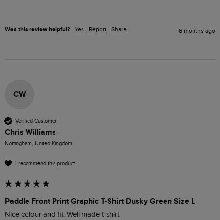
Was this review helpful?
Yes
Report
Share
6 months ago
CW
Verified Customer
Chris Williams
Nottingham, United Kingdom
I recommend this product
Paddle Front Print Graphic T-Shirt Dusky Green Size L
Nice colour and fit. Well made t-shirt