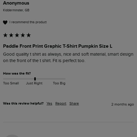
Anonymous
Kidderminster, GB
I recommend this product
Paddle Front Print Graphic T-Shirt Pumpkin Size L
Good quality t shirt as always, nice and soft material, smart design 
on the front of the t shirt. Fit is perfect too.
How was the fit?
Too Small
Just Right
Too Big
Was this review helpful?
Yes
Report
Share
2 months ago