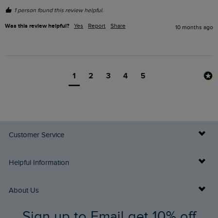
1 person found this review helpful.
Was this review helpful?
Yes
Report
Share
10 months ago
1
2
3
4
5
Customer Service
Delivery Info
Helpful Information
Returns
Buy Gift Cards
About Us
FAQs
Sign up to Email get 10% off
Gift Card Balance Checker
Who We Are