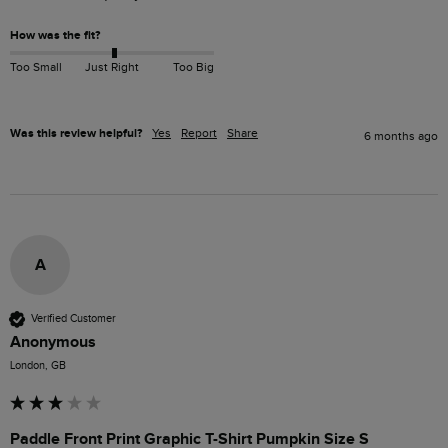
How was the fit?
Too Small
Just Right
Too Big
Was this review helpful?
Yes
Report
Share
6 months ago
A
Verified Customer
Anonymous
London, GB
Paddle Front Print Graphic T-Shirt Pumpkin Size S