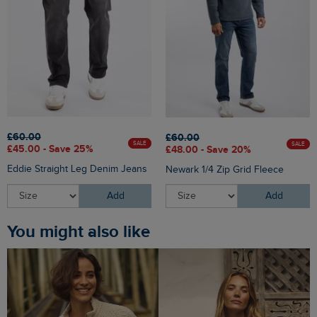
£60.00
£60.00
SALE
SALE
£45.00 - Save 25%
£48.00 - Save 20%
Eddie Straight Leg Denim Jeans
Newark 1/4 Zip Grid Fleece
Add
Add
You might also like