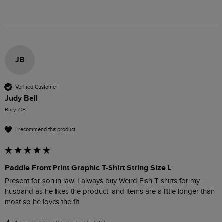
JB
Verified Customer
Judy Bell
Bury, GB
I recommend this product
Paddle Front Print Graphic T-Shirt String Size L
Present for son in law. I always buy Weird Fish T shirts for my 
husband as he likes the product  and items are a little longer than 
most so he loves the fit 