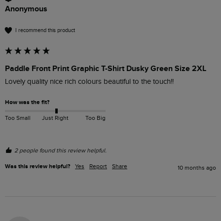
Anonymous
I recommend this product
Paddle Front Print Graphic T-Shirt Dusky Green Size 2XL
Lovely quality nice rich colours beautiful to the touch!!
How was the fit?
Too Small
Just Right
Too Big
2 people found this review helpful.
Was this review helpful?
Yes
Report
Share
10 months ago