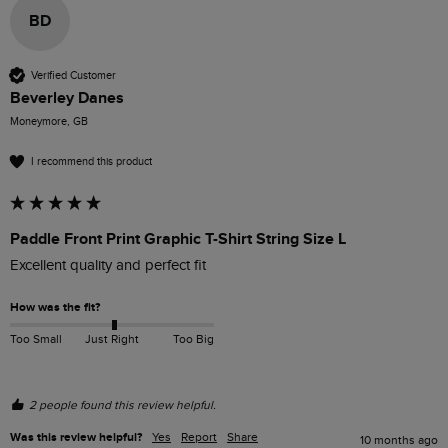
BD
Verified Customer
Beverley Danes
Moneymore, GB
I recommend this product
Paddle Front Print Graphic T-Shirt String Size L
Excellent quality and perfect fit
How was the fit?
Too Small
Just Right
Too Big
2 people found this review helpful.
Was this review helpful?
Yes
Report
Share
10 months ago