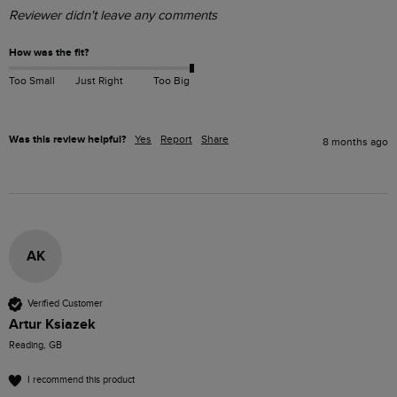
Reviewer didn't leave any comments
How was the fit?
Too Small
Just Right
Too Big
Was this review helpful?
Yes
Report
Share
8 months ago
AK
Verified Customer
Artur Ksiazek
Reading, GB
I recommend this product