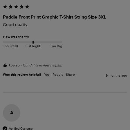
Paddle Front Print Graphic T-Shirt String Size 3XL
Good quality.
How was the fit?
Too Small
Just Right
Too Big
1 person found this review helpful.
Was this review helpful?
Yes
Report
Share
9 months ago
A
Verified Customer