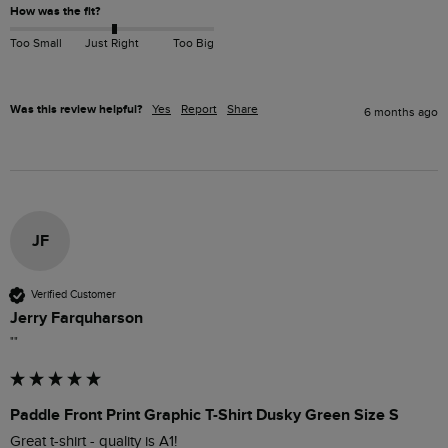
How was the fit?
Too Small
Just Right
Too Big
Was this review helpful?
Yes
Report
Share
6 months ago
JF
Verified Customer
Jerry Farquharson
""
Paddle Front Print Graphic T-Shirt Dusky Green Size S
Great t-shirt - quality is A1!