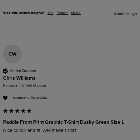
Was this review helpful?
Yes
Report
Share
6 months ago
CW
Verified Customer
Chris Williams
Nottingham, United Kingdom
I recommend this product
Paddle Front Print Graphic T-Shirt Dusky Green Size L
Nice colour and fit. Well made t-shirt