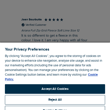
Joan Sourbutts
Ga
Verified Customer
Ariana Full Zip Grid Fleece Soft Lime Size 12
Che
It is so different to get a fleece in this
Act
colour. I love it. I am very happy with all four
hol
of the Ariana Grid fleeces that I own. They
ga
Your Privacy Preferences
are smart, well made and so comfortable to
wear.
By clicking “Accept All Cookies”, you agree to the storing of cookies on
your device to enhance site navigation, analyse site usage, and assist in
I recommend this product
our marketing efforts (including the use of personal data for ads
personalisation). You can manage your preferences by clicking on the
Accrington, GB, 25 minutes ago
Cookie Settings button below, and learn more by visiting our
Cookie
Policy.
Pause
Accept All Cookies
Reject All
Site by Webselect