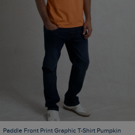
Paddle Front Print Graphic T-Shirt Pumpkin