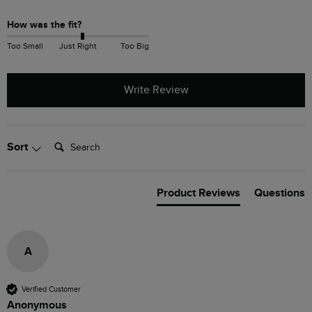
How was the fit?
Too Small
Just Right
Too Big
Write Review
Search:
Sort
Product Reviews
Questions
A
Verified Customer
Anonymous