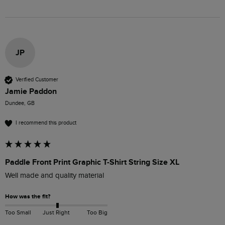
JP
Verified Customer
Jamie Paddon
Dundee, GB
I recommend this product
Paddle Front Print Graphic T-Shirt String Size XL
Well made and quality material
How was the fit?
Too Small
Just Right
Too Big