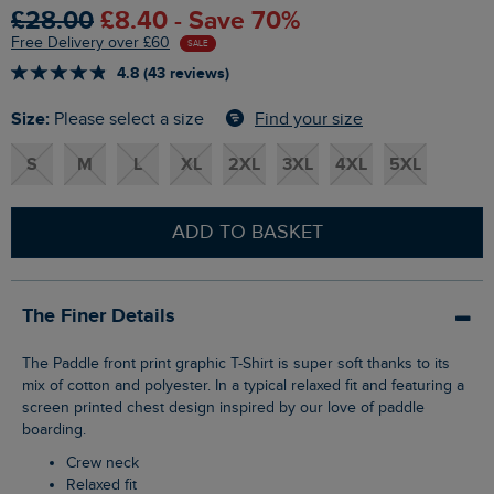
£28.00
£8.40 - Save 70%
Free Delivery over £60
SALE
4.8 (43 reviews)
Size:
Find your size
Please select a size
S
M
L
XL
2XL
3XL
4XL
5XL
ADD TO BASKET
The Finer Details
The Paddle front print graphic T-Shirt is super soft thanks to its
mix of cotton and polyester. In a typical relaxed fit and featuring a
screen printed chest design inspired by our love of paddle
boarding.
Crew neck
Relaxed fit