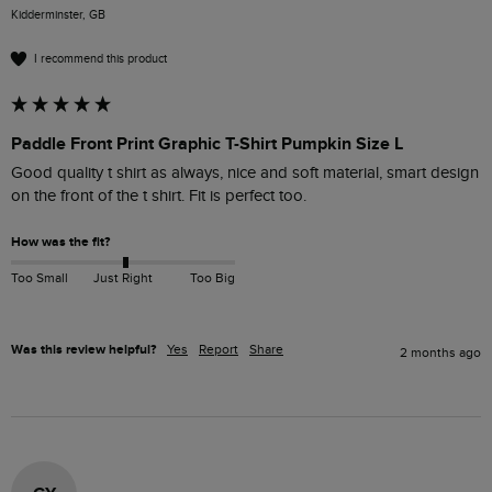
Kidderminster, GB
I recommend this product
Paddle Front Print Graphic T-Shirt Pumpkin Size L
Good quality t shirt as always, nice and soft material, smart design 
on the front of the t shirt. Fit is perfect too.
How was the fit?
Too Small
Just Right
Too Big
Was this review helpful?
Yes
Report
Share
2 months ago