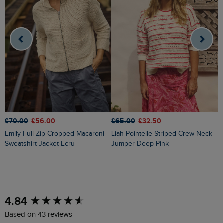
£70.00
£56.00
£65.00
£32.50
£
Emily Full Zip Cropped Macaroni
Liah Pointelle Striped Crew Neck
Lauro Embroidered Crew Knit
Sweatshirt Jacket Ecru
Jumper Deep Pink
J
New content loaded
4.84
Based on 43 reviews