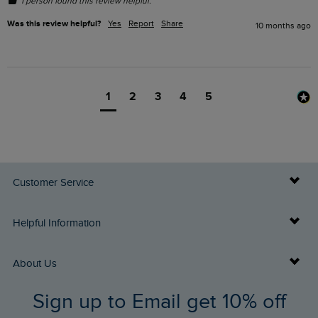
1 person found this review helpful.
Was this review helpful?
Yes
Report
Share
10 months ago
1
2
3
4
5
Customer Service
Delivery Info
Helpful Information
Returns
Buy Gift Cards
About Us
FAQs
Sign up to Email get 10% off
Gift Card Balance Checker
Who We Are