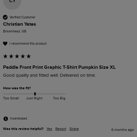
CY
Verified Customer
Christian Yates
Birkenhead, GB
I recommend this product
Paddle Front Print Graphic T-Shirt Pumpkin Size XL
Good quality and fitted well. Delivered on time. 
How was the fit?
Too Small
Just Right
Too Big
Incentivized
Was this review helpful?
Yes
Report
Share
6 months ago