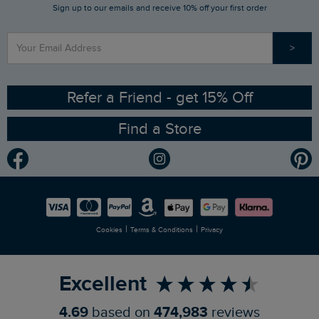
Sign up to our emails and receive 10% off your first order
Stay up to date via SMS
Find a Store
Our Competitions
>
Contact Us
Sizing Guide
Angling Trust Partnership
Ethical Policy
RSPB Partnership
Refer a Friend - get 15% Off
Find a Store
Gender Pay Gap Report
Community
Modern Slavery Statement
Planet Weird Fish
Careers
Newlife Partnership
|
|
Cookies
Terms & Conditions
Privacy
Refer a Friend
Excellent
4.69
based on
474,983
reviews