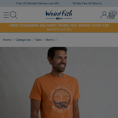
Free UK Standard Delivery over £30
30 Day Free UK Returns
Menu
Search
Sign In / 
Bask
FREE STANDARD DELIVERY WHEN YOU SPEND OVER £30
(WORTH £3.95)
SHOP TODAY - EXTRA 20%
OFF YOUR FIRST ORDER* USE CODE
SUNNY20
Home
Categories
Sale
Men's