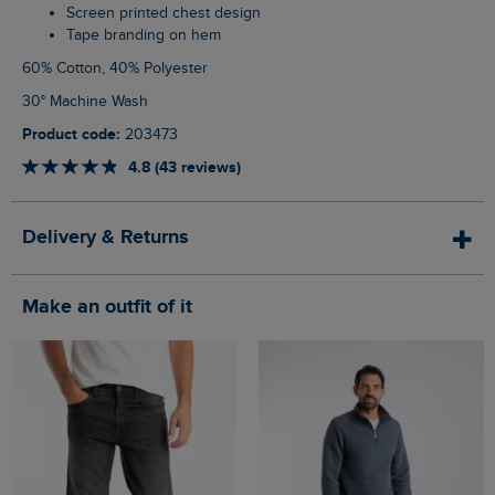
Screen printed chest design
Tape branding on hem
60% Cotton, 40% Polyester
30° Machine Wash
Product code:
203473
4.8 (43 reviews)
Delivery & Returns
Make an outfit of it