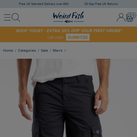
Free UK Standard Delivery over £60
30 Day Free UK Returns
Menu
Search
Sign In / 
Bask
SHOP TODAY - EXTRA 20% OFF YOUR FIRST ORDER*
SUNNY20
USE CODE
Home
Categories
Sale
Men's