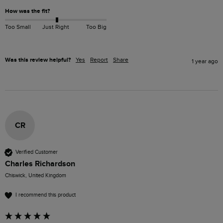
How was the fit?
Too Small
Just Right
Too Big
Was this review helpful?
Yes
Report
Share
1 year ago
CR
Verified Customer
Charles Richardson
Chiswick, United Kingdom
I recommend this product