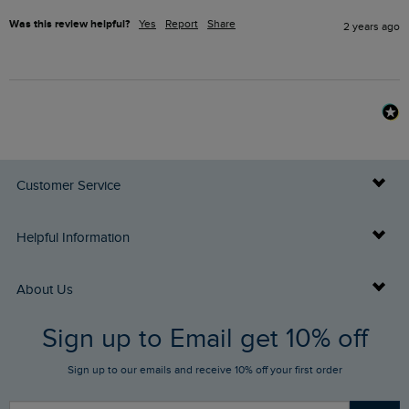
Was this review helpful?
Yes
Report
Share
2 years ago
Customer Service
Delivery Info
Helpful Information
Returns
Buy Gift Cards
About Us
FAQs
Sign up to Email get 10% off
Gift Card Balance Checker
Who We Are
Sign up to our emails and receive 10% off your first order
Stay up to date via SMS
Find a Store
Our Competitions