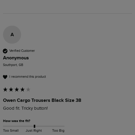
A
Verified Customer
Anonymous
Southport, GB
I recommend this product
Owen Cargo Trousers Black Size 38
Good fit. Tricky button!
How was the fit?
Too Small
Just Right
Too Big