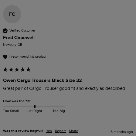
FC
Verified Customer
Fred Capewell
Newbury, GB
I recommend this product
Owen Cargo Trousers Black Size 32
Great pair of Cargo Trouser good fit and exactly as described
How was the fit?
Too Small
Just Right
Too Big
Was this review helpful?
Yes
Report
Share
6 months ago