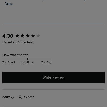
Dress
New content loaded
4.30
Based on 10 reviews
How was the fit?
Too Small
Just Right
Too Big
Write Review
Search:
Sort