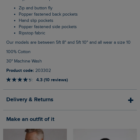
Zip and button fly
Popper fastened back pockets
Hand slip pockets
Popper fastened side pockets
Ripstop fabric
Our models are between 5ft 8" and 5ft 10" and all wear a size 10
100% Cotton
30° Machine Wash
Product code:
203302
4.3 (10 reviews)
Delivery & Returns
Make an outfit of it