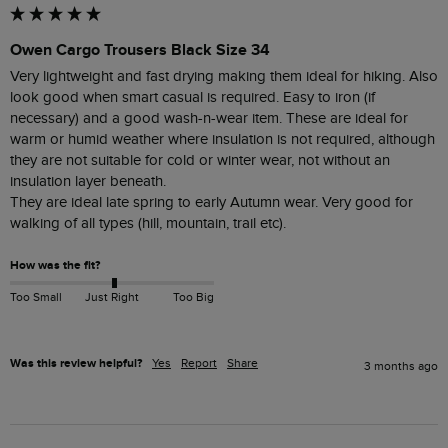
Owen Cargo Trousers Black Size 34
Very lightweight and fast drying making them ideal for hiking. Also 
look good when smart casual is required. Easy to iron (if 
necessary) and a good wash-n-wear item. These are ideal for 
warm or humid weather where insulation is not required, although 
they are not suitable for cold or winter wear, not without an 
insulation layer beneath. 

They are ideal late spring to early Autumn wear. Very good for 
walking of all types (hill, mountain, trail etc). 
How was the fit?
Too Small
Just Right
Too Big
Was this review helpful?
Yes
Report
Share
3 months ago