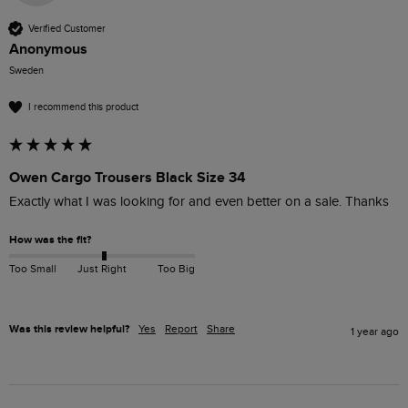
Verified Customer
Anonymous
Sweden
I recommend this product
Owen Cargo Trousers Black Size 34
Exactly what I was looking for and even better on a sale. Thanks 
How was the fit?
Too Small
Just Right
Too Big
Was this review helpful?
Yes
Report
Share
1 year ago