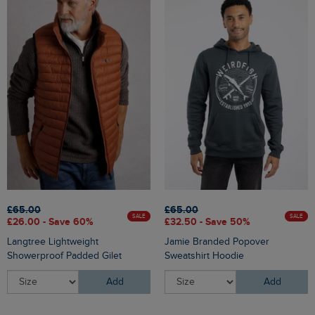
£65.00
£65.00
SALE
SALE
£26.00 - Save 60%
£32.50 - Save 50%
Langtree Lightweight
Jamie Branded Popover
Showerproof Padded Gilet
Sweatshirt Hoodie
Add
Add