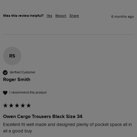
Was this review helpful?
Yes
Report
Share
6 months ago
RS
Verified Customer
Roger Smith
I recommend this product
Owen Cargo Trousers Black Size 34
Excellent fit well made and designed plenty of pocket space all in 
all a good buy. 