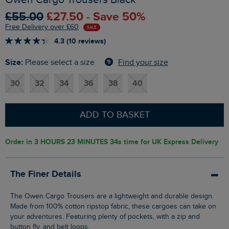
£55.00
£27.50 - Save 50%
Free Delivery over £60
SALE
4.3 (10 reviews)
Size:
Find your size
Please select a size
30
32
34
36
38
40
ADD TO BASKET
Order in
3 HOURS 23 MINUTES 33s
time for UK Express Delivery
The Finer Details
The Owen Cargo Trousers are a lightweight and durable design.
Made from 100% cotton ripstop fabric, these cargoes can take on
your adventures. Featuring plenty of pockets, with a zip and
button fly, and belt loops.