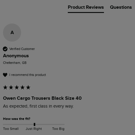
Product Reviews
Questions
A
Verified Customer
Anonymous
Cheltenham, GB
I recommend this product
Owen Cargo Trousers Black Size 40
As expected, first class in every way.
How was the fit?
Too Small
Just Right
Too Big