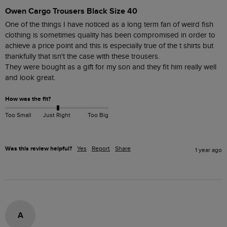
Owen Cargo Trousers Black Size 40
One of the things I have noticed as a long term fan of weird fish 
clothing is sometimes quality has been compromised in order to 
achieve a price point and this is especially true of the t shirts but 
thankfully that isn't the case with these trousers.

They were bought as a gift for my son and they fit him really well 
and look great.
How was the fit?
Too Small
Just Right
Too Big
Was this review helpful?
Yes
Report
Share
1 year ago
A