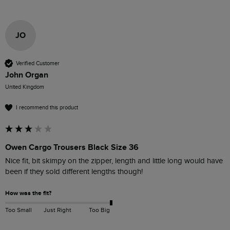
JO
Verified Customer
John Organ
United Kingdom
I recommend this product
Owen Cargo Trousers Black Size 36
Nice fit, bit skimpy on the zipper, length and little long would have 
been if they sold different lengths though!
How was the fit?
Too Small
Just Right
Too Big