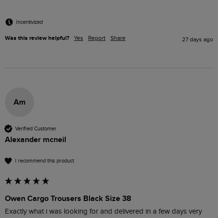
Incentivized
Was this review helpful?
Yes
Report
Share
27 days ago
Am
Verified Customer
Alexander mcneil
I recommend this product
Owen Cargo Trousers Black Size 38
Exactly what i was looking for and delivered in a few days very 