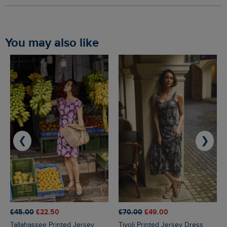
You may also like
❮
❯
£45.00
£22.50
£70.00
£49.00
Tallahassee Printed Jersey
Tivoli Printed Jersey Dress