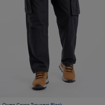
Owen Cargo Trousers Black