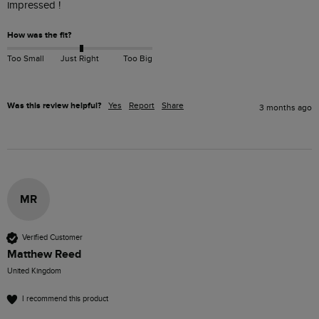
impressed !
How was the fit?
Too Small
Just Right
Too Big
Was this review helpful?
Yes
Report
Share
3 months ago
MR
Verified Customer
Matthew Reed
United Kingdom
I recommend this product