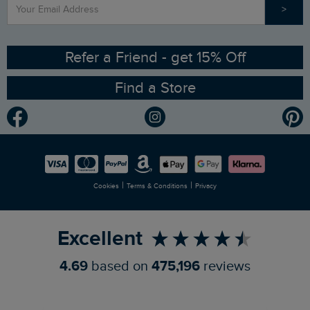
>
Contact Us
Sizing Guide
Angling Trust Partnership
Ethical Policy
RSPB Partnership
Refer a Friend - get 15% Off
Find a Store
Gender Pay Gap Report
Community
Modern Slavery Statement
Planet Weird Fish
Careers
Newlife Partnership
|
|
Cookies
Terms & Conditions
Privacy
Refer a Friend
Excellent
4.69
based on
475,196
reviews