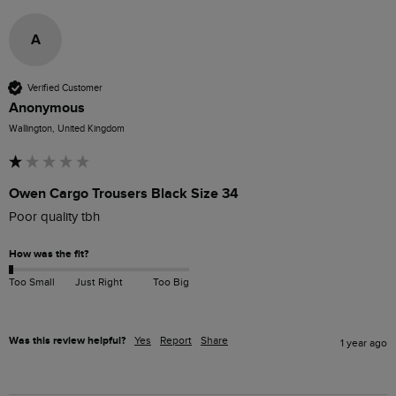
A
Verified Customer
Anonymous
Wallington, United Kingdom
Owen Cargo Trousers Black Size 34
Poor quality tbh
How was the fit?
Too Small
Just Right
Too Big
Was this review helpful?
Yes
Report
Share
1 year ago