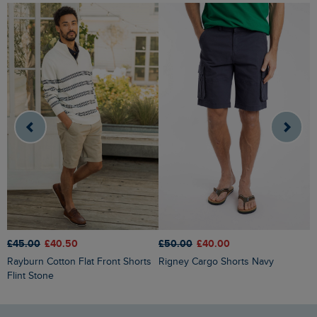
£50.00
£40.00
£45.00
£40.50
£
Rigney Cargo Shorts Navy
Rayburn Cotton Flat Front Shorts
Narwhal Swim Shorts Woodland
Flint Stone
S