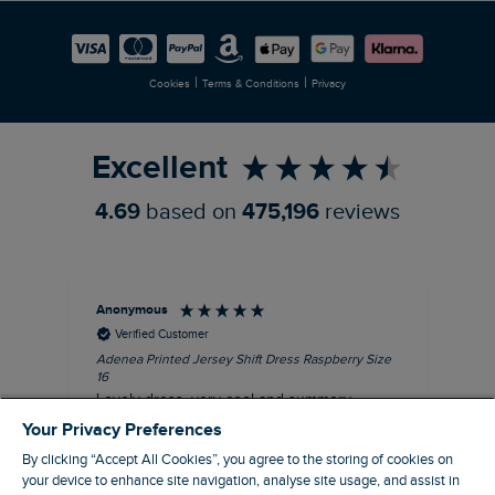
Careers
Newlife Partnership
|
|
Cookies
Terms & Conditions
Privacy
Refer a Friend
Excellent
4.69
based on
475,196
reviews
Anonymous
Su
Verified Customer
Adenea Printed Jersey Shift Dress Raspberry Size
Tal
16
Siz
Lovely dress, very cool and summery.
Rea
iro
Your Privacy Preferences
I recommend this product
By clicking “Accept All Cookies”, you agree to the storing of cookies on
your device to enhance site navigation, analyse site usage, and assist in