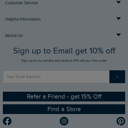
Customer Service
Delivery Info
Helpful Information
Returns
Buy Gift Cards
About Us
FAQs
Sign up to Email get 10% off
Gift Card Balance Checker
Who We Are
Sign up to our emails and receive 10% off your first order
Stay up to date via SMS
Find a Store
Our Competitions
>
Contact Us
Sizing Guide
Angling Trust Partnership
Ethical Policy
RSPB Partnership
Refer a Friend - get 15% Off
Find a Store
Gender Pay Gap Report
Community
Modern Slavery Statement
Planet Weird Fish