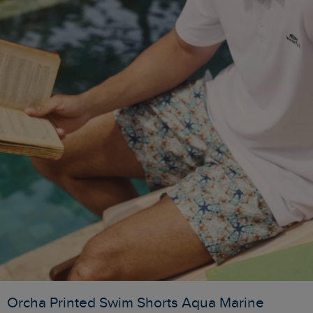
Orcha Printed Swim Shorts Aqua Marine