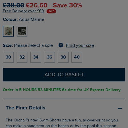
£38.00
£26.60 - Save 30%
Free Delivery over £60
SALE
Colour:
Aqua Marine
Size:
Find your size
Please select a size
30
32
34
36
38
40
ADD TO BASKET
Order in
5 HOURS 53 MINUTES 5s
time for UK Express Delivery
The Finer Details
The Orcha Printed Swim Shorts have a fun, all-over-print so you
can make a statement on the beach or by the pool this season.