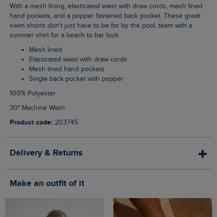
With a mesh lining, elasticated waist with draw cords, mesh lined
hand pockets, and a popper fastened back pocket. These great
swim shorts don't just have to be for by the pool, team with a
summer shirt for a beach to bar look.
Mesh lined
Elasticated waist with draw cords
Mesh lined hand pockets
Single back pocket with popper
100% Polyester
30° Machine Wash
Product code:
203745
Delivery & Returns
Make an outfit of it