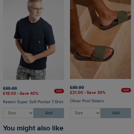
£30.00
£30.00
SALE
SALE
£21.00 - Save 30%
£18.00 - Save 40%
Oliver Pool Sliders
Keaton Super Soft Pocket T-Shirt
Add
Add
You might also like