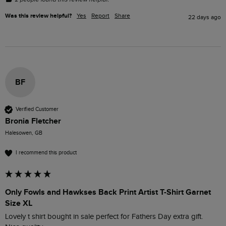
Was this review helpful?
Yes
Report
Share
22 days ago
BF
Verified Customer
Bronia Fletcher
Halesowen, GB
I recommend this product
Only Fowls and Hawkses Back Print Artist T-Shirt Garnet
Size XL
Lovely t shirt bought in sale perfect for Fathers Day extra gift.
