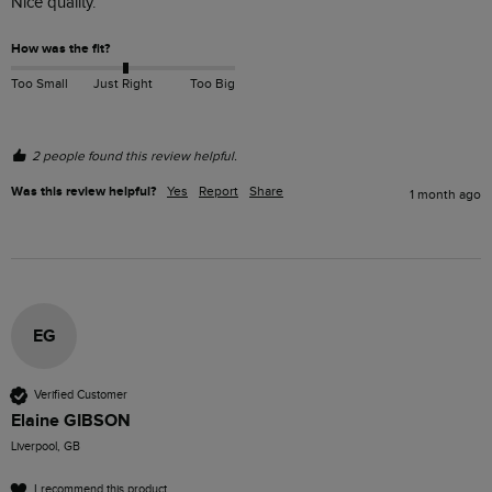
Nice quality. 
How was the fit?
Too Small
Just Right
Too Big
2 people found this review helpful.
Was this review helpful?
Yes
Report
Share
1 month ago
EG
Verified Customer
Elaine GIBSON
Liverpool, GB
I recommend this product