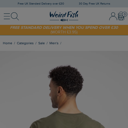
Free UK Standard Delivery over £30
30 Day Free UK Returns
Menu
Search
Sign In / 
Bask
FREE STANDARD DELIVERY WHEN YOU SPEND OVER £30
(WORTH £3.95)
SHOP TODAY - EXTRA 20%
OFF YOUR FIRST ORDER* USE CODE
SUNNY20
Home
Categories
Sale
Men's