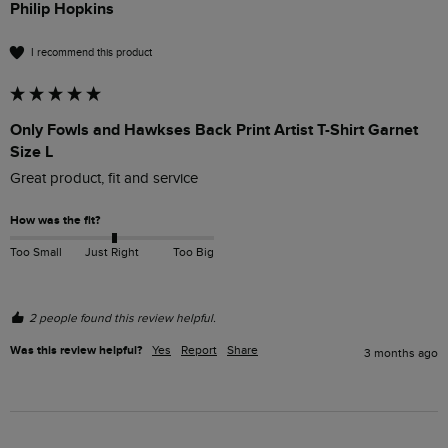
Philip Hopkins
I recommend this product
Only Fowls and Hawkses Back Print Artist T-Shirt Garnet
Size L
Great product, fit and service
How was the fit?
Too Small
Just Right
Too Big
2 people found this review helpful.
Was this review helpful?
Yes
Report
Share
3 months ago