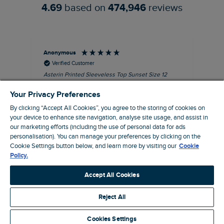
4.69
based on
474,946
reviews
Anonymous
Kel
Verified Customer
Asterin Printed Sleeveless Top Sunset Size 12
Gre
I love this top. It's very well made with good
Your Privacy Preferences
quality material, as usual for Weird Fish
clothing.
By clicking “Accept All Cookies”, you agree to the storing of cookies on
your device to enhance site navigation, analyse site usage, and assist in
I recommend this product
our marketing efforts (including the use of personal data for ads
personalisation). You can manage your preferences by clicking on the
Barnard Castle, GB, 48 minutes ago
Cookie Settings button below, and learn more by visiting our
Cookie
Policy.
Pause
Accept All Cookies
Reject All
Site by Webselect
Cookies Settings