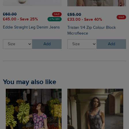
£60.00
£55.00
SALE
SALE
£45.00 - Save 25%
£33.00 - Save 40%
2 For £80
Eddie Straight Leg Denim Jeans
Tristan 1/4 Zip Colour Block
Microfleece
Add
Add
You may also like