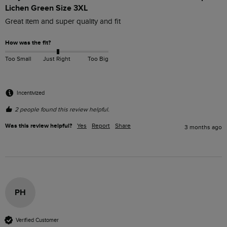
Lichen Green Size 3XL
Great item and super quality and fit 
How was the fit?
Too Small
Just Right
Too Big
Incentivized
2 people found this review helpful.
Was this review helpful?
Yes
Report
Share
3 months ago
PH
Verified Customer