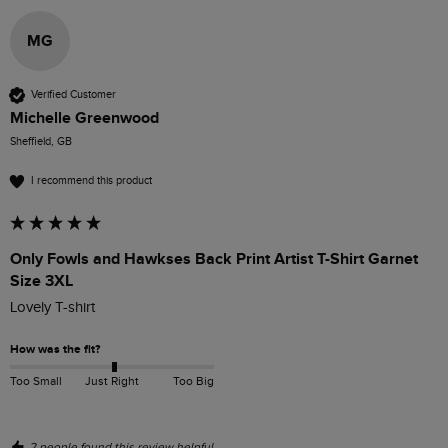
MG
Verified Customer
Michelle Greenwood
Sheffield, GB
I recommend this product
Only Fowls and Hawkses Back Print Artist T-Shirt Garnet
Size 3XL
Lovely T-shirt
How was the fit?
Too Small
Just Right
Too Big
2 people found this review helpful.