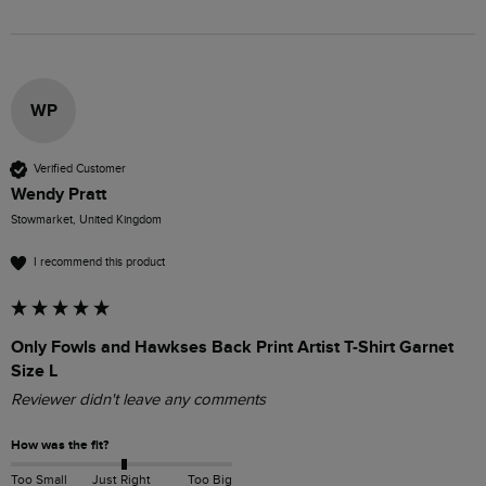
WP
Verified Customer
Wendy Pratt
Stowmarket, United Kingdom
I recommend this product
Only Fowls and Hawkses Back Print Artist T-Shirt Garnet
Size L
Reviewer didn't leave any comments
How was the fit?
Too Small
Just Right
Too Big