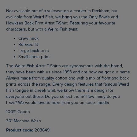
Not available out of a suitcase on a market in Peckham, but
available from Weird Fish, we bring you the Only Fowls and
Hawkses Back Print Artist T-Shirt. Featuring your favourite
characters, but with a Weird Fish twist.
Crew neck
Relaxed fit
Large back print
Small chest print
The Weird Fish Artist T-Shirts are synonymous with the brand,
they have been with us since 1993 and are how we got our name.
Always made from quality cotton and with a mix of front and back
prints across the range. Every design features that famous Weird
Fish tongue in cheek whit, we know there is a design for
everyone out there. Do you collect them? How many do you
have? We would love to hear from you on social media.
100% Cotton
30° Machine Wash
Product code:
203649