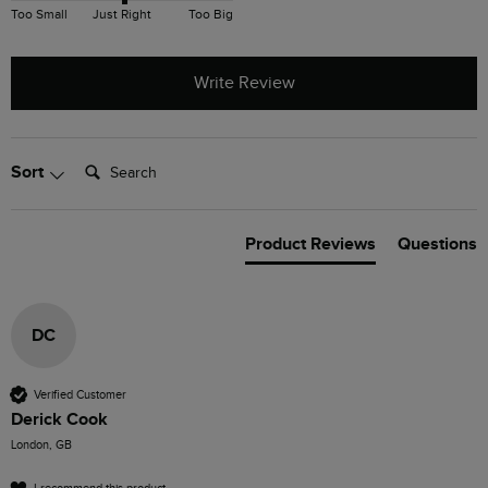
Too Small
Just Right
Too Big
Write Review
Search:
Sort
Product Reviews
Questions
DC
Verified Customer
Derick Cook
London, GB