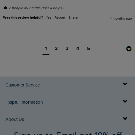
2 people found this review helpful.
Was this review helpful?
Yes
Report
Share
4 months ago
1
2
3
4
5
Customer Service
Delivery Info
Helpful Information
Returns
Buy Gift Cards
About Us
FAQs
Gift Card Balance Checker
Who We Are