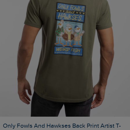
Only Fowls And Hawkses Back Print Artist T-