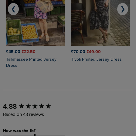
❮
❯
£45.00
£22.50
£70.00
£49.00
Tallahassee Printed Jersey
Tivoli Printed Jersey Dress
Dress
New content loaded
4.88
Based on 43 reviews
How was the fit?