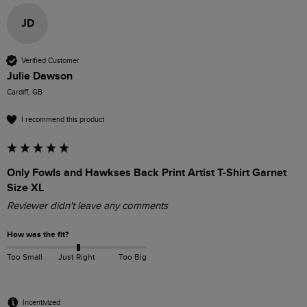
JD
Verified Customer
Julie Dawson
Cardiff, GB
I recommend this product
Only Fowls and Hawkses Back Print Artist T-Shirt Garnet
Size XL
Reviewer didn't leave any comments
How was the fit?
Too Small
Just Right
Too Big
Incentivized