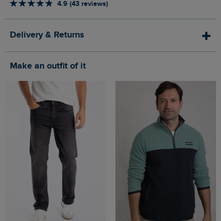
4.9 (43 reviews)
Delivery & Returns
Make an outfit of it