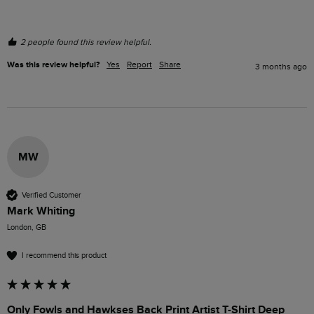
2 people found this review helpful.
Was this review helpful?
Yes
Report
Share
3 months ago
MW
Verified Customer
Mark Whiting
London, GB
I recommend this product
Only Fowls and Hawkses Back Print Artist T-Shirt Deep