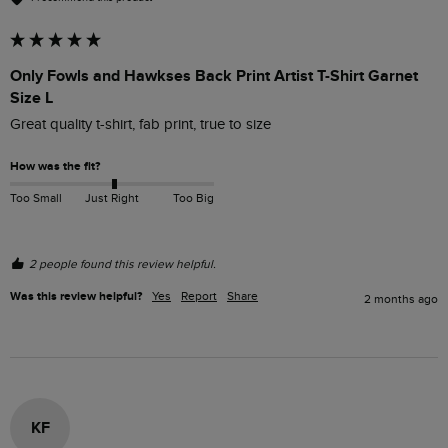
Only Fowls and Hawkses Back Print Artist T-Shirt Garnet
Size L
Great quality t-shirt, fab print, true to size
How was the fit?
Too Small
Just Right
Too Big
2 people found this review helpful.
Was this review helpful?
Yes
Report
Share
2 months ago
KF