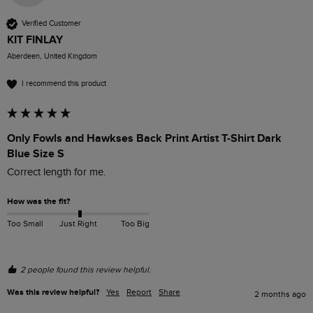
Verified Customer
KIT FINLAY
Aberdeen, United Kingdom
I recommend this product
Only Fowls and Hawkses Back Print Artist T-Shirt Dark
Blue Size S
Correct length for me. 
How was the fit?
Too Small
Just Right
Too Big
2 people found this review helpful.
Was this review helpful?
Yes
Report
Share
2 months ago