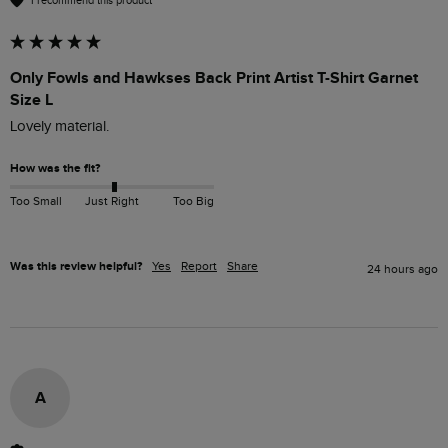
I recommend this product
Only Fowls and Hawkses Back Print Artist T-Shirt Garnet
Size L
Lovely material.
How was the fit?
Too Small
Just Right
Too Big
Was this review helpful?
Yes
Report
Share
24 hours ago
A