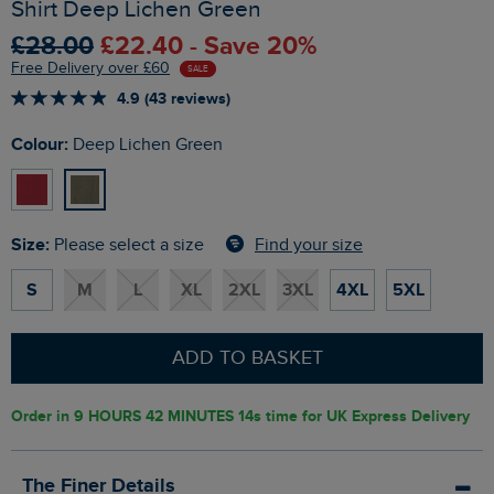
Shirt Deep Lichen Green
£28.00
£22.40 - Save 20%
Free Delivery over £60
SALE
4.9 (43 reviews)
Colour:
Deep Lichen Green
Size:
Find your size
Please select a size
S
M
L
XL
2XL
3XL
4XL
5XL
ADD TO BASKET
Order in
9 HOURS 42 MINUTES 13s
time for UK Express Delivery
The Finer Details