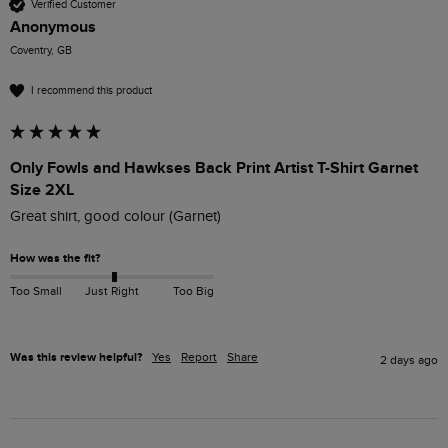
Verified Customer
Anonymous
Coventry, GB
I recommend this product
Only Fowls and Hawkses Back Print Artist T-Shirt Garnet
Size 2XL
Great shirt, good colour (Garnet)
How was the fit?
Too Small
Just Right
Too Big
Was this review helpful?
Yes
Report
Share
2 days ago