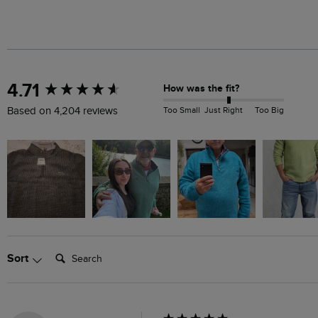
New content loaded
4.71
How was the fit?
Too Small
Just Right
Too Big
Based on 4,204 reviews
Search:
Sort