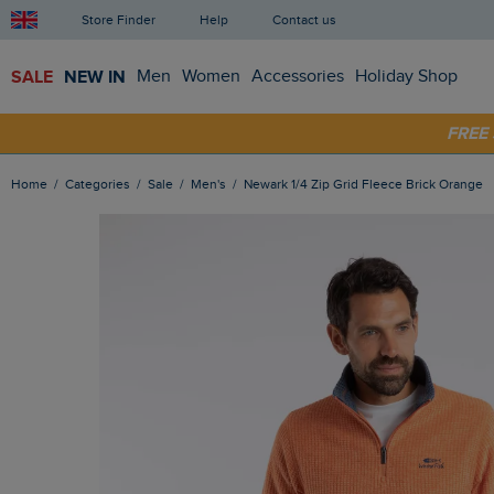
Store Finder
Help
Contact us
SALE
NEW IN
Men
Women
Accessories
Holiday Shop
FRE
SHOP
Home
Categories
Sale
Men's
Newark 1/4 Zip Grid Fleece Brick Orange