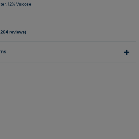
ter, 12% Viscose
4204 reviews)
rns