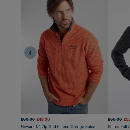
£65.00
£5
£60.00
£48.00
Shires Full
Newark 1/4 Zip Grid Fleece Orange Spice