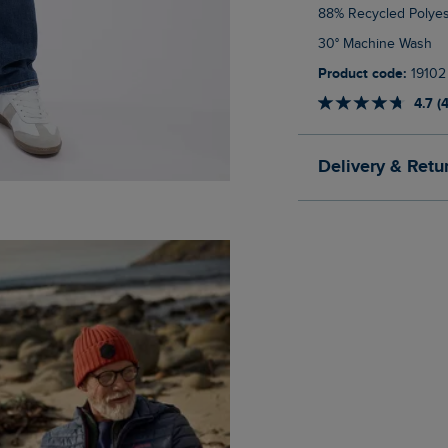
88% Recycled Polyes
30° Machine Wash
Product code:
19102
4.7 (
Delivery & Retu