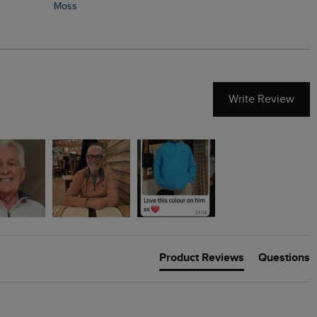
Moss
Write Review
Product Reviews
Questions