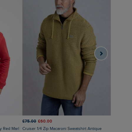
£60.00
£2
£75.00
£60.00
Roald But
ry Red Marl
Cruiser 1/4 Zip Macaroni Sweatshirt Antique