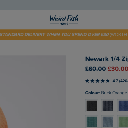
E STANDARD DELIVERY WHEN YOU SPEND OVER £30
(WORTH 
 TODAY - EXTRA 20%
OFF YOUR FIRST ORDER* USE CODE
SU
Newark 1/4 Zi
£60.00
£30.00
4.7 (420
Colour:
Brick Orange