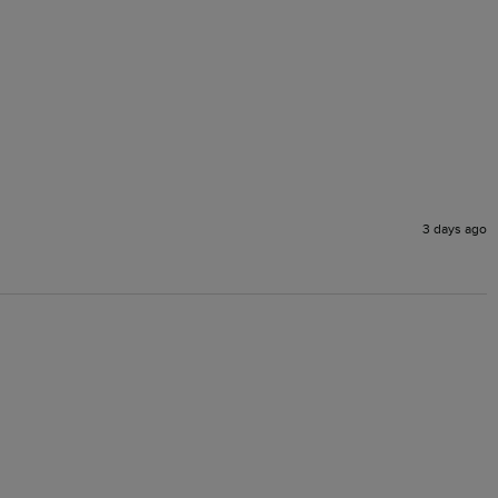
3 days ago