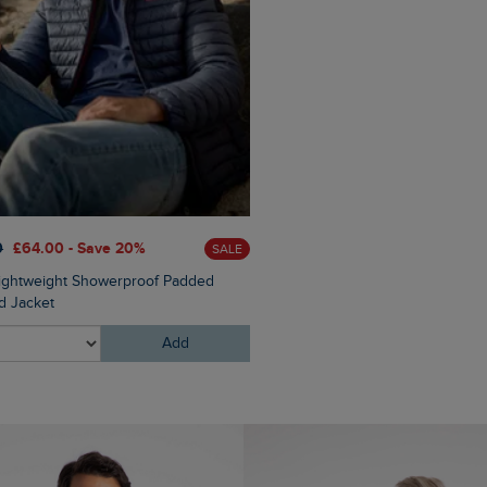
0
£64.00 - Save 20%
SALE
Lightweight Showerproof Padded
 Jacket
Add