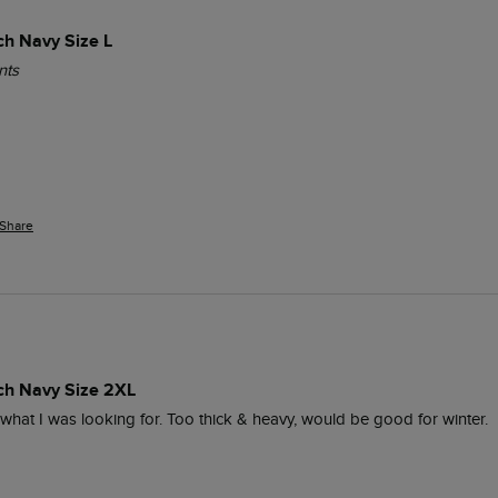
ch Navy Size L
nts
Share
ich Navy Size 2XL
y what I was looking for. Too thick & heavy, would be good for winter.