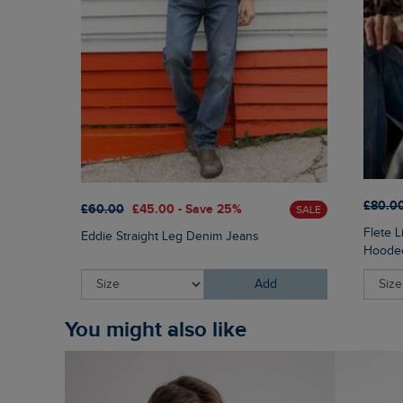
£80.0
£60.00
£45.00 - Save 25%
SALE
Flete 
Eddie Straight Leg Denim Jeans
Hooded
Add
You might also like