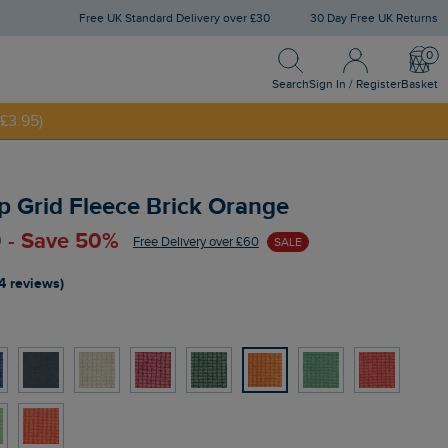
Free UK Standard Delivery over £30
30 Day Free UK Returns
Search
Sign In / Register
Bask
Search
Sign In / Register
Basket
£3.95)
NNY20
p Grid Fleece Brick Orange
 - Save 50%
Free Delivery over £60
SALE
4 reviews)