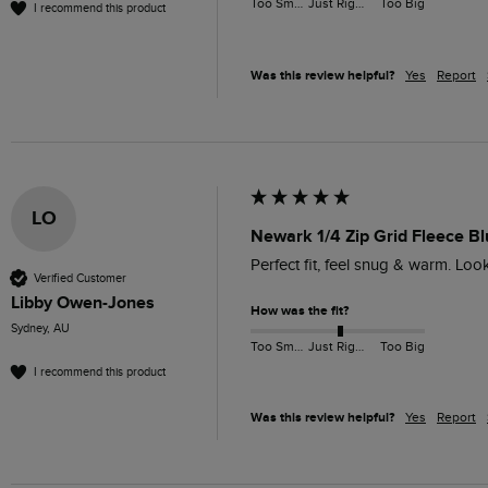
Too Small
Just Right
Too Big
I recommend this product
Was this review helpful?
Yes
Report
LO
Newark 1/4 Zip Grid Fleece Bl
Perfect fit, feel snug & warm. Lo
Verified Customer
Libby Owen-Jones
How was the fit?
Sydney, AU
Too Small
Just Right
Too Big
I recommend this product
Was this review helpful?
Yes
Report