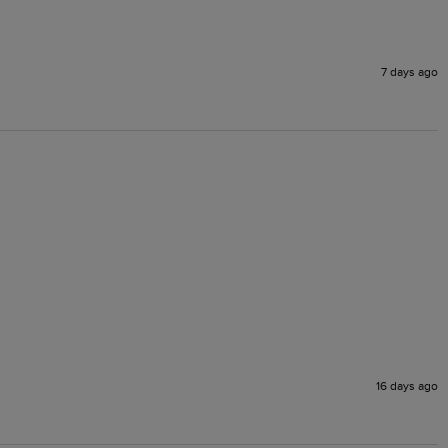
7 days ago
16 days ago