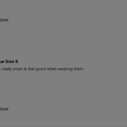
Share
ue Size S
ok really smart & feel good when wearing them. 
Share