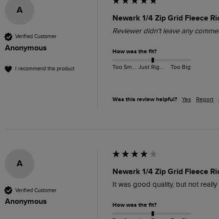
A
Newark 1/4 Zip Grid Fleece Ri
Reviewer didn't leave any comme
Verified Customer
Anonymous
How was the fit?
Too Small
Just Right
Too Big
I recommend this product
Was this review helpful?
Yes
Report
A
Newark 1/4 Zip Grid Fleece R
It was good quality, but not reall
Verified Customer
Anonymous
How was the fit?