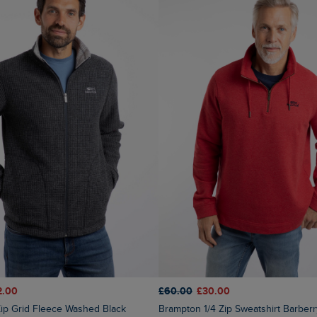
2.00
£60.00
£30.00
 Zip Grid Fleece Washed Black
Brampton 1/4 Zip Sweatshirt Barber