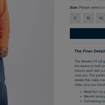
Size:
Please select a 
S
M
XL
The Finer Detai
The Newark 1/4 zip grid fleece is our clever pullover top that uses geometric shaping in
the weave to hold ont
colours each with a c
suits you. The perfec
details that make it a
make sure you check 
Metal fish zip 
Warmth lockin
Contrasting co