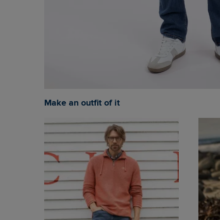
Make an outfit of it