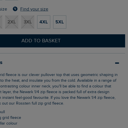
Find your size
size
2XL
3XL
4XL
5XL
ADD TO BASKET
ls
o the heat, and insulate you from the cold. Available in a range of
ontrasting colour inner neck, you'll be able to find a colour that
t layer, the Newark 1/4 zip fleece is packed full of extra design
n instant feel-good favourite. If you love the Newark 1/4 zip fleece,
out our Rossten full zip grid fleece.
pull
g grid fleece
llar colour