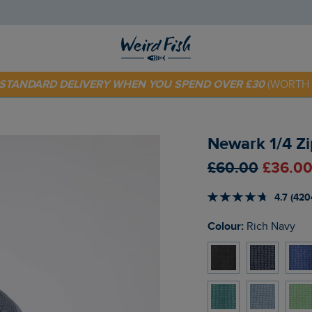
 TODAY - EXTRA 20%
OFF YOUR FIRST ORDER* USE CODE
SU
E STANDARD DELIVERY WHEN YOU SPEND OVER £30
(WORTH 
Newark 1/4 Zi
£60.00
£36.00
4.7 (420
Colour:
Rich Navy