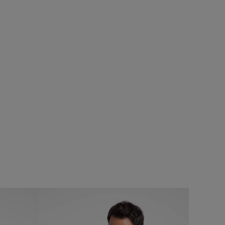
£28.00
£16.80 - Save 40%
SALE
SALE
Lobster Pot Back Print Graphic T-Shirt
Add
Add