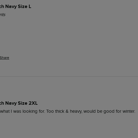
ch Navy Size L
nts
Share
ich Navy Size 2XL
y what I was looking for. Too thick & heavy, would be good for winter.