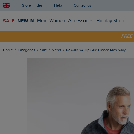
Store Finder
Help
Contact us
SALE
NEW IN
Men
Women
Accessories
Holiday Shop
SHOP
FRE
Home
Categories
Sale
Men's
Newark 1/4 Zip Grid Fleece Rich Navy