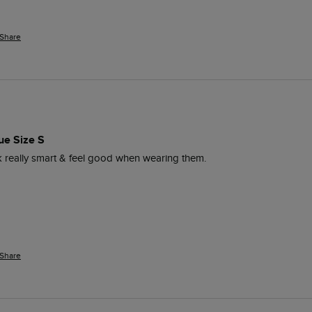
Share
ue Size S
ok really smart & feel good when wearing them. 
Share