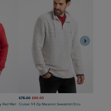
£60.00
£2
£75.00
£60.00
Roald But
ry Red Marl
Cruiser 1/4 Zip Macaroni Sweatshirt Ecru