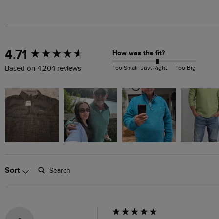
New content loaded
4.71
How was the fit?
Too Small
Just Right
Too Big
Based on 4,204 reviews
Search:
Sort