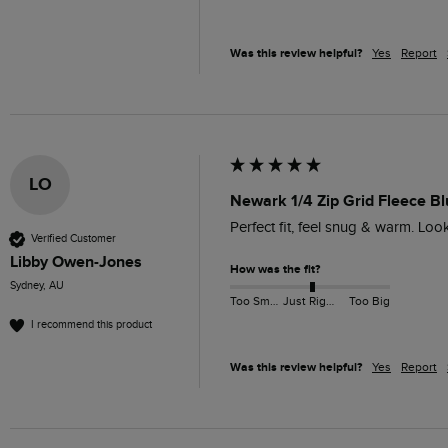
Was this review helpful?
Yes
Report
LO
Newark 1/4 Zip Grid Fleece Bl
Perfect fit, feel snug & warm. Lo
Verified Customer
Libby Owen-Jones
How was the fit?
Sydney, AU
Too Small
Just Right
Too Big
I recommend this product
Was this review helpful?
Yes
Report