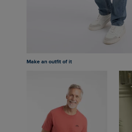
Make an outfit of it