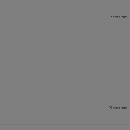
7 days ago
16 days ago