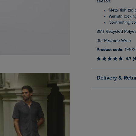
season.
Metal fish zip 
Warmth lockin
Contrasting co
88% Recycled Polyes
30° Machine Wash
Product code:
19102
4.7 (
Delivery & Retu