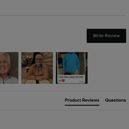
Write Review
Product Reviews
Questions