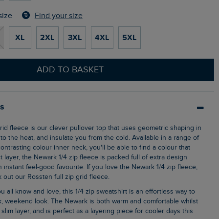
Find your size
size
XL
2XL
3XL
4XL
5XL
ADD TO BASKET
ls
o the heat, and insulate you from the cold. Available in a range of
ontrasting colour inner neck, you'll be able to find a colour that
t layer, the Newark 1/4 zip fleece is packed full of extra design
n instant feel-good favourite. If you love the Newark 1/4 zip fleece,
out our Rossten full zip grid fleece.
ck, weekend look. The Newark is both warm and comfortable whilst
ly slim layer, and is perfect as a layering piece for cooler days this