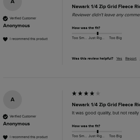
A
Newark 1/4 Zip Grid Fleece Ri
Reviewer didn't leave any comme
Verified Customer
Anonymous
How was the fit?
Too Small
Just Right
Too Big
I recommend this product
Was this review helpful?
Yes
Report
A
Newark 1/4 Zip Grid Fleece R
It was good quality, but not reall
Verified Customer
Anonymous
How was the fit?
Too Small
Just Right
Too Big
I recommend this product