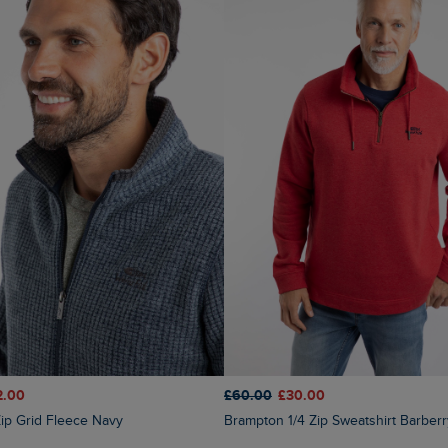
2.00
£60.00
£30.00
 Zip Grid Fleece Navy
Brampton 1/4 Zip Sweatshirt Barber