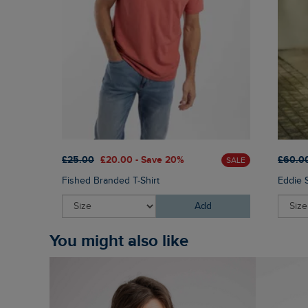
£25.00
£20.00 - Save 20%
£60.0
SALE
Fished Branded T-Shirt
Eddie 
Add
You might also like