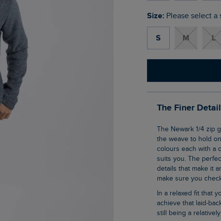
Size:
Please select a 
S
M
L
The Finer Detai
The Newark 1/4 zip grid fleece is our clever pullover top that uses geometric shaping in
the weave to hold ont
colours each with a c
suits you. The perfec
details that make it a
make sure you check 
In a relaxed fit that you all know and love, this 1/4 zip sweatshirt is an effortless way to
achieve that laid-ba
still being a relative