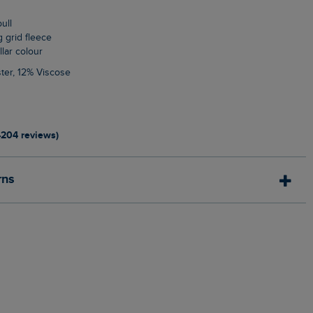
pull
g grid fleece
llar colour
ter, 12% Viscose
4204 reviews)
rns