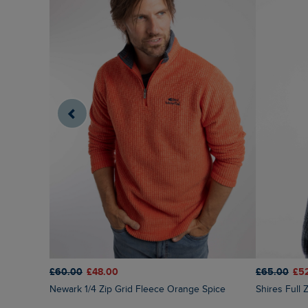
£60.00
£48.00
£65.00
£5
Newark 1/4 Zip Grid Fleece Orange Spice
Shires Full