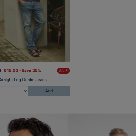
£25.00
£18.75 - Save 25%
0
£45.00 - Save 25%
SALE
Novak Sunglasses
Straight Leg Denim Jeans
Add