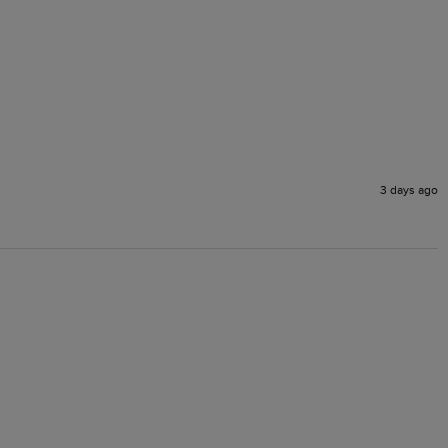
3 days ago