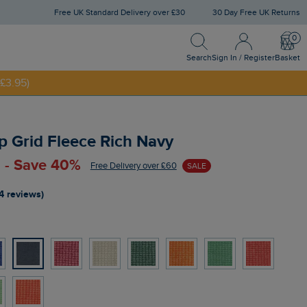
Free UK Standard Delivery over £30
30 Day Free UK Returns
Search
Sign In / Register
Bask
NNY20
Search
Sign In / Register
Basket
£3.95)
p Grid Fleece Rich Navy
 - Save 40%
Free Delivery over £60
SALE
4 reviews)