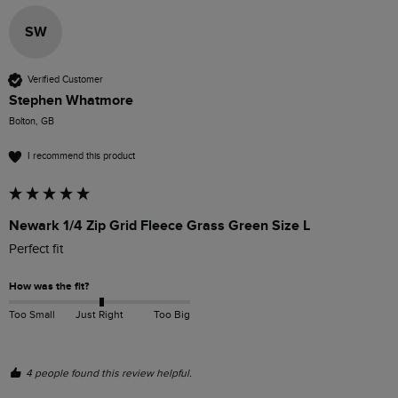
SW
Verified Customer
Stephen Whatmore
Bolton, GB
I recommend this product
Newark 1/4 Zip Grid Fleece Grass Green Size L
Perfect fit
How was the fit?
Too Small
Just Right
Too Big
4 people found this review helpful.