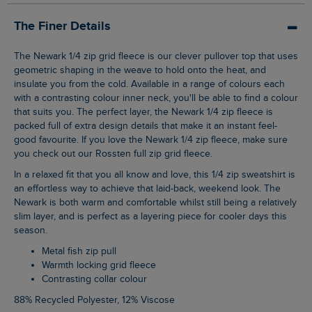
The Finer Details
The Newark 1/4 zip grid fleece is our clever pullover top that uses
geometric shaping in the weave to hold onto the heat, and
insulate you from the cold. Available in a range of colours each
with a contrasting colour inner neck, you'll be able to find a colour
that suits you. The perfect layer, the Newark 1/4 zip fleece is
packed full of extra design details that make it an instant feel-
good favourite. If you love the Newark 1/4 zip fleece, make sure
you check out our Rossten full zip grid fleece.
In a relaxed fit that you all know and love, this 1/4 zip sweatshirt is
an effortless way to achieve that laid-back, weekend look. The
Newark is both warm and comfortable whilst still being a relatively
slim layer, and is perfect as a layering piece for cooler days this
season.
Metal fish zip pull
Warmth locking grid fleece
Contrasting collar colour
88% Recycled Polyester, 12% Viscose