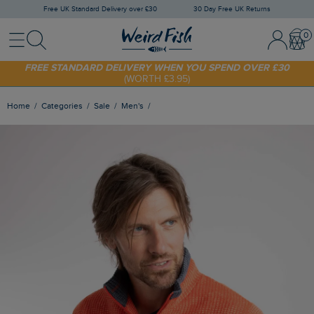
Free UK Standard Delivery over £30
30 Day Free UK Returns
Menu
Search
Sign In / 
Bask
FREE STANDARD DELIVERY WHEN YOU SPEND OVER £30
(WORTH £3.95)
SHOP TODAY - EXTRA 20%
OFF YOUR FIRST ORDER* USE CODE
SUNNY20
Home
Categories
Sale
Men's