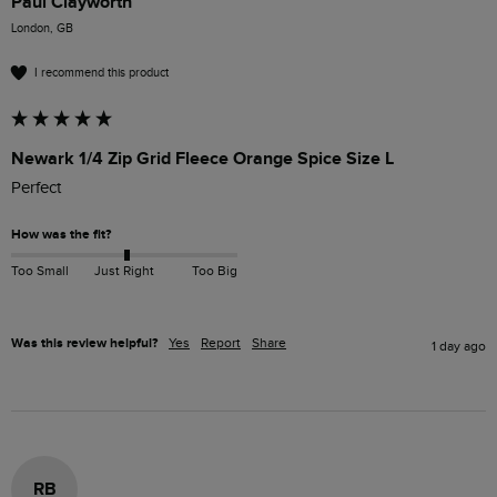
Paul Clayworth
London, GB
I recommend this product
Newark 1/4 Zip Grid Fleece Orange Spice Size L
Perfect 
How was the fit?
Too Small
Just Right
Too Big
Was this review helpful?
Yes
Report
Share
1 day ago
RB