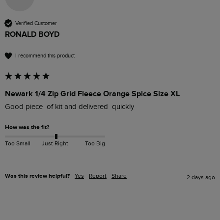
Verified Customer
RONALD BOYD
I recommend this product
Newark 1/4 Zip Grid Fleece Orange Spice Size XL
Good piece  of kit and delivered  quickly
How was the fit?
Too Small
Just Right
Too Big
Was this review helpful?
Yes
Report
Share
2 days ago