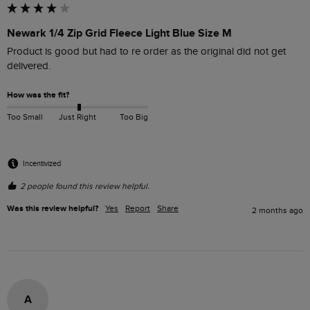
Newark 1/4 Zip Grid Fleece Light Blue Size M
Product is good but had to re order as the original did not get 
delivered.
How was the fit?
Too Small
Just Right
Too Big
Incentivized
2 people found this review helpful.
Was this review helpful?
Yes
Report
Share
2 months ago
A