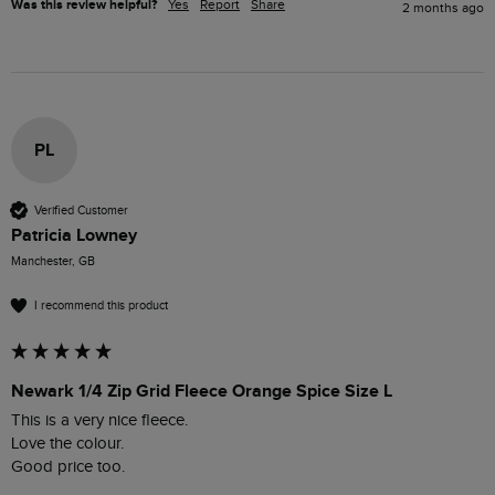
Was this review helpful?
Yes
Report
Share
2 months ago
PL
Verified Customer
Patricia Lowney
Manchester, GB
I recommend this product
Newark 1/4 Zip Grid Fleece Orange Spice Size L
This is a very nice fleece.

Love the colour.

Good price too.