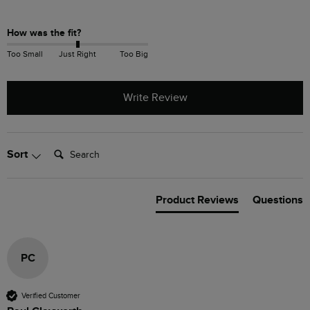
How was the fit?
Too Small
Just Right
Too Big
Write Review
Search:
Sort
Product Reviews
Questions
PC
Verified Customer