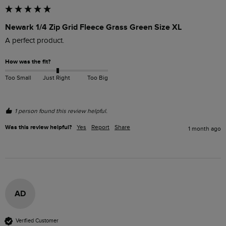
Newark 1/4 Zip Grid Fleece Grass Green Size XL
A perfect product.
How was the fit?
Too Small
Just Right
Too Big
1 person found this review helpful.
Was this review helpful?
Yes
Report
Share
1 month ago
AD
Verified Customer