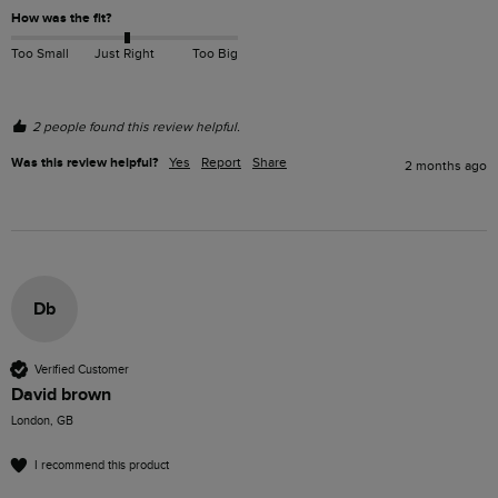
How was the fit?
Too Small
Just Right
Too Big
2 people found this review helpful.
Was this review helpful?
Yes
Report
Share
2 months ago
Db
Verified Customer
David brown
London, GB
I recommend this product