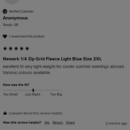
Verified Customer
Anonymous
Slough, GB
I recommend this product
Newark 1/4 Zip Grid Fleece Light Blue Size 2XL
excellent fit very light weight for cooler summer evenings abroad. 
Various colours available.
How was the fit?
Too Small
Just Right
Too Big
2 people found this review helpful.
Was this review helpful?
Yes
Report
Share
2 months ago