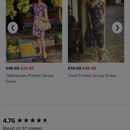
❮
❯
£45.00
£22.50
£70.00
£49.00
Tallahassee Printed Jersey
Tivoli Printed Jersey Dress
Dress
New content loaded
4.76
Based on 37 reviews