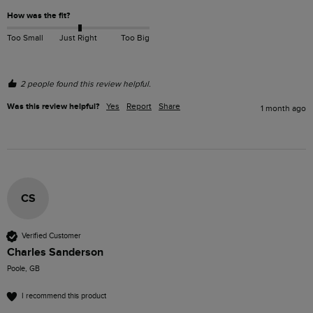
How was the fit?
Too Small
Just Right
Too Big
2 people found this review helpful.
Was this review helpful?
Yes
Report
Share
1 month ago
CS
Verified Customer
Charles Sanderson
Poole, GB
I recommend this product