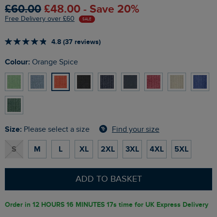
£60.00
£48.00 - Save 20%
Free Delivery over £60
SALE
4.8 (37 reviews)
Colour:
Orange Spice
Size:
Find your size
Please select a size
S
M
L
XL
2XL
3XL
4XL
5XL
ADD TO BASKET
Order in
12 HOURS 16 MINUTES 15s
time for UK Express Delivery