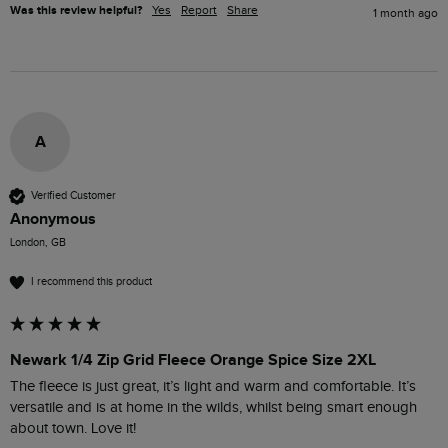
Was this review helpful?
Yes
Report
Share
1 month ago
A
Verified Customer
Anonymous
London, GB
I recommend this product
Newark 1/4 Zip Grid Fleece Orange Spice Size 2XL
The fleece is just great, it’s light and warm and comfortable. It’s 
versatile and is at home in the wilds, whilst being smart enough 
about town. Love it! 