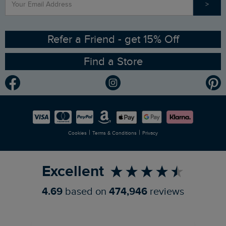
>
Contact Us
Sizing Guide
Angling Trust Partnership
Ethical Policy
RSPB Partnership
Refer a Friend - get 15% Off
Find a Store
Gender Pay Gap Report
Community
Modern Slavery Statement
Planet Weird Fish
Careers
Newlife Partnership
|
|
Cookies
Terms & Conditions
Privacy
Refer a Friend
Excellent
4.69
based on
474,946
reviews