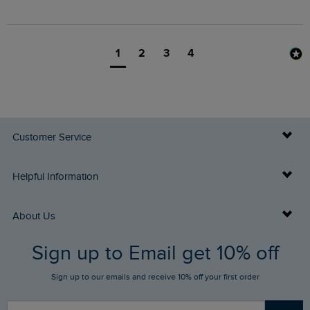
1
2
3
4
Customer Service
Delivery Info
Helpful Information
Returns
Buy Gift Cards
About Us
FAQs
Sign up to Email get 10% off
Gift Card Balance Checker
Who We Are
Sign up to our emails and receive 10% off your first order
Stay up to date via SMS
Find a Store
Our Competitions