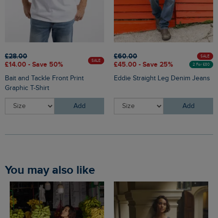
£28.00
£60.00
SALE
SALE
£14.00 - Save 50%
£45.00 - Save 25%
2 For £80
Bait and Tackle Front Print
Eddie Straight Leg Denim Jeans
Graphic T-Shirt
Add
Add
You may also like