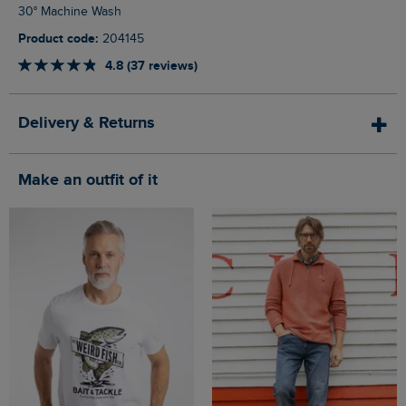
30° Machine Wash
Product code:
204145
4.8 (37 reviews)
Delivery & Returns
Make an outfit of it