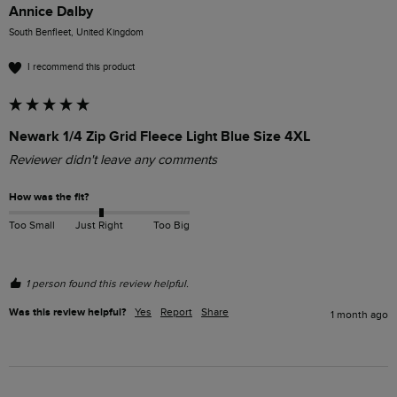
Annice Dalby
South Benfleet, United Kingdom
I recommend this product
Newark 1/4 Zip Grid Fleece Light Blue Size 4XL
Reviewer didn't leave any comments
How was the fit?
Too Small
Just Right
Too Big
1 person found this review helpful.
Was this review helpful?
Yes
Report
Share
1 month ago