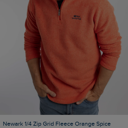
Newark 1/4 Zip Grid Fleece Orange Spice