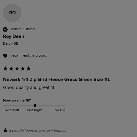
RD
Verified Customer
Roy Dean
Derby, GB
I recommend this product
Newark 1/4 Zip Grid Fleece Grass Green Size XL
Good quality and great fit 
How was the fit?
Too Small
Just Right
Too Big
2 people found this review helpful.