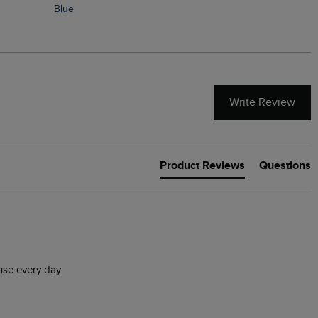
Blue
Write Review
Product Reviews
Questions
 use every day 