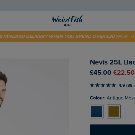
 TODAY - EXTRA 20%
OFF YOUR FIRST ORDER* USE CODE
SU
E STANDARD DELIVERY WHEN YOU SPEND OVER £30
(WORTH 
Nevis 25L Ba
£45.00
£22.50
4.9 (38 
Colour:
Antique Mos