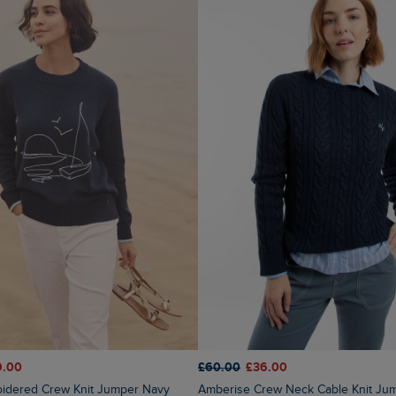
9.00
£60.00
£36.00
oidered Crew Knit Jumper Navy
Amberise Crew Neck Cable Knit Ju