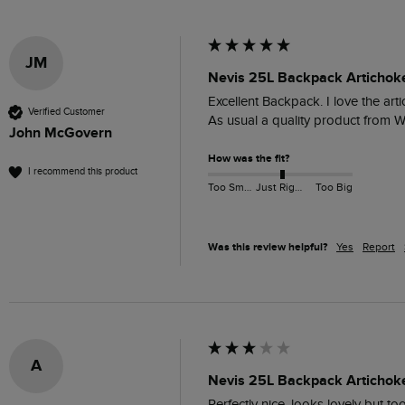
JM
Nevis 25L Backpack Artichok
Excellent Backpack. I love the art
Verified Customer
As usual a quality product from W
John McGovern
How was the fit?
I recommend this product
Too Small
Just Right
Too Big
Was this review helpful?
Yes
Report
A
Nevis 25L Backpack Artichok
Perfectly nice, looks lovely but t