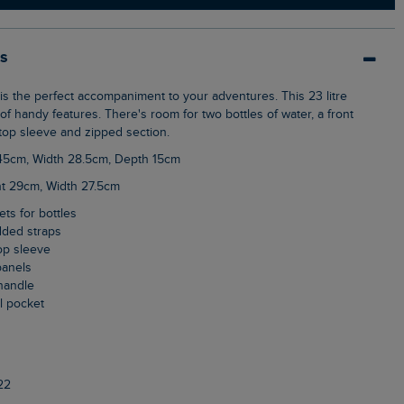
ls
f handy features. There's room for two bottles of water, a front
top sleeve and zipped section.
 45cm, Width 28.5cm, Depth 15cm
ht 29cm, Width 27.5cm
ets for bottles
dded straps
top sleeve
panels
handle
al pocket
22