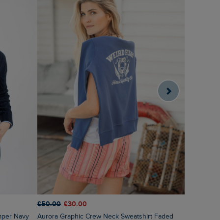
£50.00
£30.00
£55.00
£2
mper Navy
Aurora Graphic Crew Neck Sweatshirt Faded
Sutton Str