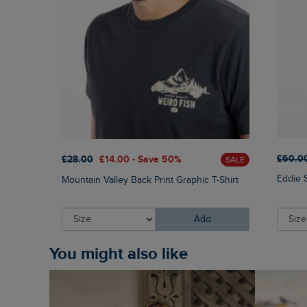
£60.0
£28.00
£14.00 - Save 50%
SALE
Eddie 
Mountain Valley Back Print Graphic T-Shirt
Add
You might also like