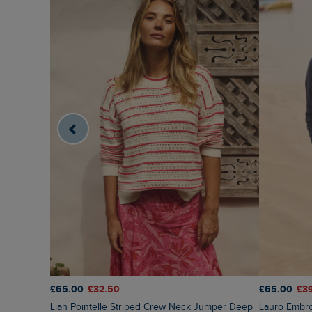
£65.00
£32.50
£65.00
£3
Liah Pointelle Striped Crew Neck Jumper Deep
Lauro Embr