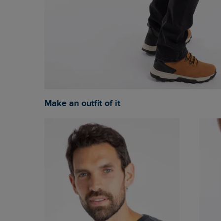
Make an outfit of it