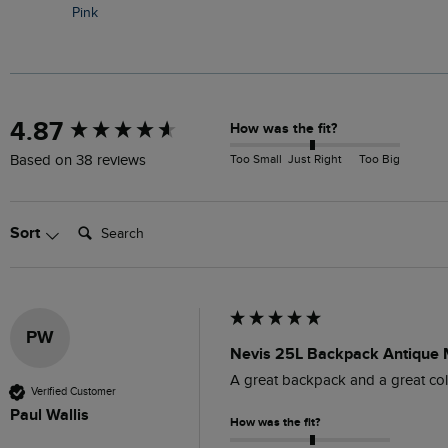
Pink
New content loaded
4.87
How was the fit?
Too Small
Just Right
Too Big
Based on 38 reviews
Search:
Sort
PW
Nevis 25L Backpack Antique
A great backpack and a great colou
Verified Customer
Paul Wallis
How was the fit?