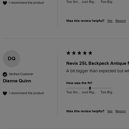
Too Small
Just Right
Too Big
I recommend this product
Was this review helpful?
Yes
Report
DQ
Nevis 25L Backpack Antique
A bit bigger than expected but wil
Verified Customer
Dianne Quinn
How was the fit?
Too Small
Just Right
Too Big
I recommend this product
Was this review helpful?
Yes
Report