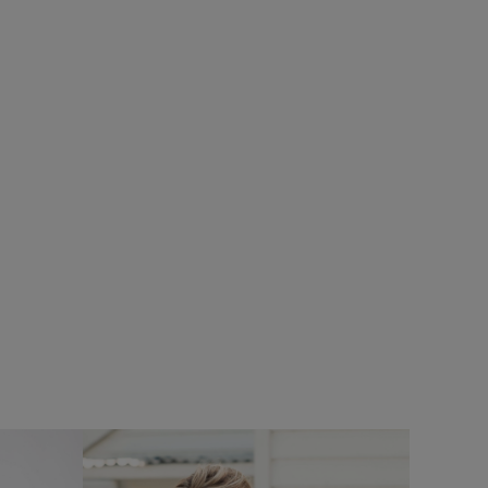
%
£80.00
£64.00 - Save 20%
SALE
SALE
ece
Flete Lightweight Showerproof Padded
Hooded Jacket
Add
Add