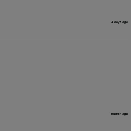
4 days ago
1 month ago