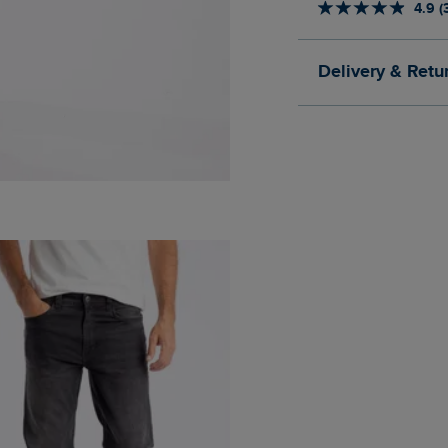
4.9 (
Delivery & Retu