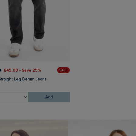
0
£45.00 - Save 25%
£60.00
£30.00 - Save 50
SALE
Straight Leg Denim Jeans
Newport 1/4 Zip Ribbed Fle
Add