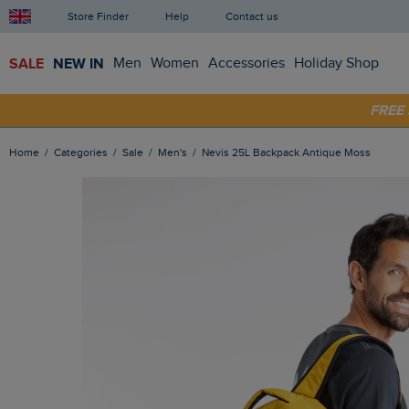
Store Finder
Help
Contact us
SALE
NEW IN
Men
Women
Accessories
Holiday Shop
SHOP
FRE
Home
Categories
Sale
Men's
Nevis 25L Backpack Antique Moss