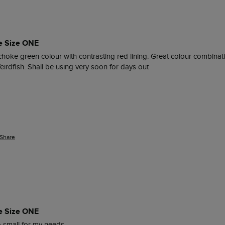
e Size ONE
ichoke green colour with contrasting red lining. Great colour combinati
eirdfish. Shall be using very soon for days out
Share
e Size ONE
oo small for my needs.