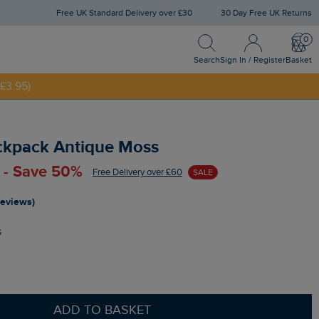
Free UK Standard Delivery over £30
30 Day Free UK Returns
Search
Sign In / Register
Bask
NNY20
Search
Sign In / Register
Basket
£3.95)
ckpack Antique Moss
 - Save 50%
Free Delivery over £60
SALE
reviews)
s
ADD TO BASKET