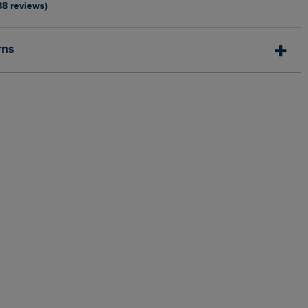
38 reviews)
rns