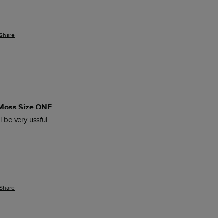
Share
 Moss Size ONE
l be very ussful
Share