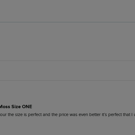
 Moss Size ONE
r the size is perfect and the price was even better it’s perfect that I