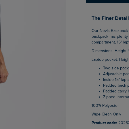
The Finer Detai
Our Nevis Backpack is the perfect accompaniment to your adventures. This 23 litre
backpack has plenty o
compartment, 15" lap
Dimensions: Height
Laptop pocket: Heig
Two side pock
Adjustable pa
Inside 15" lap
Padded back 
Padded carry 
Zipped intern
100% Polyester
Wipe Clean Only
Product code:
2026