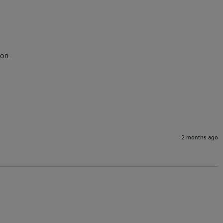
on.

2 months ago