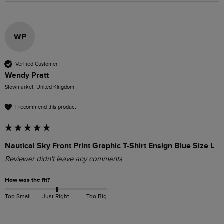
WP
Verified Customer
Wendy Pratt
Stowmarket, United Kingdom
I recommend this product
Nautical Sky Front Print Graphic T-Shirt Ensign Blue Size L
Reviewer didn't leave any comments
How was the fit?
Too Small
Just Right
Too Big