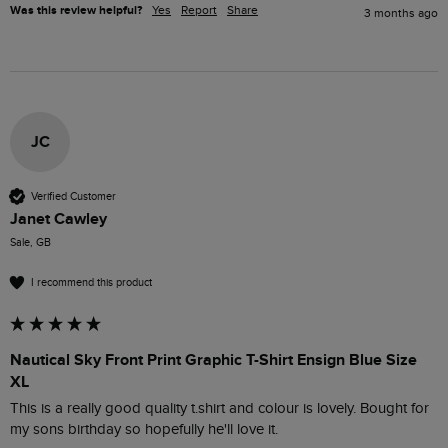
Was this review helpful?
Yes
Report
Share
3 months ago
JC
Verified Customer
Janet Cawley
Sale, GB
I recommend this product
Nautical Sky Front Print Graphic T-Shirt Ensign Blue Size
XL
This is a really good quality t.shirt and colour is lovely. Bought for 
my sons birthday so hopefully he'll love it.