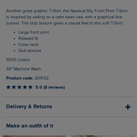
Another great graphic T-Shirt, the Nautical Sky Front Print T-Shirt
is inspired by sailing on a calm open sea, with a graphical line
sunset. The slub texture gives a casual feel to this soft T-Shirt.
Large front print
Relaxed fit
Crew neck
Slub texture
100% Cotton
30° Machine Wash
Product code:
204132
5.0 (8 reviews)
Delivery & Returns
Make an outfit of it