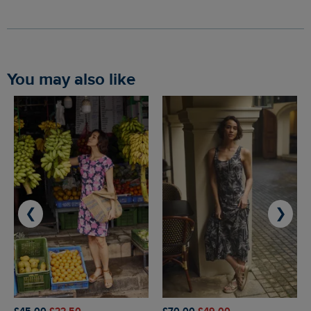
You may also like
❮
❯