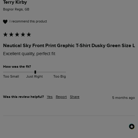
Terry Kirby
Bognor Regis, GB
I recommend this product
Nautical Sky Front Print Graphic T-Shirt Dusky Green Size L
Excellent quality, perfect fit
How was the fit?
Too Small
Just Right
Too Big
Was this review helpful?
Yes
Report
Share
5 months ago