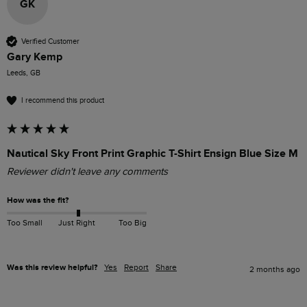
GK
Verified Customer
Gary Kemp
Leeds, GB
I recommend this product
Nautical Sky Front Print Graphic T-Shirt Ensign Blue Size M
Reviewer didn't leave any comments
How was the fit?
Too Small
Just Right
Too Big
Was this review helpful?
Yes
Report
Share
2 months ago