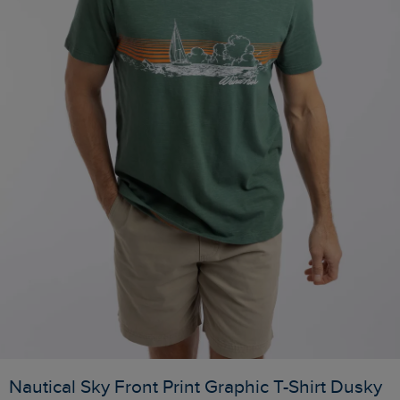
Nautical Sky Front Print Graphic T-Shirt Dusky