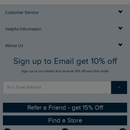
Customer Service
Delivery Info
Helpful Information
Returns
Buy Gift Cards
About Us
FAQs
Sign up to Email get 10% off
Gift Card Balance Checker
Who We Are
Sign up to our emails and receive 10% off your first order
Stay up to date via SMS
Find a Store
Our Competitions
>
Contact Us
Sizing Guide
Angling Trust Partnership
Ethical Policy
RSPB Partnership
Refer a Friend - get 15% Off
Find a Store
Gender Pay Gap Report
Community