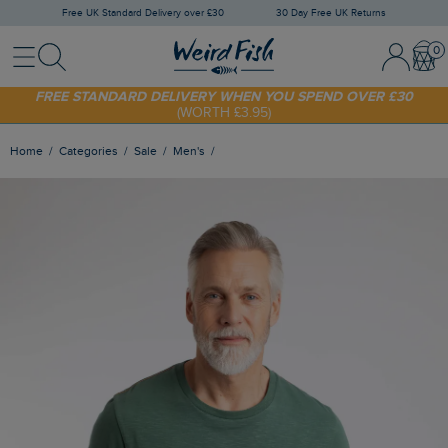
Free UK Standard Delivery over £30
30 Day Free UK Returns
Menu
Search
Sign In / 
Bask
SHOP TODAY - EXTRA 20%
OFF YOUR FIRST ORDER* USE CODE
SUNNY20
FREE STANDARD DELIVERY WHEN YOU SPEND OVER £30
(WORTH £3.95)
Home
Categories
Sale
Men's