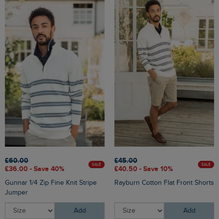
£60.00
£45.00
SALE
SALE
£36.00 - Save 40%
£40.50 - Save 10%
Gunnar 1/4 Zip Fine Knit Stripe
Rayburn Cotton Flat Front Shorts
Jumper
Add
Add