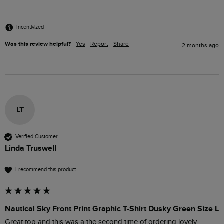
Incentivized
Was this review helpful?
Yes
Report
Share
2 months ago
LT
Verified Customer
Linda Truswell
I recommend this product
Nautical Sky Front Print Graphic T-Shirt Dusky Green Size L
Great top and this was a the second time of ordering lovely 