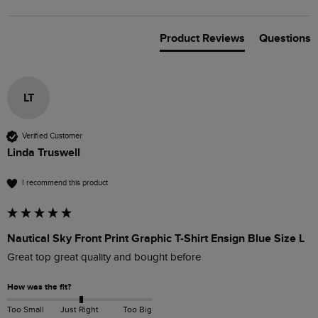
Product Reviews
Questions
LT
Verified Customer
Linda Truswell
I recommend this product
Nautical Sky Front Print Graphic T-Shirt Ensign Blue Size L
Great top great quality and bought before 
How was the fit?
Too Small
Just Right
Too Big