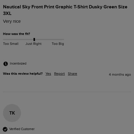
Nautical Sky Front Print Graphic T-Shirt Dusky Green Size
3XL
Very nice 
How was the fit?
Too Small
Just Right
Too Big
Incentivized
Was this review helpful?
Yes
Report
Share
4 months ago
TK
Verified Customer