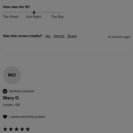
How was the fit?
Too Small
Just Right
Too Big
Was this review helpful?
Yes
Report
Share
4 months ago
MO
Verified Customer
Mary O
London, GB
I recommend this product