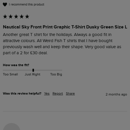
I recommend this product
Nautical Sky Front Print Graphic T-Shirt Dusky Green Size L
Another great T shirt for the holidays. Always a good fit in 
attractive colours. All Weird Fish T shirts that I have bought 
previously wash well and keep their shape. Very good value as 
part of a 2 for £30 deal. 
How was the fit?
Too Small
Just Right
Too Big
Was this review helpful?
Yes
Report
Share
2 months ago