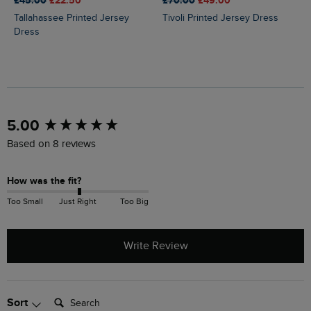
£45.00
£22.50
£70.00
£49.00
Tallahassee Printed Jersey
Tivoli Printed Jersey Dress
Dress
New content loaded
5.00
Based on 8 reviews
How was the fit?
Too Small
Just Right
Too Big
Write Review
Search:
Sort