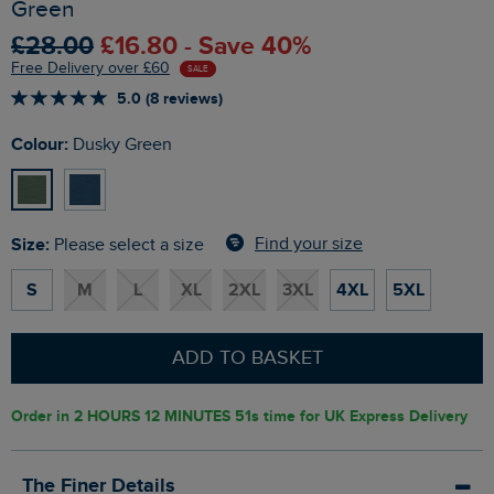
Green
£28.00
£16.80 - Save 40%
Free Delivery over £60
SALE
5.0 (8 reviews)
Colour:
Dusky Green
Size:
Find your size
Please select a size
S
M
L
XL
2XL
3XL
4XL
5XL
ADD TO BASKET
Order in
2 HOURS 12 MINUTES 50s
time for UK Express Delivery
The Finer Details