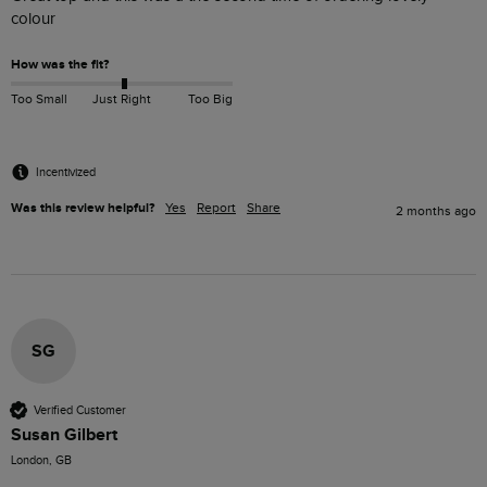
colour 
How was the fit?
Too Small
Just Right
Too Big
Incentivized
Was this review helpful?
Yes
Report
Share
2 months ago
SG
Verified Customer
Susan Gilbert
London, GB