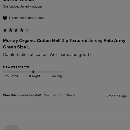
Coatbridge, United Kingdom
I recommend this product
Murray Organic Cotton Half Zip Textured Jersey Polo Army
Green Size L
Comfortable soft cotton. Well made and good fit.
How was the fit?
Too Small
Just Right
Too Big
Was this review helpful?
Yes
Report
Share
5 months ago