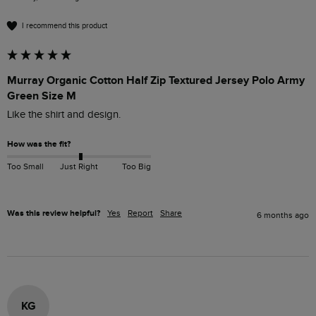
I recommend this product
Murray Organic Cotton Half Zip Textured Jersey Polo Army
Green Size M
Like the shirt and design.
How was the fit?
Too Small
Just Right
Too Big
Was this review helpful?
Yes
Report
Share
6 months ago
KG