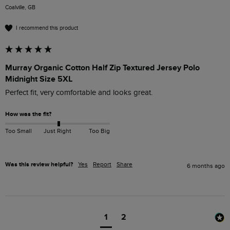
Coalville, GB
I recommend this product
Murray Organic Cotton Half Zip Textured Jersey Polo
Midnight Size 5XL
Perfect fit, very comfortable and looks great.
How was the fit?
Too Small
Just Right
Too Big
Was this review helpful?
Yes
Report
Share
6 months ago
1
2