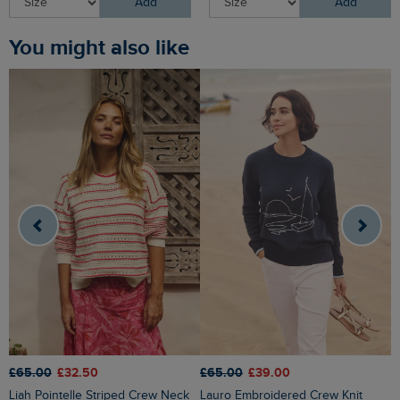
Add
Add
You might also like
£65.00
£32.50
£65.00
£39.00
£
Liah Pointelle Striped Crew Neck
Lauro Embroidered Crew Knit
Amberise Crew Neck Cable Knit