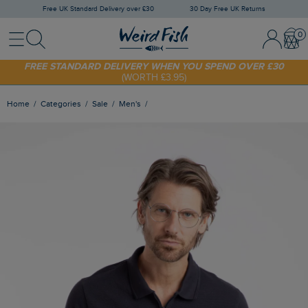
Free UK Standard Delivery over £30
30 Day Free UK Returns
Menu
Search
Sign In / 
Bask
FREE STANDARD DELIVERY WHEN YOU SPEND OVER £30
(WORTH £3.95)
SHOP TODAY - EXTRA 20%
OFF YOUR FIRST ORDER* USE CODE
SUNNY20
Home
Categories
Sale
Men's