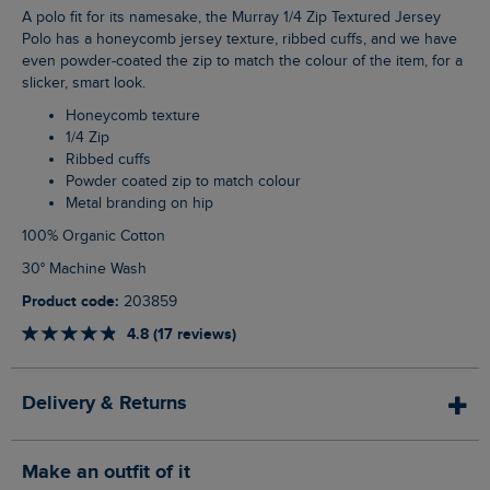
A polo fit for its namesake, the Murray 1/4 Zip Textured Jersey
Polo has a honeycomb jersey texture, ribbed cuffs, and we have
even powder-coated the zip to match the colour of the item, for a
slicker, smart look.
Honeycomb texture
1/4 Zip
Ribbed cuffs
Powder coated zip to match colour
Metal branding on hip
100% Organic Cotton
30° Machine Wash
Product code:
203859
4.8 (17 reviews)
Delivery & Returns
Make an outfit of it