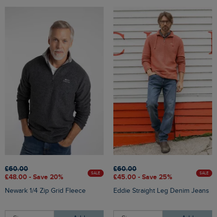
£60.00
£60.00
SALE
SALE
£48.00 - Save 20%
£45.00 - Save 25%
Newark 1/4 Zip Grid Fleece
Eddie Straight Leg Denim Jeans