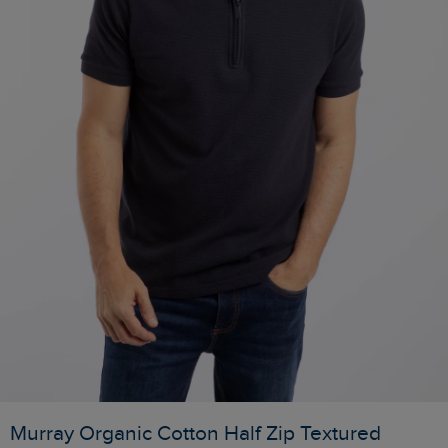
Murray Organic Cotton Half Zip Textured