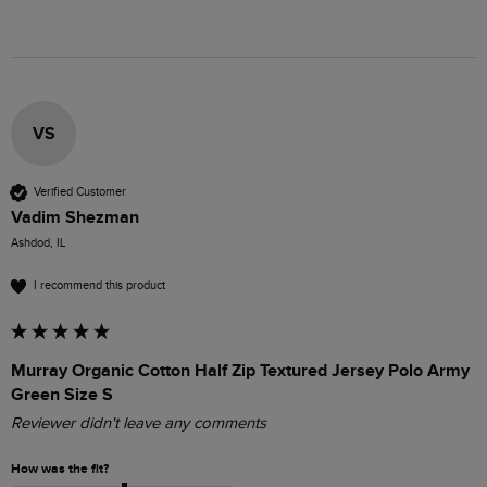
VS
Verified Customer
Vadim Shezman
Ashdod, IL
I recommend this product
Murray Organic Cotton Half Zip Textured Jersey Polo Army
Green Size S
Reviewer didn't leave any comments
How was the fit?