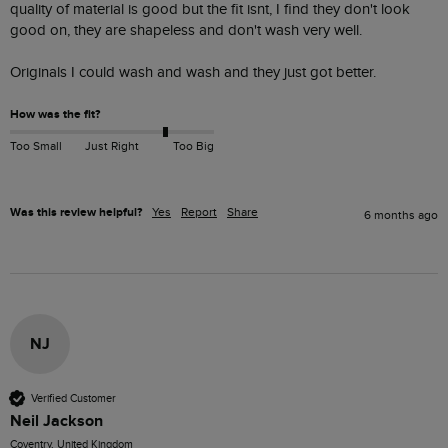
quality of material is good but the fit isnt, I find they don't look 
good on, they are shapeless and don't wash very well. 

Originals I could wash and wash and they just got better. 
How was the fit?
Too Small
Just Right
Too Big
Was this review helpful?
Yes
Report
Share
6 months ago
NJ
Verified Customer
Neil Jackson
Coventry, United Kingdom