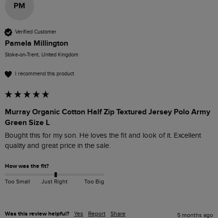
PM
Verified Customer
Pamela Millington
Stoke-on-Trent, United Kingdom
I recommend this product
Murray Organic Cotton Half Zip Textured Jersey Polo Army
Green Size L
Bought this for my son. He loves the fit and look of it. Excellent 
quality and great price in the sale.
How was the fit?
Too Small
Just Right
Too Big
Was this review helpful?
Yes
Report
Share
5 months ago