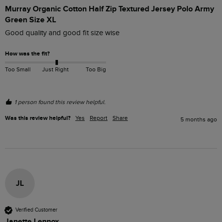
Murray Organic Cotton Half Zip Textured Jersey Polo Army
Green Size XL
Good quality and good fit size wise
How was the fit?
Too Small
Just Right
Too Big
1 person found this review helpful.
Was this review helpful?
Yes
Report
Share
5 months ago
JL
Verified Customer
Janette Lennox