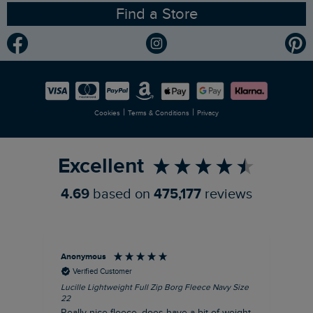
Find a Store
Gender Pay Gap Report
Community
Modern Slavery Statement
Planet Weird Fish
Careers
Newlife Partnership
|
|
Cookies
Terms & Conditions
Privacy
Refer a Friend
Excellent
4.69
based on
475,177
reviews
Anonymous
Ric
Verified Customer
Lucille Lightweight Full Zip Borg Fleece Navy Size
Bra
22
Str
Really nice fleece, does have a bit of weight