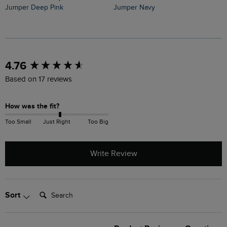
Jumper Deep Pink
Jumper Navy
J
New content loaded
4.76
Based on 17 reviews
How was the fit?
Too Small
Just Right
Too Big
Write Review
Search:
Sort