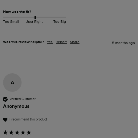
How was the fit?
Too Small
Just Right
Too Big
Was this review helpful?
Yes
Report
Share
5 months ago
A
Verified Customer
Anonymous
I recommend this product