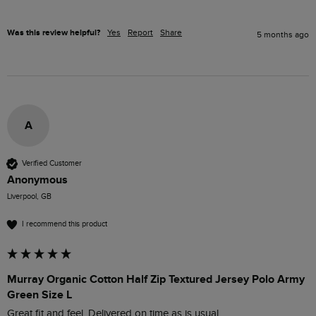
Was this review helpful?
Yes
Report
Share
5 months ago
A
Verified Customer
Anonymous
Liverpool, GB
I recommend this product
Murray Organic Cotton Half Zip Textured Jersey Polo Army
Green Size L
Great fit and feel. Delivered on time as is usual 