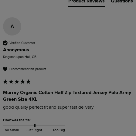
Product Reviews
Questions
A
Verified Customer
Anonymous
Kingston upon Hull, GB
I recommend this product
Murray Organic Cotton Half Zip Textured Jersey Polo Army
Green Size 4XL
good quality perfect fit and super fast delivery
How was the fit?
Too Small
Just Right
Too Big