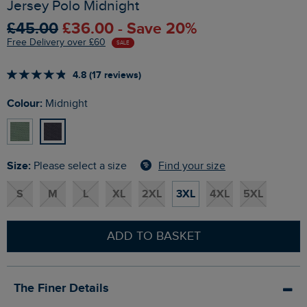
Jersey Polo Midnight
£45.00
£36.00 - Save 20%
Free Delivery over £60
SALE
4.8 (17 reviews)
Colour:
Midnight
Size:
Find your size
Please select a size
S
M
L
XL
2XL
3XL
4XL
5XL
ADD TO BASKET
The Finer Details