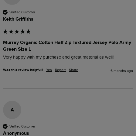
Verified Customer
Keith Griffiths
Murray Organic Cotton Half Zip Textured Jersey Polo Army
Green Size L
Very happy with my purchase and great material as well! 
Was this review helpful?
Yes
Report
Share
6 months ago
A
Verified Customer
Anonymous