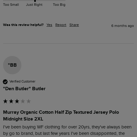
Too Small
Just Right
Too Big
Was this review helpful?
Yes
Report
Share
6 months ago
"BB
Verified Customer
"Den Butler" Butler
Murray Organic Cotton Half Zip Textured Jersey Polo
Midnight Size 2XL
I've been buying WF clothing for over 20yrs, they've always been 
by go to brand, but last few years I've been disappointed, the 