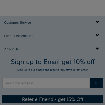
Customer Service
Delivery Info
Helpful Information
Returns
Buy Gift Cards
About Us
FAQs
Sign up to Email get 10% off
Gift Card Balance Checker
Who We Are
Sign up to our emails and receive 10% off your first order
Stay up to date via SMS
Find a Store
Our Competitions
>
Contact Us
Sizing Guide
Angling Trust Partnership
Ethical Policy
RSPB Partnership
Refer a Friend - get 15% Off