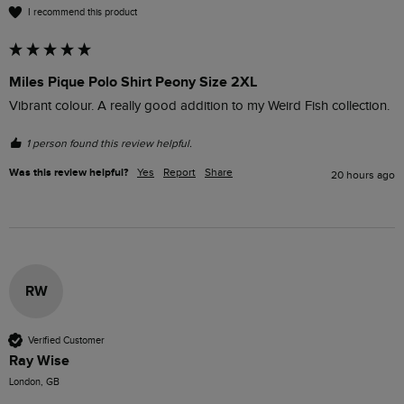
I recommend this product
Miles Pique Polo Shirt Peony Size 2XL
Vibrant colour. A really good addition to my Weird Fish collection.
1 person found this review helpful.
Was this review helpful?
Yes
Report
Share
20 hours ago
RW
Verified Customer
Ray Wise
London, GB