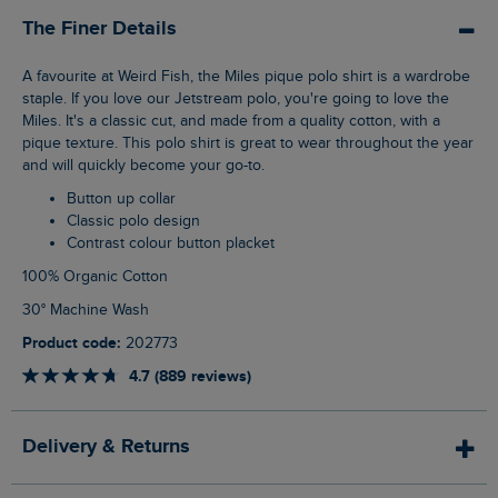
The Finer Details
A favourite at Weird Fish, the Miles pique polo shirt is a wardrobe
staple. If you love our Jetstream polo, you're going to love the
Miles. It's a classic cut, and made from a quality cotton, with a
pique texture. This polo shirt is great to wear throughout the year
and will quickly become your go-to.
Button up collar
Classic polo design
Contrast colour button placket
100% Organic Cotton
30° Machine Wash
Product code:
202773
4.7 (889 reviews)
Delivery & Returns