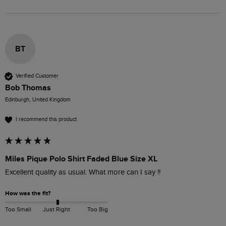
BT
Verified Customer
Bob Thomas
Edinburgh, United Kingdom
I recommend this product
Miles Pique Polo Shirt Faded Blue Size XL
Excellent quality as usual. What more can I say !!
How was the fit?
Too Small
Just Right
Too Big