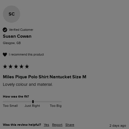
SC
Verified Customer
Susan Cowan
Glasgow, GB
I recommend this product
Miles Pique Polo Shirt Nantucket Size M
Lovely colour and material. 
How was the fit?
Too Small
Just Right
Too Big
Was this review helpful?
Yes
Report
Share
2 days ago