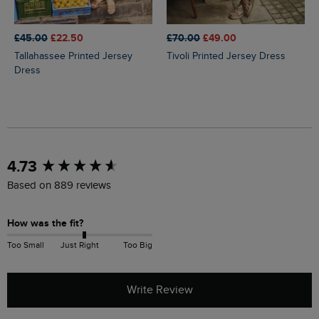
£45.00
£22.50
£70.00
£49.00
Tallahassee Printed Jersey
Tivoli Printed Jersey Dress
Dress
New content loaded
4.73
Based on 889 reviews
How was the fit?
Too Small
Just Right
Too Big
Write Review