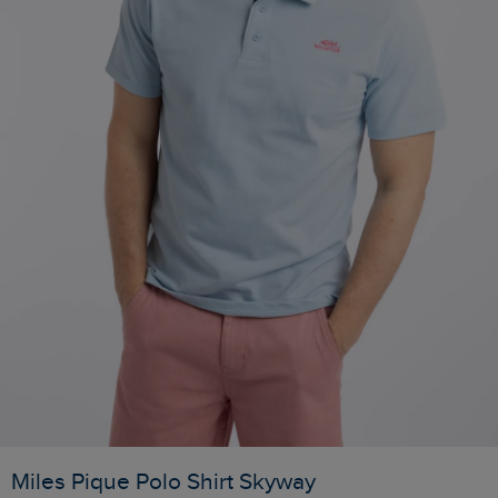
Miles Pique Polo Shirt Skyway