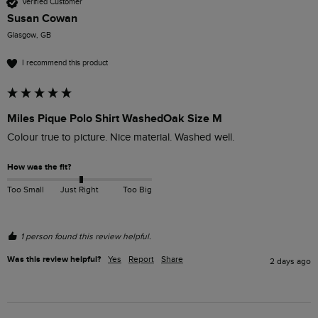
Verified Customer
Susan Cowan
Glasgow, GB
I recommend this product
Miles Pique Polo Shirt WashedOak Size M
Colour true to picture. Nice material. Washed well. 
How was the fit?
Too Small
Just Right
Too Big
1 person found this review helpful.
Was this review helpful?
Yes
Report
Share
2 days ago