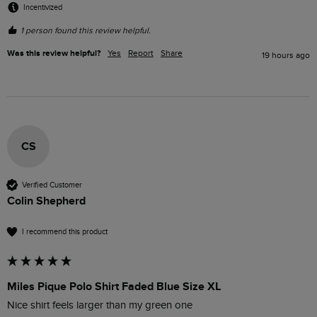
Incentivized
1 person found this review helpful.
Was this review helpful?
Yes
Report
Share
19 hours ago
CS
Verified Customer
Colin Shepherd
I recommend this product
Miles Pique Polo Shirt Faded Blue Size XL
Nice shirt feels larger than my green one