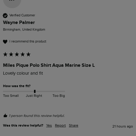
Verified Customer
Wayne Palmer
Birmingham, United Kingdom
I recommend this product
Miles Pique Polo Shirt Aqua Marine Size L
Lovely colour and fit
How was the fit?
Too Small
Just Right
Too Big
1 person found this review helpful.
Was this review helpful?
Yes
Report
Share
21 hours ago