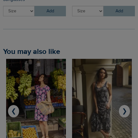
Add
Add
You may also like
❮
❯