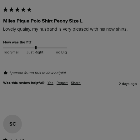
Miles Pique Polo Shirt Peony Size L
Lovely quality, my husband is very pleased with his new shirts.
How was the fit?
Too Small
Just Right
Too Big
1 person found this review helpful.
Was this review helpful?
Yes
Report
Share
2 days ago
SC