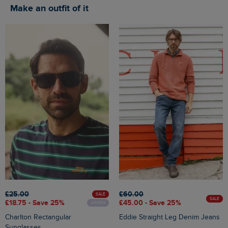
Make an outfit of it
£25.00
£60.00
SALE
SALE
£18.75 - Save 25%
£45.00 - Save 25%
UNISEX
Charlton Rectangular
Eddie Straight Leg Denim Jeans
Sunglasses