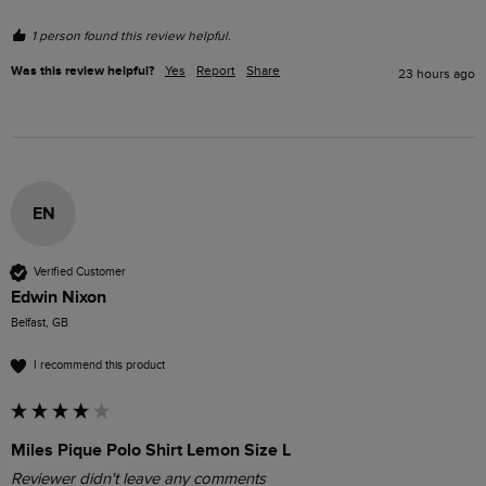
1 person found this review helpful.
Was this review helpful?
Yes
Report
Share
23 hours ago
EN
Verified Customer
Edwin Nixon
Belfast, GB
I recommend this product
Miles Pique Polo Shirt Lemon Size L
Reviewer didn't leave any comments