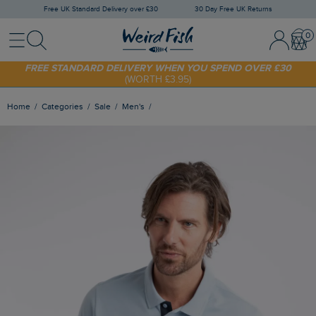
Free UK Standard Delivery over £30
30 Day Free UK Returns
Menu
Search
Sign In / 
Bask
SHOP TODAY - EXTRA 20%
OFF YOUR FIRST ORDER* USE CODE
SUNNY20
FREE STANDARD DELIVERY WHEN YOU SPEND OVER £30
(WORTH £3.95)
Home
Categories
Sale
Men's