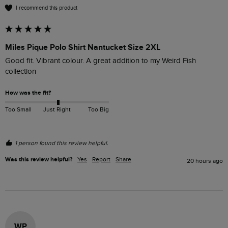
I recommend this product
Miles Pique Polo Shirt Nantucket Size 2XL
Good fit. Vibrant colour. A great addition to my Weird Fish 
collection
How was the fit?
Too Small
Just Right
Too Big
1 person found this review helpful.
Was this review helpful?
Yes
Report
Share
20 hours ago
WP