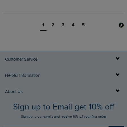
1
2
3
4
5
Customer Service
Delivery Info
Helpful Information
Returns
Buy Gift Cards
About Us
FAQs
Sign up to Email get 10% off
Gift Card Balance Checker
Who We Are
Sign up to our emails and receive 10% off your first order
Stay up to date via SMS
Find a Store
Our Competitions