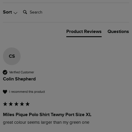
Search:
Sort
Product Reviews
Questions
CS
Verified Customer
Colin Shepherd
I recommend this product
Miles Pique Polo Shirt Tawny Port Size XL
great colour seems larger than my green one