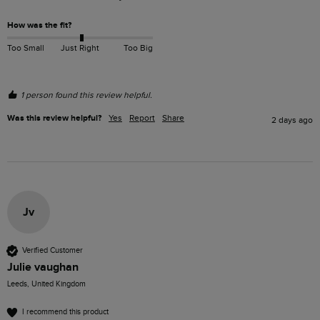
How was the fit?
Too Small
Just Right
Too Big
1 person found this review helpful.
Was this review helpful?
Yes
Report
Share
2 days ago
Jv
Verified Customer
Julie vaughan
Leeds, United Kingdom
I recommend this product