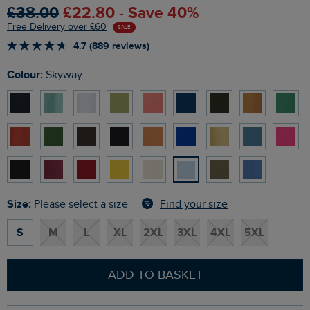
£38.00
£22.80 - Save 40%
Free Delivery over £60
SALE
4.7 (889 reviews)
Colour:
Skyway
Size:
Find your size
Please select a size
S
M
L
XL
2XL
3XL
4XL
5XL
ADD TO BASKET