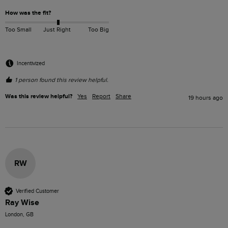
How was the fit?
Too Small
Just Right
Too Big
Incentivized
1 person found this review helpful.
Was this review helpful?
Yes
Report
Share
19 hours ago
RW
Verified Customer
Ray Wise
London, GB