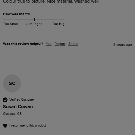
Colour true to picture. Nice material. Washed well. 
How was the fit?
Too Small
Just Right
Too Big
Was this review helpful?
Yes
Report
Share
11 hours ago
SC
Verified Customer
Susan Cowan
Glasgow, GB
I recommend this product