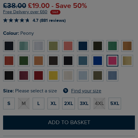
£38.00
£19.00 - Save 50%
Free Delivery over £60
SALE
4.7 (881 reviews)
Colour:
Peony
Size:
Find your size
Please select a size
S
M
L
XL
2XL
3XL
4XL
5XL
ADD TO BASKET