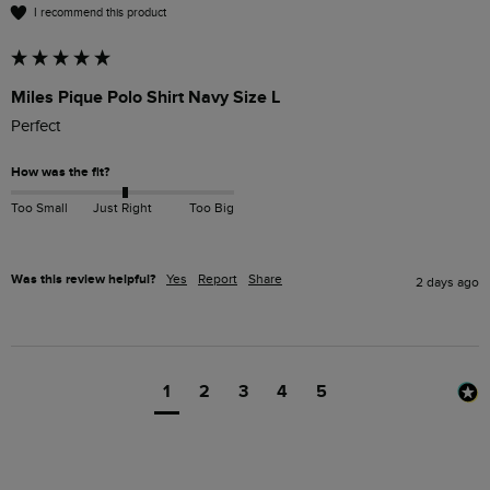
I recommend this product
Miles Pique Polo Shirt Navy Size L
Perfect 
How was the fit?
Too Small
Just Right
Too Big
Was this review helpful?
Yes
Report
Share
2 days ago
1
2
3
4
5