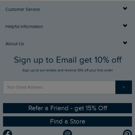
Customer Service
Delivery Info
Helpful Information
Returns
Buy Gift Cards
About Us
FAQs
Sign up to Email get 10% off
Gift Card Balance Checker
Who We Are
Sign up to our emails and receive 10% off your first order
Stay up to date via SMS
Find a Store
Our Competitions
>
Contact Us
Sizing Guide
Angling Trust Partnership
Ethical Policy
RSPB Partnership
Refer a Friend - get 15% Off
Find a Store
Gender Pay Gap Report
Community