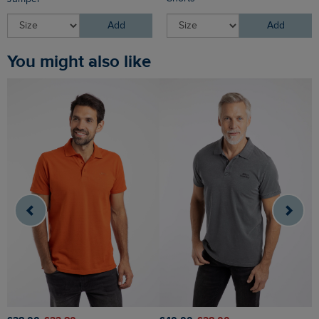
Add
Add
You might also like