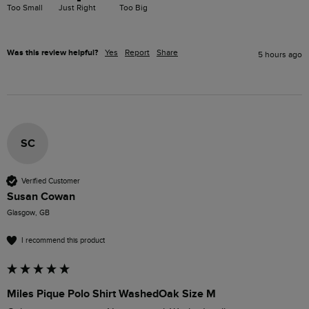
Too Small
Just Right
Too Big
Was this review helpful?
Yes
Report
Share
5 hours ago
SC
Verified Customer
Susan Cowan
Glasgow, GB
I recommend this product
Miles Pique Polo Shirt WashedOak Size M