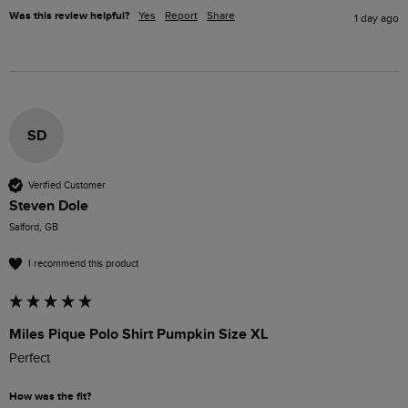
Was this review helpful?
Yes
Report
Share
1 day ago
SD
Verified Customer
Steven Dole
Salford, GB
I recommend this product
Miles Pique Polo Shirt Pumpkin Size XL
Perfect 
How was the fit?