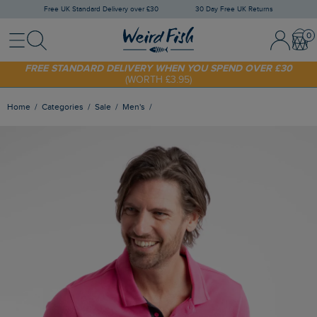
Free UK Standard Delivery over £30
30 Day Free UK Returns
Menu
Search
Sign In / 
Bask
FREE STANDARD DELIVERY WHEN YOU SPEND OVER £30
(WORTH £3.95)
SHOP TODAY - EXTRA 20%
OFF YOUR FIRST ORDER* USE CODE
SUNNY20
Home
Categories
Sale
Men's