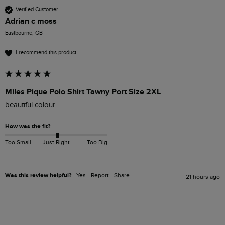
Verified Customer
Adrian c moss
Eastbourne, GB
I recommend this product
Miles Pique Polo Shirt Tawny Port Size 2XL
beautiful colour 
How was the fit?
Too Small
Just Right
Too Big
Was this review helpful?
Yes
Report
Share
21 hours ago