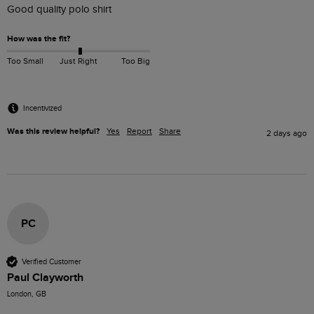
Good quality polo shirt
How was the fit?
Too Small
Just Right
Too Big
Incentivized
Was this review helpful?
Yes
Report
Share
2 days ago
PC
Verified Customer
Paul Clayworth
London, GB