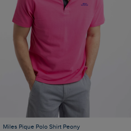
Miles Pique Polo Shirt Peony