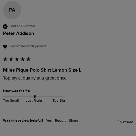
PA
Verified Customer
Peter Addison
I recommend this product
Miles Pique Polo Shirt Lemon Size L
Top style, quality at a great price
How was the fit?
Too Small
Just Right
Too Big
Was this review helpful?
Yes
Report
Share
1 day ago