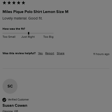
Miles Pique Polo Shirt Lemon Size M
Lovely material. Good fit. 
How was the fit?
Too Small
Just Right
Too Big
Was this review helpful?
Yes
Report
Share
11 hours ago
SC
Verified Customer
Susan Cowan
Glasgow, GB