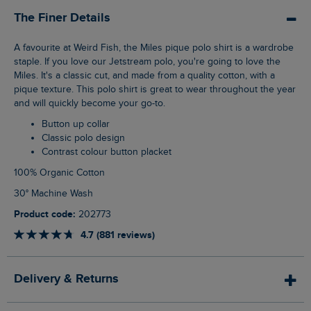
The Finer Details
A favourite at Weird Fish, the Miles pique polo shirt is a wardrobe
staple. If you love our Jetstream polo, you're going to love the
Miles. It's a classic cut, and made from a quality cotton, with a
pique texture. This polo shirt is great to wear throughout the year
and will quickly become your go-to.
Button up collar
Classic polo design
Contrast colour button placket
100% Organic Cotton
30° Machine Wash
Product code:
202773
4.7 (881 reviews)
Delivery & Returns