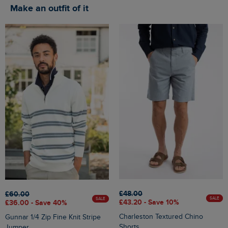
Make an outfit of it
£48.00
£60.00
SALE
SALE
£43.20 - Save 10%
£36.00 - Save 40%
Charleston Textured Chino
Gunnar 1/4 Zip Fine Knit Stripe
Shorts
Jumper