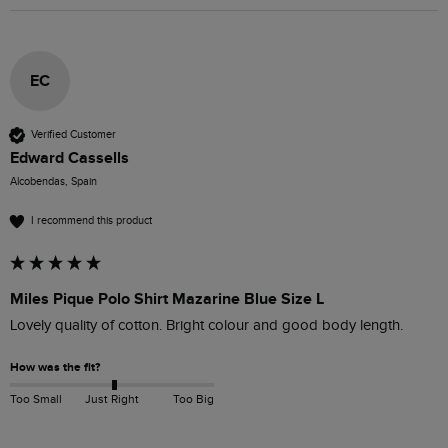
EC
Verified Customer
Edward Cassells
Alcobendas, Spain
I recommend this product
Miles Pique Polo Shirt Mazarine Blue Size L
Lovely quality of cotton. Bright colour and good body length.
How was the fit?
Too Small
Just Right
Too Big