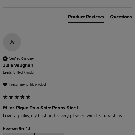
Product Reviews
Questions
Jv
Verified Customer
Julie vaughan
Leeds, United Kingdom
I recommend this product
Miles Pique Polo Shirt Peony Size L
Lovely quality, my husband is very pleased with his new shirts.
How was the fit?