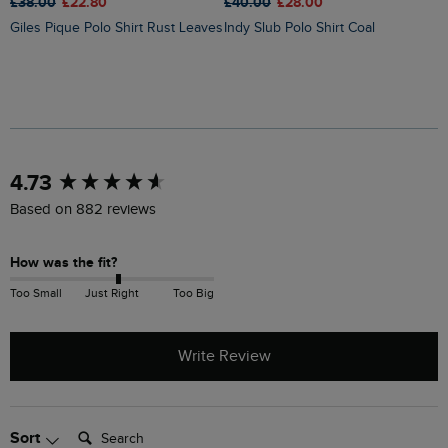
£38.00
£22.80
£
£40.00
£28.00
Giles Pique Polo Shirt Rust Leaves
Indy Slub Polo Shirt Coal
New content loaded
4.73
Based on 882 reviews
How was the fit?
Too Small
Just Right
Too Big
Write Review
Search:
Sort