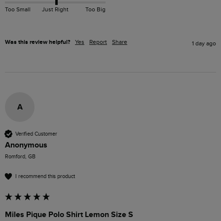
Too Small
Just Right
Too Big
Was this review helpful?
Yes
Report
Share
1 day ago
A
Verified Customer
Anonymous
Romford, GB
I recommend this product
Miles Pique Polo Shirt Lemon Size S