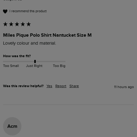
I recommend this product
Miles Pique Polo Shirt Nantucket Size M
Lovely colour and material. 
How was the fit?
Too Small
Just Right
Too Big
Was this review helpful?
Yes
Report
Share
11 hours ago
Acm