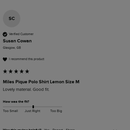
SC
Verified Customer
Susan Cowan
Glasgow, GB
I recommend this product
Miles Pique Polo Shirt Lemon Size M
Lovely material. Good fit. 
How was the fit?
Too Small
Just Right
Too Big
Yes
Report
Share