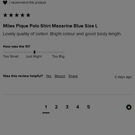
I recommend this product
Miles Pique Polo Shirt Mazarine Blue Size L
Lovely quality of cotton. Bright colour and good body length.
How was the fit?
Too Small
Just Right
Too Big
Was this review helpful?
Yes
Report
Share
2 days ago
1
2
3
4
5