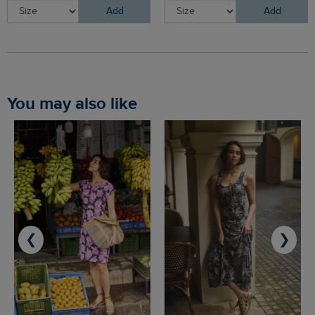
Add
Add
You may also like
❮
❯