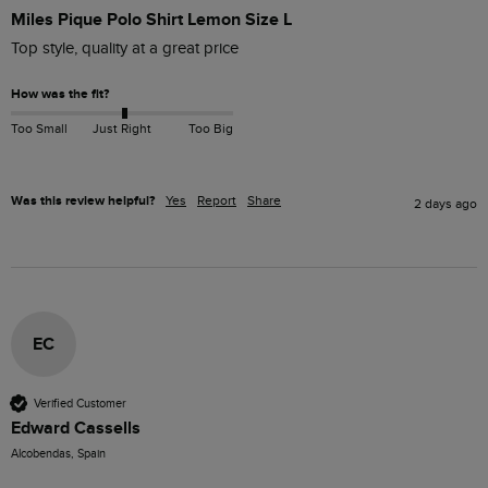
Miles Pique Polo Shirt Lemon Size L
Top style, quality at a great price
How was the fit?
Too Small
Just Right
Too Big
Was this review helpful?
Yes
Report
Share
2 days ago
EC
Verified Customer
Edward Cassells
Alcobendas, Spain