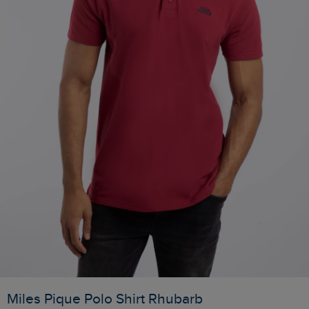
Miles Pique Polo Shirt Rhubarb