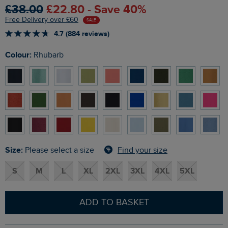
£38.00
£22.80 - Save 40%
Free Delivery over £60
SALE
4.7 (884 reviews)
Colour:
Rhubarb
Size:
Find your size
Please select a size
S
M
L
XL
2XL
3XL
4XL
5XL
ADD TO BASKET