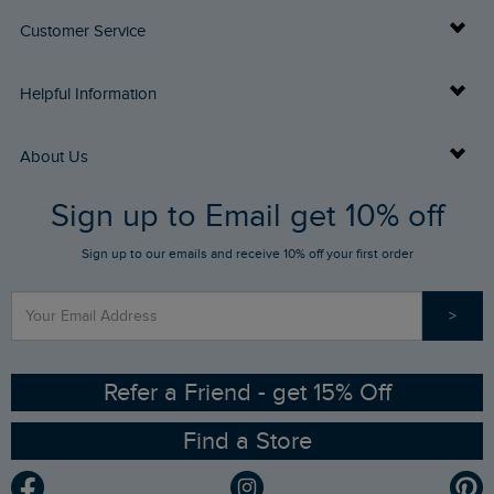
Customer Service
Delivery Info
Helpful Information
Returns
Buy Gift Cards
About Us
FAQs
Sign up to Email get 10% off
Gift Card Balance Checker
Who We Are
Sign up to our emails and receive 10% off your first order
Stay up to date via SMS
Find a Store
Our Competitions
>
Contact Us
Sizing Guide
Angling Trust Partnership
Ethical Policy
RSPB Partnership
Refer a Friend - get 15% Off
Find a Store
Gender Pay Gap Report
Community