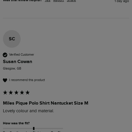
Was this review helpful?
1 day ago
SC
Verified Customer
Susan Cowan
Glasgow, GB
I recommend this product
Miles Pique Polo Shirt Nantucket Size M
Lovely colour and material. 
How was the fit?