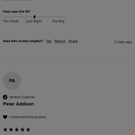
How was the fit?
Too Small
Just Right
Too Big
Was this review helpful?
Yes
Report
Share
2 days ago
PA
Verified Customer
Peter Addison
I recommend this product