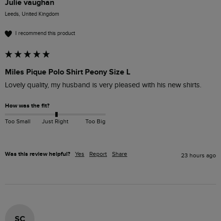
Julie vaughan
Leeds, United Kingdom
I recommend this product
Miles Pique Polo Shirt Peony Size L
Lovely quality, my husband is very pleased with his new shirts.
How was the fit?
Too Small
Just Right
Too Big
Was this review helpful?
Yes
Report
Share
23 hours ago
SC