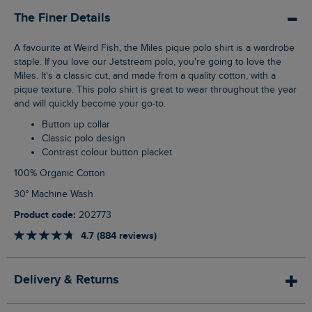
The Finer Details
A favourite at Weird Fish, the Miles pique polo shirt is a wardrobe
staple. If you love our Jetstream polo, you're going to love the
Miles. It's a classic cut, and made from a quality cotton, with a
pique texture. This polo shirt is great to wear throughout the year
and will quickly become your go-to.
Button up collar
Classic polo design
Contrast colour button placket
100% Organic Cotton
30° Machine Wash
Product code:
202773
4.7 (884 reviews)
Delivery & Returns