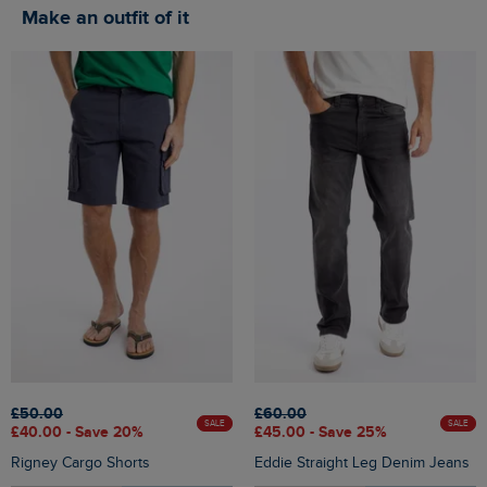
Make an outfit of it
£50.00
£60.00
SALE
SALE
£40.00 - Save 20%
£45.00 - Save 25%
Rigney Cargo Shorts
Eddie Straight Leg Denim Jeans