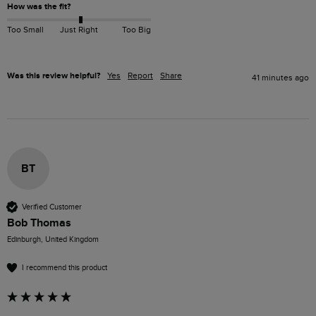
How was the fit?
Too Small
Just Right
Too Big
Was this review helpful?
Yes
Report
Share
41 minutes ago
BT
Verified Customer
Bob Thomas
Edinburgh, United Kingdom
I recommend this product