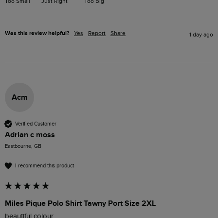
Too Small
Just Right
Too Big
Was this review helpful?
Yes
Report
Share
1 day ago
Acm
Verified Customer
Adrian c moss
Eastbourne, GB
I recommend this product
Miles Pique Polo Shirt Tawny Port Size 2XL
beautiful colour 