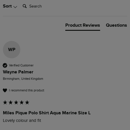
Search:
Sort
Product Reviews
Questions
WP
Verified Customer
Wayne Palmer
Birmingham, United Kingdom
I recommend this product
Miles Pique Polo Shirt Aqua Marine Size L
Lovely colour and fit