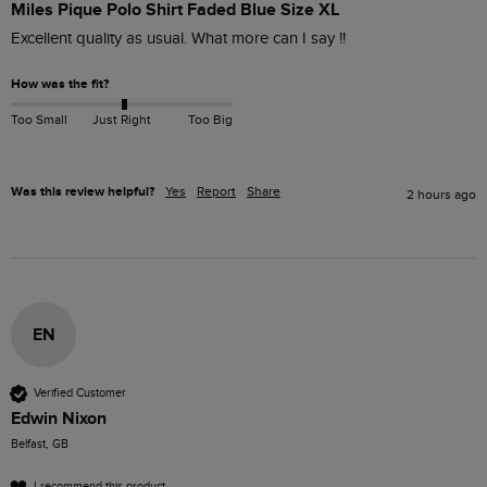
Miles Pique Polo Shirt Faded Blue Size XL
Excellent quality as usual. What more can I say !!
How was the fit?
Too Small
Just Right
Too Big
Was this review helpful?
Yes
Report
Share
2 hours ago
EN
Verified Customer
Edwin Nixon
Belfast, GB
I recommend this product