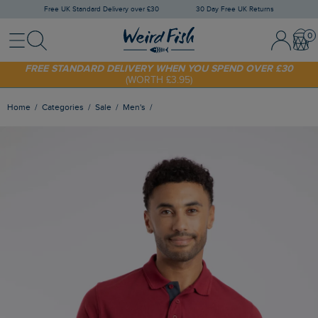
Free UK Standard Delivery over £30
30 Day Free UK Returns
Menu
Search
Sign In / 
Bask
FREE STANDARD DELIVERY WHEN YOU SPEND OVER £30
(WORTH £3.95)
SHOP TODAY - EXTRA 20%
OFF YOUR FIRST ORDER* USE CODE
SUNNY20
Home
Categories
Sale
Men's