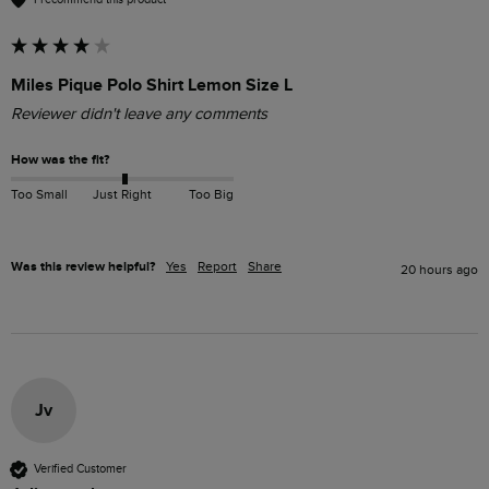
Miles Pique Polo Shirt Lemon Size L
Reviewer didn't leave any comments
How was the fit?
Too Small
Just Right
Too Big
Was this review helpful?
Yes
Report
Share
20 hours ago
Jv
Verified Customer