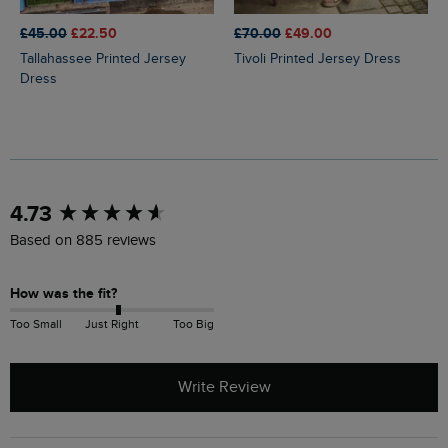
£45.00
£22.50
£70.00
£49.00
Tallahassee Printed Jersey
Tivoli Printed Jersey Dress
Dress
New content loaded
4.73
Based on 885 reviews
How was the fit?
Too Small
Just Right
Too Big
Write Review