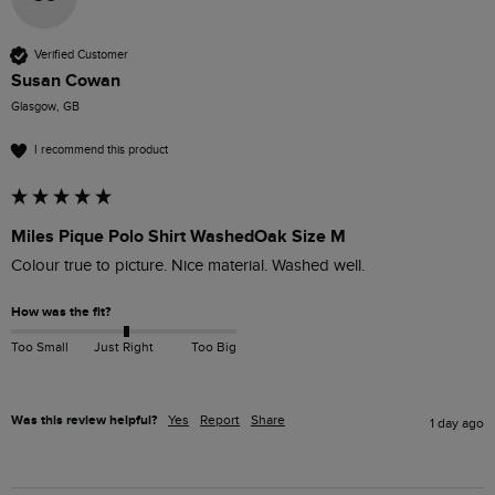
Verified Customer
Susan Cowan
Glasgow, GB
I recommend this product
Miles Pique Polo Shirt WashedOak Size M
Colour true to picture. Nice material. Washed well. 
How was the fit?
Too Small
Just Right
Too Big
Was this review helpful?
Yes
Report
Share
1 day ago