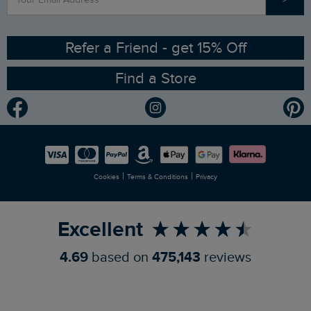
Contact Us
Sizing Guide
Angling Trust Partnership
Ethical Policy
RSPB Partnership
Refer a Friend - get 15% Off
Find a Store
Gender Pay Gap Report
Community
Modern Slavery Statement
Planet Weird Fish
Careers
Newlife Partnership
|
|
Cookies
Terms & Conditions
Privacy
Refer a Friend
Excellent
4.69
based on
475,143
reviews