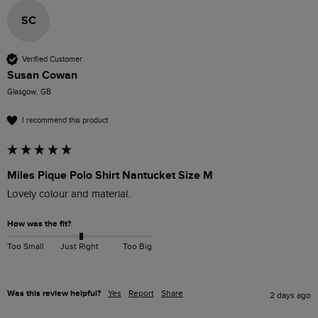
SC
Verified Customer
Susan Cowan
Glasgow, GB
I recommend this product
Miles Pique Polo Shirt Nantucket Size M
Lovely colour and material. 
How was the fit?
Too Small
Just Right
Too Big
Was this review helpful?
Yes
Report
Share
2 days ago