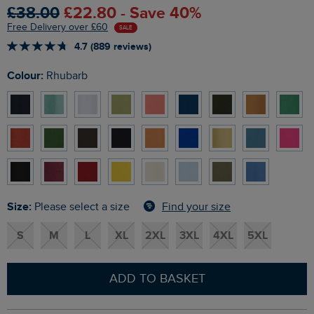
£38.00
£22.80 - Save 40%
Free Delivery over £60
SALE
4.7 (889 reviews)
Colour:
Rhubarb
Size:
Find your size
Please select a size
S
M
L
XL
2XL
3XL
4XL
5XL
ADD TO BASKET