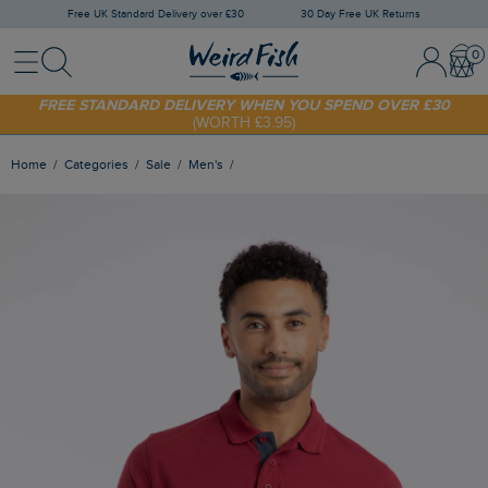
Free UK Standard Delivery over £30
30 Day Free UK Returns
Menu
Search
Sign In / 
Bask
FREE STANDARD DELIVERY WHEN YOU SPEND OVER £30
(WORTH £3.95)
SHOP TODAY - EXTRA 20%
OFF YOUR FIRST ORDER* USE CODE
SUNNY20
Home
Categories
Sale
Men's