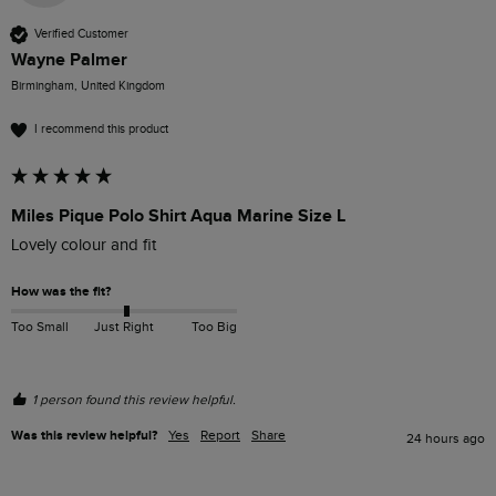
Verified Customer
Wayne Palmer
Birmingham, United Kingdom
I recommend this product
Miles Pique Polo Shirt Aqua Marine Size L
Lovely colour and fit
How was the fit?
Too Small
Just Right
Too Big
1 person found this review helpful.
Was this review helpful?
Yes
Report
Share
24 hours ago