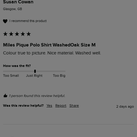
Susan Cowan
Glasgow, GB
I recommend this product
Miles Pique Polo Shirt WashedOak Size M
Colour true to picture. Nice material. Washed well. 
How was the fit?
Too Small
Just Right
Too Big
1 person found this review helpful.
Was this review helpful?
Yes
Report
Share
2 days ago