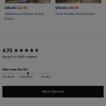
£45.00
£22.50
£70.00
£49.00
Tallahassee Printed Jersey
Tivoli Printed Jersey Dress
Dress
New content loaded
4.73
Based on 889 reviews
How was the fit?
Too Small
Just Right
Too Big
Write Review