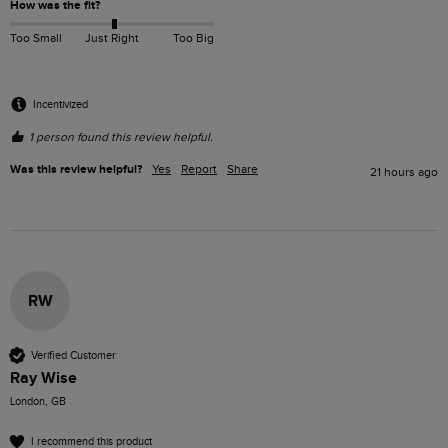
How was the fit?
Too Small
Just Right
Too Big
Incentivized
1 person found this review helpful.
Was this review helpful?
Yes
Report
Share
21 hours ago
RW
Verified Customer
Ray Wise
London, GB
I recommend this product