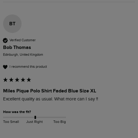
BT
Verified Customer
Bob Thomas
Edinburgh, United Kingdom
I recommend this product
Miles Pique Polo Shirt Faded Blue Size XL
Excellent quality as usual. What more can I say !!
How was the fit?
Too Small
Just Right
Too Big