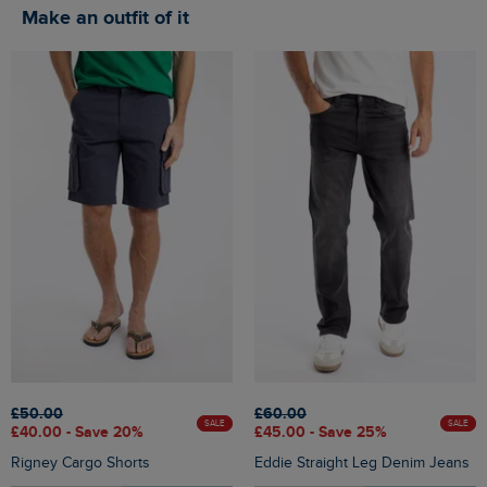
Make an outfit of it
£50.00
£60.00
SALE
SALE
£40.00 - Save 20%
£45.00 - Save 25%
Rigney Cargo Shorts
Eddie Straight Leg Denim Jeans