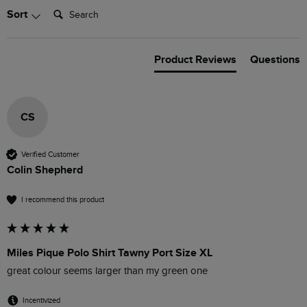
Search:
Sort
Product Reviews
Questions
CS
Verified Customer
Colin Shepherd
I recommend this product
Miles Pique Polo Shirt Tawny Port Size XL
great colour seems larger than my green one
Incentivized