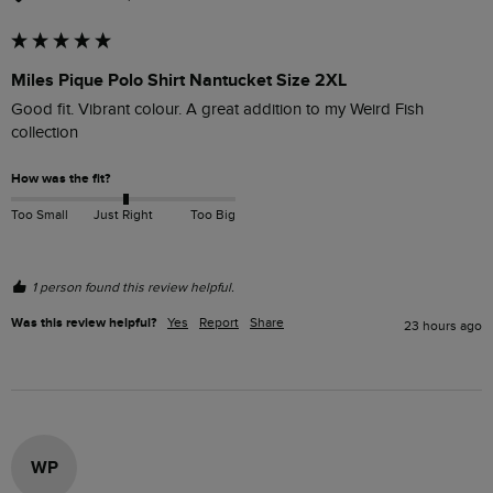
Miles Pique Polo Shirt Nantucket Size 2XL
Good fit. Vibrant colour. A great addition to my Weird Fish 
collection
How was the fit?
Too Small
Just Right
Too Big
1 person found this review helpful.
Was this review helpful?
Yes
Report
Share
23 hours ago
WP