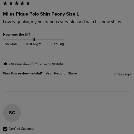
Miles Pique Polo Shirt Peony Size L
Lovely quality, my husband is very pleased with his new shirts.
How was the fit?
Too Small
Just Right
Too Big
1 person found this review helpful.
Was this review helpful?
Yes
Report
Share
2 days ago
SC
Verified Customer