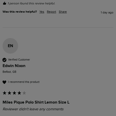
1 person found this review helpful.
Was this review helpful?
Yes
Report
Share
1 day ago
EN
Verified Customer
Edwin Nixon
Belfast, GB
I recommend this product
Miles Pique Polo Shirt Lemon Size L
Reviewer didn't leave any comments