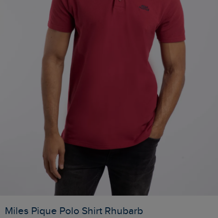
Miles Pique Polo Shirt Rhubarb