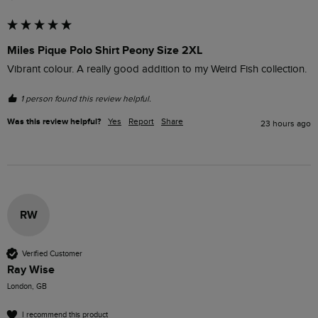
Miles Pique Polo Shirt Peony Size 2XL
Vibrant colour. A really good addition to my Weird Fish collection.
1 person found this review helpful.
Was this review helpful?
Yes
Report
Share
23 hours ago
RW
Verified Customer
Ray Wise
London, GB
I recommend this product