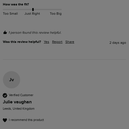
How was the fit?
Too Small
Just Right
Too Big
1 person found this review helpful.
Was this review helpful?
Yes
Report
Share
2 days ago
Jv
Verified Customer
Julie vaughan
Leeds, United Kingdom
I recommend this product