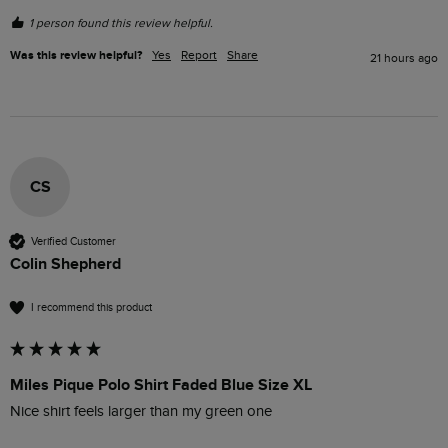
1 person found this review helpful.
Was this review helpful?
Yes
Report
Share
21 hours ago
CS
Verified Customer
Colin Shepherd
I recommend this product
Miles Pique Polo Shirt Faded Blue Size XL
Nice shirt feels larger than my green one