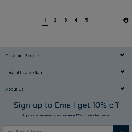
1
2
3
4
5
Customer Service
Delivery Info
Helpful Information
Returns
Buy Gift Cards
About Us
FAQs
Sign up to Email get 10% off
Gift Card Balance Checker
Who We Are
Sign up to our emails and receive 10% off your first order
Stay up to date via SMS
Find a Store
Our Competitions
>