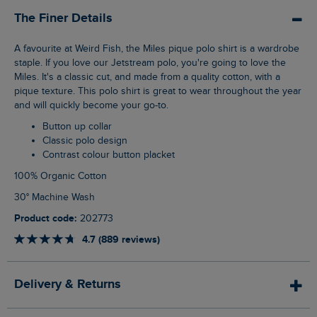
The Finer Details
A favourite at Weird Fish, the Miles pique polo shirt is a wardrobe
staple. If you love our Jetstream polo, you're going to love the
Miles. It's a classic cut, and made from a quality cotton, with a
pique texture. This polo shirt is great to wear throughout the year
and will quickly become your go-to.
Button up collar
Classic polo design
Contrast colour button placket
100% Organic Cotton
30° Machine Wash
Product code:
202773
4.7 (889 reviews)
Delivery & Returns