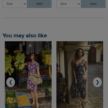
Add
Add
You may also like
❮
❯