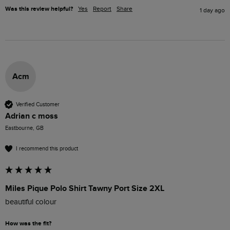
Was this review helpful?
Yes
Report
Share
1 day ago
Acm
Verified Customer
Adrian c moss
Eastbourne, GB
I recommend this product
Miles Pique Polo Shirt Tawny Port Size 2XL
beautiful colour 
How was the fit?