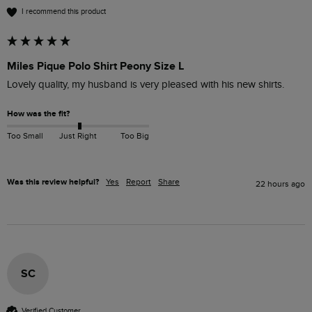
I recommend this product
Miles Pique Polo Shirt Peony Size L
Lovely quality, my husband is very pleased with his new shirts.
How was the fit?
Too Small
Just Right
Too Big
Was this review helpful?
Yes
Report
Share
22 hours ago
SC
Verified Customer