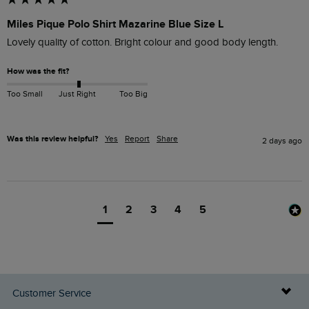
Miles Pique Polo Shirt Mazarine Blue Size L
Lovely quality of cotton. Bright colour and good body length.
How was the fit?
Too Small
Just Right
Too Big
Was this review helpful?
Yes
Report
Share
2 days ago
1
2
3
4
5
Customer Service