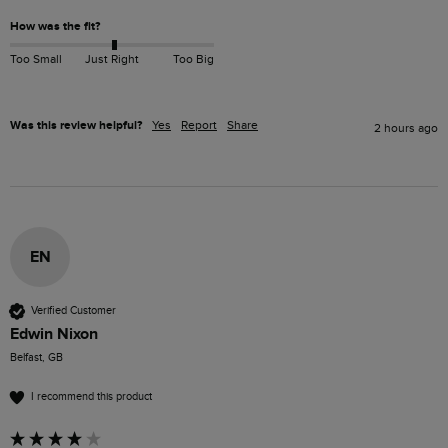
How was the fit?
Too Small
Just Right
Too Big
Was this review helpful?
Yes
Report
Share
2 hours ago
EN
Verified Customer
Edwin Nixon
Belfast, GB
I recommend this product