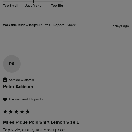
Too Small
Just Right
Too Big
Was this review helpful?
Yes
Report
Share
2 days ago
PA
Verified Customer
Peter Addison
I recommend this product
Miles Pique Polo Shirt Lemon Size L
Top style, quality at a great price