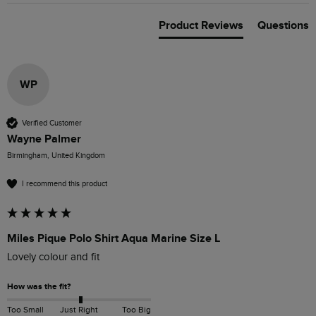
Product Reviews
Questions
WP
Verified Customer
Wayne Palmer
Birmingham, United Kingdom
I recommend this product
Miles Pique Polo Shirt Aqua Marine Size L
Lovely colour and fit
How was the fit?
Too Small
Just Right
Too Big