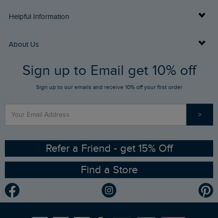
Delivery Info
Helpful Information
Returns
Buy Gift Cards
About Us
FAQs
Sign up to Email get 10% off
Gift Card Balance Checker
Who We Are
Sign up to our emails and receive 10% off your first order
Stay up to date via SMS
Find a Store
Our Competitions
>
Contact Us
Sizing Guide
Angling Trust Partnership
Ethical Policy
RSPB Partnership
Refer a Friend - get 15% Off
Find a Store
Gender Pay Gap Report
Community
Modern Slavery Statement
Planet Weird Fish