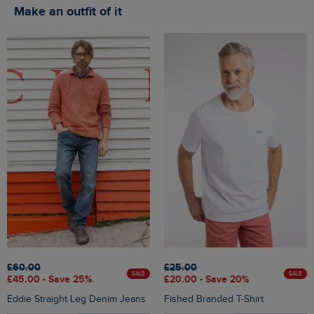
Make an outfit of it
£60.00
£25.00
SALE
SALE
£45.00 - Save 25%
£20.00 - Save 20%
Eddie Straight Leg Denim Jeans
Fished Branded T-Shirt