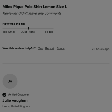
Miles Pique Polo Shirt Lemon Size L
Reviewer didn't leave any comments
How was the fit?
Too Small
Just Right
Too Big
Was this review helpful?
Yes
Report
Share
20 hours ago
Jv
Verified Customer
Julie vaughan
Leeds, United Kingdom