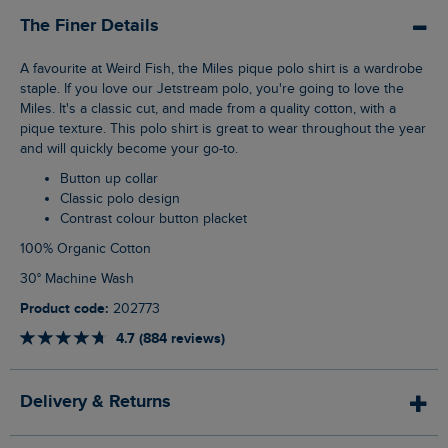
The Finer Details
A favourite at Weird Fish, the Miles pique polo shirt is a wardrobe
staple. If you love our Jetstream polo, you're going to love the
Miles. It's a classic cut, and made from a quality cotton, with a
pique texture. This polo shirt is great to wear throughout the year
and will quickly become your go-to.
Button up collar
Classic polo design
Contrast colour button placket
100% Organic Cotton
30° Machine Wash
Product code:
202773
4.7 (884 reviews)
Delivery & Returns