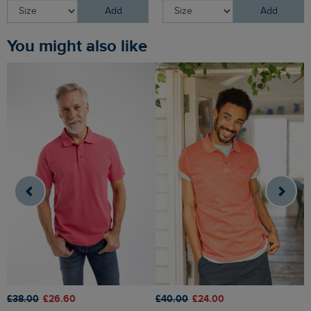
Add
Add
You might also like
£
£38.00
£26.60
£40.00
£24.00