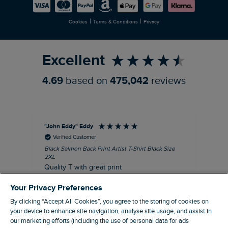
Careers
Newlife Partnership
|
|
Cookies
Terms & Conditions
Privacy
Refer a Friend
Excellent
4.69
based on
475,042
reviews
"John Eddy" Eddy
An
Verified Customer
Black Salmon Back Print Artist T-Shirt Black Size
Fis
2XL
I’d
Quality T with great print
hav
28 
I recommend this product
Your Privacy Preferences
sig
By clicking “Accept All Cookies”, you agree to the storing of cookies on
your device to enhance site navigation, analyse site usage, and assist in
our marketing efforts (including the use of personal data for ads