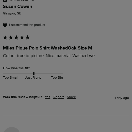
Susan Cowan
Glasgow, GB
I recommend this product
Miles Pique Polo Shirt WashedOak Size M
Colour true to picture. Nice material. Washed well. 
How was the fit?
Too Small
Just Right
Too Big
Was this review helpful?
Yes
Report
Share
1 day ago