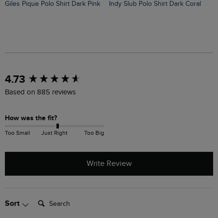
Giles Pique Polo Shirt Dark Pink
Indy Slub Polo Shirt Dark Coral
New content loaded
4.73
Based on 885 reviews
How was the fit?
Too Small
Just Right
Too Big
Write Review
Search:
Sort