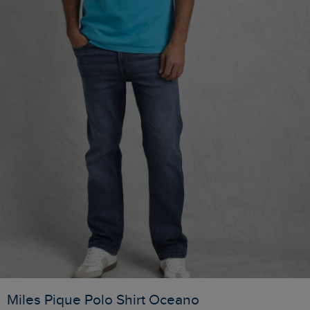
Miles Pique Polo Shirt Oceano