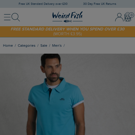
Free UK Standard Delivery over £30
30 Day Free UK Returns
Menu
Search
Sign In / 
Bask
FREE STANDARD DELIVERY WHEN YOU SPEND OVER £30
(WORTH £3.95)
SHOP TODAY - EXTRA 20%
OFF YOUR FIRST ORDER* USE CODE
SUNNY20
Home
Categories
Sale
Men's