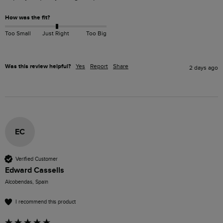
How was the fit?
Too Small
Just Right
Too Big
Was this review helpful?
Yes
Report
Share
2 days ago
EC
Verified Customer
Edward Cassells
Alcobendas, Spain
I recommend this product