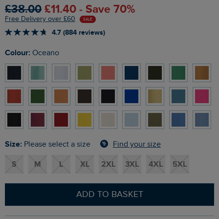
£38.00
£11.40 - Save 70%
Free Delivery over £60
SALE
4.7 (884 reviews)
Colour:
Oceano
Size:
Find your size
Please select a size
S
M
L
XL
2XL
3XL
4XL
5XL
ADD TO BASKET