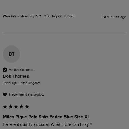
Was this review helpful?
Yes
Report
Share
31 minutes ago
BT
Verified Customer
Bob Thomas
Edinburgh, United Kingdom
I recommend this product
Miles Pique Polo Shirt Faded Blue Size XL
Excellent quality as usual. What more can I say !!