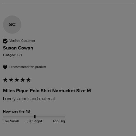
SC
Verified Customer
Susan Cowan
Glasgow, GB
I recommend this product
Miles Pique Polo Shirt Nantucket Size M
Lovely colour and material. 
How was the fit?
Too Small
Just Right
Too Big