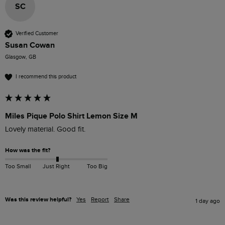
SC
Verified Customer
Susan Cowan
Glasgow, GB
I recommend this product
Miles Pique Polo Shirt Lemon Size M
Lovely material. Good fit. 
How was the fit?
Too Small
Just Right
Too Big
Was this review helpful?
Yes
Report
Share
1 day ago