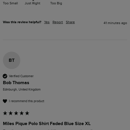
Too Small
Just Right
Too Big
Was this review helpful?
Yes
Report
Share
41 minutes ago
BT
Verified Customer
Bob Thomas
Edinburgh, United Kingdom
I recommend this product
Miles Pique Polo Shirt Faded Blue Size XL