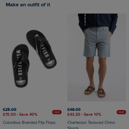
Make an outfit of it
£25.00
£48.00
SALE
SALE
£15.00 - Save 40%
£43.20 - Save 10%
Columbus Branded Flip Flops
Charleston Textured Chino
Shorts