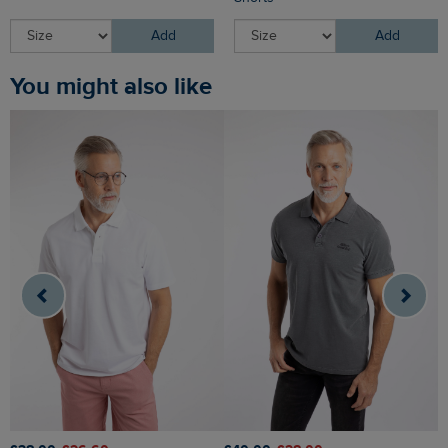
Add
Add
You might also like