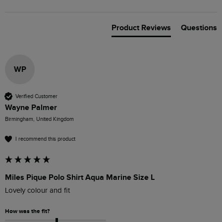
Product Reviews
Questions
WP
Verified Customer
Wayne Palmer
Birmingham, United Kingdom
I recommend this product
Miles Pique Polo Shirt Aqua Marine Size L
Lovely colour and fit
How was the fit?