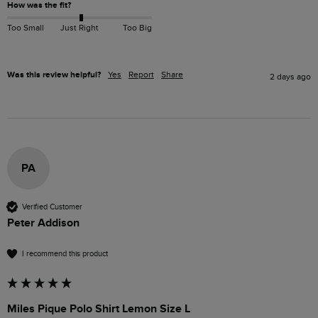
How was the fit?
Too Small
Just Right
Too Big
Was this review helpful?
Yes
Report
Share
2 days ago
PA
Verified Customer
Peter Addison
I recommend this product
Miles Pique Polo Shirt Lemon Size L