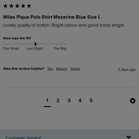
Miles Pique Polo Shirt Mazarine Blue Size L
Lovely quality of cotton. Bright colour and good body length.
How was the fit?
Too Small
Just Right
Too Big
Was this review helpful?
Yes
Report
Share
2 days ago
1
2
3
4
5
Customer Service