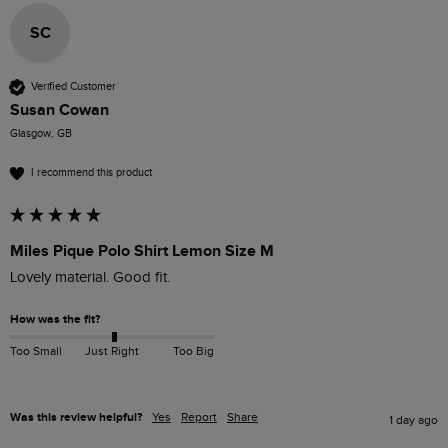
SC
Verified Customer
Susan Cowan
Glasgow, GB
I recommend this product
Miles Pique Polo Shirt Lemon Size M
Lovely material. Good fit. 
How was the fit?
Too Small
Just Right
Too Big
Was this review helpful?
Yes
Report
Share
1 day ago