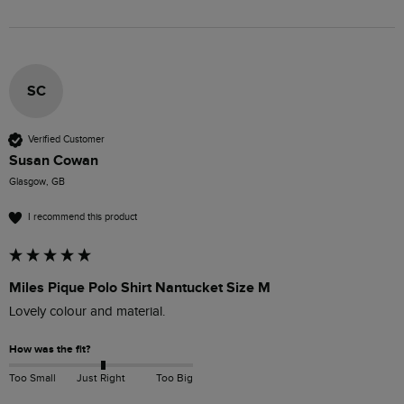
SC
Verified Customer
Susan Cowan
Glasgow, GB
I recommend this product
Miles Pique Polo Shirt Nantucket Size M
Lovely colour and material. 
How was the fit?
Too Small
Just Right
Too Big