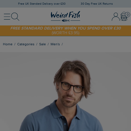
Free UK Standard Delivery over £30
30 Day Free UK Returns
Menu
Search
Sign In / 
Bask
FREE STANDARD DELIVERY WHEN YOU SPEND OVER £30
(WORTH £3.95)
SHOP TODAY - EXTRA 20%
OFF YOUR FIRST ORDER* USE CODE
SUNNY20
Home
Categories
Sale
Men's