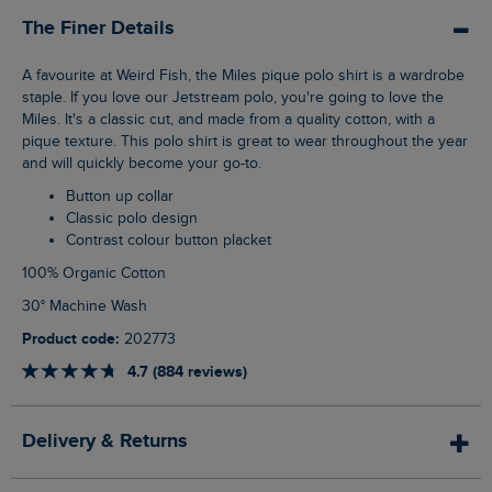
The Finer Details
A favourite at Weird Fish, the Miles pique polo shirt is a wardrobe
staple. If you love our Jetstream polo, you're going to love the
Miles. It's a classic cut, and made from a quality cotton, with a
pique texture. This polo shirt is great to wear throughout the year
and will quickly become your go-to.
Button up collar
Classic polo design
Contrast colour button placket
100% Organic Cotton
30° Machine Wash
Product code:
202773
4.7 (884 reviews)
Delivery & Returns