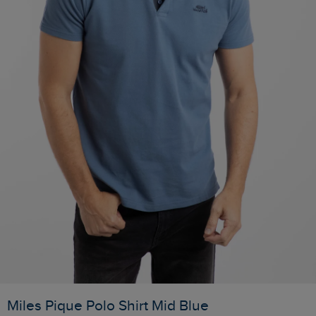
Miles Pique Polo Shirt Mid Blue