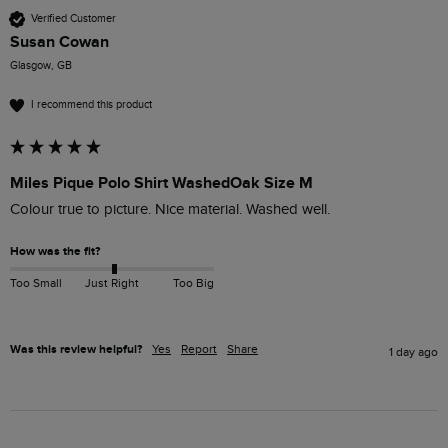
Verified Customer
Susan Cowan
Glasgow, GB
I recommend this product
Miles Pique Polo Shirt WashedOak Size M
Colour true to picture. Nice material. Washed well. 
How was the fit?
Too Small
Just Right
Too Big
Was this review helpful?
Yes
Report
Share
1 day ago