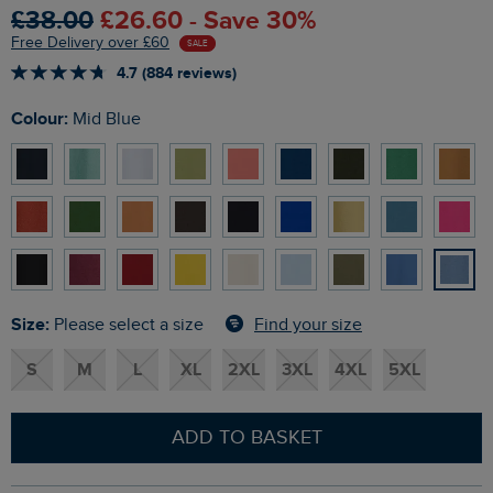
£38.00
£26.60 - Save 30%
Free Delivery over £60
SALE
4.7 (884 reviews)
Colour:
Mid Blue
Size:
Find your size
Please select a size
S
M
L
XL
2XL
3XL
4XL
5XL
ADD TO BASKET