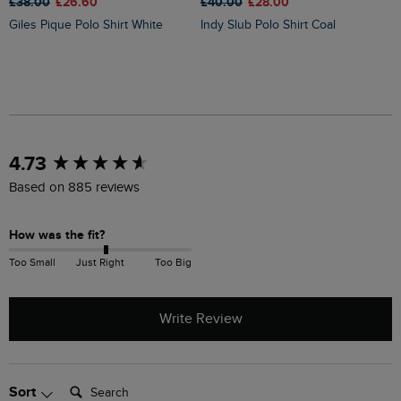
£38.00
£26.60
£
£40.00
£28.00
Giles Pique Polo Shirt White
Indy Slub Polo Shirt Coal
New content loaded
4.73
Based on 885 reviews
How was the fit?
Too Small
Just Right
Too Big
Write Review
Search:
Sort