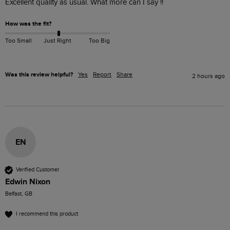
Excellent quality as usual. What more can I say !!
How was the fit?
Too Small
Just Right
Too Big
Was this review helpful?
Yes
Report
Share
2 hours ago
EN
Verified Customer
Edwin Nixon
Belfast, GB
I recommend this product