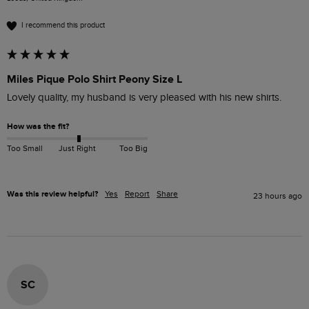
I recommend this product
Miles Pique Polo Shirt Peony Size L
Lovely quality, my husband is very pleased with his new shirts.
How was the fit?
Too Small
Just Right
Too Big
Was this review helpful?
Yes
Report
Share
23 hours ago
SC