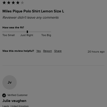
Miles Pique Polo Shirt Lemon Size L
Reviewer didn't leave any comments
How was the fit?
Too Small
Just Right
Too Big
Was this review helpful?
Yes
Report
Share
20 hours ago
Jv
Verified Customer
Julie vaughan
Leeds, United Kingdom