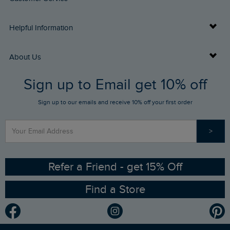
Delivery Info
Helpful Information
Returns
Buy Gift Cards
About Us
FAQs
Sign up to Email get 10% off
Gift Card Balance Checker
Who We Are
Sign up to our emails and receive 10% off your first order
Stay up to date via SMS
Find a Store
Our Competitions
>
Contact Us
Sizing Guide
Angling Trust Partnership
Ethical Policy
RSPB Partnership
Refer a Friend - get 15% Off
Find a Store
Gender Pay Gap Report
Community
Modern Slavery Statement
Planet Weird Fish