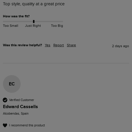
Top style, quality at a great price
How was the fit?
Too Small
Just Right
Too Big
Was this review helpful?
Yes
Report
Share
2 days ago
EC
Verified Customer
Edward Cassells
Alcobendas, Spain
I recommend this product