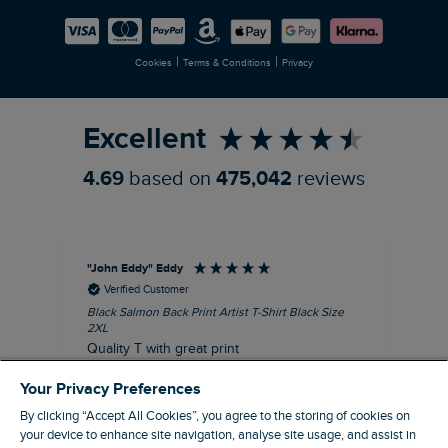
Careers
Newlife Partnership
|
|
Cookies
Terms & Conditions
Privacy
Refer a Friend
Excellent
4.69
based on
475,042
reviews
"John Eddy" Eddy
An
Verified Customer
Black Salmon Back Print Artist T-Shirt Black Size
Fis
2XL
I’d
Quality T with great print
hav
28 
I recommend this product
Your Privacy Preferences
sig
By clicking “Accept All Cookies”, you agree to the storing of cookies on
your device to enhance site navigation, analyse site usage, and assist in