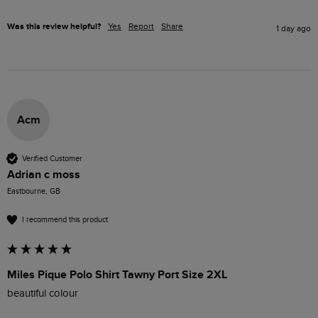
Was this review helpful?
Yes
Report
Share
1 day ago
Acm
Verified Customer
Adrian c moss
Eastbourne, GB
I recommend this product
Miles Pique Polo Shirt Tawny Port Size 2XL
beautiful colour 